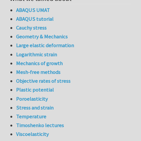
ABAQUS UMAT
ABAQUS tutorial
Cauchy stress
Geometry & Mechanics
Large elastic deformation
Logarithmic strain
Mechanics of growth
Mesh-free methods
Objective rates of stress
Plastic potential
Poroelasticity
Stress and strain
Temperature
Timoshenko lectures
Viscoelasticity