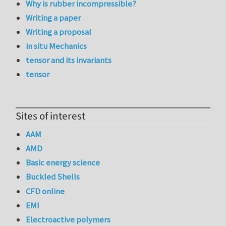
Why is rubber incompressible?
Writing a paper
Writing a proposal
in situ Mechanics
tensor and its invariants
tensor
Sites of interest
AAM
AMD
Basic energy science
Buckled Shells
CFD online
EMI
Electroactive polymers