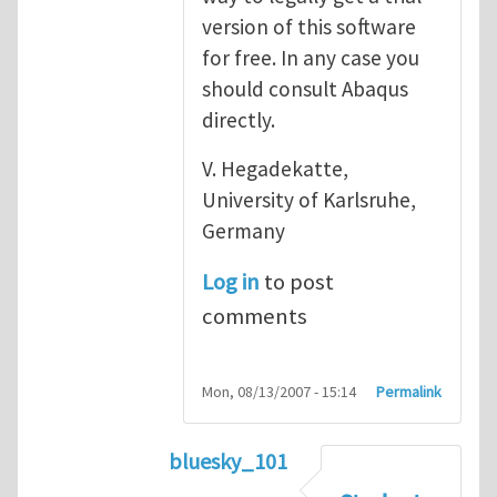
version of this software
for free. In any case you
should consult Abaqus
directly.
V. Hegadekatte,
University of Karlsruhe,
Germany
Log in
to post
comments
Mon, 08/13/2007 - 15:14
Permalink
bluesky_101
In reply to
Abaqus
by
vh