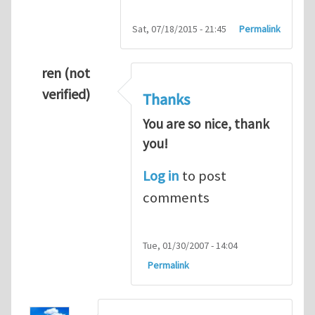
Sat, 07/18/2015 - 21:45
Permalink
ren (not
verified)
Thanks
You are so nice, thank
you!
Log in
to post
comments
Tue, 01/30/2007 - 14:04
Permalink