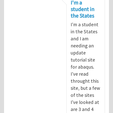
In reply to
tutorial
by
infinity
I'm a
student in
the States
I'm a student
in the States
and I am
needing an
update
tutorial site
for abaqus.
I've read
throught this
site, but a few
of the sites
I've looked at
are 3 and 4