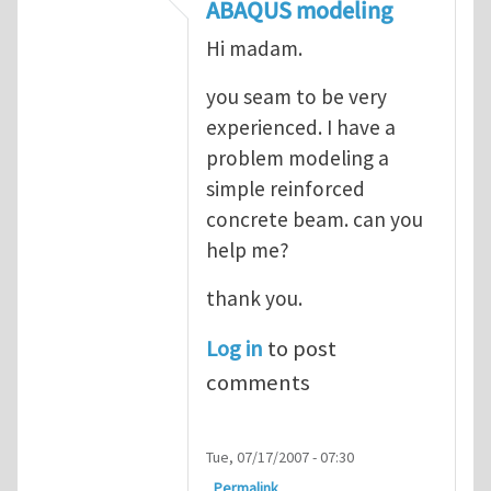
In reply to
ABAQUS Documentation
by
Nan
ABAQUS modeling
Hi madam.
you seam to be very
experienced. I have a
problem modeling a
simple reinforced
concrete beam. can you
help me?
thank you.
Log in
to post
comments
Tue, 07/17/2007 - 07:30
Permalink