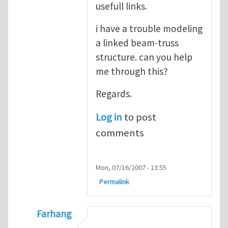
usefull links.
i have a trouble modeling
a linked beam-truss
structure. can you help
me through this?
Regards.
Log in
to post
comments
Mon, 07/16/2007 - 13:55
Permalink
Farhang