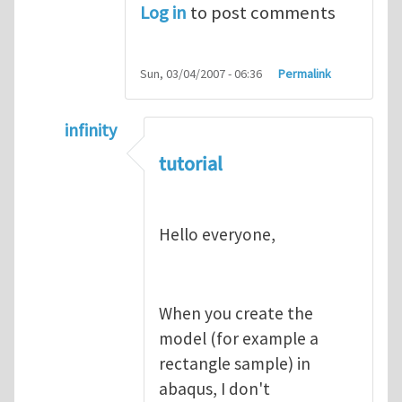
Log in
to post comments
Sun, 03/04/2007 - 06:36
Permalink
infinity
In reply to
abaqus tutorial 1
by
indeed28
tutorial
Hello everyone,
When you create the
model (for example a
rectangle sample) in
abaqus, I don't