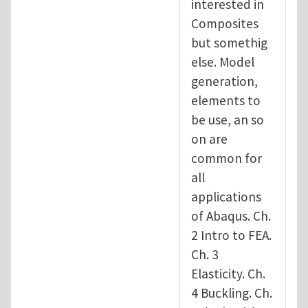
interested in
Composites
but somethig
else. Model
generation,
elements to
be use, an so
on are
common for
all
applications
of Abaqus. Ch.
2 Intro to FEA.
Ch. 3
Elasticity. Ch.
4 Buckling. Ch.