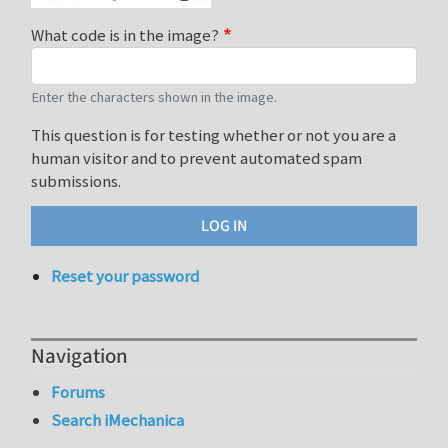
What code is in the image?
Enter the characters shown in the image.
This question is for testing whether or not you are a
human visitor and to prevent automated spam
submissions.
Reset your password
Navigation
Forums
Search iMechanica