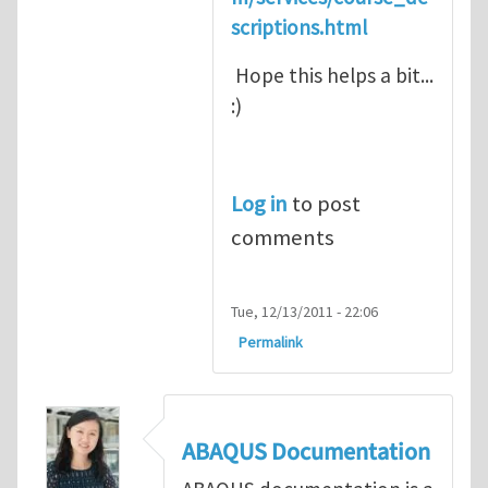
scriptions.html
Hope this helps a bit...
:)
Log in
to post
comments
Tue, 12/13/2011 - 22:06
Permalink
ABAQUS Documentation