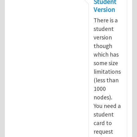
Student
Version
There is a
student
version
though
which has
some size
limitations
(less than
1000
nodes).
You need a
student
card to
request