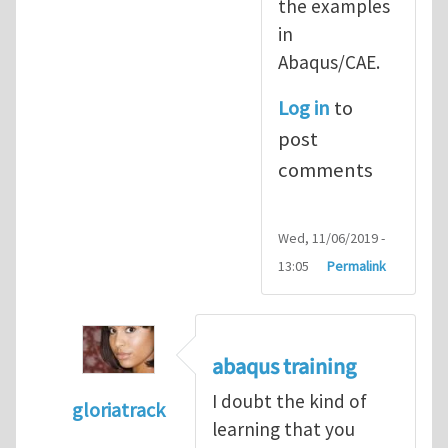
the examples
in
Abaqus/CAE.
Log in
to
post
comments
Wed, 11/06/2019 -
13:05
Permalink
abaqus training
I doubt the kind of
gloriatrack
learning that you
In reply to
abaqus tutorial 1
by
indeed28