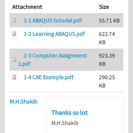
Attachment
Size
1-1 ABAQUS tutorial.pdf
55.71 KB
1-2 Learning ABAQUS.pdf
622.74
KB
1-3 Computer Assignment
923.39
1.pdf
KB
1-4 CAE Example.pdf
290.25
KB
M.H.Shakib
Thanks so lot
M.H.Shakib