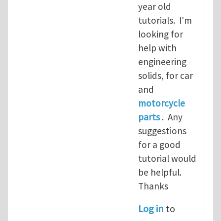
year old
tutorials. I'm
looking for
help with
engineering
solids, for car
and
motorcycle
parts
. Any
suggestions
for a good
tutorial would
be helpful.
Thanks
Log in
to