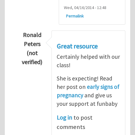
Wed, 04/16/2014 - 12:48
Permalink
Ronald
Peters
Great resource
(not
Certainly helped with our
verified)
class!
In reply to
Thanks so lot
by
M.H.Shakib
She is expecting! Read
her post on
early signs of
pregnancy
and give us
your support at funbaby
Log in
to post
comments