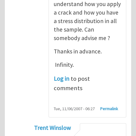
understand how you apply
a crack and how you have
a stress distribution in all
the sample. Can
somebody advise me ?
Thanks in advance.
Infinity.
Log in
to post
comments
Tue, 11/06/2007 - 06:27
Permalink
Trent Winslow