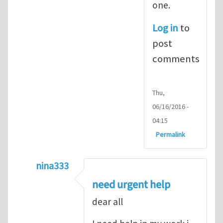
one.
Log in
to
post
comments
Thu,
06/16/2016 -
04:15
Permalink
nina333
In reply to
ABAQUS Documentation
by
Nan
need urgent help
dear all