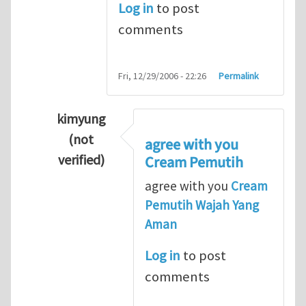
Log in
to post
comments
Fri, 12/29/2006 - 22:26
Permalink
kimyung
(not
agree with you
verified)
Cream Pemutih
In reply to
Thanks so lot
by
M.H.Shakib
agree with you
Cream
Pemutih Wajah Yang
Aman
Log in
to post
comments