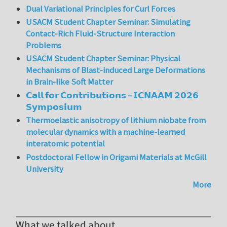
Dual Variational Principles for Curl Forces
USACM Student Chapter Seminar: Simulating
Contact-Rich Fluid-Structure Interaction
Problems
USACM Student Chapter Seminar: Physical
Mechanisms of Blast-induced Large Deformations
in Brain-like Soft Matter
𝗖𝗮𝗹𝗹 𝗳𝗼𝗿 𝗖𝗼𝗻𝘁𝗿𝗶𝗯𝘂𝘁𝗶𝗼𝗻𝘀 – 𝗜𝗖𝗡𝗔𝗔𝗠 𝟮𝟬𝟮𝟲
𝗦𝘆𝗺𝗽𝗼𝘀𝗶𝘂𝗺
Thermoelastic anisotropy of lithium niobate from
molecular dynamics with a machine-learned
interatomic potential
Postdoctoral Fellow in Origami Materials at McGill
University
More
What we talked about