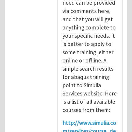
need can be provided
via comments here,
and that you will get
anything complete to
your specific needs. It
is better to apply to
some training, either
online or offline. A
simple search results
for abaqus training
point to Simulia
Services website. Here
is a list of all available
courses from them:
http://www.simulia.co
m/services/course_de