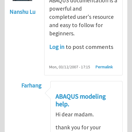
ABAQUS documentation is a
powerful and
Nanshu Lu
completed user's resource
and easy to follow for
beginners.
Log in
to post comments
Mon, 03/12/2007 - 17:15
Permalink
Farhang
In reply to
ABAQUS Documentation
by
Nan
ABAQUS modeling
help.
Hi dear madam.
thank you for your