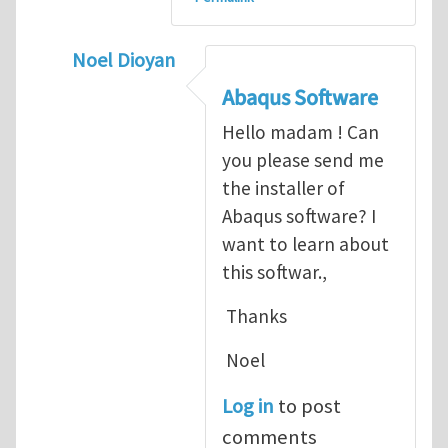
Noel Dioyan
In reply to
ABAQUS Documentation
by
Nan
Abaqus Software
Hello madam ! Can
you please send me
the installer of
Abaqus software? I
want to learn about
this softwar.,
Thanks
Noel
Log in
to post
comments