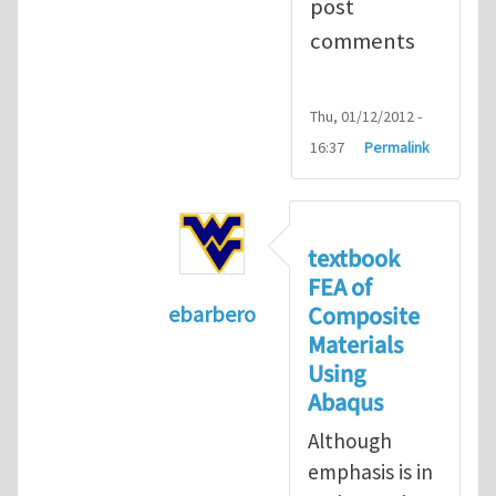
post
comments
Thu, 01/12/2012 -
16:37
Permalink
textbook
FEA of
Composite
ebarbero
Materials
In reply to
I'm a student in the St
Using
Abaqus
Although
emphasis is in