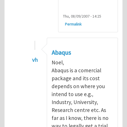
Thu, 08/09/2007 - 14:25
Permalink
Abaqus
vh
Noel,
In reply to
Abaqus Software
by
Noel D
Abaqus is a comercial
package and its cost
depends on where you
intend to use e.g.,
Industry, University,
Research centre etc. As
far as I know, there is no
way to legally get a trial