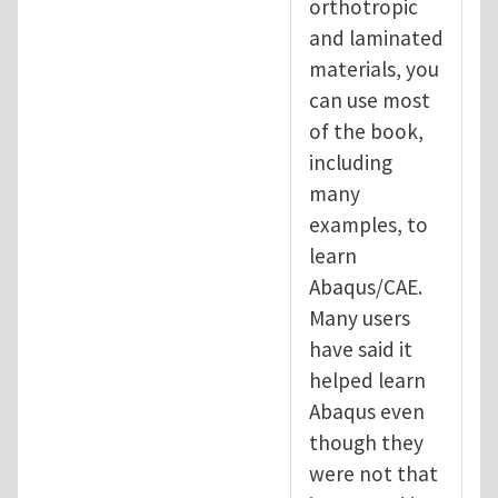
orthotropic
and laminated
materials, you
can use most
of the book,
including
many
examples, to
learn
Abaqus/CAE.
Many users
have said it
helped learn
Abaqus even
though they
were not that