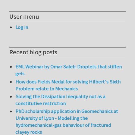
User menu
Log in
Recent blog posts
EML Webinar by Omar Saleh: Droplets that stiffen
gels
How does Fields Medal for solving Hilbert's Sixth
Problem relate to Mechanics
Solving the Dissipation Inequality not as a
constitutive restriction
PhD scholarship application in Geomechanics at
University of Lyon - Modelling the
hydromechanical-gas behaviour of fractured
clayey rocks