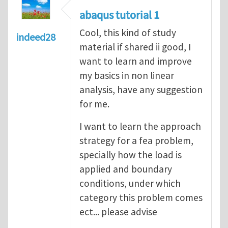
abaqus tutorial 1
Cool, this kind of study
indeed28
material if shared ii good, I
want to learn and improve
my basics in non linear
analysis, have any suggestion
for me.
I want to learn the approach
strategy for a fea problem,
specially how the load is
applied and boundary
conditions, under which
category this problem comes
ect... please advise