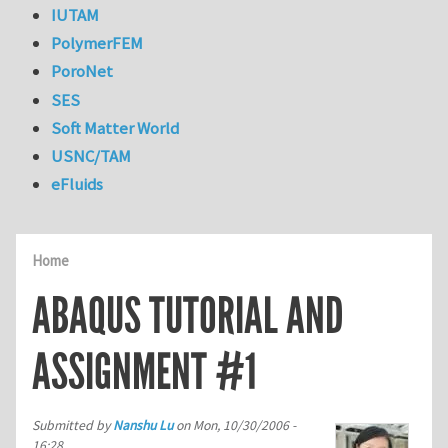
IUTAM
PolymerFEM
PoroNet
SES
Soft Matter World
USNC/TAM
eFluids
Home
ABAQUS TUTORIAL AND
ASSIGNMENT #1
Submitted by
Nanshu Lu
on
Mon, 10/30/2006 -
16:28