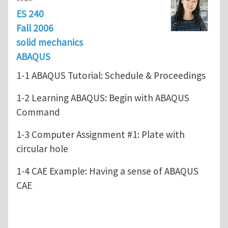
ES 240
Fall 2006
solid mechanics
ABAQUS
1-1 ABAQUS Tutorial: Schedule & Proceedings
1-2 Learning ABAQUS: Begin with ABAQUS
Command
1-3 Computer Assignment #1: Plate with
circular hole
1-4 CAE Example: Having a sense of ABAQUS
CAE