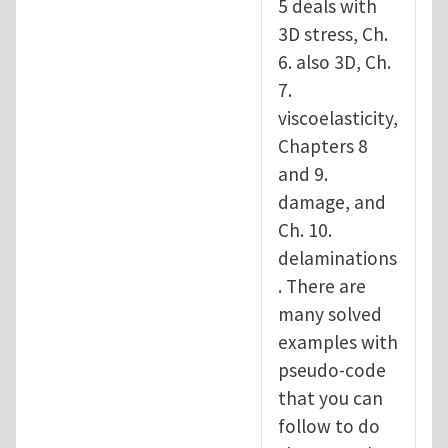
5 deals with
3D stress, Ch.
6. also 3D, Ch.
7.
viscoelasticity,
Chapters 8
and 9.
damage, and
Ch. 10.
delaminations
. There are
many solved
examples with
pseudo-code
that you can
follow to do