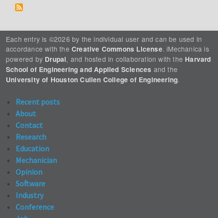
Each entry is ©2026 by the individual user and can be used in
accordance with the
. iMechanica is
Creative Commons License
powered by
, and hosted in collaboration with the
Drupal
Harvard
and the
School of Engineering and Applied Sciences
.
University of Houston Cullen College of Engineering
Recent posts
About
Contact
Research
Education
Mechanician
Opinion
Software
Industry
Conference