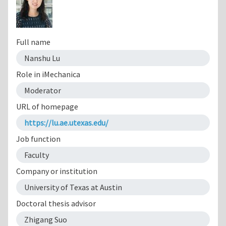
Full name
Nanshu Lu
Role in iMechanica
Moderator
URL of homepage
https://lu.ae.utexas.edu/
Job function
Faculty
Company or institution
University of Texas at Austin
Doctoral thesis advisor
Zhigang Suo