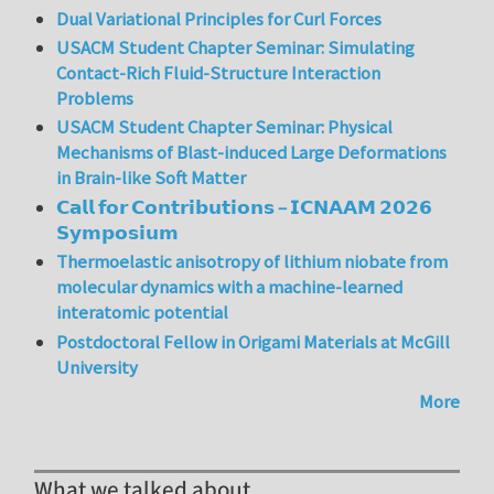
Dual Variational Principles for Curl Forces
USACM Student Chapter Seminar: Simulating
Contact-Rich Fluid-Structure Interaction
Problems
USACM Student Chapter Seminar: Physical
Mechanisms of Blast-induced Large Deformations
in Brain-like Soft Matter
𝗖𝗮𝗹𝗹 𝗳𝗼𝗿 𝗖𝗼𝗻𝘁𝗿𝗶𝗯𝘂𝘁𝗶𝗼𝗻𝘀 – 𝗜𝗖𝗡𝗔𝗔𝗠 𝟮𝟬𝟮𝟲
𝗦𝘆𝗺𝗽𝗼𝘀𝗶𝘂𝗺
Thermoelastic anisotropy of lithium niobate from
molecular dynamics with a machine-learned
interatomic potential
Postdoctoral Fellow in Origami Materials at McGill
University
More
What we talked about