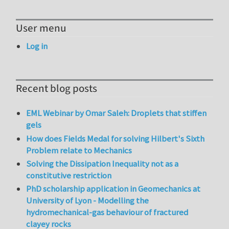
User menu
Log in
Recent blog posts
EML Webinar by Omar Saleh: Droplets that stiffen
gels
How does Fields Medal for solving Hilbert's Sixth
Problem relate to Mechanics
Solving the Dissipation Inequality not as a
constitutive restriction
PhD scholarship application in Geomechanics at
University of Lyon - Modelling the
hydromechanical-gas behaviour of fractured
clayey rocks