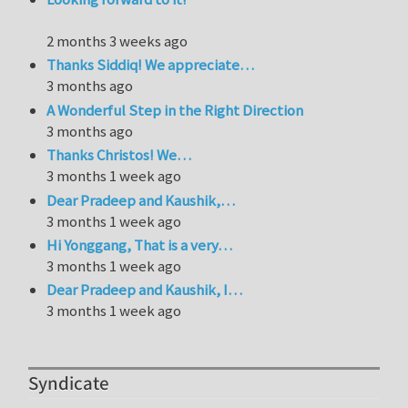
2 months 3 weeks ago
Thanks Siddiq! We appreciate…
3 months ago
A Wonderful Step in the Right Direction
3 months ago
Thanks Christos! We…
3 months 1 week ago
Dear Pradeep and Kaushik,…
3 months 1 week ago
Hi Yonggang, That is a very…
3 months 1 week ago
Dear Pradeep and Kaushik, I…
3 months 1 week ago
Syndicate