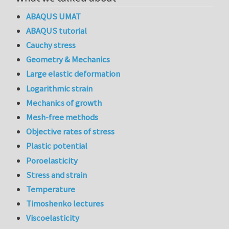
ABAQUS UMAT
ABAQUS tutorial
Cauchy stress
Geometry & Mechanics
Large elastic deformation
Logarithmic strain
Mechanics of growth
Mesh-free methods
Objective rates of stress
Plastic potential
Poroelasticity
Stress and strain
Temperature
Timoshenko lectures
Viscoelasticity