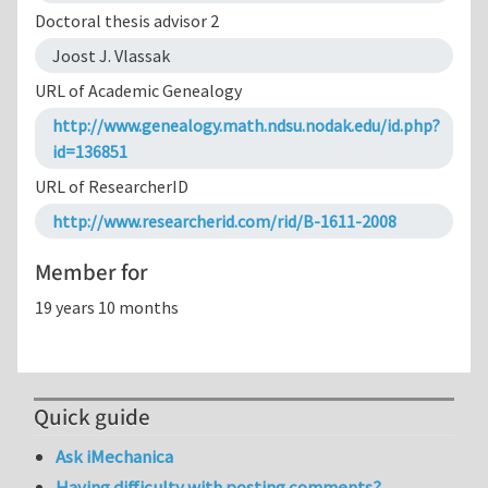
Doctoral thesis advisor 2
Joost J. Vlassak
URL of Academic Genealogy
http://www.genealogy.math.ndsu.nodak.edu/id.php?
id=136851
URL of ResearcherID
http://www.researcherid.com/rid/B-1611-2008
Member for
19 years 10 months
Quick guide
Ask iMechanica
Having difficulty with posting comments?