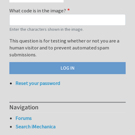
What code is in the image?
Enter the characters shown in the image.
This question is for testing whether or not you are a
human visitor and to prevent automated spam
submissions.
Reset your password
Navigation
Forums
Search iMechanica