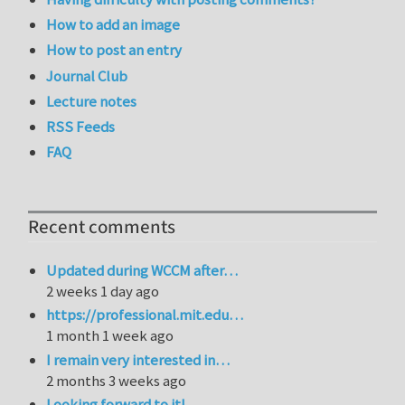
How to add an image
How to post an entry
Journal Club
Lecture notes
RSS Feeds
FAQ
Recent comments
Updated during WCCM after…
2 weeks 1 day ago
https://professional.mit.edu…
1 month 1 week ago
I remain very interested in…
2 months 3 weeks ago
Looking forward to it!