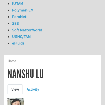
IUTAM
PolymerFEM
PoroNet
SES
Soft Matter World
USNC/TAM
eFluids
Home
NANSHU LU
Primary tabs
View
Activity