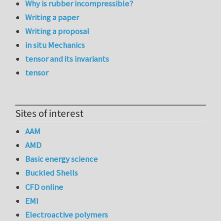
Why is rubber incompressible?
Writing a paper
Writing a proposal
in situ Mechanics
tensor and its invariants
tensor
Sites of interest
AAM
AMD
Basic energy science
Buckled Shells
CFD online
EMI
Electroactive polymers