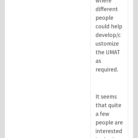
where
different
people
could help
develop/c
ustomize
the UMAT
as
required.
It seems
that quite
a few
people are
interested