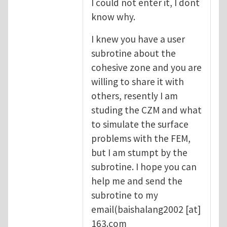
I could not enter it, I dont
know why.
I knew you have a user
subrotine about the
cohesive zone and you are
willing to share it with
others, resently I am
studing the CZM and what
to simulate the surface
problems with the FEM,
but I am stumpt by the
subrotine. I hope you can
help me and send the
subrotine to my
email(
baishalang2002
[at]
163.com