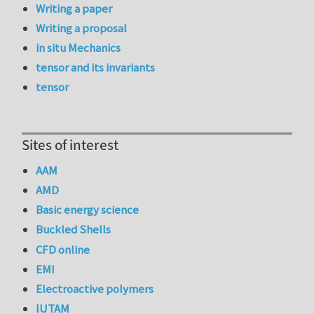
Writing a paper
Writing a proposal
in situ Mechanics
tensor and its invariants
tensor
Sites of interest
AAM
AMD
Basic energy science
Buckled Shells
CFD online
EMI
Electroactive polymers
IUTAM