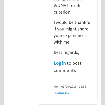
V/UMAT for Hill
criterion.
I would be thankful
if you might share
your experiences
with me.
Best regards,
Log in
to post
comments
Mon, 01/29/2018 - 17:55
Permalink