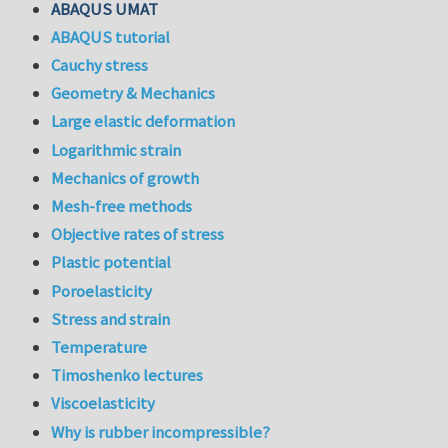
ABAQUS UMAT
ABAQUS tutorial
Cauchy stress
Geometry & Mechanics
Large elastic deformation
Logarithmic strain
Mechanics of growth
Mesh-free methods
Objective rates of stress
Plastic potential
Poroelasticity
Stress and strain
Temperature
Timoshenko lectures
Viscoelasticity
Why is rubber incompressible?