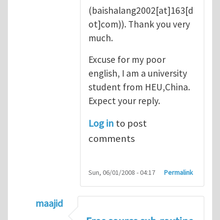
(baishalang2002[at]163[d
ot]com)
). Thank you very
much.
Excuse for my poor
english, I am a university
student from HEU,China.
Expect your reply.
Log in
to post
comments
Sun, 06/01/2008 - 04:17
Permalink
maajid
In reply to
good point
by
Yanfei Gao