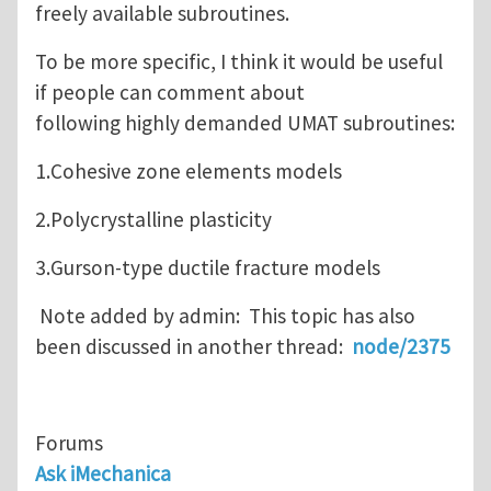
freely available subroutines.
To be more specific, I think it would be useful
if people can comment about
following highly demanded UMAT subroutines:
1.Cohesive zone elements models
2.Polycrystalline plasticity
3.Gurson-type ductile fracture models
Note added by admin: This topic has also
been discussed in another thread:
node/2375
Forums
Ask iMechanica