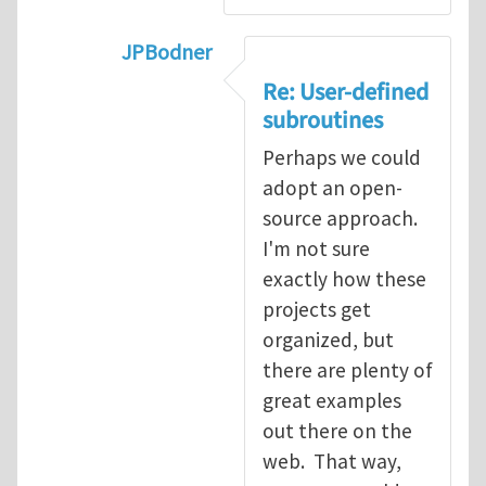
JPBodner
In reply to
Re: User-defined subroutin
Re: User-defined
subroutines
Perhaps we could
adopt an open-
source approach.
I'm not sure
exactly how these
projects get
organized, but
there are plenty of
great examples
out there on the
web. That way,