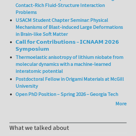
Contact-Rich Fluid-Structure Interaction
Problems
USACM Student Chapter Seminar: Physical
Mechanisms of Blast-induced Large Deformations
in Brain-like Soft Matter
𝗖𝗮𝗹𝗹 𝗳𝗼𝗿 𝗖𝗼𝗻𝘁𝗿𝗶𝗯𝘂𝘁𝗶𝗼𝗻𝘀 – 𝗜𝗖𝗡𝗔𝗔𝗠 𝟮𝟬𝟮𝟲
𝗦𝘆𝗺𝗽𝗼𝘀𝗶𝘂𝗺
Thermoelastic anisotropy of lithium niobate from
molecular dynamics with a machine-learned
interatomic potential
Postdoctoral Fellow in Origami Materials at McGill
University
Open PhD Position – Spring 2026 – Georgia Tech
More
What we talked about