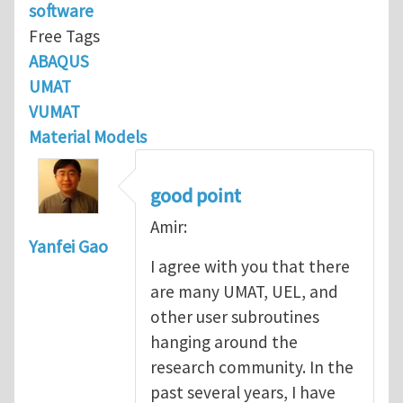
software
Free Tags
ABAQUS
UMAT
VUMAT
Material Models
good point
Amir:
Yanfei Gao
I agree with you that there
are many UMAT, UEL, and
other user subroutines
hanging around the
research community. In the
past several years, I have