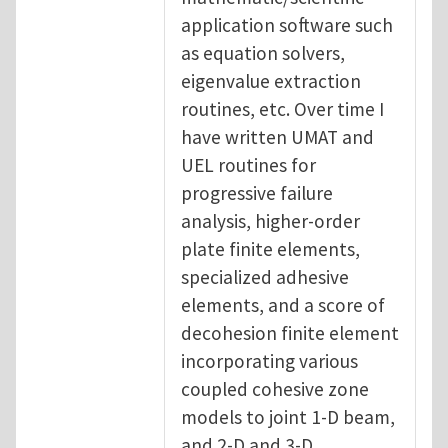
application software such
as equation solvers,
eigenvalue extraction
routines, etc. Over time I
have written UMAT and
UEL routines for
progressive failure
analysis, higher-order
plate finite elements,
specialized adhesive
elements, and a score of
decohesion finite element
incorporating various
coupled cohesive zone
models to joint 1-D beam,
and 2-D and 3-D