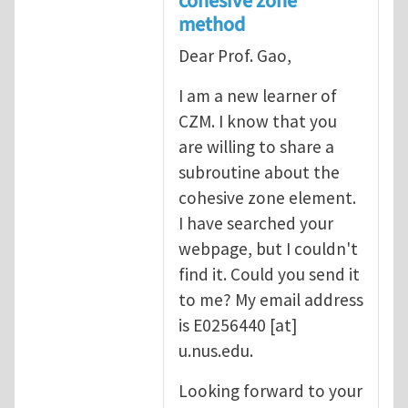
cohesive zone
method
Dear Prof. Gao,
I am a new learner of
CZM. I know that you
are willing to share a
subroutine about the
cohesive zone element.
I have searched your
webpage, but I couldn't
find it. Could you send it
to me? My email address
is
E0256440
[at]
u.nus.edu
.
Looking forward to your