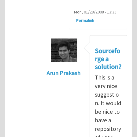
Mon, 01/28/2008 - 13:35
Permalink
Sourcefo
rge a
solution?
Arun Prakash
This is a
In reply to
Re: User-defined subr
very nice
suggestio
n. It would
be nice to
have a
repository