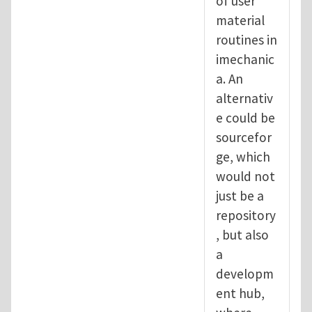
of user
material
routines in
imechanic
a. An
alternativ
e could be
sourcefor
ge, which
would not
just be a
repository
, but also
a
developm
ent hub,