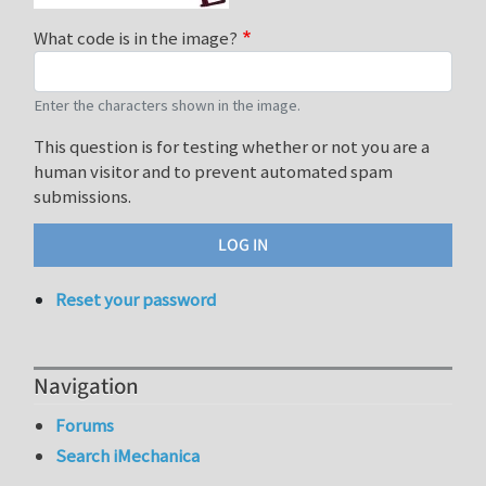
What code is in the image?
Enter the characters shown in the image.
This question is for testing whether or not you are a
human visitor and to prevent automated spam
submissions.
Reset your password
Navigation
Forums
Search iMechanica