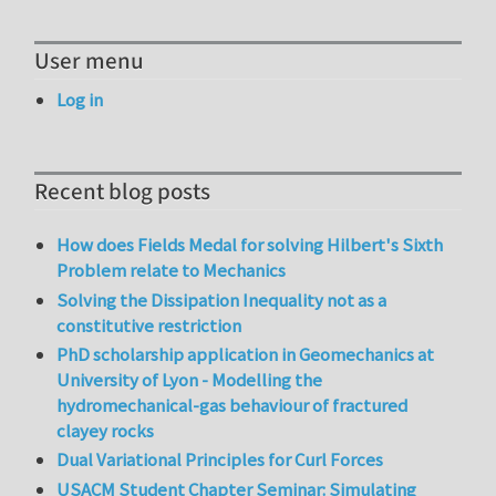
User menu
Log in
Recent blog posts
How does Fields Medal for solving Hilbert's Sixth
Problem relate to Mechanics
Solving the Dissipation Inequality not as a
constitutive restriction
PhD scholarship application in Geomechanics at
University of Lyon - Modelling the
hydromechanical-gas behaviour of fractured
clayey rocks
Dual Variational Principles for Curl Forces
USACM Student Chapter Seminar: Simulating