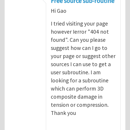
Free source sub-routine
Hi Gao
I tried visiting your page
however Ierror "404 not
found". Can you please
suggest how can I go to
your page or suggest other
sources I can use to get a
user subroutine. I am
looking for a subroutine
which can perform 3D
composite damage in
tension or compression.
Thank you