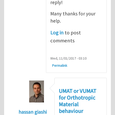
reply!
Many thanks for your
help.
Log in
to post
comments
Wed, 11/01/2017 - 03:10
Permalink
UMAT or VUMAT
for Orthotropic
Material
behaviour
hassan giashi