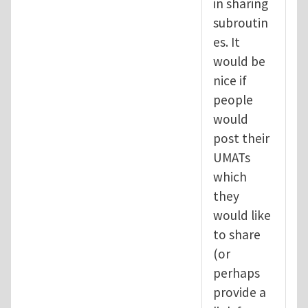
in sharing
subroutin
es. It
would be
nice if
people
would
post their
UMATs
which
they
would like
to share
(or
perhaps
provide a