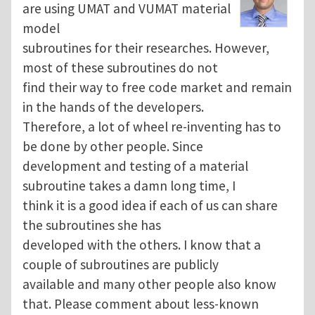
are using UMAT and VUMAT material
model
subroutines for their researches. However,
most of these subroutines do not
find their way to free code market and remain
in the hands of the developers.
Therefore, a lot of wheel re-inventing has to
be done by other people. Since
development and testing of a material
subroutine takes a damn long time, I
think it is a good idea if each of us can share
the subroutines she has
developed with the others. I know that a
couple of subroutines are publicly
available and many other people also know
that. Please comment about less-known