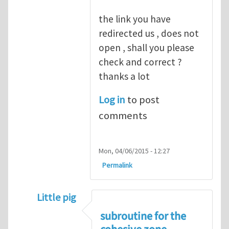
the link you have
redirected us , does not
open , shall you please
check and correct ?
thanks a lot
Log in
to post
comments
Mon, 04/06/2015 - 12:27
Permalink
Little pig
In reply to
good point
by
Yanfei Gao
subroutine for the