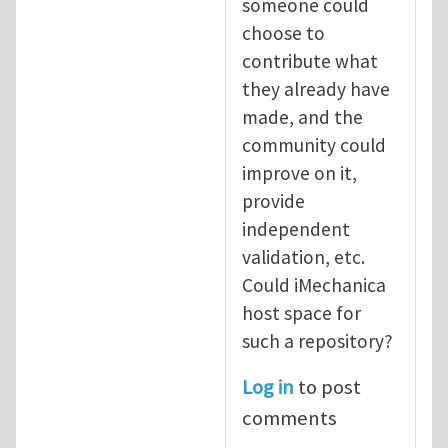
someone could
choose to
contribute what
they already have
made, and the
community could
improve on it,
provide
independent
validation, etc.
Could iMechanica
host space for
such a repository?
Log in
to post
comments