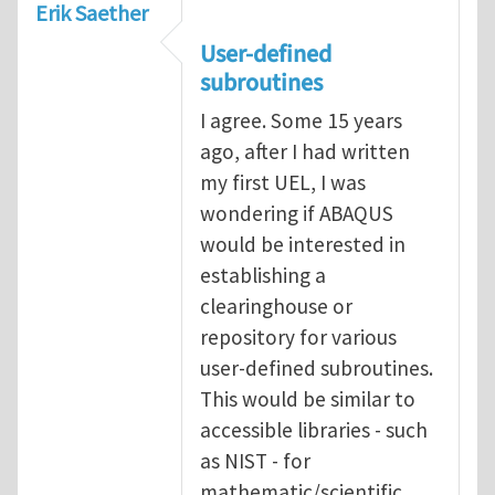
Erik Saether
User-defined
subroutines
I agree. Some 15 years
ago, after I had written
my first UEL, I was
wondering if ABAQUS
would be interested in
establishing a
clearinghouse or
repository for various
user-defined subroutines.
This would be similar to
accessible libraries - such
as NIST - for
mathematic/scientific