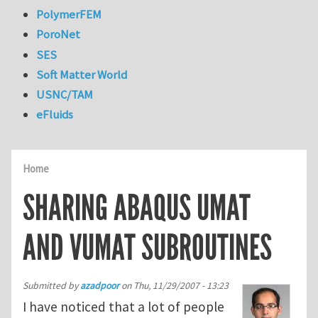
PolymerFEM
PoroNet
SES
Soft Matter World
USNC/TAM
eFluids
Home
SHARING ABAQUS UMAT
AND VUMAT SUBROUTINES
Submitted by
azadpoor
on
Thu, 11/29/2007 - 13:23
I have noticed that a lot of people