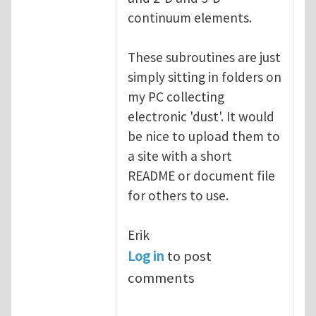
continuum elements.
These subroutines are just
simply sitting in folders on
my PC collecting
electronic 'dust'. It would
be nice to upload them to
a site with a short
README or document file
for others to use.
Erik
Log in
to post
comments