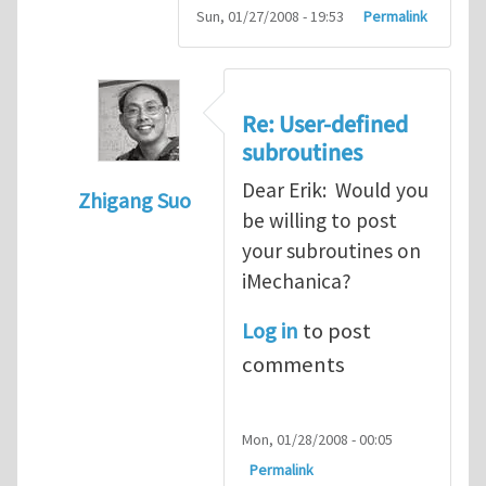
Sun, 01/27/2008 - 19:53
Permalink
Re: User-defined
subroutines
Dear Erik: Would you
Zhigang Suo
be willing to post
In reply to
User-defined subroutines
by
Er
your subroutines on
iMechanica?
Log in
to post
comments
Mon, 01/28/2008 - 00:05
Permalink