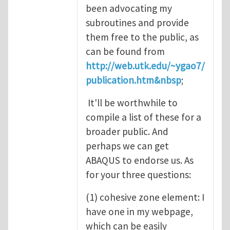
been advocating my
subroutines and provide
them free to the public, as
can be found from
http://web.utk.edu/~ygao7/
publication.htm&nbsp
;
It'll be worthwhile to
compile a list of these for a
broader public. And
perhaps we can get
ABAQUS to endorse us. As
for your three questions:
(1) cohesive zone element: I
have one in my webpage,
which can be easily