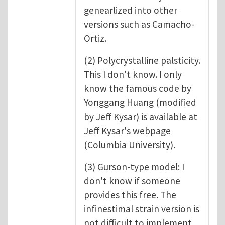
genearlized into other
versions such as Camacho-
Ortiz.
(2) Polycrystalline palsticity.
This I don't know. I only
know the famous code by
Yonggang Huang (modified
by Jeff Kysar) is available at
Jeff Kysar's webpage
(Columbia University).
(3) Gurson-type model: I
don't know if someone
provides this free. The
infinestimal strain version is
not difficult to implement.