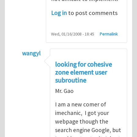
Log in
to post comments
Wed, 01/16/2008 - 18:45
Permalink
wangyl
In reply to
good point
by
Yanfei Gao
looking for cohesive
zone element user
subroutine
Mr. Gao
I am a new comer of
imechanic, I got your
webpage though the
search engine Google, but