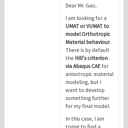
In reply to
good point
by
Yanfei Gao
Dear Mr. Gao,
I am looking for a
UMAT or VUMAT to
model Orthotropic
Material behaviour
.
There is by default
the
Hill's criterion
via Abaqus CAE
for
anisotropic material
modeling, but I
want to develop
something further
for my final model.
In this case, I am
trying to find a