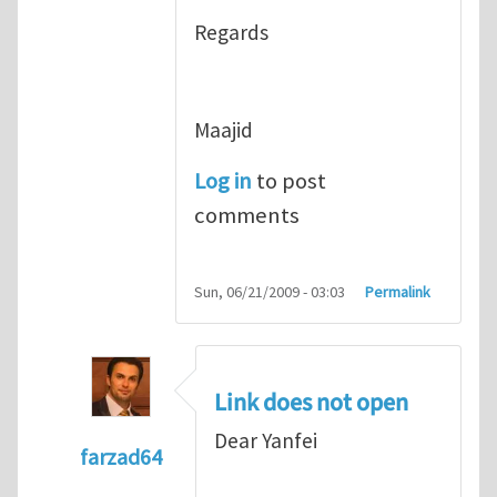
Regards
Maajid
Log in
to post
comments
Sun, 06/21/2009 - 03:03
Permalink
Link does not open
Dear Yanfei
farzad64
In reply to
good point
by
Yanfei Gao