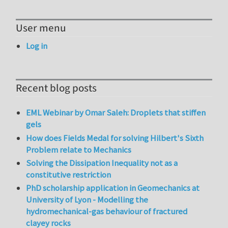
User menu
Log in
Recent blog posts
EML Webinar by Omar Saleh: Droplets that stiffen
gels
How does Fields Medal for solving Hilbert's Sixth
Problem relate to Mechanics
Solving the Dissipation Inequality not as a
constitutive restriction
PhD scholarship application in Geomechanics at
University of Lyon - Modelling the
hydromechanical-gas behaviour of fractured
clayey rocks