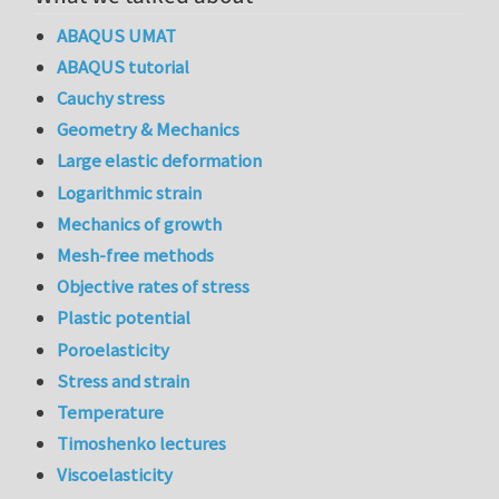
ABAQUS UMAT
ABAQUS tutorial
Cauchy stress
Geometry & Mechanics
Large elastic deformation
Logarithmic strain
Mechanics of growth
Mesh-free methods
Objective rates of stress
Plastic potential
Poroelasticity
Stress and strain
Temperature
Timoshenko lectures
Viscoelasticity