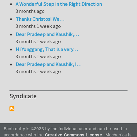
A Wonderful Step in the Right Direction
3 months ago
Thanks Christos! We…
3 months 1 week ago
Dear Pradeep and Kaushik,…
3 months 1 week ago
Hi Yonggang, That is a very…
3 months 1 week ago
Dear Pradeep and Kaushik, I…
3 months 1 week ago
Syndicate
Each entry is ©2026 by the individual user and can be used in
accordance with the
. iMechanica is
Creative Commons License