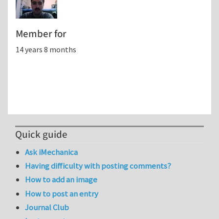
Member for
14 years 8 months
Quick guide
Ask iMechanica
Having difficulty with posting comments?
How to add an image
How to post an entry
Journal Club