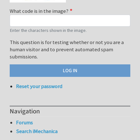
What code is in the image?
Enter the characters shown in the image.
This question is for testing whether or not you are a
human visitor and to prevent automated spam
submissions.
Reset your password
Navigation
Forums
Search iMechanica