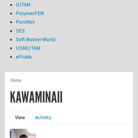
IUTAM
PolymerFEM
PoroNet
SES
Soft Matter World
USNC/TAM
eFluids
Home
KAWAMINAII
Primary tabs
View
Activity