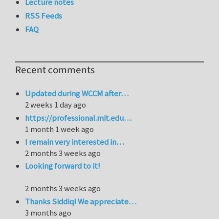
Lecture notes
RSS Feeds
FAQ
Recent comments
Updated during WCCM after…
2 weeks 1 day ago
https://professional.mit.edu…
1 month 1 week ago
I remain very interested in…
2 months 3 weeks ago
Looking forward to it!
2 months 3 weeks ago
Thanks Siddiq! We appreciate…
3 months ago