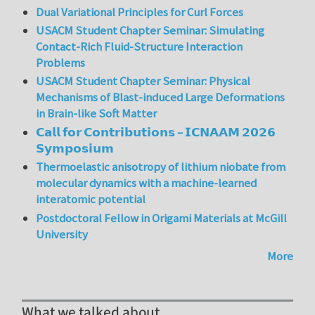
Dual Variational Principles for Curl Forces
USACM Student Chapter Seminar: Simulating
Contact-Rich Fluid-Structure Interaction
Problems
USACM Student Chapter Seminar: Physical
Mechanisms of Blast-induced Large Deformations
in Brain-like Soft Matter
𝗖𝗮𝗹𝗹 𝗳𝗼𝗿 𝗖𝗼𝗻𝘁𝗿𝗶𝗯𝘂𝘁𝗶𝗼𝗻𝘀 – 𝗜𝗖𝗡𝗔𝗔𝗠 𝟮𝟬𝟮𝟲
𝗦𝘆𝗺𝗽𝗼𝘀𝗶𝘂𝗺
Thermoelastic anisotropy of lithium niobate from
molecular dynamics with a machine-learned
interatomic potential
Postdoctoral Fellow in Origami Materials at McGill
University
More
What we talked about