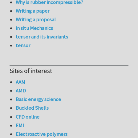
Why is rubber incompressible?
Writing a paper
Writing a proposal
in situ Mechanics
tensor and its invariants
tensor
Sites of interest
AAM
AMD
Basic energy science
Buckled Shells
CFD online
EMI
Electroactive polymers