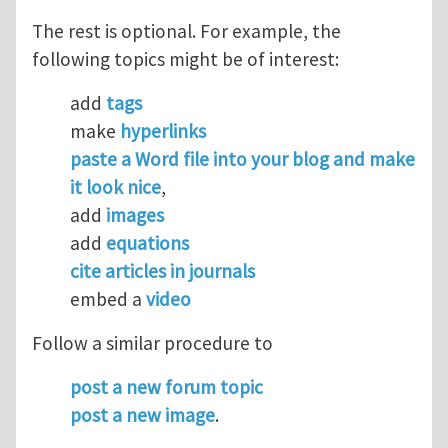
The rest is optional. For example, the
following topics might be of interest:
add
tags
make
hyperlinks
paste a Word file into your blog and make
it look nice
,
add
images
add
equations
cite articles in journals
embed a
video
Follow a similar procedure to
post a new forum topic
post a new image
.