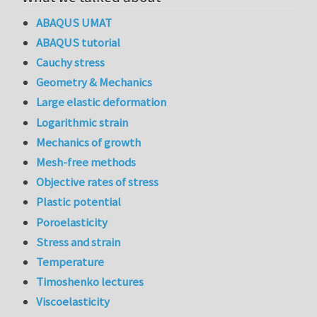
ABAQUS UMAT
ABAQUS tutorial
Cauchy stress
Geometry & Mechanics
Large elastic deformation
Logarithmic strain
Mechanics of growth
Mesh-free methods
Objective rates of stress
Plastic potential
Poroelasticity
Stress and strain
Temperature
Timoshenko lectures
Viscoelasticity