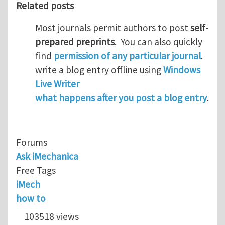
Related posts
Most journals permit authors to post
self-
prepared preprints
. You can also quickly
find
permission of any particular journal
.
write a blog entry offline using
Windows
Live Writer
what happens after you post a blog entry
.
Forums
Ask iMechanica
Free Tags
iMech
how to
103518 views