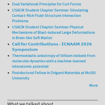
Dual Variational Principles for Curl Forces
USACM Student Chapter Seminar: Simulating
Contact-Rich Fluid-Structure Interaction
Problems
USACM Student Chapter Seminar: Physical
Mechanisms of Blast-induced Large Deformations
in Brain-like Soft Matter
𝗖𝗮𝗹𝗹 𝗳𝗼𝗿 𝗖𝗼𝗻𝘁𝗿𝗶𝗯𝘂𝘁𝗶𝗼𝗻𝘀 – 𝗜𝗖𝗡𝗔𝗔𝗠 𝟮𝟬𝟮𝟲
𝗦𝘆𝗺𝗽𝗼𝘀𝗶𝘂𝗺
Thermoelastic anisotropy of lithium niobate from
molecular dynamics with a machine-learned
interatomic potential
Postdoctoral Fellow in Origami Materials at McGill
University
More
What we talked about