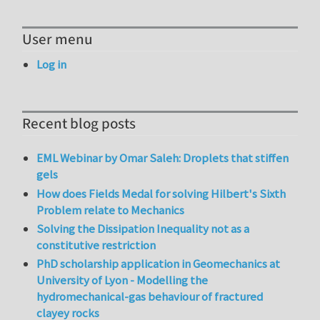
User menu
Log in
Recent blog posts
EML Webinar by Omar Saleh: Droplets that stiffen
gels
How does Fields Medal for solving Hilbert's Sixth
Problem relate to Mechanics
Solving the Dissipation Inequality not as a
constitutive restriction
PhD scholarship application in Geomechanics at
University of Lyon - Modelling the
hydromechanical-gas behaviour of fractured
clayey rocks