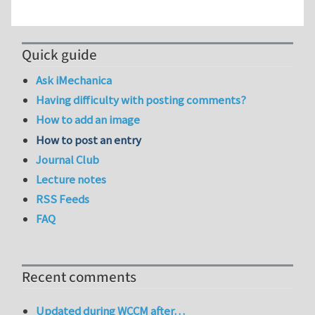
Quick guide
Ask iMechanica
Having difficulty with posting comments?
How to add an image
How to post an entry
Journal Club
Lecture notes
RSS Feeds
FAQ
Recent comments
Updated during WCCM after…