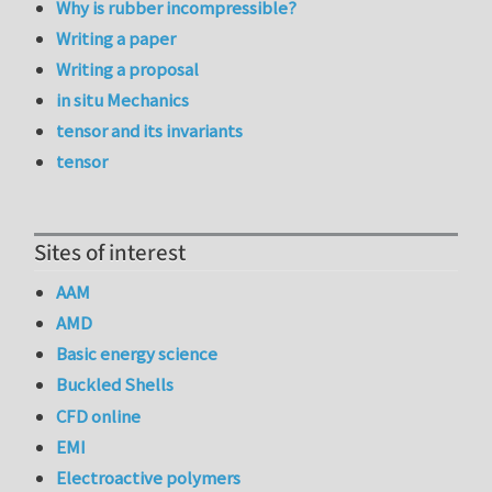
Why is rubber incompressible?
Writing a paper
Writing a proposal
in situ Mechanics
tensor and its invariants
tensor
Sites of interest
AAM
AMD
Basic energy science
Buckled Shells
CFD online
EMI
Electroactive polymers