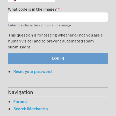
What code is in the image?
Enter the characters shown in the image.
This question is for testing whether or not you are a
human visitor and to prevent automated spam
submissions.
Reset your password
Navigation
Forums
Search iMechanica