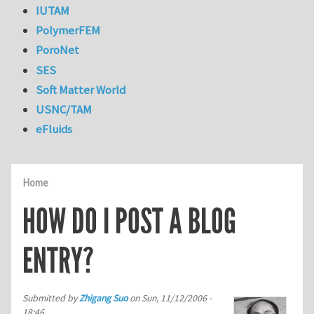
IUTAM
PolymerFEM
PoroNet
SES
Soft Matter World
USNC/TAM
eFluids
Home
HOW DO I POST A BLOG
ENTRY?
Submitted by
Zhigang Suo
on
Sun, 11/12/2006 -
18:46