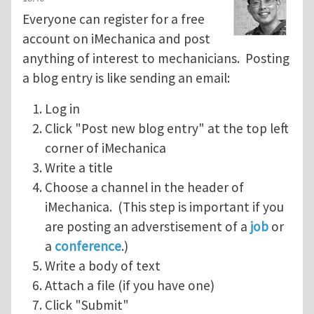
Everyone can register for a free
account on iMechanica and post
anything of interest to mechanicians. Posting
a blog entry is like sending an email:
Log in
Click "Post new blog entry" at the top left
corner of iMechanica
Write a title
Choose a channel in the header of
iMechanica. (This step is important if you
are posting an adverstisement of a
job
or
a
conference
.)
Write a body of text
Attach a file (if you have one)
Click "Submit"