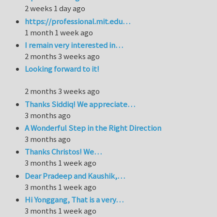
2 weeks 1 day ago
https://professional.mit.edu…
1 month 1 week ago
I remain very interested in…
2 months 3 weeks ago
Looking forward to it!
2 months 3 weeks ago
Thanks Siddiq! We appreciate…
3 months ago
A Wonderful Step in the Right Direction
3 months ago
Thanks Christos! We…
3 months 1 week ago
Dear Pradeep and Kaushik,…
3 months 1 week ago
Hi Yonggang, That is a very…
3 months 1 week ago