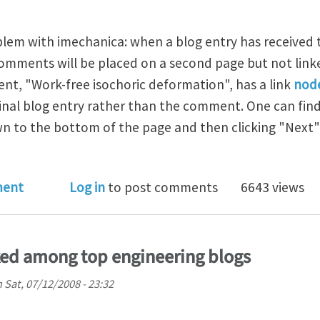
oblem with imechanica: when a blog entry has received
mments will be placed on a second page but not linke
t, "Work-free isochoric deformation", has a link
nod
iginal blog entry rather than the comment. One can fi
wn to the bottom of the page and then clicking "Next" o
ments on second page
ment
Log in
to post comments
6643 views
ked among top engineering blogs
n
Sat, 07/12/2008 - 23:32