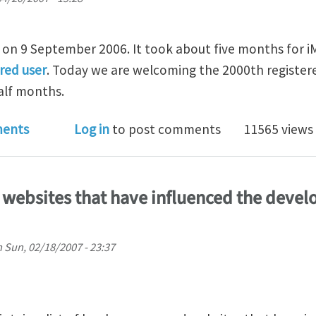
on 9 September 2006. It took about five months for 
ered user
. Today we are welcoming the 2000th registere
alf months.
hanica now has 2000+ registered users
ents
Log in
to post comments
11565 views
 websites that have influenced the deve
n
Sun, 02/18/2007 - 23:37