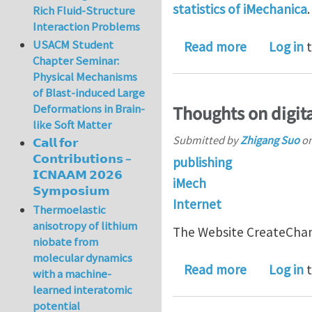
statistics of iMechanica
Rich Fluid-Structure
Interaction Problems
USACM Student
about 6000 
Read more
Log in
t
Chapter Seminar:
Physical Mechanisms
of Blast-induced Large
Deformations in Brain-
Thoughts on digita
like Soft Matter
Submitted by
Zhigang Suo
o
𝗖𝗮𝗹𝗹 𝗳𝗼𝗿
𝗖𝗼𝗻𝘁𝗿𝗶𝗯𝘂𝘁𝗶𝗼𝗻𝘀 –
publishing
𝗜𝗖𝗡𝗔𝗔𝗠 𝟮𝟬𝟮𝟲
iMech
𝗦𝘆𝗺𝗽𝗼𝘀𝗶𝘂𝗺
Internet
Thermoelastic
anisotropy of lithium
The Website CreateChan
niobate from
molecular dynamics
about Thoug
Read more
Log in
t
with a machine-
learned interatomic
potential