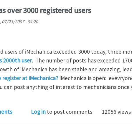
s over 3000 registered users
 07/23/2007 - 04:20
d users of iMechanica exceeded 3000 today, three mon
s 2000th user
. The number of posts has exceeded 170
wth of iMechanica has been stable and amazing, lead
 register at iMechanica?
iMechanica is open: evevryon
ou can post anything of interest to mechanicians once
anica now has over 3000 registered users
ents
Log in
to post comments
12056 views