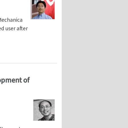
iMechanica
d user after
lopment of