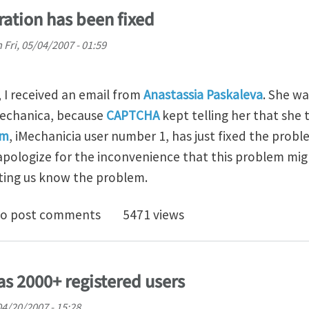
ration has been fixed
n
Fri, 05/04/2007 - 01:59
I received an email from
Anastassia Paskaleva
. She wa
Mechanica, because
CAPTCHA
kept telling her that she 
am
, iMechanicia user number 1, has just fixed the prob
pologize for the inconvenience that this problem mig
tting us know the problem.
em for registration has been fixed
o post comments
5471 views
s 2000+ registered users
 04/20/2007 - 15:28