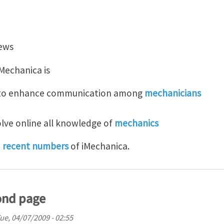
t iMechanica
iews
Mechanica is
t to enhance communication among
mechanicians
olve online all knowledge of
mechanics
d
recent numbers
of iMechanica.
ond page
ue, 04/07/2009 - 02:55