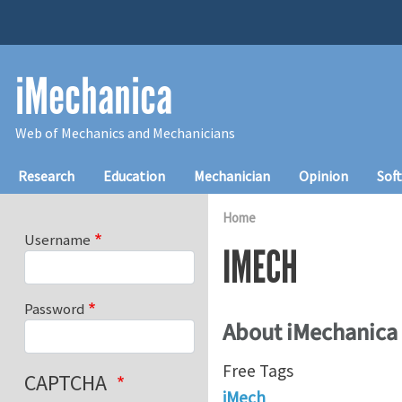
Skip to main content
iMechanica
Web of Mechanics and Mechanicians
Main navigation
Research
Education
Mechanician
Opinion
Sof
Home
Username
IMECH
Password
About iMechanica
Free Tags
CAPTCHA
iMech