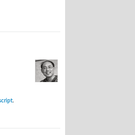
script
.