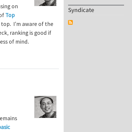
using on
Syndicate
 of
Top
 top. I'm aware of the
k, ranking is good if
ess of mind.
remains
asic