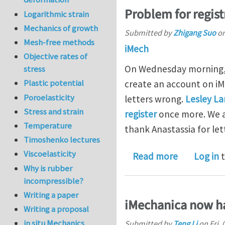
Problem for regist
Logarithmic strain
Mechanics of growth
Submitted by
Zhigang Suo
o
Mesh-free methods
iMech
Objective rates of
On Wednesday morning, 
stress
Plastic potential
create an account on i
Poroelasticity
letters wrong.
Lesley L
Stress and strain
register
once more. We a
Temperature
thank Anastassia for le
Timoshenko lectures
Viscoelasticity
about Probl
Read more
Log in
t
Why is rubber
incompressible?
Writing a paper
iMechanica now ha
Writing a proposal
in situ Mechanics
Submitted by
Teng Li
on
Fri,