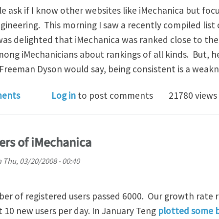
e ask if I know other websites like iMechanica but foc
gineering. This morning I saw a recently compiled list
was delighted that iMechanica was ranked close to the
ng iMechanicians about rankings of all kinds. But, hec
 Freeman Dyson would say, being consistent is a weakn
hanica is ranked among top engineering blogs
ents
Log in
to post comments
21780 views
ers of iMechanica
n
Thu, 03/20/2008 - 00:40
ber of registered users passed 6000. Our growth rate 
t 10 new users per day. In January Teng
plotted some b