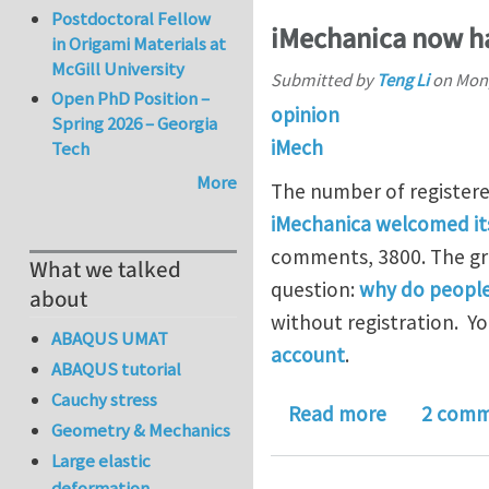
Postdoctoral Fellow
iMechanica now ha
in Origami Materials at
McGill University
Submitted by
Teng Li
on
Mon,
Open PhD Position –
opinion
Spring 2026 – Georgia
iMech
Tech
More
The number of registere
iMechanica welcomed it
comments, 3800. The gro
What we talked
question:
why do people
about
without registration. Y
ABAQUS UMAT
account
.
ABAQUS tutorial
Cauchy stress
about iMech
Read more
2 comm
Geometry & Mechanics
Large elastic
deformation