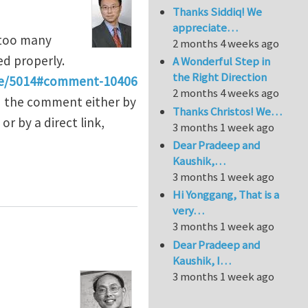
Thanks Siddiq! We
appreciate…
 too many
2 months 4 weeks ago
d properly.
A Wonderful Step in
the Right Direction
e/5014#comment-10406
2 months 4 weeks ago
nd the comment either by
Thanks Christos! We…
r by a direct link,
3 months 1 week ago
Dear Pradeep and
Kaushik,…
3 months 1 week ago
Hi Yonggang, That is a
very…
3 months 1 week ago
Dear Pradeep and
Kaushik, I…
3 months 1 week ago