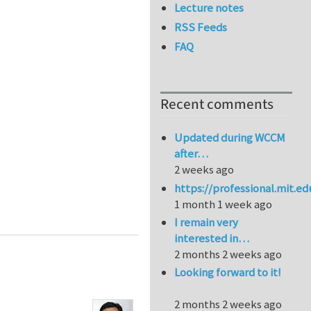
Lecture notes
RSS Feeds
FAQ
Recent comments
Updated during WCCM
after…
2 weeks ago
https://professional.mit.e
1 month 1 week ago
I remain very
interested in…
2 months 2 weeks ago
Looking forward to it!
2 months 2 weeks ago