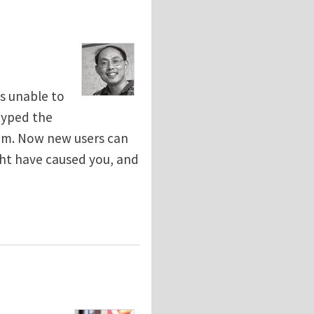
s unable to
typed the
lem. Now new users can
ht have caused you, and