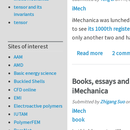
tensor and its
iMech
invariants
iMechanica was lunched 
tensor
to see
its 1000th regist
only another two and h
Sites of interest
about iMec
Read more
2 comm
AAM
AMD
Basic energy science
Books, essays and
Buckled Shells
iMechanica
CFD online
EMI
Submitted by
Zhigang Suo
o
Electroactive polymers
iMech
IUTAM
book
PolymerFEM