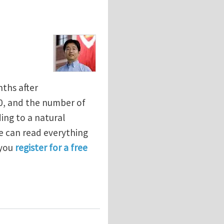
ths after
0, and the number of
ing to a natural
e can read everything
 you
register for a free