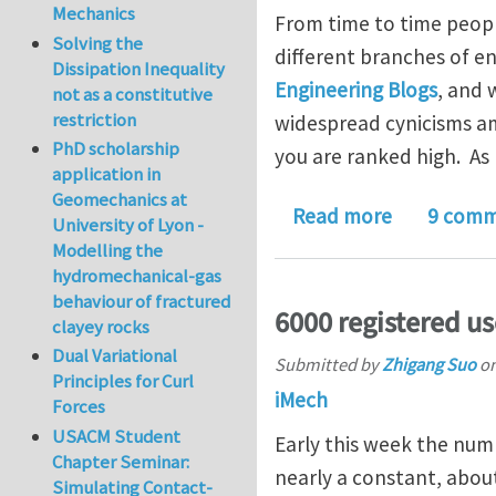
Mechanics
From time to time peopl
Solving the
different branches of en
Dissipation Inequality
Engineering Blogs
, and 
not as a constitutive
restriction
widespread cynicisms amo
PhD scholarship
you are ranked high. As
application in
Geomechanics at
about iMec
Read more
9 comm
University of Lyon -
Modelling the
hydromechanical-gas
behaviour of fractured
6000 registered us
clayey rocks
Dual Variational
Submitted by
Zhigang Suo
o
Principles for Curl
iMech
Forces
USACM Student
Early this week the num
Chapter Seminar:
nearly a constant, abou
Simulating Contact-