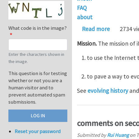
FAQ
about
What code is in the image?
about Abou
Read more
2734 v
Mission.
The mission of i
Enter the characters shown in
to use the Interne
the image.
This question is for testing
to pave a way to ev
whether or not you are a
human visitor and to
See
evolving history
an
prevent automated spam
submissions.
comments on sec
Reset your password
Submitted by
Rui Huang
on
T