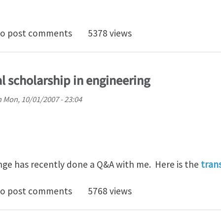
.
registered users of iMechanica
o post comments
5378 views
l scholarship in engineering
n
Mon, 10/01/2007 - 23:04
ge has recently done a Q&A with me. Here is the
tran
hts on digital scholarship in engineering
o post comments
5768 views