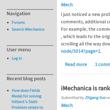
iMech
Navigation
I just noticed a new pr
comments, additional co
Forums
For example, the commen
Search iMechanica
, which leads to the or
scrolling all the way do
User menu
node/5014?page=1
.
Log in
about com
Read more
1 com
Recent blog posts
iMechanica is ran
How does Fields
Medal for solving
Submitted by
Zhigang Suo
o
Hilbert's Sixth
iMech
Problem relate to