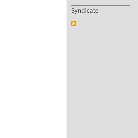
Syndicate