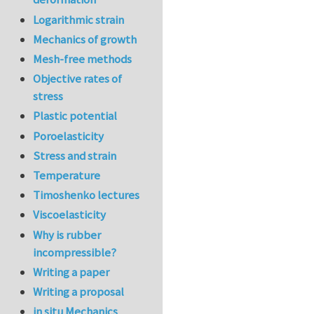
Logarithmic strain
Mechanics of growth
Mesh-free methods
Objective rates of
stress
Plastic potential
Poroelasticity
Stress and strain
Temperature
Timoshenko lectures
Viscoelasticity
Why is rubber
incompressible?
Writing a paper
Writing a proposal
in situ Mechanics