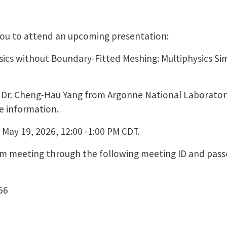
 you to attend an upcoming presentation:
ics without Boundary-Fitted Meshing: Multiphysics S
by Dr. Cheng-Hau Yang from Argonne National Laboratory
e information.
 May 19, 2026, 12:00 -1:00 PM CDT.
oom meeting through the following meeting ID and pass
56