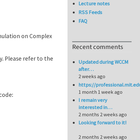
Lecture notes
RSS Feeds
FAQ
imulation on Complex
Recent comments
. Please refer to the
Updated during WCCM
after…
2 weeks ago
https://professional.mit.e
1 month 1 week ago
code:
I remain very
interested in…
2 months 2 weeks ago
Looking forward to it!
2 months 2 weeks ago