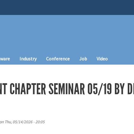
tware
Industry
Conference
Job
Video
T CHAPTER SEMINAR 05/19 BY D
on
Thu, 05/14/2026 - 20:05