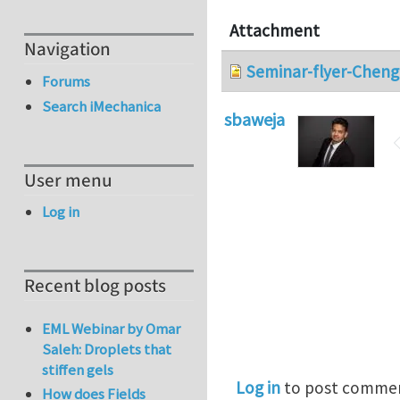
Attachment
Navigation
Seminar-flyer-Cheng
Forums
Search iMechanica
sbaweja
User menu
Log in
Recent blog posts
EML Webinar by Omar
Saleh: Droplets that
stiffen gels
Log in
to post comme
How does Fields