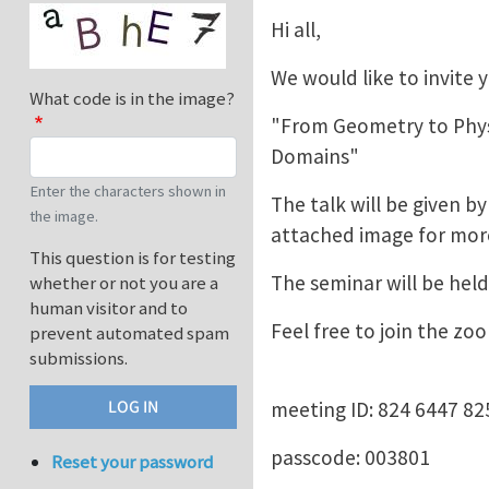
Hi all,
We would like to invite
What code is in the image?
"From Geometry to Phys
Domains"
Enter the characters shown in
The talk will be given 
the image.
attached image for mor
This question is for testing
The seminar will be held
whether or not you are a
human visitor and to
Feel free to join the z
prevent automated spam
submissions.
meeting ID: 824 6447 82
passcode: 003801
Reset your password