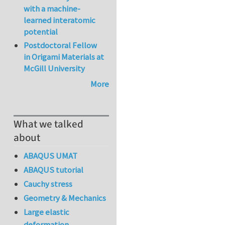
with a machine-
learned interatomic
potential
Postdoctoral Fellow
in Origami Materials at
McGill University
More
What we talked
about
ABAQUS UMAT
ABAQUS tutorial
Cauchy stress
Geometry & Mechanics
Large elastic
deformation