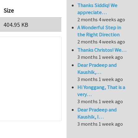
Thanks Siddiq! We
Size
appreciate…
2 months 4 weeks ago
404.95 KB
A Wonderful Step in
the Right Direction
2 months 4 weeks ago
Thanks Christos! We…
3 months 1 week ago
Dear Pradeep and
Kaushik,…
3 months 1 week ago
Hi Yonggang, That is a
very…
3 months 1 week ago
Dear Pradeep and
Kaushik, I…
3 months 1 week ago