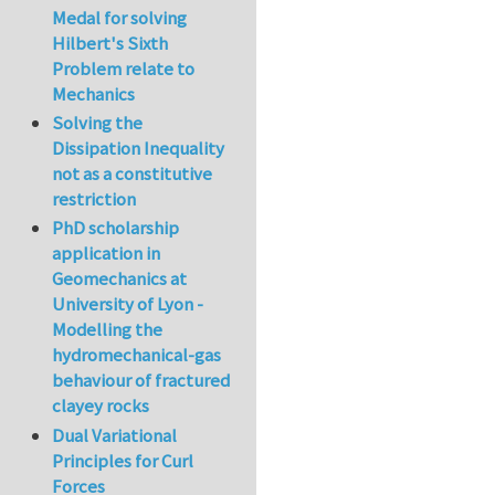
Medal for solving
Hilbert's Sixth
Problem relate to
Mechanics
Solving the
Dissipation Inequality
not as a constitutive
restriction
PhD scholarship
application in
Geomechanics at
University of Lyon -
Modelling the
hydromechanical-gas
behaviour of fractured
clayey rocks
Dual Variational
Principles for Curl
Forces