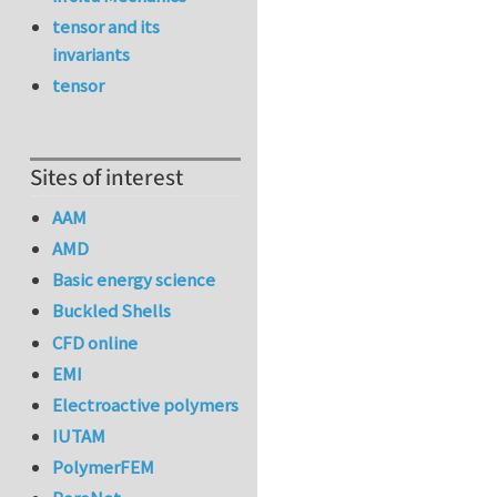
tensor and its
invariants
tensor
Sites of interest
AAM
AMD
Basic energy science
Buckled Shells
CFD online
EMI
Electroactive polymers
IUTAM
PolymerFEM