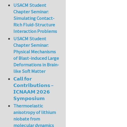
USACM Student
Chapter Seminar:
Simulating Contact-
Rich Fluid-Structure
Interaction Problems
USACM Student
Chapter Seminar:
Physical Mechanisms
of Blast-induced Large
Deformations in Brain-
like Soft Matter
𝗖𝗮𝗹𝗹 𝗳𝗼𝗿
𝗖𝗼𝗻𝘁𝗿𝗶𝗯𝘂𝘁𝗶𝗼𝗻𝘀 –
𝗜𝗖𝗡𝗔𝗔𝗠 𝟮𝟬𝟮𝟲
𝗦𝘆𝗺𝗽𝗼𝘀𝗶𝘂𝗺
Thermoelastic
anisotropy of lithium
niobate from
molecular dynamics