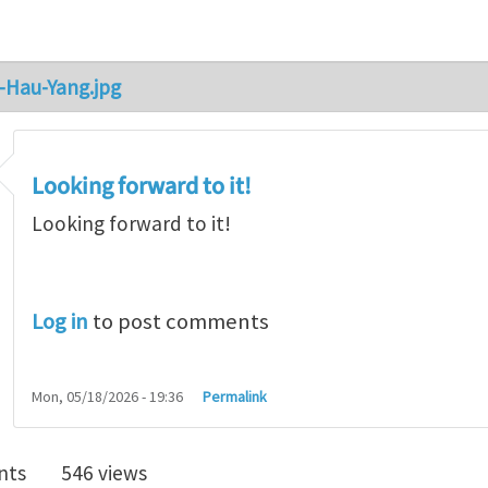
-Hau-Yang.jpg
Looking forward to it!
Looking forward to it!
Log in
to post comments
Mon, 05/18/2026 - 19:36
Permalink
nts
546 views