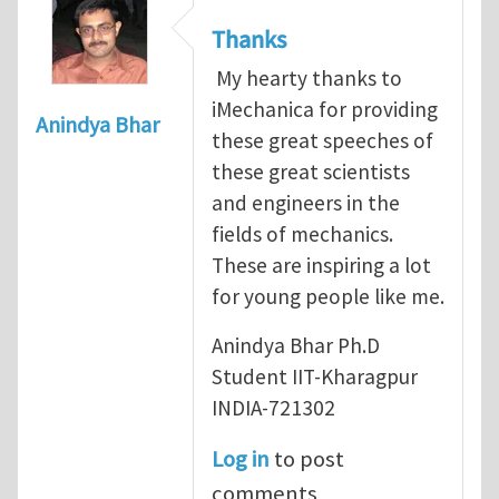
Thanks
My hearty thanks to
iMechanica for providing
Anindya Bhar
these great speeches of
these great scientists
and engineers in the
fields of mechanics.
These are inspiring a lot
for young people like me.
Anindya Bhar Ph.D
Student IIT-Kharagpur
INDIA-721302
Log in
to post
comments