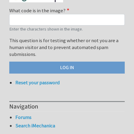
What code is in the image?
Enter the characters shown in the image.
This question is for testing whether or not you are a
human visitor and to prevent automated spam
submissions.
Reset your password
Navigation
Forums
Search iMechanica