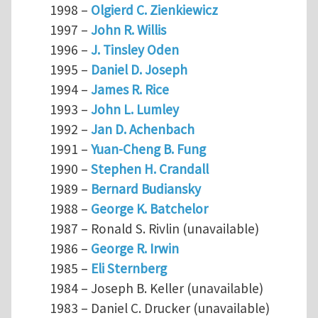
1998 –
Olgierd C. Zienkiewicz
1997 –
John R. Willis
1996 –
J. Tinsley Oden
1995 –
Daniel D. Joseph
1994 –
James R. Rice
1993 –
John L. Lumley
1992 –
Jan D. Achenbach
1991 –
Yuan-Cheng B. Fung
1990 –
Stephen H. Crandall
1989 –
Bernard Budiansky
1988 –
George K. Batchelor
1987 – Ronald S. Rivlin (unavailable)
1986 –
George R. Irwin
1985 –
Eli Sternberg
1984 – Joseph B. Keller (unavailable)
1983 – Daniel C. Drucker (unavailable)