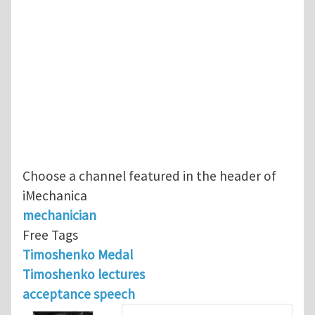
Choose a channel featured in the header of
iMechanica
mechanician
Free Tags
Timoshenko Medal
Timoshenko lectures
acceptance speech