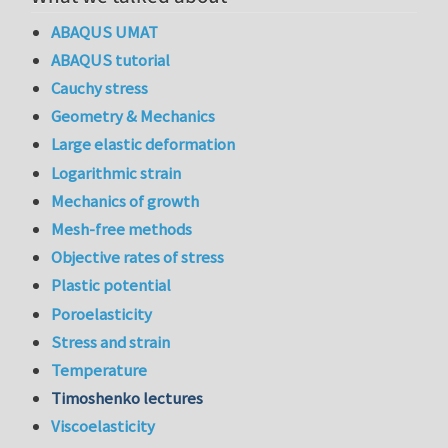
ABAQUS UMAT
ABAQUS tutorial
Cauchy stress
Geometry & Mechanics
Large elastic deformation
Logarithmic strain
Mechanics of growth
Mesh-free methods
Objective rates of stress
Plastic potential
Poroelasticity
Stress and strain
Temperature
Timoshenko lectures
Viscoelasticity