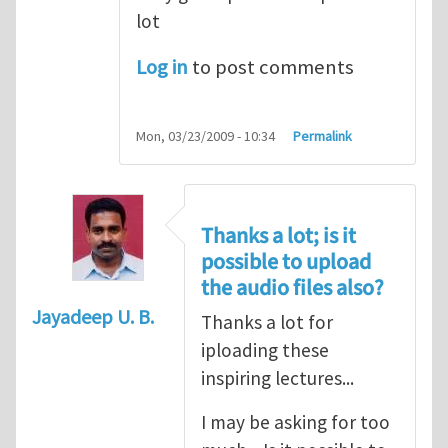
lot
Log in
to post comments
Mon, 03/23/2009 - 10:34
Permalink
Thanks a lot; is it
possible to upload
the audio files also?
Jayadeep U. B.
Thanks a lot for
iploading these
inspiring lectures...
I may be asking for too