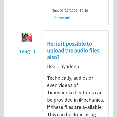
Tue, 05/26/2009 - 10:46
Permalink
Re: is it possible to
upload the audio files
Teng Li
also?
In reply to
Thanks a lot; is it possible to up
Dear Jayadeep,
Technically, audios or
even videos of
Timoshenko Lectures can
be provided in iMechanica,
if these files are available.
This can be done using