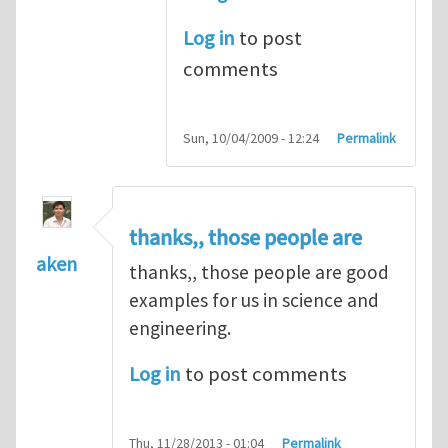
Log in
to post
comments
Sun, 10/04/2009 - 12:24
Permalink
thanks,, those people are
aken
thanks,, those people are good
examples for us in science and
engineering.
Log in
to post comments
Thu, 11/28/2013 - 01:04
Permalink