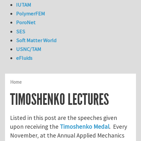
IUTAM
PolymerFEM
PoroNet
SES
Soft Matter World
USNC/TAM
eFluids
Home
TIMOSHENKO LECTURES
Listed in this post are the speeches given
upon receiving the
Timoshenko Medal
. Every
November, at the Annual Applied Mechanics