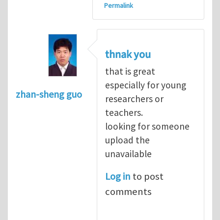
Permalink
thnak you
that is great
especially for young
zhan-sheng guo
researchers or
teachers.
looking for someone
upload the
unavailable
Log in
to post
comments