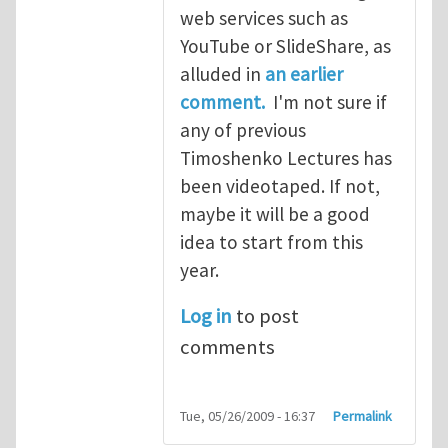
web services such as
YouTube or SlideShare, as
alluded in
an earlier
comment.
I'm not sure if
any of previous
Timoshenko Lectures has
been videotaped. If not,
maybe it will be a good
idea to start from this
year.
Log in
to post
comments
Tue, 05/26/2009 - 16:37
Permalink