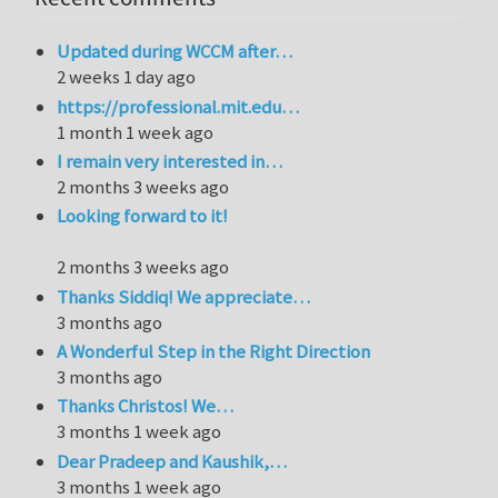
Updated during WCCM after…
2 weeks 1 day ago
https://professional.mit.edu…
1 month 1 week ago
I remain very interested in…
2 months 3 weeks ago
Looking forward to it!
2 months 3 weeks ago
Thanks Siddiq! We appreciate…
3 months ago
A Wonderful Step in the Right Direction
3 months ago
Thanks Christos! We…
3 months 1 week ago
Dear Pradeep and Kaushik,…
3 months 1 week ago