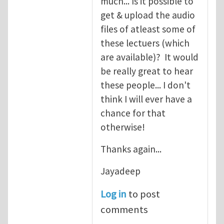
much... Is it possible to
get & upload the audio
files of atleast some of
these lectuers (which
are available)? It would
be really great to hear
these people... I don't
think I will ever have a
chance for that
otherwise!
Thanks again...
Jayadeep
Log in
to post
comments