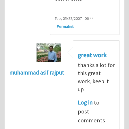
Tue, 05/22/2007 - 06:44
Permalink
great work
thanks a lot for
muhammad asif rajput
this great
work, keep it
up
Log in
to
post
comments