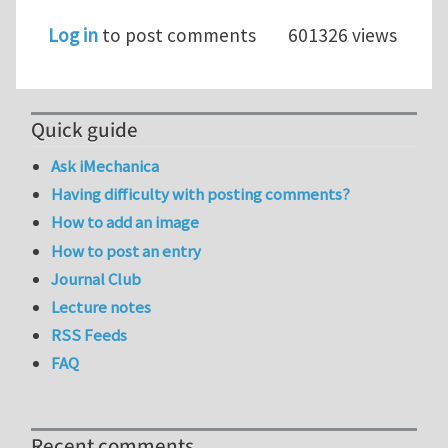
Log in
to post comments
601326 views
Quick guide
Ask iMechanica
Having difficulty with posting comments?
How to add an image
How to post an entry
Journal Club
Lecture notes
RSS Feeds
FAQ
Recent comments