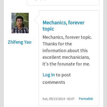
Mechanics, forever
topic
Mechanics, forever topic.
Zhifeng Yao
Thanks for the
information about this
excellent mechanicians,
it's the forunate for me.
Log in
to post
comments
Sat, 09/13/2014 - 02:07
Permalink