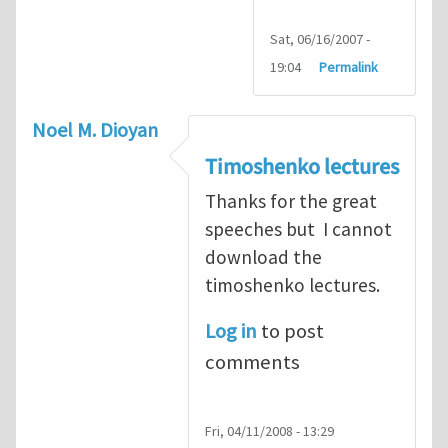
Sat, 06/16/2007 -
19:04
Permalink
Noel M. Dioyan
Timoshenko lectures
Thanks for the great
speeches but I cannot
download the
timoshenko lectures.
Log in
to post
comments
Fri, 04/11/2008 - 13:29