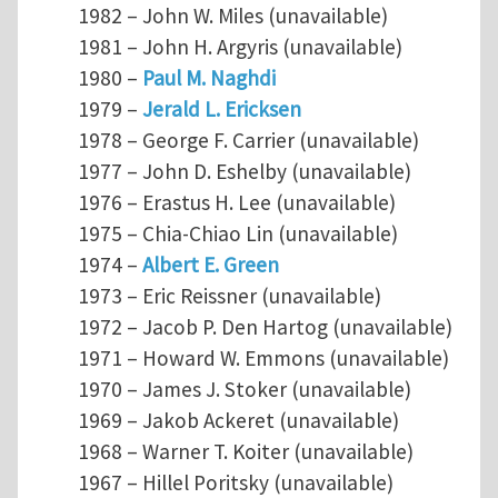
1982 – John W. Miles (unavailable)
1981 – John H. Argyris (unavailable)
1980 –
Paul M. Naghdi
1979 –
Jerald L. Ericksen
1978 – George F. Carrier (unavailable)
1977 – John D. Eshelby (unavailable)
1976 – Erastus H. Lee (unavailable)
1975 – Chia-Chiao Lin (unavailable)
1974 –
Albert E. Green
1973 – Eric Reissner (unavailable)
1972 – Jacob P. Den Hartog (unavailable)
1971 – Howard W. Emmons (unavailable)
1970 – James J. Stoker (unavailable)
1969 – Jakob Ackeret (unavailable)
1968 – Warner T. Koiter (unavailable)
1967 – Hillel Poritsky (unavailable)