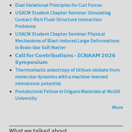
Dual Variational Principles for Curl Forces
USACM Student Chapter Seminar: Simulating
Contact-Rich Fluid-Structure Interaction
Problems
USACM Student Chapter Seminar: Physical
Mechanisms of Blast-induced Large Deformations
in Brain-like Soft Matter
𝗖𝗮𝗹𝗹 𝗳𝗼𝗿 𝗖𝗼𝗻𝘁𝗿𝗶𝗯𝘂𝘁𝗶𝗼𝗻𝘀 – 𝗜𝗖𝗡𝗔𝗔𝗠 𝟮𝟬𝟮𝟲
𝗦𝘆𝗺𝗽𝗼𝘀𝗶𝘂𝗺
Thermoelastic anisotropy of lithium niobate from
molecular dynamics with a machine-learned
interatomic potential
Postdoctoral Fellow in Origami Materials at McGill
University
More
What we talked about