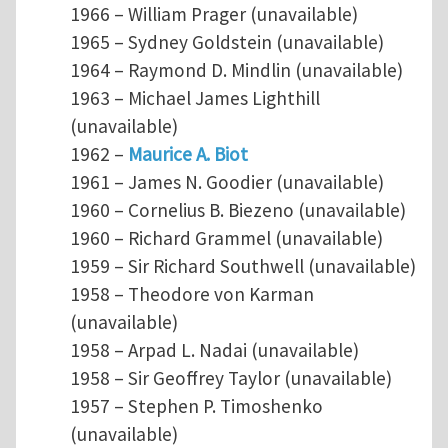
1966 – William Prager (unavailable)
1965 – Sydney Goldstein (unavailable)
1964 – Raymond D. Mindlin (unavailable)
1963 – Michael James Lighthill
(unavailable)
1962 –
Maurice A. Biot
1961 – James N. Goodier (unavailable)
1960 – Cornelius B. Biezeno (unavailable)
1960 – Richard Grammel (unavailable)
1959 – Sir Richard Southwell (unavailable)
1958 – Theodore von Karman
(unavailable)
1958 – Arpad L. Nadai (unavailable)
1958 – Sir Geoffrey Taylor (unavailable)
1957 – Stephen P. Timoshenko
(unavailable)