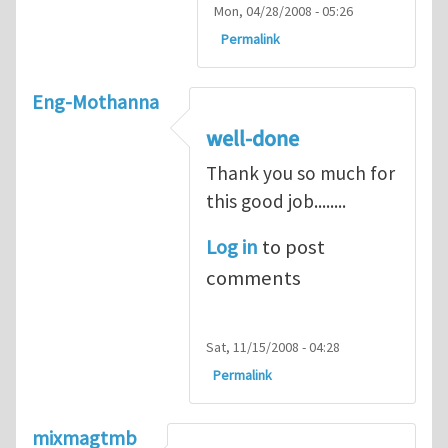
Mon, 04/28/2008 - 05:26
Permalink
Eng-Mothanna
well-done
Thank you so much for
this good job........
Log in
to post
comments
Sat, 11/15/2008 - 04:28
Permalink
mixmagtmb