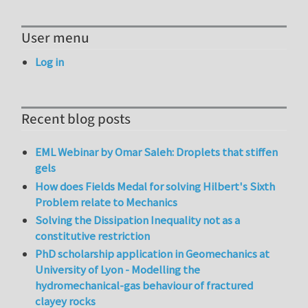
User menu
Log in
Recent blog posts
EML Webinar by Omar Saleh: Droplets that stiffen
gels
How does Fields Medal for solving Hilbert's Sixth
Problem relate to Mechanics
Solving the Dissipation Inequality not as a
constitutive restriction
PhD scholarship application in Geomechanics at
University of Lyon - Modelling the
hydromechanical-gas behaviour of fractured
clayey rocks