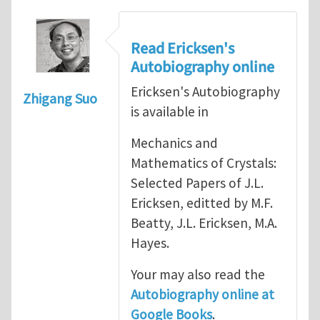
Read Ericksen's
Autobiography online
Ericksen's Autobiography
Zhigang Suo
is available in
Mechanics and
Mathematics of Crystals:
Selected Papers of J.L.
Ericksen, editted by M.F.
Beatty, J.L. Ericksen, M.A.
Hayes.
Your may also read the
Autobiography online at
Google Books
.