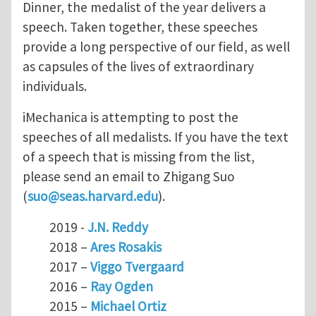
Dinner, the medalist of the year delivers a
speech. Taken together, these speeches
provide a long perspective of our field, as well
as capsules of the lives of extraordinary
individuals.
iMechanica is attempting to post the
speeches of all medalists. If you have the text
of a speech that is missing from the list,
please send an email to Zhigang Suo
(
suo@seas.harvard.edu
).
2019 -
J.N. Reddy
2018 –
Ares Rosakis
2017 –
Viggo Tvergaard
2016 –
Ray Ogden
2015 –
Michael Ortiz