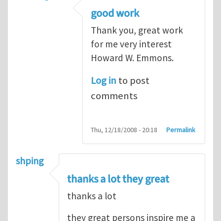
good work
Thank you, great work
for me very interest
Howard W. Emmons.
Log in
to post
comments
Thu, 12/18/2008 - 20:18
Permalink
shping
thanks a lot they great
thanks a lot
they great persons inspire me a