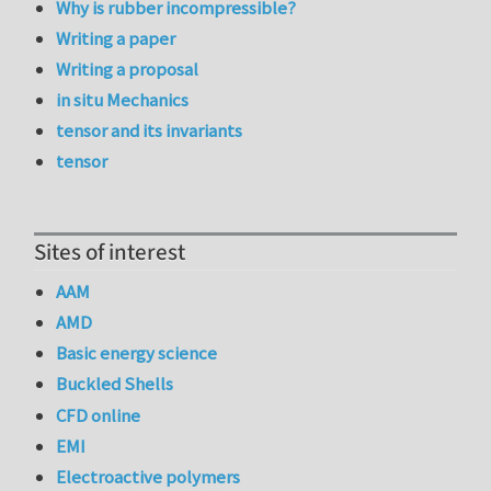
Why is rubber incompressible?
Writing a paper
Writing a proposal
in situ Mechanics
tensor and its invariants
tensor
Sites of interest
AAM
AMD
Basic energy science
Buckled Shells
CFD online
EMI
Electroactive polymers