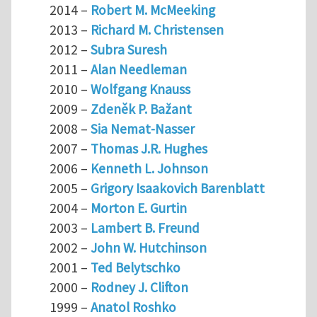
2014 –
Robert M. McMeeking
2013 –
Richard M. Christensen
2012 –
Subra Suresh
2011 –
Alan Needleman
2010 –
Wolfgang Knauss
2009 –
Zdeněk P. Bažant
2008 –
Sia Nemat-Nasser
2007 –
Thomas J.R. Hughes
2006 –
Kenneth L. Johnson
2005 –
Grigory Isaakovich Barenblatt
2004 –
Morton E. Gurtin
2003 –
Lambert B. Freund
2002 –
John W. Hutchinson
2001 –
Ted Belytschko
2000 –
Rodney J. Clifton
1999 –
Anatol Roshko