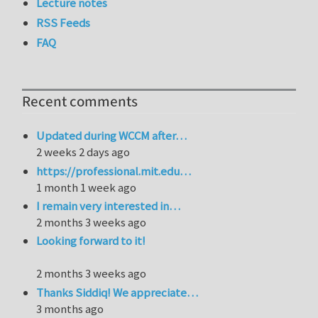
Lecture notes
RSS Feeds
FAQ
Recent comments
Updated during WCCM after…
2 weeks 2 days ago
https://professional.mit.edu…
1 month 1 week ago
I remain very interested in…
2 months 3 weeks ago
Looking forward to it!
2 months 3 weeks ago
Thanks Siddiq! We appreciate…
3 months ago