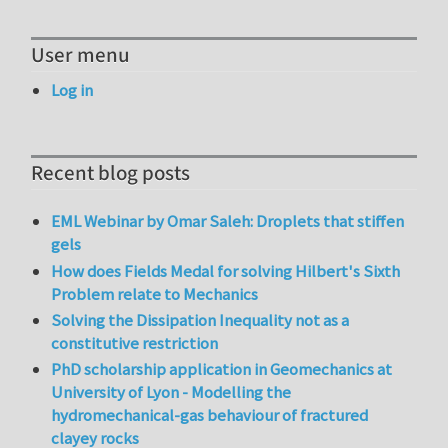
User menu
Log in
Recent blog posts
EML Webinar by Omar Saleh: Droplets that stiffen
gels
How does Fields Medal for solving Hilbert's Sixth
Problem relate to Mechanics
Solving the Dissipation Inequality not as a
constitutive restriction
PhD scholarship application in Geomechanics at
University of Lyon - Modelling the
hydromechanical-gas behaviour of fractured
clayey rocks