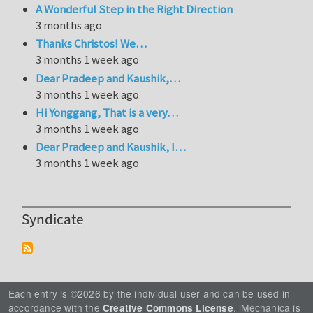
A Wonderful Step in the Right Direction
3 months ago
Thanks Christos! We…
3 months 1 week ago
Dear Pradeep and Kaushik,…
3 months 1 week ago
Hi Yonggang, That is a very…
3 months 1 week ago
Dear Pradeep and Kaushik, I…
3 months 1 week ago
Syndicate
Each entry is ©2026 by the individual user and can be used in
accordance with the
. iMechanica is
Creative Commons License