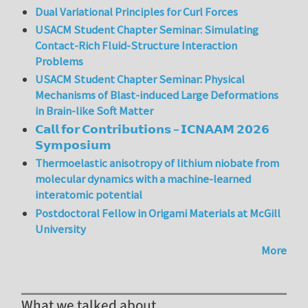
Dual Variational Principles for Curl Forces
USACM Student Chapter Seminar: Simulating
Contact-Rich Fluid-Structure Interaction
Problems
USACM Student Chapter Seminar: Physical
Mechanisms of Blast-induced Large Deformations
in Brain-like Soft Matter
𝗖𝗮𝗹𝗹 𝗳𝗼𝗿 𝗖𝗼𝗻𝘁𝗿𝗶𝗯𝘂𝘁𝗶𝗼𝗻𝘀 – 𝗜𝗖𝗡𝗔𝗔𝗠 𝟮𝟬𝟮𝟲
𝗦𝘆𝗺𝗽𝗼𝘀𝗶𝘂𝗺
Thermoelastic anisotropy of lithium niobate from
molecular dynamics with a machine-learned
interatomic potential
Postdoctoral Fellow in Origami Materials at McGill
University
More
What we talked about