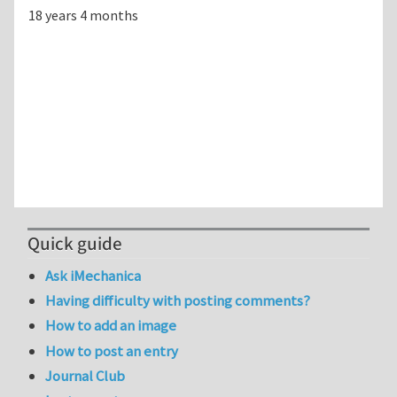
18 years 4 months
Quick guide
Ask iMechanica
Having difficulty with posting comments?
How to add an image
How to post an entry
Journal Club