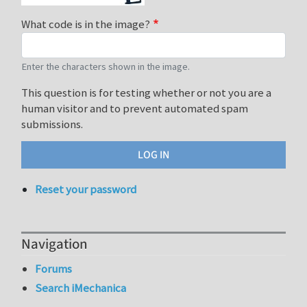
What code is in the image?
Enter the characters shown in the image.
This question is for testing whether or not you are a
human visitor and to prevent automated spam
submissions.
Reset your password
Navigation
Forums
Search iMechanica