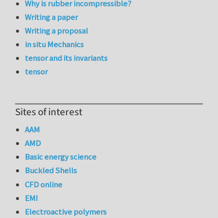
Why is rubber incompressible?
Writing a paper
Writing a proposal
in situ Mechanics
tensor and its invariants
tensor
Sites of interest
AAM
AMD
Basic energy science
Buckled Shells
CFD online
EMI
Electroactive polymers