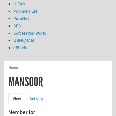
IUTAM
PolymerFEM
PoroNet
SES
Soft Matter World
USNC/TAM
eFluids
Home
MANSOOR
Primary tabs
View
Activity
Member for