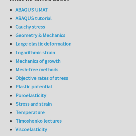
ABAQUS UMAT
ABAQUS tutorial
Cauchy stress
Geometry & Mechanics
Large elastic deformation
Logarithmic strain
Mechanics of growth
Mesh-free methods
Objective rates of stress
Plastic potential
Poroelasticity
Stress and strain
Temperature
Timoshenko lectures
Viscoelasticity