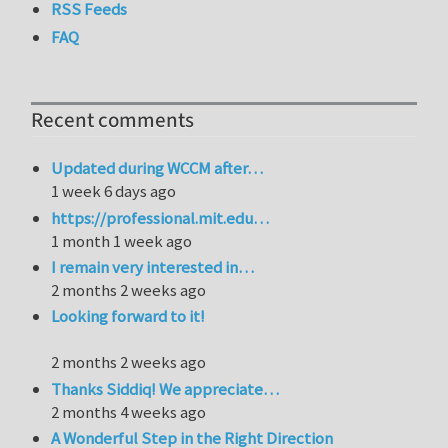
RSS Feeds
FAQ
Recent comments
Updated during WCCM after…
1 week 6 days ago
https://professional.mit.edu…
1 month 1 week ago
I remain very interested in…
2 months 2 weeks ago
Looking forward to it!
2 months 2 weeks ago
Thanks Siddiq! We appreciate…
2 months 4 weeks ago
A Wonderful Step in the Right Direction