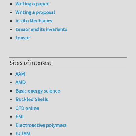
Writing a paper
Writing a proposal
in situ Mechanics
tensor and its invariants
tensor
Sites of interest
AAM
AMD
Basic energy science
Buckled Shells
CFD online
EMI
Electroactive polymers
IUTAM