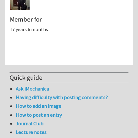
Member for
17 years 6 months
Quick guide
Ask iMechanica
Having difficulty with posting comments?
How to add an image
How to post an entry
Journal Club
Lecture notes