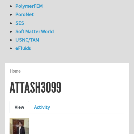
PolymerFEM
PoroNet
SES
Soft Matter World
USNC/TAM
eFluids
Home
ATTASH3099
Primary tabs
View
Activity