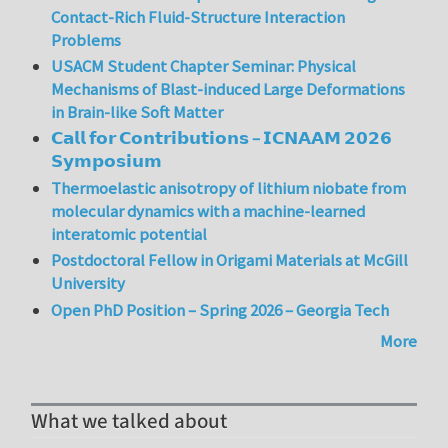
Contact-Rich Fluid-Structure Interaction
Problems
USACM Student Chapter Seminar: Physical
Mechanisms of Blast-induced Large Deformations
in Brain-like Soft Matter
𝗖𝗮𝗹𝗹 𝗳𝗼𝗿 𝗖𝗼𝗻𝘁𝗿𝗶𝗯𝘂𝘁𝗶𝗼𝗻𝘀 – 𝗜𝗖𝗡𝗔𝗔𝗠 𝟮𝟬𝟮𝟲
𝗦𝘆𝗺𝗽𝗼𝘀𝗶𝘂𝗺
Thermoelastic anisotropy of lithium niobate from
molecular dynamics with a machine-learned
interatomic potential
Postdoctoral Fellow in Origami Materials at McGill
University
Open PhD Position – Spring 2026 – Georgia Tech
More
What we talked about