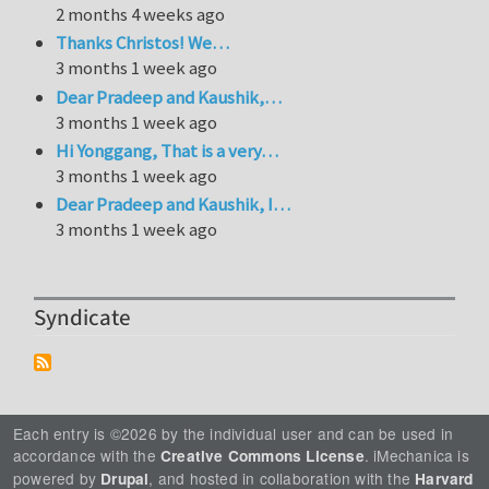
2 months 4 weeks ago
Thanks Christos! We…
3 months 1 week ago
Dear Pradeep and Kaushik,…
3 months 1 week ago
Hi Yonggang, That is a very…
3 months 1 week ago
Dear Pradeep and Kaushik, I…
3 months 1 week ago
Syndicate
Each entry is ©2026 by the individual user and can be used in
accordance with the
. iMechanica is
Creative Commons License
powered by
, and hosted in collaboration with the
Drupal
Harvard