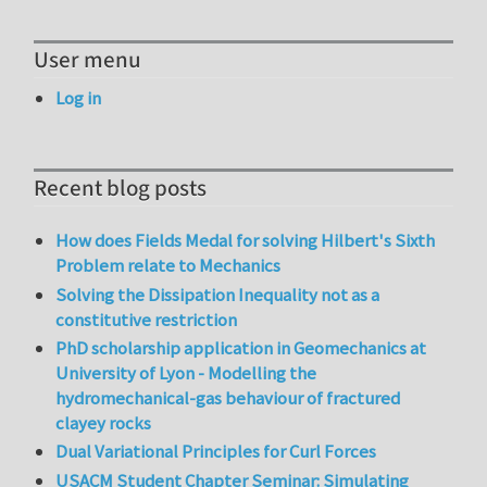
User menu
Log in
Recent blog posts
How does Fields Medal for solving Hilbert's Sixth
Problem relate to Mechanics
Solving the Dissipation Inequality not as a
constitutive restriction
PhD scholarship application in Geomechanics at
University of Lyon - Modelling the
hydromechanical-gas behaviour of fractured
clayey rocks
Dual Variational Principles for Curl Forces
USACM Student Chapter Seminar: Simulating