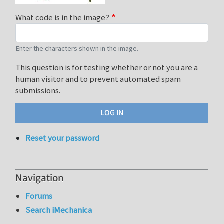
What code is in the image?
Enter the characters shown in the image.
This question is for testing whether or not you are a
human visitor and to prevent automated spam
submissions.
Reset your password
Navigation
Forums
Search iMechanica