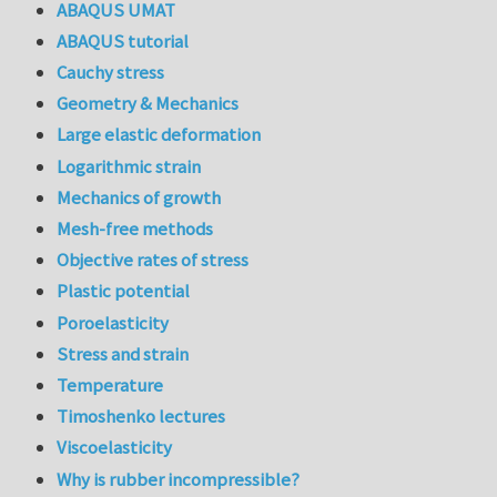
ABAQUS UMAT
ABAQUS tutorial
Cauchy stress
Geometry & Mechanics
Large elastic deformation
Logarithmic strain
Mechanics of growth
Mesh-free methods
Objective rates of stress
Plastic potential
Poroelasticity
Stress and strain
Temperature
Timoshenko lectures
Viscoelasticity
Why is rubber incompressible?