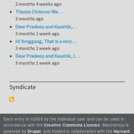
2 months 4 weeks ago
Thanks Christos! We…
3 months ago
Dear Pradeep and Kaushik,…
3 months 1 week ago
Hi Yonggang, That is a very…
3 months 1 week ago
Dear Pradeep and Kaushik, I…
3 months 1 week ago
Syndicate
Each entry is ©2026 by the individual user and can be used in
accordance with the
. iMechanica is
Creative Commons License
powered by
, and hosted in collaboration with the
Drupal
Harvard