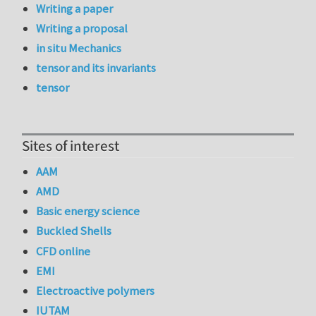
Writing a paper
Writing a proposal
in situ Mechanics
tensor and its invariants
tensor
Sites of interest
AAM
AMD
Basic energy science
Buckled Shells
CFD online
EMI
Electroactive polymers
IUTAM