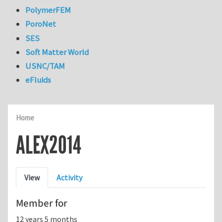
PolymerFEM
PoroNet
SES
Soft Matter World
USNC/TAM
eFluids
Home
ALEX2014
Primary tabs
View
Activity
Member for
12 years 5 months