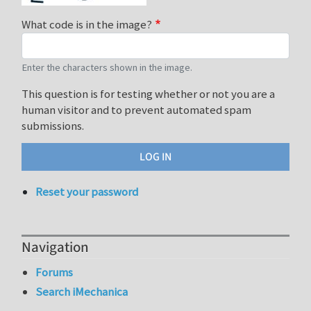
What code is in the image?
Enter the characters shown in the image.
This question is for testing whether or not you are a
human visitor and to prevent automated spam
submissions.
Reset your password
Navigation
Forums
Search iMechanica