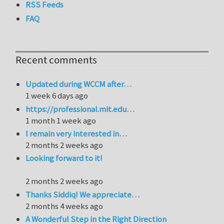
RSS Feeds
FAQ
Recent comments
Updated during WCCM after…
1 week 6 days ago
https://professional.mit.edu…
1 month 1 week ago
I remain very interested in…
2 months 2 weeks ago
Looking forward to it!
2 months 2 weeks ago
Thanks Siddiq! We appreciate…
2 months 4 weeks ago
A Wonderful Step in the Right Direction