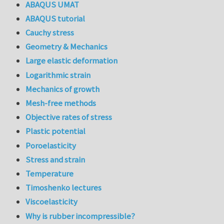
ABAQUS UMAT
ABAQUS tutorial
Cauchy stress
Geometry & Mechanics
Large elastic deformation
Logarithmic strain
Mechanics of growth
Mesh-free methods
Objective rates of stress
Plastic potential
Poroelasticity
Stress and strain
Temperature
Timoshenko lectures
Viscoelasticity
Why is rubber incompressible?