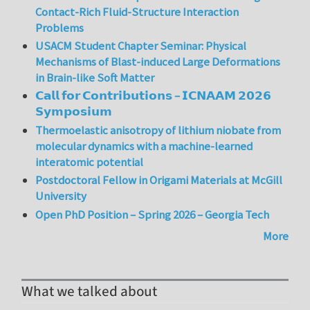
Contact-Rich Fluid-Structure Interaction
Problems
USACM Student Chapter Seminar: Physical
Mechanisms of Blast-induced Large Deformations
in Brain-like Soft Matter
𝗖𝗮𝗹𝗹 𝗳𝗼𝗿 𝗖𝗼𝗻𝘁𝗿𝗶𝗯𝘂𝘁𝗶𝗼𝗻𝘀 – 𝗜𝗖𝗡𝗔𝗔𝗠 𝟮𝟬𝟮𝟲
𝗦𝘆𝗺𝗽𝗼𝘀𝗶𝘂𝗺
Thermoelastic anisotropy of lithium niobate from
molecular dynamics with a machine-learned
interatomic potential
Postdoctoral Fellow in Origami Materials at McGill
University
Open PhD Position – Spring 2026 – Georgia Tech
More
What we talked about