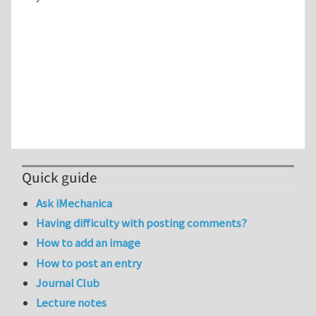
Quick guide
Ask iMechanica
Having difficulty with posting comments?
How to add an image
How to post an entry
Journal Club
Lecture notes