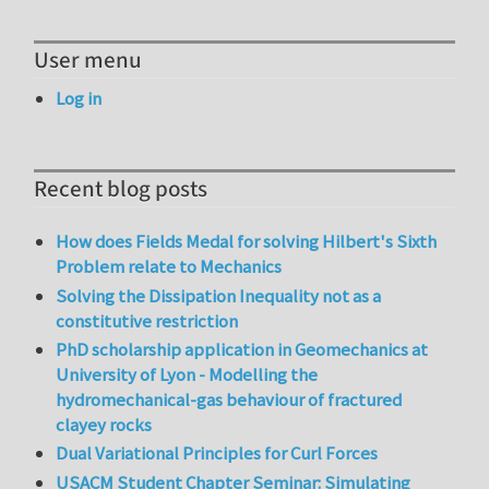
User menu
Log in
Recent blog posts
How does Fields Medal for solving Hilbert's Sixth
Problem relate to Mechanics
Solving the Dissipation Inequality not as a
constitutive restriction
PhD scholarship application in Geomechanics at
University of Lyon - Modelling the
hydromechanical-gas behaviour of fractured
clayey rocks
Dual Variational Principles for Curl Forces
USACM Student Chapter Seminar: Simulating