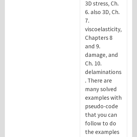
3D stress, Ch.
6. also 3D, Ch.
7.
viscoelasticity,
Chapters 8
and 9.
damage, and
Ch. 10.
delaminations
. There are
many solved
examples with
pseudo-code
that you can
follow to do
the examples