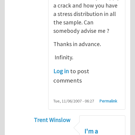
a crack and how you have
a stress distribution in all
the sample. Can
somebody advise me ?
Thanks in advance.
Infinity.
Log in
to post
comments
Tue, 11/06/2007 - 06:27
Permalink
Trent Winslow
In reply to
tutorial
by
infinity
I'm a