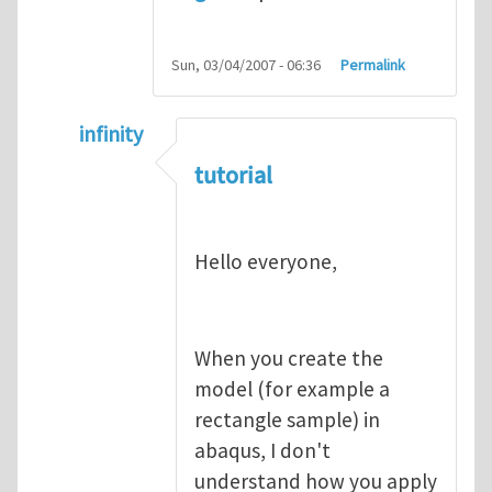
Sun, 03/04/2007 - 06:36
Permalink
infinity
In reply to
abaqus tutorial 1
by
indeed28
tutorial
Hello everyone,
When you create the
model (for example a
rectangle sample) in
abaqus, I don't
understand how you apply