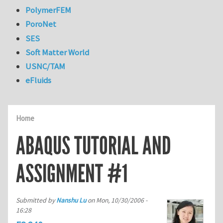
PolymerFEM
PoroNet
SES
Soft Matter World
USNC/TAM
eFluids
Home
ABAQUS TUTORIAL AND
ASSIGNMENT #1
Submitted by
Nanshu Lu
on
Mon, 10/30/2006 -
16:28