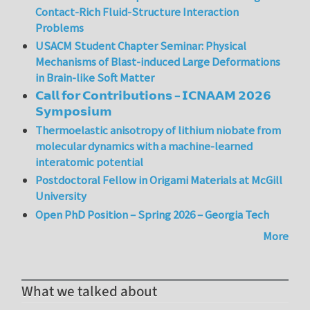
Contact-Rich Fluid-Structure Interaction
Problems
USACM Student Chapter Seminar: Physical
Mechanisms of Blast-induced Large Deformations
in Brain-like Soft Matter
𝗖𝗮𝗹𝗹 𝗳𝗼𝗿 𝗖𝗼𝗻𝘁𝗿𝗶𝗯𝘂𝘁𝗶𝗼𝗻𝘀 – 𝗜𝗖𝗡𝗔𝗔𝗠 𝟮𝟬𝟮𝟲
𝗦𝘆𝗺𝗽𝗼𝘀𝗶𝘂𝗺
Thermoelastic anisotropy of lithium niobate from
molecular dynamics with a machine-learned
interatomic potential
Postdoctoral Fellow in Origami Materials at McGill
University
Open PhD Position – Spring 2026 – Georgia Tech
More
What we talked about