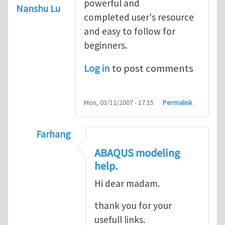
powerful and
Nanshu Lu
completed user's resource
and easy to follow for
beginners.
Log in
to post comments
Mon, 03/12/2007 - 17:15
Permalink
Farhang
In reply to
ABAQUS Documentation
by
Nan
ABAQUS modeling
help.
Hi dear madam.
thank you for your
usefull links.