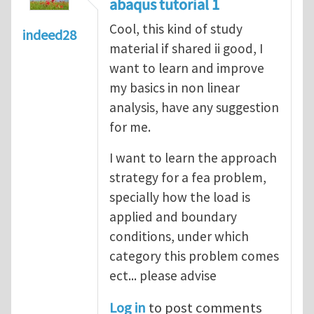
abaqus tutorial 1
Cool, this kind of study
indeed28
material if shared ii good, I
want to learn and improve
my basics in non linear
analysis, have any suggestion
for me.
I want to learn the approach
strategy for a fea problem,
specially how the load is
applied and boundary
conditions, under which
category this problem comes
ect... please advise
Log in
to post comments