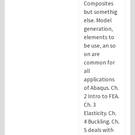
Composites
but somethig
else. Model
generation,
elements to
be use, an so
on are
common for
all
applications
of Abaqus. Ch.
2 Intro to FEA.
Ch. 3
Elasticity. Ch.
4 Buckling. Ch.
5 deals with