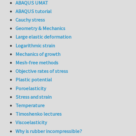
ABAQUS UMAT
ABAQUS tutorial
Cauchy stress
Geometry & Mechanics
Large elastic deformation
Logarithmic strain
Mechanics of growth
Mesh-free methods
Objective rates of stress
Plastic potential
Poroelasticity
Stress and strain
Temperature
Timoshenko lectures
Viscoelasticity
Why is rubber incompressible?