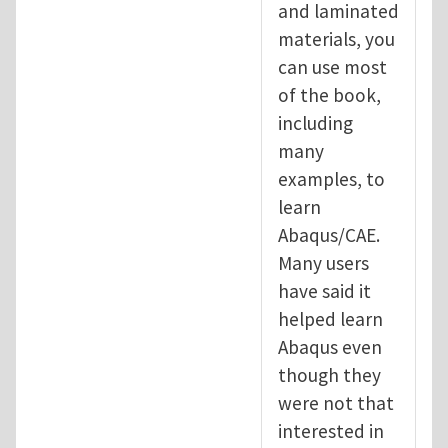
and laminated
materials, you
can use most
of the book,
including
many
examples, to
learn
Abaqus/CAE.
Many users
have said it
helped learn
Abaqus even
though they
were not that
interested in