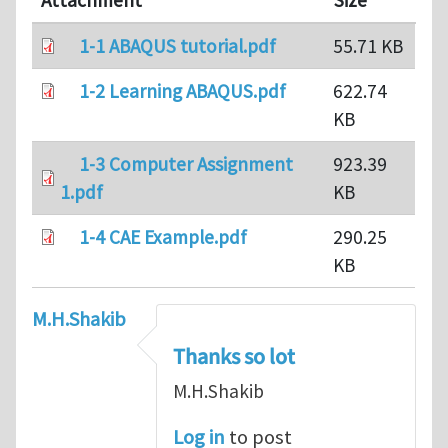
Attachment
Size
1-1 ABAQUS tutorial.pdf
55.71 KB
1-2 Learning ABAQUS.pdf
622.74
KB
1-3 Computer Assignment
923.39
1.pdf
KB
1-4 CAE Example.pdf
290.25
KB
M.H.Shakib
Thanks so lot
M.H.Shakib
Log in
to post