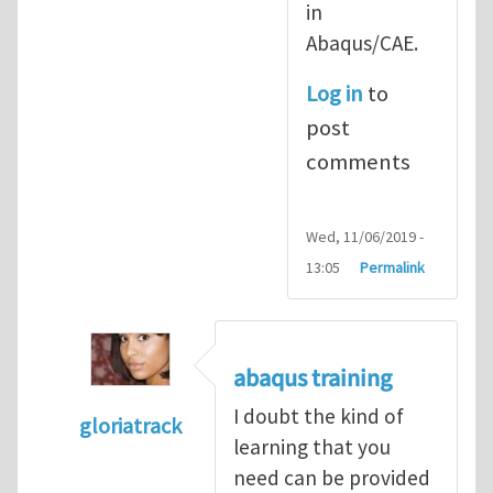
in
Abaqus/CAE.
Log in
to
post
comments
Wed, 11/06/2019 -
13:05
Permalink
abaqus training
I doubt the kind of
gloriatrack
learning that you
In reply to
abaqus tutorial 1
by
indeed28
need can be provided