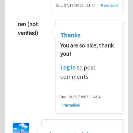
Sat, 07/18/2015 - 21:45
Permalink
ren (not
verified)
Thanks
You are so nice, thank
you!
Log in
to post
comments
Tue, 01/30/2007 - 14:04
Permalink