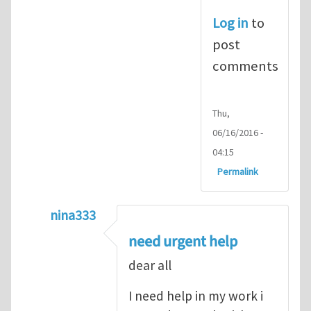
Log in
to
post
comments
Thu,
06/16/2016 -
04:15
Permalink
nina333
In reply to
ABAQUS Documentation
by
Nan
need urgent help
dear all
I need help in my work i