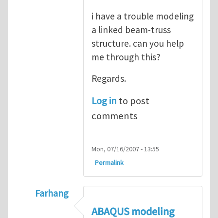
i have a trouble modeling
a linked beam-truss
structure. can you help
me through this?
Regards.
Log in
to post
comments
Mon, 07/16/2007 - 13:55
Permalink
Farhang
In reply to
ABAQUS Documentation
by
Nan
ABAQUS modeling