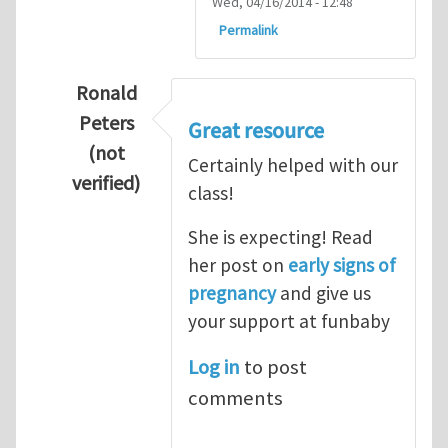
Wed, 04/16/2014 - 12:48
Permalink
Ronald
Peters
Great resource
(not
Certainly helped with our
verified)
class!
In reply to
Thanks so lot
by
M.H.Shakib
She is expecting! Read
her post on
early signs of
pregnancy
and give us
your support at funbaby
Log in
to post
comments