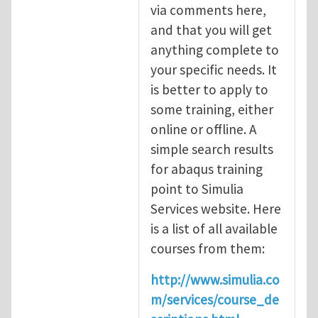
via comments here,
and that you will get
anything complete to
your specific needs. It
is better to apply to
some training, either
online or offline. A
simple search results
for abaqus training
point to Simulia
Services website. Here
is a list of all available
courses from them:
http://www.simulia.co
m/services/course_de