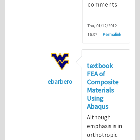
comments
Thu, 01/12/2012 -
16:37
Permalink
textbook
FEA of
Composite
ebarbero
Materials
In reply to
I'm a student in the St
Using
Abaqus
Although
emphasis is in
orthotropic