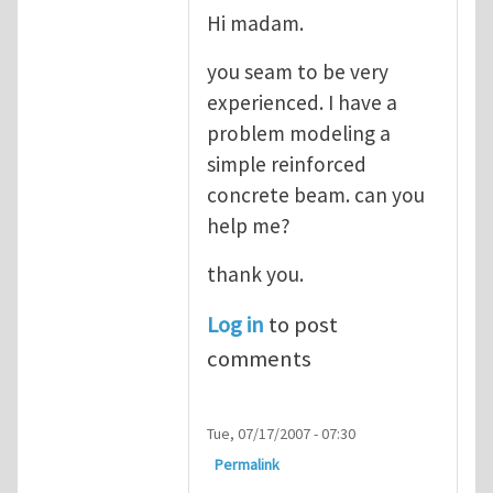
Hi madam.
you seam to be very
experienced. I have a
problem modeling a
simple reinforced
concrete beam. can you
help me?
thank you.
Log in
to post
comments
Tue, 07/17/2007 - 07:30
Permalink