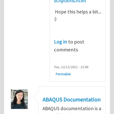
scriptions.html
Hope this helps a bit...
:)
Log in
to post
comments
Tue, 12/13/2011 - 22:06
Permalink
ABAQUS Documentation
ABAQUS documentation is a