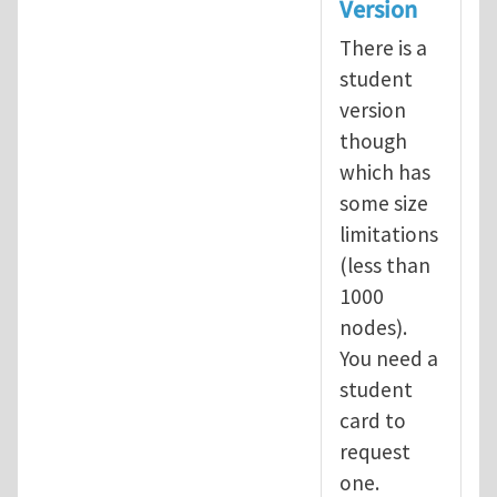
Version
There is a
student
version
though
which has
some size
limitations
(less than
1000
nodes).
You need a
student
card to
request
one.