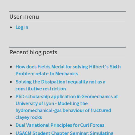
User menu
Log in
Recent blog posts
How does Fields Medal for solving Hilbert's Sixth
Problem relate to Mechanics
Solving the Dissipation Inequality not as a
constitutive restriction
PhD scholarship application in Geomechanics at
University of Lyon - Modelling the
hydromechanical-gas behaviour of fractured
clayey rocks
Dual Variational Principles for Curl Forces
USACM Student Chapter Seminar: Simulating