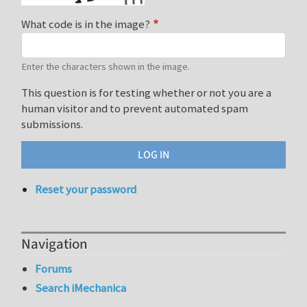
What code is in the image?
Enter the characters shown in the image.
This question is for testing whether or not you are a
human visitor and to prevent automated spam
submissions.
Reset your password
Navigation
Forums
Search iMechanica