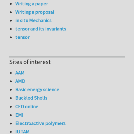
Writing a paper
Writing a proposal
in situ Mechanics
tensor and its invariants
tensor
Sites of interest
AAM
AMD
Basic energy science
Buckled Shells
CFD online
EMI
Electroactive polymers
IUTAM