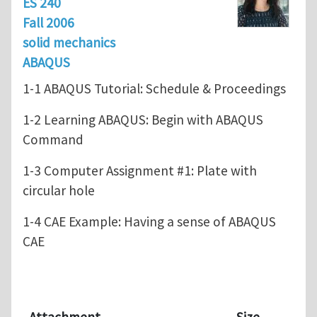
ES 240
Fall 2006
solid mechanics
ABAQUS
1-1 ABAQUS Tutorial: Schedule & Proceedings
1-2 Learning ABAQUS: Begin with ABAQUS
Command
1-3 Computer Assignment #1: Plate with
circular hole
1-4 CAE Example: Having a sense of ABAQUS
CAE