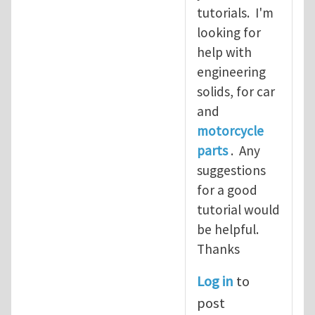
tutorials. I'm
looking for
help with
engineering
solids, for car
and
motorcycle
parts
. Any
suggestions
for a good
tutorial would
be helpful.
Thanks
Log in
to
post