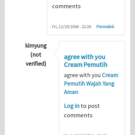
comments
Fri, 12/29/2006 - 22:26
Permalink
kimyung
(not
agree with you
verified)
Cream Pemutih
In reply to
Thanks so lot
by
M.H.Shakib
agree with you
Cream
Pemutih Wajah Yang
Aman
Log in
to post
comments