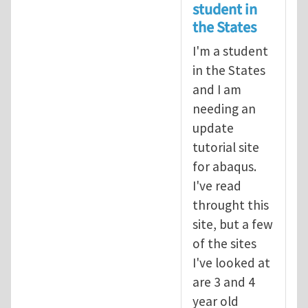
student in
the States
I'm a student
in the States
and I am
needing an
update
tutorial site
for abaqus.
I've read
throught this
site, but a few
of the sites
I've looked at
are 3 and 4
year old