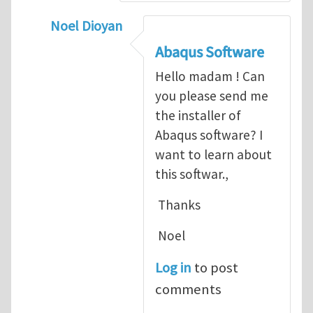
Noel Dioyan
In reply to
ABAQUS Documentation
by
Nan
Abaqus Software
Hello madam ! Can
you please send me
the installer of
Abaqus software? I
want to learn about
this softwar.,
Thanks
Noel
Log in
to post
comments