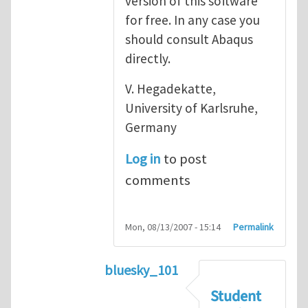
version of this software
for free. In any case you
should consult Abaqus
directly.
V. Hegadekatte,
University of Karlsruhe,
Germany
Log in
to post
comments
Mon, 08/13/2007 - 15:14
Permalink
bluesky_101
In reply to
Abaqus
by
vh
Student