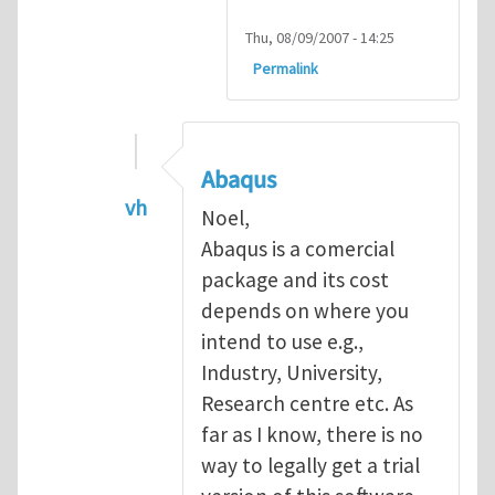
Thu, 08/09/2007 - 14:25
Permalink
Abaqus
vh
Noel,
In reply to
Abaqus Software
by
Noel D
Abaqus is a comercial
package and its cost
depends on where you
intend to use e.g.,
Industry, University,
Research centre etc. As
far as I know, there is no
way to legally get a trial