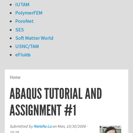
IUTAM
PolymerFEM
PoroNet
SES
Soft Matter World
USNC/TAM
eFluids
Home
ABAQUS TUTORIAL AND
ASSIGNMENT #1
Submitted by
Nanshu Lu
on
Mon, 10/30/2006 -
16:28