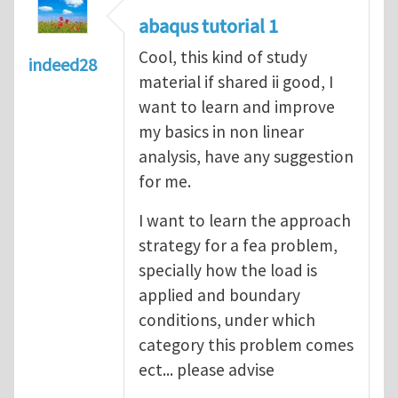
abaqus tutorial 1
Cool, this kind of study
indeed28
material if shared ii good, I
want to learn and improve
my basics in non linear
analysis, have any suggestion
for me.
I want to learn the approach
strategy for a fea problem,
specially how the load is
applied and boundary
conditions, under which
category this problem comes
ect... please advise