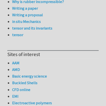
Why is rubber incompressible?
Writing a paper
Writing a proposal
in situ Mechanics
tensor and its invariants
tensor
Sites of interest
AAM
AMD
Basic energy science
Buckled Shells
CFD online
EMI
Electroactive polymers