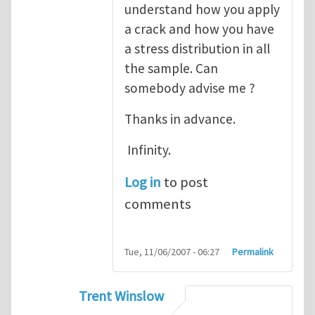
understand how you apply
a crack and how you have
a stress distribution in all
the sample. Can
somebody advise me ?
Thanks in advance.
Infinity.
Log in
to post
comments
Tue, 11/06/2007 - 06:27
Permalink
Trent Winslow