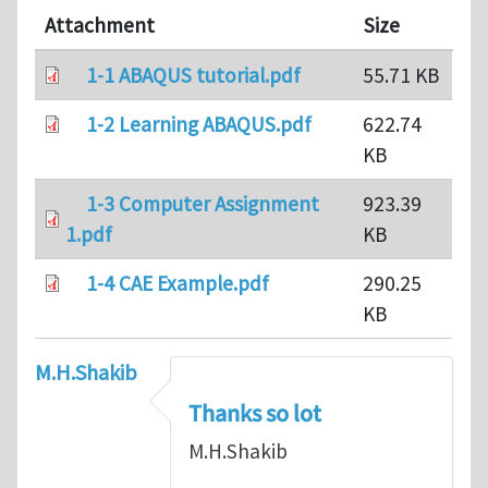
Attachment
Size
1-1 ABAQUS tutorial.pdf
55.71 KB
1-2 Learning ABAQUS.pdf
622.74
KB
1-3 Computer Assignment
923.39
1.pdf
KB
1-4 CAE Example.pdf
290.25
KB
M.H.Shakib
Thanks so lot
M.H.Shakib