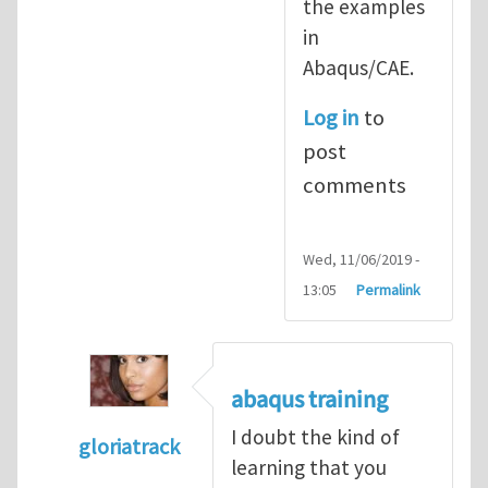
the examples
in
Abaqus/CAE.
Log in
to
post
comments
Wed, 11/06/2019 -
13:05
Permalink
abaqus training
I doubt the kind of
gloriatrack
learning that you
In reply to
abaqus tutorial 1
by
indeed28