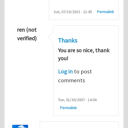
Sat, 07/18/2015 - 21:45
Permalink
ren (not
verified)
Thanks
You are so nice, thank
you!
Log in
to post
comments
Tue, 01/30/2007 - 14:04
Permalink