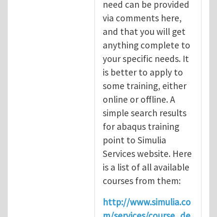
need can be provided
via comments here,
and that you will get
anything complete to
your specific needs. It
is better to apply to
some training, either
online or offline. A
simple search results
for abaqus training
point to Simulia
Services website. Here
is a list of all available
courses from them:
http://www.simulia.co
m/services/course_de