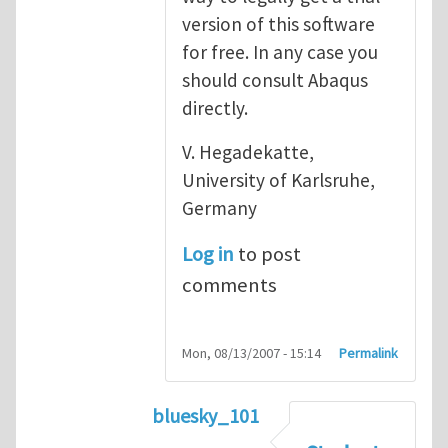
version of this software
for free. In any case you
should consult Abaqus
directly.
V. Hegadekatte,
University of Karlsruhe,
Germany
Log in
to post
comments
Mon, 08/13/2007 - 15:14
Permalink
bluesky_101
In reply to
Abaqus
by
vh