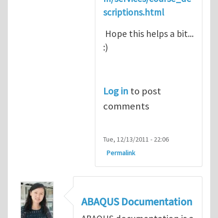
scriptions.html
Hope this helps a bit...
:)
Log in
to post
comments
Tue, 12/13/2011 - 22:06
Permalink
ABAQUS Documentation