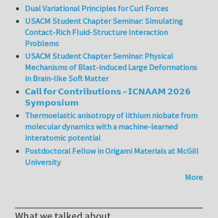
Dual Variational Principles for Curl Forces
USACM Student Chapter Seminar: Simulating
Contact-Rich Fluid-Structure Interaction
Problems
USACM Student Chapter Seminar: Physical
Mechanisms of Blast-induced Large Deformations
in Brain-like Soft Matter
𝗖𝗮𝗹𝗹 𝗳𝗼𝗿 𝗖𝗼𝗻𝘁𝗿𝗶𝗯𝘂𝘁𝗶𝗼𝗻𝘀 – 𝗜𝗖𝗡𝗔𝗔𝗠 𝟮𝟬𝟮𝟲
𝗦𝘆𝗺𝗽𝗼𝘀𝗶𝘂𝗺
Thermoelastic anisotropy of lithium niobate from
molecular dynamics with a machine-learned
interatomic potential
Postdoctoral Fellow in Origami Materials at McGill
University
More
What we talked about