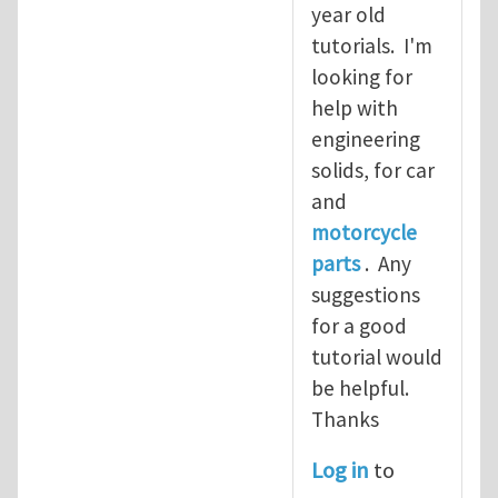
year old
tutorials. I'm
looking for
help with
engineering
solids, for car
and
motorcycle
parts
. Any
suggestions
for a good
tutorial would
be helpful.
Thanks
Log in
to