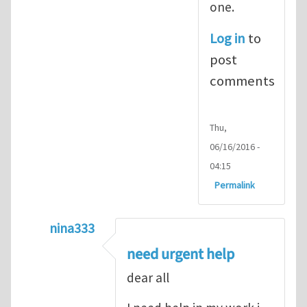
one.
Log in
to
post
comments
Thu,
06/16/2016 -
04:15
Permalink
nina333
In reply to
ABAQUS Documentation
by
Nan
need urgent help
dear all