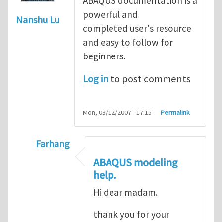
ABAQUS documentation is a
powerful and
Nanshu Lu
completed user's resource
and easy to follow for
beginners.
Log in
to post comments
Mon, 03/12/2007 - 17:15
Permalink
Farhang
In reply to
ABAQUS Documentation
by
Nan
ABAQUS modeling
help.
Hi dear madam.
thank you for your