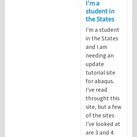
In reply to
tutorial
by
infinity
I'm a
student in
the States
I'm a student
in the States
and I am
needing an
update
tutorial site
for abaqus.
I've read
throught this
site, but a few
of the sites
I've looked at
are 3 and 4