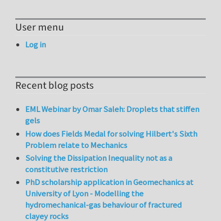
User menu
Log in
Recent blog posts
EML Webinar by Omar Saleh: Droplets that stiffen
gels
How does Fields Medal for solving Hilbert's Sixth
Problem relate to Mechanics
Solving the Dissipation Inequality not as a
constitutive restriction
PhD scholarship application in Geomechanics at
University of Lyon - Modelling the
hydromechanical-gas behaviour of fractured
clayey rocks