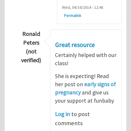
Wed, 04/16/2014 - 12:48
Permalink
Ronald
Peters
Great resource
(not
Certainly helped with our
verified)
class!
In reply to
Thanks so lot
by
M.H.Shakib
She is expecting! Read
her post on
early signs of
pregnancy
and give us
your support at funbaby
Log in
to post
comments