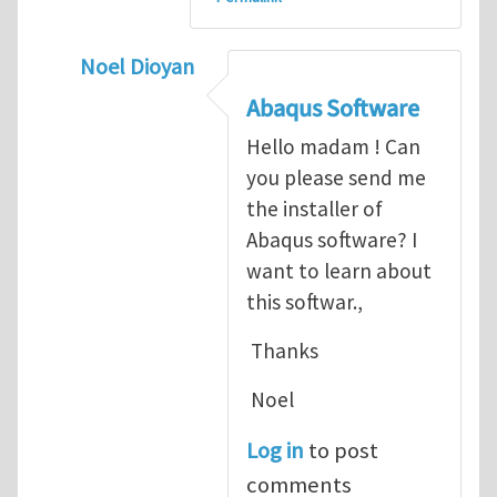
Noel Dioyan
In reply to
ABAQUS Documentation
by
Nan
Abaqus Software
Hello madam ! Can
you please send me
the installer of
Abaqus software? I
want to learn about
this softwar.,
Thanks
Noel
Log in
to post
comments