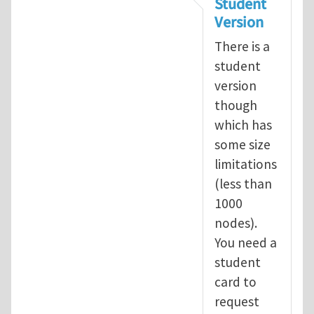
Student
Version
There is a
student
version
though
which has
some size
limitations
(less than
1000
nodes).
You need a
student
card to
request