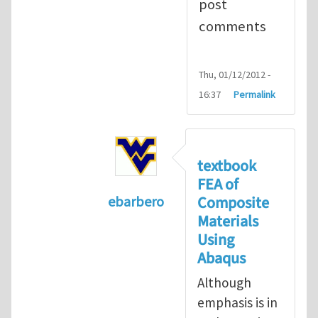
post
comments
Thu, 01/12/2012 -
16:37
Permalink
textbook
FEA of
Composite
ebarbero
Materials
In reply to
I'm a student in the St
Using
Abaqus
Although
emphasis is in