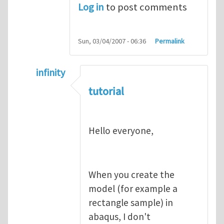
Log in
to post comments
Sun, 03/04/2007 - 06:36
Permalink
infinity
In reply to
abaqus tutorial 1
by
indeed28
tutorial
Hello everyone,
When you create the
model (for example a
rectangle sample) in
abaqus, I don't