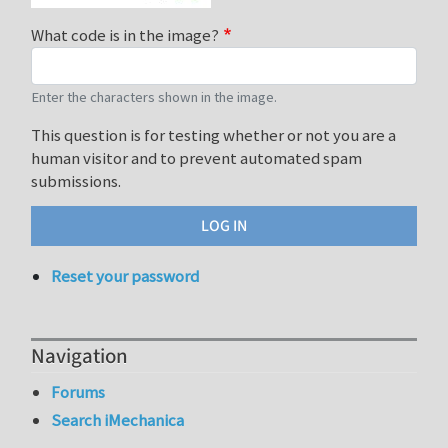
What code is in the image?
Enter the characters shown in the image.
This question is for testing whether or not you are a
human visitor and to prevent automated spam
submissions.
Reset your password
Navigation
Forums
Search iMechanica