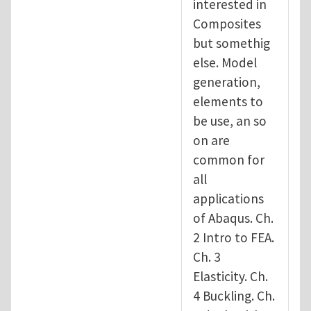
interested in
Composites
but somethig
else. Model
generation,
elements to
be use, an so
on are
common for
all
applications
of Abaqus. Ch.
2 Intro to FEA.
Ch. 3
Elasticity. Ch.
4 Buckling. Ch.