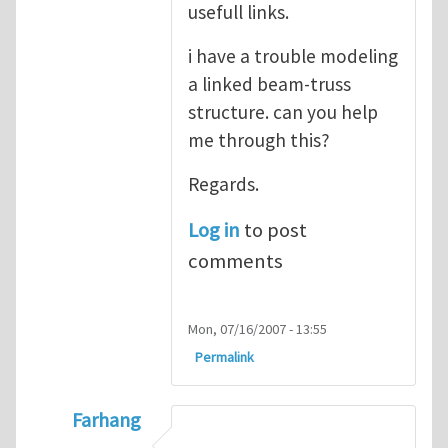
usefull links.
i have a trouble modeling
a linked beam-truss
structure. can you help
me through this?
Regards.
Log in
to post
comments
Mon, 07/16/2007 - 13:55
Permalink
Farhang