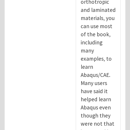
orthotropic
and laminated
materials, you
can use most
of the book,
including
many
examples, to
learn
Abaqus/CAE.
Many users
have said it
helped learn
Abaqus even
though they
were not that