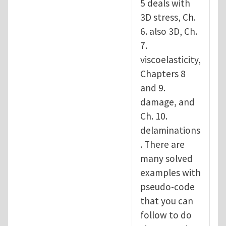
5 deals with
3D stress, Ch.
6. also 3D, Ch.
7.
viscoelasticity,
Chapters 8
and 9.
damage, and
Ch. 10.
delaminations
. There are
many solved
examples with
pseudo-code
that you can
follow to do