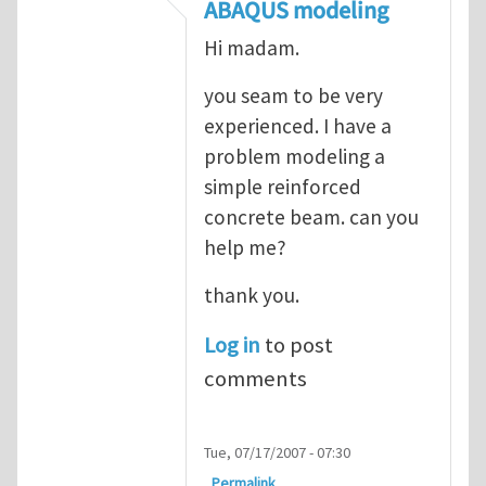
In reply to
ABAQUS Documentation
by
Nan
ABAQUS modeling
Hi madam.
you seam to be very
experienced. I have a
problem modeling a
simple reinforced
concrete beam. can you
help me?
thank you.
Log in
to post
comments
Tue, 07/17/2007 - 07:30
Permalink