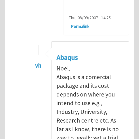
Thu, 08/09/2007 - 14:25
Permalink
Abaqus
vh
Noel,
In reply to
Abaqus Software
by
Noel D
Abaqus is a comercial
package and its cost
depends on where you
intend to use e.g.,
Industry, University,
Research centre etc. As
far as I know, there is no
way to legally get a trial