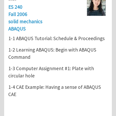
ES 240
Fall 2006
solid mechanics
ABAQUS
1-1 ABAQUS Tutorial: Schedule & Proceedings
1-2 Learning ABAQUS: Begin with ABAQUS
Command
1-3 Computer Assignment #1: Plate with
circular hole
1-4 CAE Example: Having a sense of ABAQUS
CAE