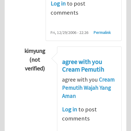
Log in
to post
comments
Fri, 12/29/2006 - 22:26
Permalink
kimyung
(not
agree with you
verified)
Cream Pemutih
In reply to
Thanks so lot
by
M.H.Shakib
agree with you
Cream
Pemutih Wajah Yang
Aman
Log in
to post
comments