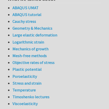
ABAQUS UMAT
ABAQUS tutorial
Cauchy stress
Geometry & Mechanics
Large elastic deformation
Logarithmic strain
Mechanics of growth
Mesh-free methods
Objective rates of stress
Plastic potential
Poroelasticity
Stress and strain
Temperature
Timoshenko lectures
Viscoelasticity