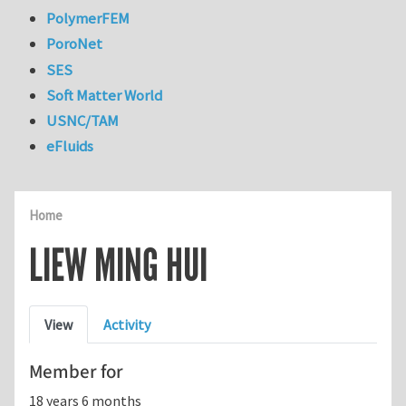
PolymerFEM
PoroNet
SES
Soft Matter World
USNC/TAM
eFluids
Home
LIEW MING HUI
Primary tabs
View
Activity
Member for
18 years 6 months