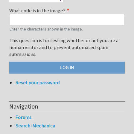
What code is in the image?
Enter the characters shown in the image.
This question is for testing whether or not you are a
human visitor and to prevent automated spam
submissions.
Reset your password
Navigation
Forums
Search iMechanica