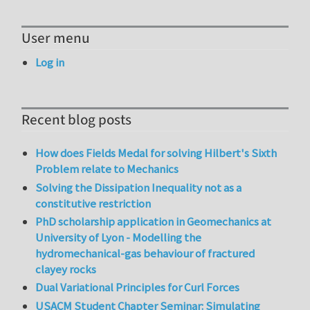
User menu
Log in
Recent blog posts
How does Fields Medal for solving Hilbert's Sixth
Problem relate to Mechanics
Solving the Dissipation Inequality not as a
constitutive restriction
PhD scholarship application in Geomechanics at
University of Lyon - Modelling the
hydromechanical-gas behaviour of fractured
clayey rocks
Dual Variational Principles for Curl Forces
USACM Student Chapter Seminar: Simulating