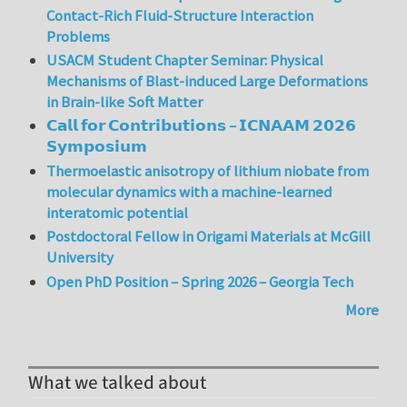
Contact-Rich Fluid-Structure Interaction
Problems
USACM Student Chapter Seminar: Physical
Mechanisms of Blast-induced Large Deformations
in Brain-like Soft Matter
𝗖𝗮𝗹𝗹 𝗳𝗼𝗿 𝗖𝗼𝗻𝘁𝗿𝗶𝗯𝘂𝘁𝗶𝗼𝗻𝘀 – 𝗜𝗖𝗡𝗔𝗔𝗠 𝟮𝟬𝟮𝟲
𝗦𝘆𝗺𝗽𝗼𝘀𝗶𝘂𝗺
Thermoelastic anisotropy of lithium niobate from
molecular dynamics with a machine-learned
interatomic potential
Postdoctoral Fellow in Origami Materials at McGill
University
Open PhD Position – Spring 2026 – Georgia Tech
More
What we talked about