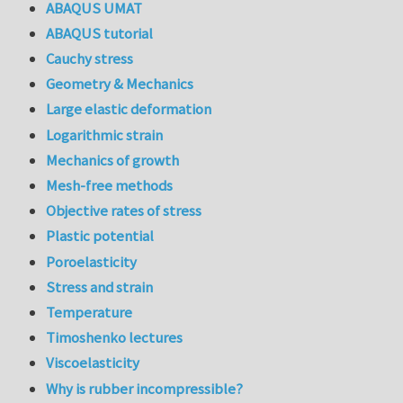
ABAQUS UMAT
ABAQUS tutorial
Cauchy stress
Geometry & Mechanics
Large elastic deformation
Logarithmic strain
Mechanics of growth
Mesh-free methods
Objective rates of stress
Plastic potential
Poroelasticity
Stress and strain
Temperature
Timoshenko lectures
Viscoelasticity
Why is rubber incompressible?