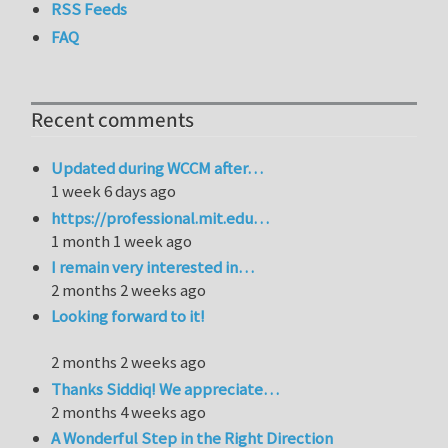
RSS Feeds
FAQ
Recent comments
Updated during WCCM after…
1 week 6 days ago
https://professional.mit.edu…
1 month 1 week ago
I remain very interested in…
2 months 2 weeks ago
Looking forward to it!
2 months 2 weeks ago
Thanks Siddiq! We appreciate…
2 months 4 weeks ago
A Wonderful Step in the Right Direction