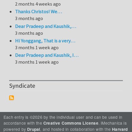
2 months 4 weeks ago
Thanks Christos! We…
3 months ago
Dear Pradeep and Kaushik,…
3 months ago
Hi Yonggang, That is a very…
3 months 1 week ago
Dear Pradeep and Kaushik, I…
3 months 1 week ago
Syndicate
Each entry is ©2026 by the individual user and can be used in
accordance with the
. iMechanica is
Creative Commons License
powered by
, and hosted in collaboration with the
Drupal
Harvard