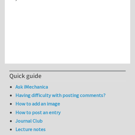
Quick guide
Ask iMechanica
Having difficulty with posting comments?
How to add an image
How to post an entry
Journal Club
Lecture notes