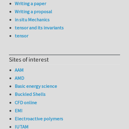
Writing a paper
Writing a proposal
in situ Mechanics
tensor and its invariants
tensor
Sites of interest
AAM
AMD
Basic energy science
Buckled Shells
CFD online
EMI
Electroactive polymers
IUTAM