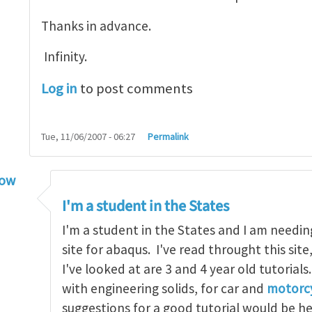
Thanks in advance.
Infinity.
Log in
to post comments
Tue, 11/06/2007 - 06:27
Permalink
low
torial
by
infinity
I'm a student in the States
I'm a student in the States and I am needin
site for abaqus. I've read throught this site
I've looked at are 3 and 4 year old tutorials
with engineering solids, for car and
motorcy
suggestions for a good tutorial would be h