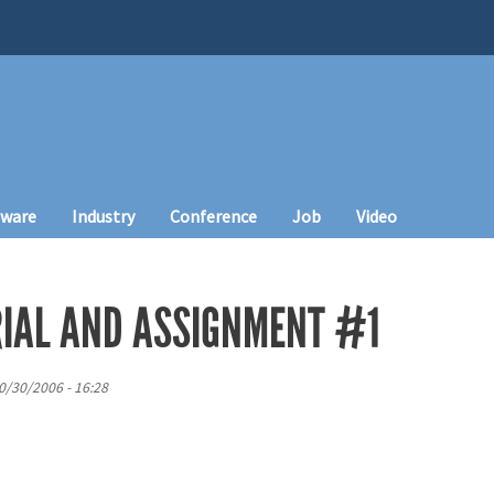
tware
Industry
Conference
Job
Video
IAL AND ASSIGNMENT #1
0/30/2006 - 16:28