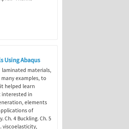
ls Using Abaqus
d laminated materials,
g many examples, to
it helped learn
interested in
eneration, elements
applications of
y. Ch. 4 Buckling. Ch. 5
. viscoelasticity,