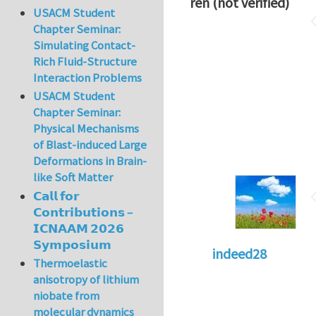
ren (not verified)
USACM Student
Chapter Seminar:
Simulating Contact-
Rich Fluid-Structure
Interaction Problems
USACM Student
Chapter Seminar:
Physical Mechanisms
of Blast-induced Large
Deformations in Brain-
like Soft Matter
𝗖𝗮𝗹𝗹 𝗳𝗼𝗿
𝗖𝗼𝗻𝘁𝗿𝗶𝗯𝘂𝘁𝗶𝗼𝗻𝘀 –
𝗜𝗖𝗡𝗔𝗔𝗠 𝟮𝟬𝟮𝟲
𝗦𝘆𝗺𝗽𝗼𝘀𝗶𝘂𝗺
indeed28
Thermoelastic
anisotropy of lithium
niobate from
molecular dynamics