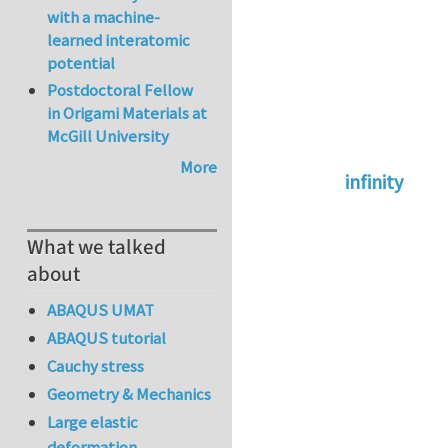
with a machine-
learned interatomic
potential
Postdoctoral Fellow
in Origami Materials at
McGill University
More
infinity
In reply to
abaqus 
What we talked
about
ABAQUS UMAT
ABAQUS tutorial
Cauchy stress
Geometry & Mechanics
Large elastic
deformation