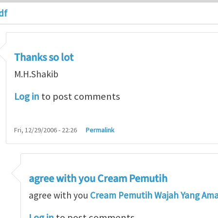
df
Thanks so lot
M.H.Shakib
Log in
to post comments
Fri, 12/29/2006 - 22:26
Permalink
agree with you Cream Pemutih
so lot
by
M.H.Shakib
agree with you
Cream Pemutih Wajah Yang Am
Log in
to post comments