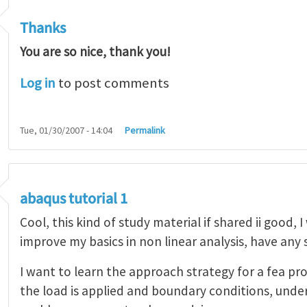
Thanks
You are so nice, thank you!
Log in
to post comments
Tue, 01/30/2007 - 14:04
Permalink
abaqus tutorial 1
Cool, this kind of study material if shared ii good, 
improve my basics in non linear analysis, have any
I want to learn the approach strategy for a fea pr
the load is applied and boundary conditions, unde