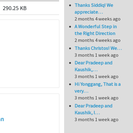
Thanks Siddiq! We
290.25 KB
appreciate…
2 months 4 weeks ago
A Wonderful Step in
the Right Direction
2 months 4 weeks ago
Thanks Christos! We…
3 months 1 week ago
Dear Pradeep and
Kaushik,…
3 months 1 week ago
Hi Yonggang, That is a
very…
3 months 1 week ago
Dear Pradeep and
Kaushik, I…
an
3 months 1 week ago