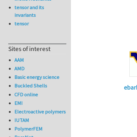
tensor and its
invariants
tensor
Sites of interest
AAM
AMD
Basic energy science
Buckled Shells
ebar
CFD online
In reply 
EMI
Electroactive polymers
IUTAM
PolymerFEM