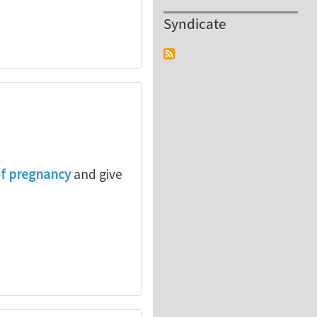
Syndicate
of pregnancy
and give