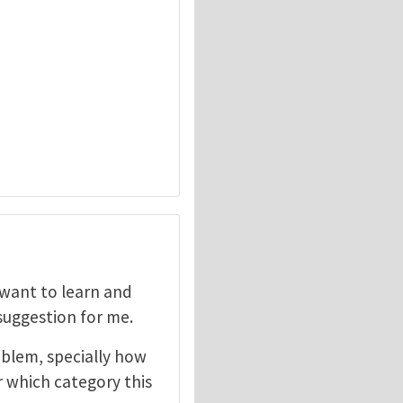
I want to learn and
 suggestion for me.
oblem, specially how
r which category this