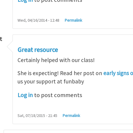
Wed, 04/16/2014 - 12:48
Permalink
t
Great resource
so lot
by
M.H.Shakib
Certainly helped with our class!
She is expecting! Read her post on
early signs 
us your support at funbaby
Log in
to post comments
Sat, 07/18/2015 - 21:45
Permalink