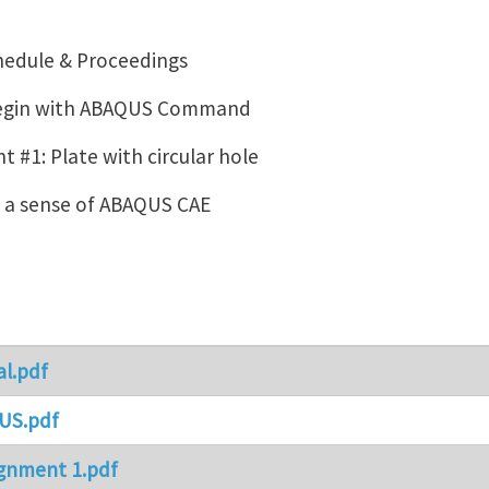
hedule & Proceedings
Begin with ABAQUS Command
 #1: Plate with circular hole
g a sense of ABAQUS CAE
al.pdf
US.pdf
gnment 1.pdf