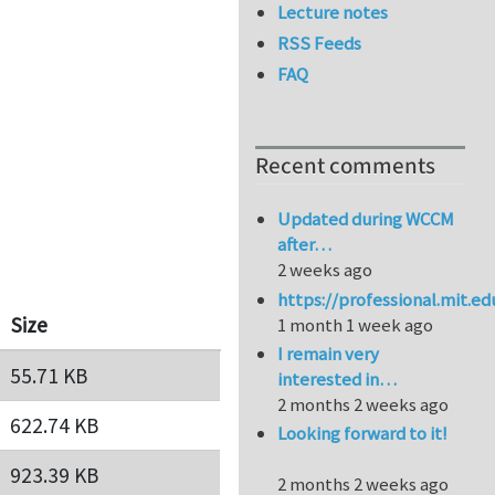
Lecture notes
RSS Feeds
FAQ
Recent comments
Updated during WCCM
after…
2 weeks ago
https://professional.mit.e
Size
1 month 1 week ago
I remain very
55.71 KB
interested in…
2 months 2 weeks ago
622.74 KB
Looking forward to it!
923.39 KB
2 months 2 weeks ago