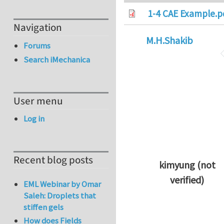
1-4 CAE Example.p
Navigation
M.H.Shakib
Forums
Search iMechanica
User menu
Log in
Recent blog posts
kimyung (not
verified)
EML Webinar by Omar
In reply to
Thanks 
Saleh: Droplets that
stiffen gels
How does Fields