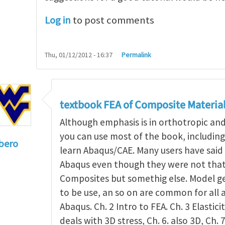
Log in
to post comments
Thu, 01/12/2012 - 16:37
Permalink
textbook FEA of Composite Materia
Although emphasis is in orthotropic an
you can use most of the book, includin
bero
learn Abaqus/CAE. Many users have said 
to
I'm a student in the States
by
Trent Winslow
Abaqus even though they were not that 
Composites but somethig else. Model g
to be use, an so on are common for all 
Abaqus. Ch. 2 Intro to FEA. Ch. 3 Elasticit
deals with 3D stress, Ch. 6. also 3D, Ch. 7