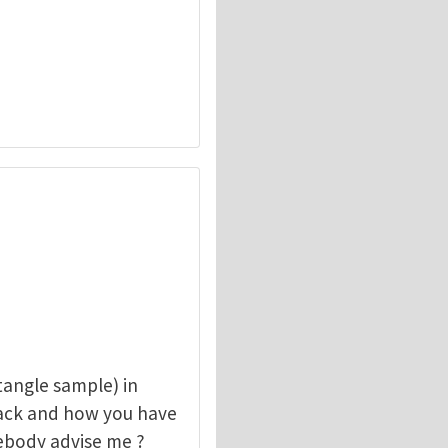
angle sample) in
rack and how you have
mebody advise me ?