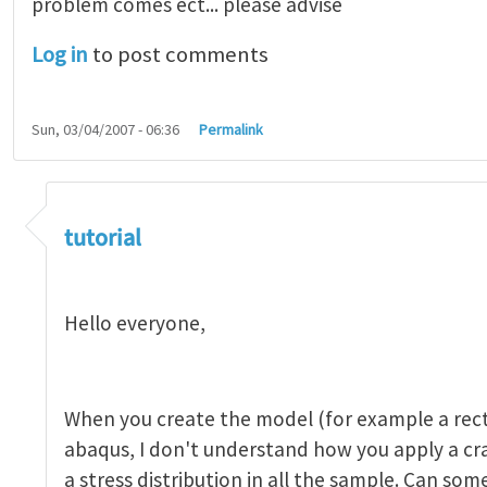
problem comes ect... please advise
Log in
to post comments
Sun, 03/04/2007 - 06:36
Permalink
tutorial 1
by
indeed28
tutorial
Hello everyone,
When you create the model (for example a rect
abaqus, I don't understand how you apply a c
a stress distribution in all the sample. Can so