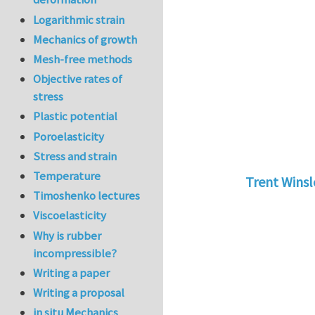
Logarithmic strain
Mechanics of growth
Mesh-free methods
Objective rates of
stress
Plastic potential
Poroelasticity
Stress and strain
Temperature
Trent Wins
Timoshenko lectures
In reply to
tu
Viscoelasticity
Why is rubber
incompressible?
Writing a paper
Writing a proposal
in situ Mechanics