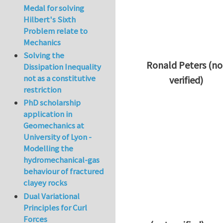
Medal for solving
Hilbert's Sixth
Problem relate to
Mechanics
Solving the
Ronald Peters (no
Dissipation Inequality
not as a constitutive
verified)
restriction
In reply to
Thanks 
PhD scholarship
application in
Geomechanics at
University of Lyon -
Modelling the
hydromechanical-gas
behaviour of fractured
clayey rocks
Dual Variational
Principles for Curl
Forces