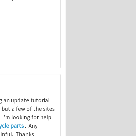
g an update tutorial
, but a few of the sites
. I'm looking for help
cle parts
. Any
elpful. Thanks