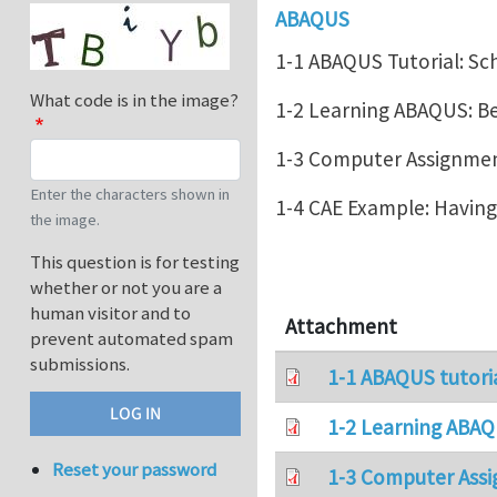
ABAQUS
1-1 ABAQUS Tutorial: Sc
What code is in the image?
1-2 Learning ABAQUS: 
1-3 Computer Assignment
Enter the characters shown in
1-4 CAE Example: Havin
the image.
This question is for testing
whether or not you are a
human visitor and to
Attachment
prevent automated spam
submissions.
1-1 ABAQUS tutori
1-2 Learning ABAQ
Reset your password
1-3 Computer Assi