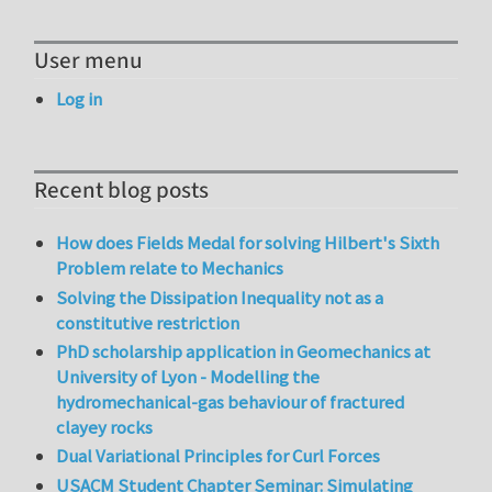
User menu
Log in
Recent blog posts
How does Fields Medal for solving Hilbert's Sixth
Problem relate to Mechanics
Solving the Dissipation Inequality not as a
constitutive restriction
PhD scholarship application in Geomechanics at
University of Lyon - Modelling the
hydromechanical-gas behaviour of fractured
clayey rocks
Dual Variational Principles for Curl Forces
USACM Student Chapter Seminar: Simulating