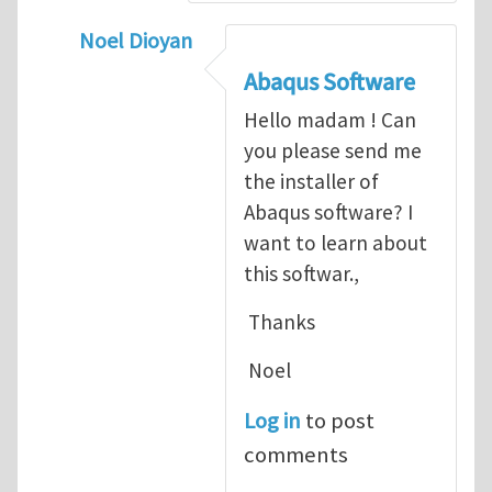
Noel Dioyan
In reply to
ABAQUS Documentation
by
Nan
Abaqus Software
Hello madam ! Can
you please send me
the installer of
Abaqus software? I
want to learn about
this softwar.,
Thanks
Noel
Log in
to post
comments