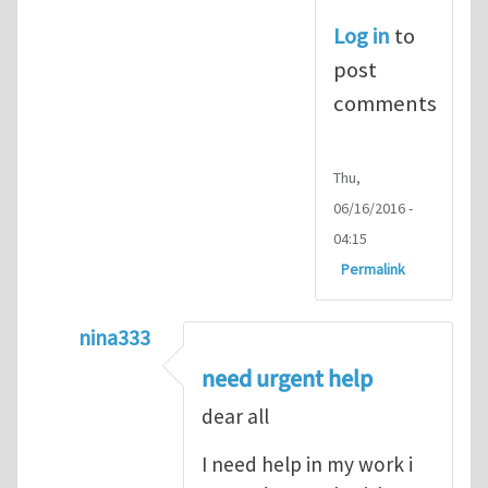
Log in
to
post
comments
Thu,
06/16/2016 -
04:15
Permalink
nina333
In reply to
ABAQUS Documentation
by
Nan
need urgent help
dear all
I need help in my work i