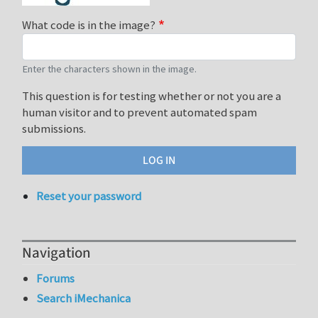
What code is in the image?
Enter the characters shown in the image.
This question is for testing whether or not you are a
human visitor and to prevent automated spam
submissions.
Reset your password
Navigation
Forums
Search iMechanica