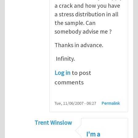
a crack and how you have
a stress distribution in all
the sample. Can
somebody advise me ?
Thanks in advance.
Infinity.
Log in
to post
comments
Tue, 11/06/2007 - 06:27
Permalink
Trent Winslow
In reply to
tutorial
by
infinity
I'm a