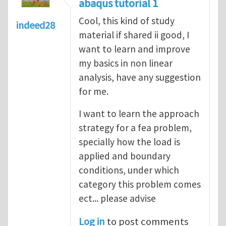
abaqus tutorial 1
Cool, this kind of study
indeed28
material if shared ii good, I
want to learn and improve
my basics in non linear
analysis, have any suggestion
for me.
I want to learn the approach
strategy for a fea problem,
specially how the load is
applied and boundary
conditions, under which
category this problem comes
ect... please advise
Log in
to post comments