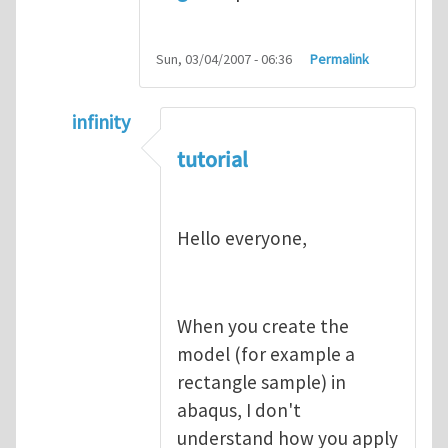
Sun, 03/04/2007 - 06:36
Permalink
infinity
In reply to
abaqus tutorial 1
by
indeed28
tutorial
Hello everyone,
When you create the
model (for example a
rectangle sample) in
abaqus, I don't
understand how you apply