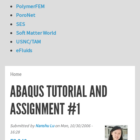
PolymerFEM
PoroNet
SES
Soft Matter World
USNC/TAM
eFluids
Home
ABAQUS TUTORIAL AND
ASSIGNMENT #1
Submitted by
Nanshu Lu
on
Mon, 10/30/2006 -
16:28