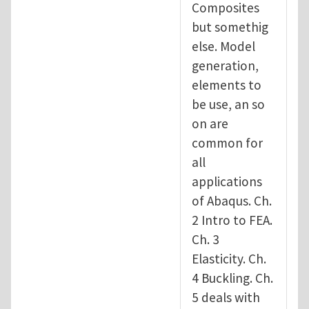
Composites
but somethig
else. Model
generation,
elements to
be use, an so
on are
common for
all
applications
of Abaqus. Ch.
2 Intro to FEA.
Ch. 3
Elasticity. Ch.
4 Buckling. Ch.
5 deals with