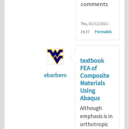
comments
Thu, 01/12/2012 -
16:37
Permalink
textbook
FEA of
Composite
ebarbero
Materials
In reply to
I'm a student in the St
Using
Abaqus
Although
emphasis is in
orthotropic