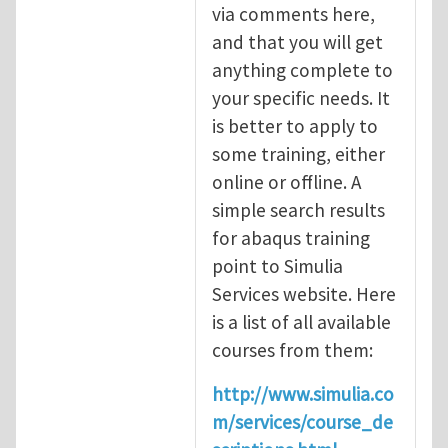
via comments here,
and that you will get
anything complete to
your specific needs. It
is better to apply to
some training, either
online or offline. A
simple search results
for abaqus training
point to Simulia
Services website. Here
is a list of all available
courses from them:
http://www.simulia.co
m/services/course_de