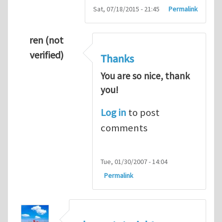
Sat, 07/18/2015 - 21:45
Permalink
ren (not
verified)
Thanks
You are so nice, thank
you!
Log in
to post
comments
Tue, 01/30/2007 - 14:04
Permalink