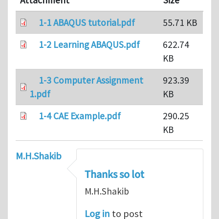
Attachment
Size
1-1 ABAQUS tutorial.pdf
55.71 KB
1-2 Learning ABAQUS.pdf
622.74
KB
1-3 Computer Assignment
923.39
1.pdf
KB
1-4 CAE Example.pdf
290.25
KB
M.H.Shakib
Thanks so lot
M.H.Shakib
Log in
to post