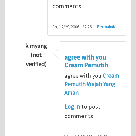
comments
Fri, 12/29/2006 - 22:26
Permalink
kimyung
(not
agree with you
verified)
Cream Pemutih
In reply to
Thanks so lot
by
M.H.Shakib
agree with you
Cream
Pemutih Wajah Yang
Aman
Log in
to post
comments