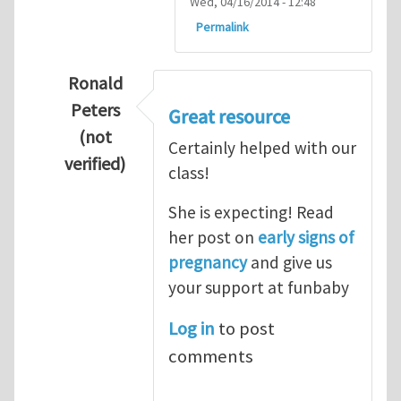
Wed, 04/16/2014 - 12:48
Permalink
Ronald
Peters
Great resource
(not
Certainly helped with our
verified)
class!
In reply to
Thanks so lot
by
M.H.Shakib
She is expecting! Read
her post on
early signs of
pregnancy
and give us
your support at funbaby
Log in
to post
comments