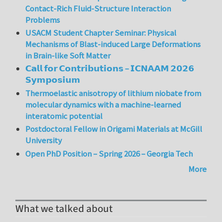
Contact-Rich Fluid-Structure Interaction
Problems
USACM Student Chapter Seminar: Physical
Mechanisms of Blast-induced Large Deformations
in Brain-like Soft Matter
𝗖𝗮𝗹𝗹 𝗳𝗼𝗿 𝗖𝗼𝗻𝘁𝗿𝗶𝗯𝘂𝘁𝗶𝗼𝗻𝘀 – 𝗜𝗖𝗡𝗔𝗔𝗠 𝟮𝟬𝟮𝟲
𝗦𝘆𝗺𝗽𝗼𝘀𝗶𝘂𝗺
Thermoelastic anisotropy of lithium niobate from
molecular dynamics with a machine-learned
interatomic potential
Postdoctoral Fellow in Origami Materials at McGill
University
Open PhD Position – Spring 2026 – Georgia Tech
More
What we talked about