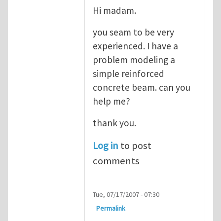
Hi madam.
you seam to be very
experienced. I have a
problem modeling a
simple reinforced
concrete beam. can you
help me?
thank you.
Log in
to post
comments
Tue, 07/17/2007 - 07:30
Permalink