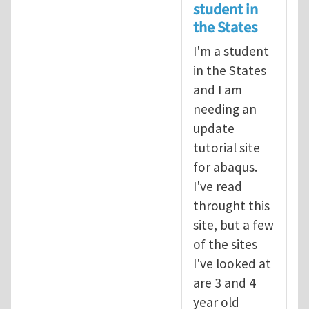
student in
the States
I'm a student
in the States
and I am
needing an
update
tutorial site
for abaqus.
I've read
throught this
site, but a few
of the sites
I've looked at
are 3 and 4
year old