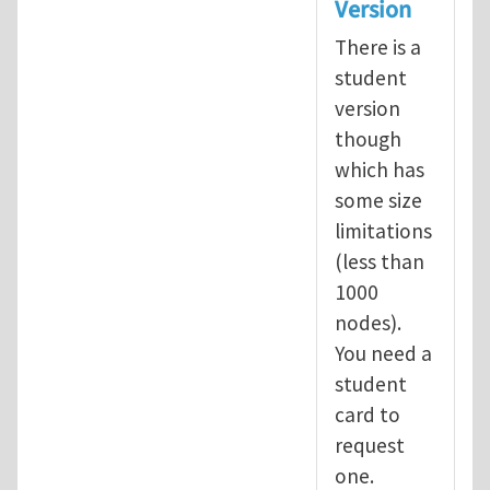
Version
There is a
student
version
though
which has
some size
limitations
(less than
1000
nodes).
You need a
student
card to
request
one.