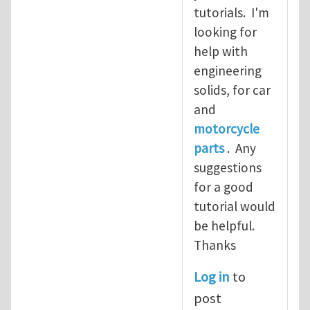
tutorials. I'm
looking for
help with
engineering
solids, for car
and
motorcycle
parts
. Any
suggestions
for a good
tutorial would
be helpful.
Thanks
Log in
to
post