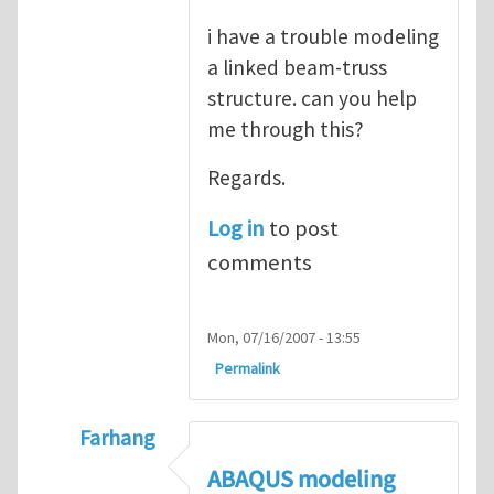
i have a trouble modeling
a linked beam-truss
structure. can you help
me through this?
Regards.
Log in
to post
comments
Mon, 07/16/2007 - 13:55
Permalink
Farhang
In reply to
ABAQUS Documentation
by
Nan
ABAQUS modeling