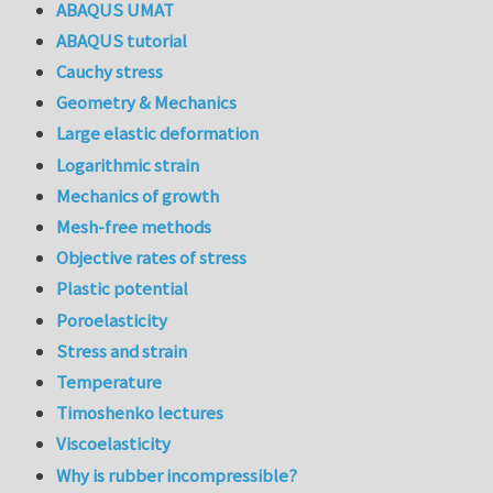
ABAQUS UMAT
ABAQUS tutorial
Cauchy stress
Geometry & Mechanics
Large elastic deformation
Logarithmic strain
Mechanics of growth
Mesh-free methods
Objective rates of stress
Plastic potential
Poroelasticity
Stress and strain
Temperature
Timoshenko lectures
Viscoelasticity
Why is rubber incompressible?