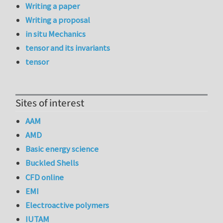
Writing a paper
Writing a proposal
in situ Mechanics
tensor and its invariants
tensor
Sites of interest
AAM
AMD
Basic energy science
Buckled Shells
CFD online
EMI
Electroactive polymers
IUTAM