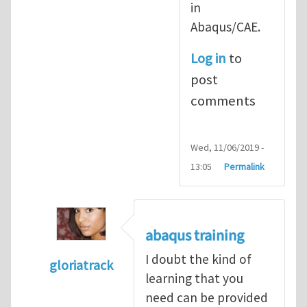
in
Abaqus/CAE.
Log in
to
post
comments
Wed, 11/06/2019 -
13:05
Permalink
abaqus training
I doubt the kind of
gloriatrack
learning that you
In reply to
abaqus tutorial 1
by
indeed28
need can be provided