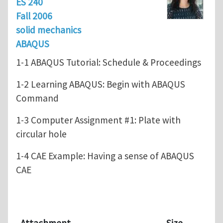
ES 240
Fall 2006
solid mechanics
ABAQUS
1-1 ABAQUS Tutorial: Schedule & Proceedings
1-2 Learning ABAQUS: Begin with ABAQUS
Command
1-3 Computer Assignment #1: Plate with
circular hole
1-4 CAE Example: Having a sense of ABAQUS
CAE