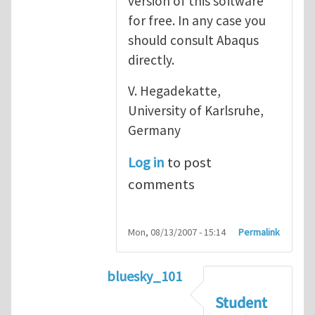
version of this software
for free. In any case you
should consult Abaqus
directly.
V. Hegadekatte,
University of Karlsruhe,
Germany
Log in
to post
comments
Mon, 08/13/2007 - 15:14
Permalink
bluesky_101
In reply to
Abaqus
by
vh
Student