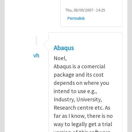
Thu, 08/09/2007 - 14:25
Permalink
Abaqus
vh
Noel,
In reply to
Abaqus Software
by
Noel D
Abaqus is a comercial
package and its cost
depends on where you
intend to use e.g.,
Industry, University,
Research centre etc. As
far as I know, there is no
way to legally get a trial