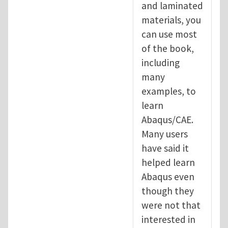
and laminated
materials, you
can use most
of the book,
including
many
examples, to
learn
Abaqus/CAE.
Many users
have said it
helped learn
Abaqus even
though they
were not that
interested in