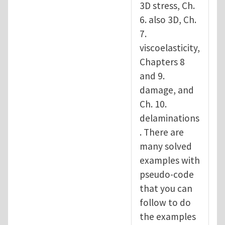
3D stress, Ch.
6. also 3D, Ch.
7.
viscoelasticity,
Chapters 8
and 9.
damage, and
Ch. 10.
delaminations
. There are
many solved
examples with
pseudo-code
that you can
follow to do
the examples