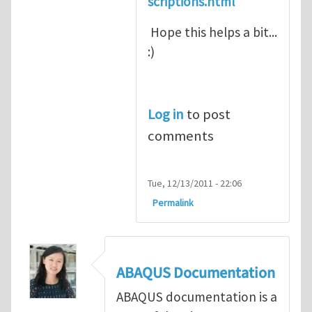
scriptions.html
Hope this helps a bit...
:)
Log in
to post
comments
Tue, 12/13/2011 - 22:06
Permalink
ABAQUS Documentation
ABAQUS documentation is a