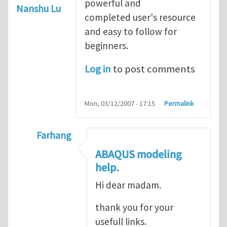
powerful and
Nanshu Lu
completed user's resource
and easy to follow for
beginners.
Log in
to post comments
Mon, 03/12/2007 - 17:15
Permalink
Farhang
In reply to
ABAQUS Documentation
by
Nan
ABAQUS modeling
help.
Hi dear madam.
thank you for your
usefull links.