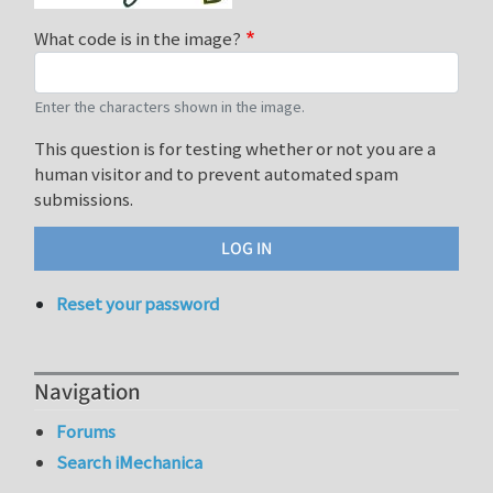
What code is in the image?
Enter the characters shown in the image.
This question is for testing whether or not you are a
human visitor and to prevent automated spam
submissions.
Reset your password
Navigation
Forums
Search iMechanica