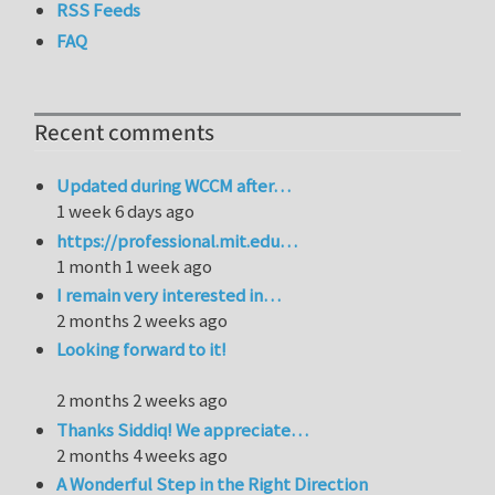
RSS Feeds
FAQ
Recent comments
Updated during WCCM after…
1 week 6 days ago
https://professional.mit.edu…
1 month 1 week ago
I remain very interested in…
2 months 2 weeks ago
Looking forward to it!
2 months 2 weeks ago
Thanks Siddiq! We appreciate…
2 months 4 weeks ago
A Wonderful Step in the Right Direction