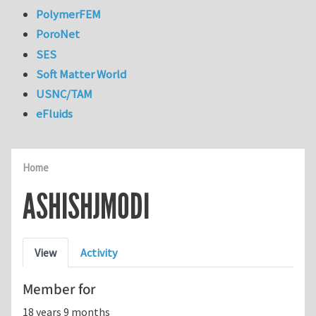
PolymerFEM
PoroNet
SES
Soft Matter World
USNC/TAM
eFluids
Home
ASHISHJMODI
Primary tabs
View
Activity
Member for
18 years 9 months