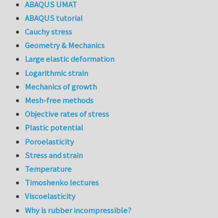
ABAQUS UMAT
ABAQUS tutorial
Cauchy stress
Geometry & Mechanics
Large elastic deformation
Logarithmic strain
Mechanics of growth
Mesh-free methods
Objective rates of stress
Plastic potential
Poroelasticity
Stress and strain
Temperature
Timoshenko lectures
Viscoelasticity
Why is rubber incompressible?