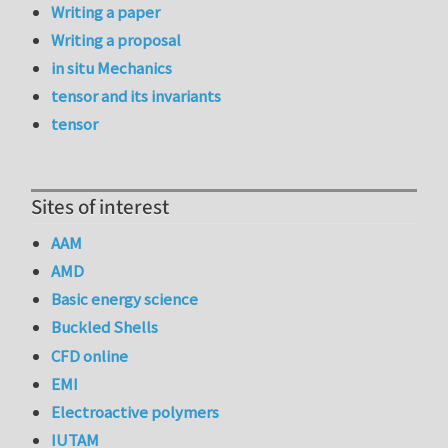
Writing a paper
Writing a proposal
in situ Mechanics
tensor and its invariants
tensor
Sites of interest
AAM
AMD
Basic energy science
Buckled Shells
CFD online
EMI
Electroactive polymers
IUTAM