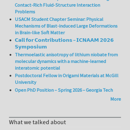
Contact-Rich Fluid-Structure Interaction
Problems
USACM Student Chapter Seminar: Physical
Mechanisms of Blast-induced Large Deformations
in Brain-like Soft Matter
𝗖𝗮𝗹𝗹 𝗳𝗼𝗿 𝗖𝗼𝗻𝘁𝗿𝗶𝗯𝘂𝘁𝗶𝗼𝗻𝘀 – 𝗜𝗖𝗡𝗔𝗔𝗠 𝟮𝟬𝟮𝟲
𝗦𝘆𝗺𝗽𝗼𝘀𝗶𝘂𝗺
Thermoelastic anisotropy of lithium niobate from
molecular dynamics with a machine-learned
interatomic potential
Postdoctoral Fellow in Origami Materials at McGill
University
Open PhD Position – Spring 2026 – Georgia Tech
More
What we talked about