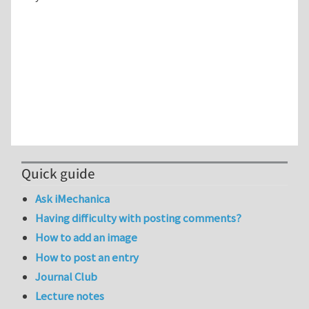
Quick guide
Ask iMechanica
Having difficulty with posting comments?
How to add an image
How to post an entry
Journal Club
Lecture notes