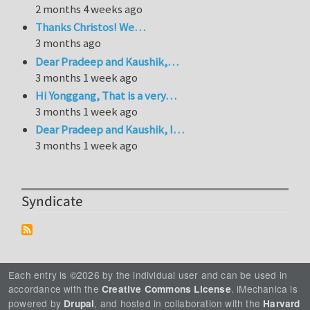
2 months 4 weeks ago
Thanks Christos! We…
3 months ago
Dear Pradeep and Kaushik,…
3 months 1 week ago
Hi Yonggang, That is a very…
3 months 1 week ago
Dear Pradeep and Kaushik, I…
3 months 1 week ago
Syndicate
Each entry is ©2026 by the individual user and can be used in
accordance with the
. iMechanica is
Creative Commons License
powered by
, and hosted in collaboration with the
Drupal
Harvard