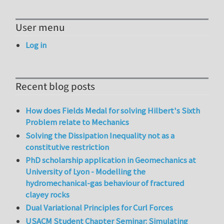
User menu
Log in
Recent blog posts
How does Fields Medal for solving Hilbert's Sixth
Problem relate to Mechanics
Solving the Dissipation Inequality not as a
constitutive restriction
PhD scholarship application in Geomechanics at
University of Lyon - Modelling the
hydromechanical-gas behaviour of fractured
clayey rocks
Dual Variational Principles for Curl Forces
USACM Student Chapter Seminar: Simulating