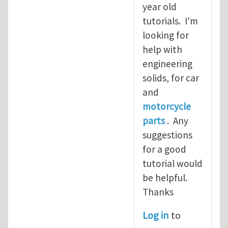
year old
tutorials. I'm
looking for
help with
engineering
solids, for car
and
motorcycle
parts
. Any
suggestions
for a good
tutorial would
be helpful.
Thanks
Log in
to