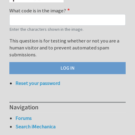
What code is in the image?
Enter the characters shown in the image.
This question is for testing whether or not you are a
human visitor and to prevent automated spam
submissions.
Reset your password
Navigation
Forums
Search iMechanica