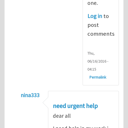
one.
Log in
to
post
comments
Thu,
06/16/2016 -
04:15
Permalink
nina333
In reply to
ABAQUS Documentation
by
Nan
need urgent help
dear all