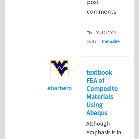
post
comments
Thu, 01/12/2012 -
16:37
Permalink
textbook
FEA of
Composite
ebarbero
Materials
In reply to
I'm a student in the St
Using
Abaqus
Although
emphasis is in