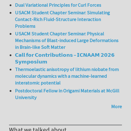
Dual Variational Principles for Curl Forces
USACM Student Chapter Seminar: Simulating
Contact-Rich Fluid-Structure Interaction
Problems
USACM Student Chapter Seminar: Physical
Mechanisms of Blast-induced Large Deformations
in Brain-like Soft Matter
𝗖𝗮𝗹𝗹 𝗳𝗼𝗿 𝗖𝗼𝗻𝘁𝗿𝗶𝗯𝘂𝘁𝗶𝗼𝗻𝘀 – 𝗜𝗖𝗡𝗔𝗔𝗠 𝟮𝟬𝟮𝟲
𝗦𝘆𝗺𝗽𝗼𝘀𝗶𝘂𝗺
Thermoelastic anisotropy of lithium niobate from
molecular dynamics with a machine-learned
interatomic potential
Postdoctoral Fellow in Origami Materials at McGill
University
More
What we talked about