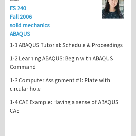
ES 240
Fall 2006
solid mechanics
ABAQUS
1-1 ABAQUS Tutorial: Schedule & Proceedings
1-2 Learning ABAQUS: Begin with ABAQUS
Command
1-3 Computer Assignment #1: Plate with
circular hole
1-4 CAE Example: Having a sense of ABAQUS
CAE