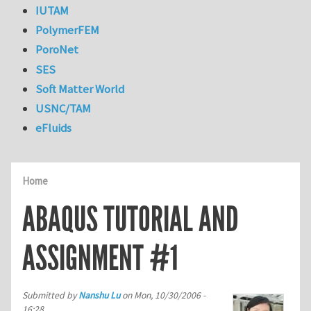
IUTAM
PolymerFEM
PoroNet
SES
Soft Matter World
USNC/TAM
eFluids
Home
ABAQUS TUTORIAL AND
ASSIGNMENT #1
Submitted by
Nanshu Lu
on
Mon, 10/30/2006 -
16:28