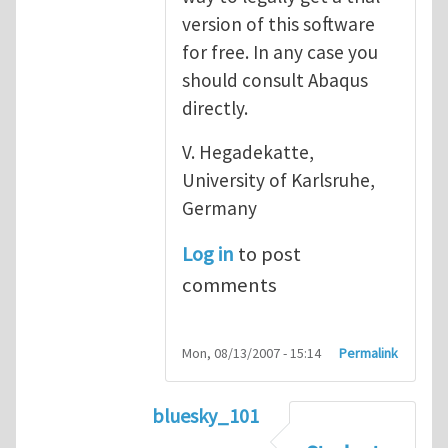
version of this software
for free. In any case you
should consult Abaqus
directly.
V. Hegadekatte,
University of Karlsruhe,
Germany
Log in
to post
comments
Mon, 08/13/2007 - 15:14
Permalink
bluesky_101
In reply to
Abaqus
by
vh