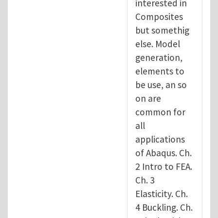
interested in
Composites
but somethig
else. Model
generation,
elements to
be use, an so
on are
common for
all
applications
of Abaqus. Ch.
2 Intro to FEA.
Ch. 3
Elasticity. Ch.
4 Buckling. Ch.