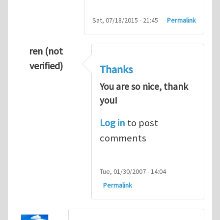
Sat, 07/18/2015 - 21:45
Permalink
ren (not
verified)
Thanks
You are so nice, thank
you!
Log in
to post
comments
Tue, 01/30/2007 - 14:04
Permalink