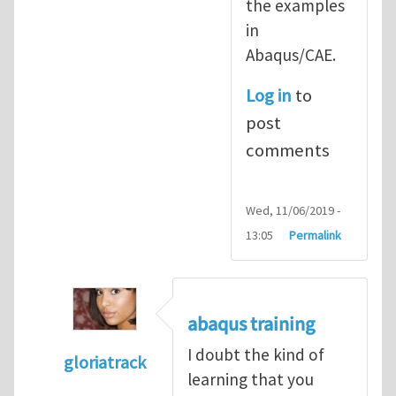
the examples
in
Abaqus/CAE.
Log in
to
post
comments
Wed, 11/06/2019 -
13:05
Permalink
abaqus training
I doubt the kind of
gloriatrack
learning that you
In reply to
abaqus tutorial 1
by
indeed28