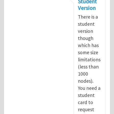
Student
Version
There is a
student
version
though
which has
some size
limitations
(less than
1000
nodes).
You need a
student
card to
request