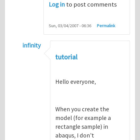
Log in
to post comments
Sun, 03/04/2007 - 06:36
Permalink
infinity
In reply to
abaqus tutorial 1
by
indeed28
tutorial
Hello everyone,
When you create the
model (for example a
rectangle sample) in
abaqus, I don't