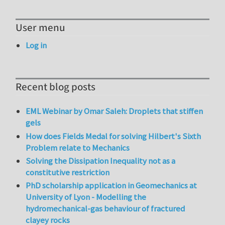
User menu
Log in
Recent blog posts
EML Webinar by Omar Saleh: Droplets that stiffen
gels
How does Fields Medal for solving Hilbert's Sixth
Problem relate to Mechanics
Solving the Dissipation Inequality not as a
constitutive restriction
PhD scholarship application in Geomechanics at
University of Lyon - Modelling the
hydromechanical-gas behaviour of fractured
clayey rocks