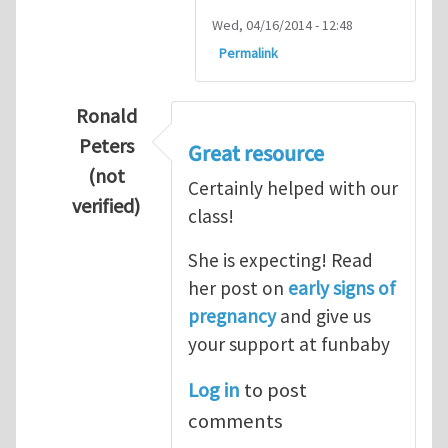
Wed, 04/16/2014 - 12:48
Permalink
Ronald
Peters
Great resource
(not
Certainly helped with our
verified)
class!
In reply to
Thanks so lot
by
M.H.Shakib
She is expecting! Read
her post on
early signs of
pregnancy
and give us
your support at funbaby
Log in
to post
comments