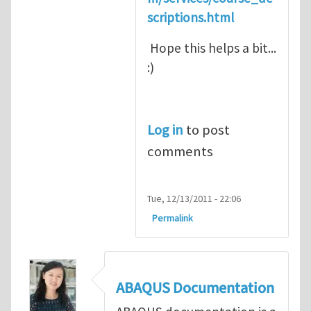
scriptions.html
Hope this helps a bit...
:)
Log in
to post
comments
Tue, 12/13/2011 - 22:06
Permalink
ABAQUS Documentation