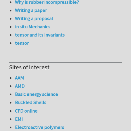
Why is rubber incompressible?
Writing a paper
Writing a proposal
in situ Mechanics
tensor and its invariants
tensor
Sites of interest
AAM
AMD
Basic energy science
Buckled Shells
CFD online
EMI
Electroactive polymers