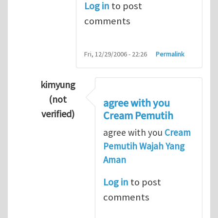
Log in
to post
comments
Fri, 12/29/2006 - 22:26
Permalink
kimyung
(not
agree with you
verified)
Cream Pemutih
In reply to
Thanks so lot
by
M.H.Shakib
agree with you
Cream
Pemutih Wajah Yang
Aman
Log in
to post
comments