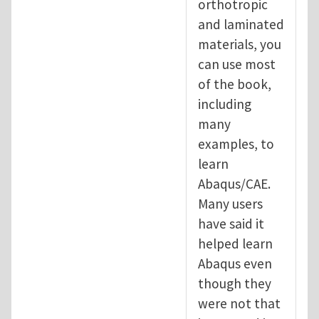
orthotropic
and laminated
materials, you
can use most
of the book,
including
many
examples, to
learn
Abaqus/CAE.
Many users
have said it
helped learn
Abaqus even
though they
were not that