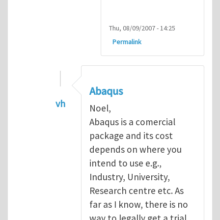
Thu, 08/09/2007 - 14:25
Permalink
Abaqus
vh
Noel,
In reply to
Abaqus Software
by
Noel D
Abaqus is a comercial
package and its cost
depends on where you
intend to use e.g.,
Industry, University,
Research centre etc. As
far as I know, there is no
way to legally get a trial