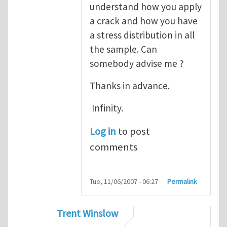
understand how you apply
a crack and how you have
a stress distribution in all
the sample. Can
somebody advise me ?
Thanks in advance.
Infinity.
Log in
to post
comments
Tue, 11/06/2007 - 06:27
Permalink
Trent Winslow