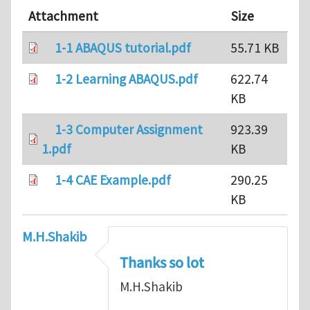
Attachment
Size
1-1 ABAQUS tutorial.pdf
55.71 KB
1-2 Learning ABAQUS.pdf
622.74
KB
1-3 Computer Assignment
923.39
1.pdf
KB
1-4 CAE Example.pdf
290.25
KB
M.H.Shakib
Thanks so lot
M.H.Shakib