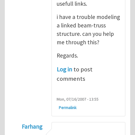
usefull links.
i have a trouble modeling
a linked beam-truss
structure. can you help
me through this?
Regards.
Log in
to post
comments
Mon, 07/16/2007 - 13:55
Permalink
Farhang