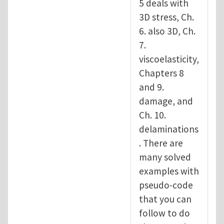
5 deals with
3D stress, Ch.
6. also 3D, Ch.
7.
viscoelasticity,
Chapters 8
and 9.
damage, and
Ch. 10.
delaminations
. There are
many solved
examples with
pseudo-code
that you can
follow to do