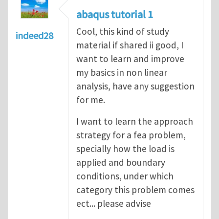
abaqus tutorial 1
Cool, this kind of study
indeed28
material if shared ii good, I
want to learn and improve
my basics in non linear
analysis, have any suggestion
for me.
I want to learn the approach
strategy for a fea problem,
specially how the load is
applied and boundary
conditions, under which
category this problem comes
ect... please advise