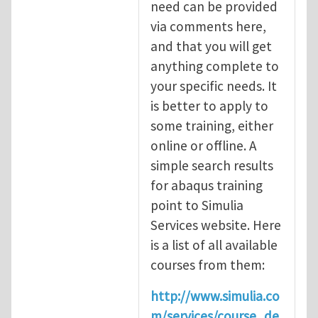
need can be provided
via comments here,
and that you will get
anything complete to
your specific needs. It
is better to apply to
some training, either
online or offline. A
simple search results
for abaqus training
point to Simulia
Services website. Here
is a list of all available
courses from them:
http://www.simulia.co
m/services/course_de