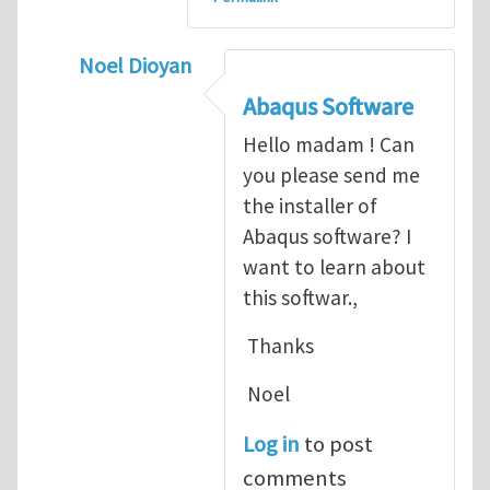
Noel Dioyan
In reply to
ABAQUS Documentation
by
Nan
Abaqus Software
Hello madam ! Can
you please send me
the installer of
Abaqus software? I
want to learn about
this softwar.,
Thanks
Noel
Log in
to post
comments