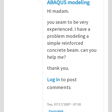
In reply to
ABAQUS Documentation
by
Nan
ABAQUS modeling
Hi madam.
you seam to be very
experienced. I have a
problem modeling a
simple reinforced
concrete beam. can you
help me?
thank you.
Log in
to post
comments
Tue, 07/17/2007 - 07:30
Permalink