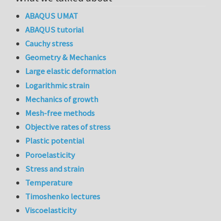
ABAQUS UMAT
ABAQUS tutorial
Cauchy stress
Geometry & Mechanics
Large elastic deformation
Logarithmic strain
Mechanics of growth
Mesh-free methods
Objective rates of stress
Plastic potential
Poroelasticity
Stress and strain
Temperature
Timoshenko lectures
Viscoelasticity