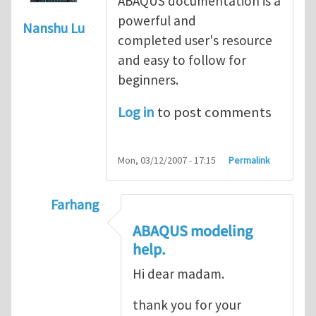
ABAQUS documentation is a
powerful and
Nanshu Lu
completed user's resource
and easy to follow for
beginners.
Log in
to post comments
Mon, 03/12/2007 - 17:15
Permalink
Farhang
In reply to
ABAQUS Documentation
by
Nan
ABAQUS modeling
help.
Hi dear madam.
thank you for your