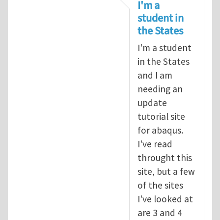
In reply to
tutorial
by
infinity
I'm a
student in
the States
I'm a student
in the States
and I am
needing an
update
tutorial site
for abaqus.
I've read
throught this
site, but a few
of the sites
I've looked at
are 3 and 4