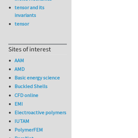
tensor and its
invariants
tensor
Sites of interest
AAM
AMD
Basic energy science
Buckled Shells
CFD online
EMI
Electroactive polymers
IUTAM
PolymerFEM