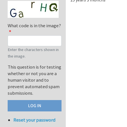
What code is in the image?
Enter the characters shown in
the image.
This question is for testing
whether or not you are a
human visitor and to
prevent automated spam
submissions.
Reset your password