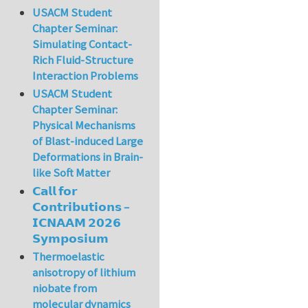
USACM Student
Chapter Seminar:
Simulating Contact-
Rich Fluid-Structure
Interaction Problems
USACM Student
Chapter Seminar:
Physical Mechanisms
of Blast-induced Large
Deformations in Brain-
like Soft Matter
𝗖𝗮𝗹𝗹 𝗳𝗼𝗿
𝗖𝗼𝗻𝘁𝗿𝗶𝗯𝘂𝘁𝗶𝗼𝗻𝘀 –
𝗜𝗖𝗡𝗔𝗔𝗠 𝟮𝟬𝟮𝟲
𝗦𝘆𝗺𝗽𝗼𝘀𝗶𝘂𝗺
Thermoelastic
anisotropy of lithium
niobate from
molecular dynamics