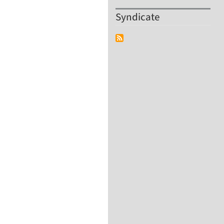
Syndicate