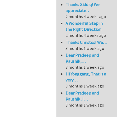
Thanks Siddiq! We
appreciate…
2 months 4 weeks ago
A Wonderful Step in
the Right Direction
2 months 4 weeks ago
Thanks Christos! We…
3 months 1 week ago
Dear Pradeep and
Kaushik,…
3 months 1 week ago
Hi Yonggang, That is a
very…
3 months 1 week ago
Dear Pradeep and
Kaushik, I…
3 months 1 week ago