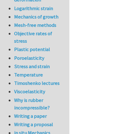
Logarithmic strain
Mechanics of growth
Mesh-free methods
Objective rates of
stress
Plastic potential
Poroelasticity
Stress and strain
Temperature
Timoshenko lectures
Viscoelasticity
Why is rubber
incompressible?
Writing a paper
Writing a proposal
in situ Mechanics