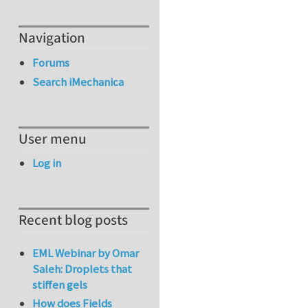
Navigation
Forums
Search iMechanica
User menu
Log in
Recent blog posts
EML Webinar by Omar
Saleh: Droplets that
stiffen gels
How does Fields