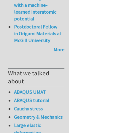
with a machine-
learned interatomic
potential
Postdoctoral Fellow
in Origami Materials at
McGill University
More
What we talked
about
ABAQUS UMAT
ABAQUS tutorial
Cauchy stress
Geometry & Mechanics
Large elastic
deformation