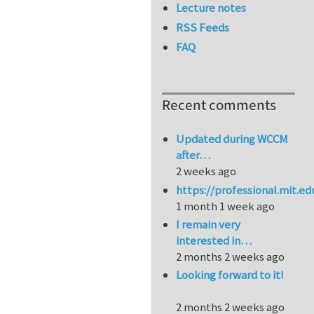
Lecture notes
RSS Feeds
FAQ
Recent comments
Updated during WCCM
after…
2 weeks ago
https://professional.mit.e
1 month 1 week ago
I remain very
interested in…
2 months 2 weeks ago
Looking forward to it!
2 months 2 weeks ago