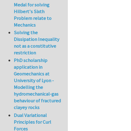
Medal for solving
Hilbert's Sixth
Problem relate to
Mechanics
Solving the
Dissipation Inequality
not as a constitutive
restriction
PhD scholarship
application in
Geomechanics at
University of Lyon -
Modelling the
hydromechanical-gas
behaviour of fractured
clayey rocks
Dual Variational
Principles for Curl
Forces