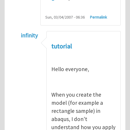
Sun, 03/04/2007 - 06:36
Permalink
infinity
In reply to
abaqus tutorial 1
by
indeed28
tutorial
Hello everyone,
When you create the
model (for example a
rectangle sample) in
abaqus, I don't
understand how you apply