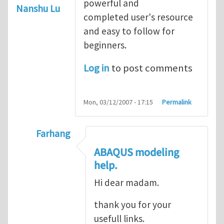
powerful and
Nanshu Lu
completed user's resource
and easy to follow for
beginners.
Log in
to post comments
Mon, 03/12/2007 - 17:15
Permalink
Farhang
In reply to
ABAQUS Documentation
by
Nan
ABAQUS modeling
help.
Hi dear madam.
thank you for your
usefull links.