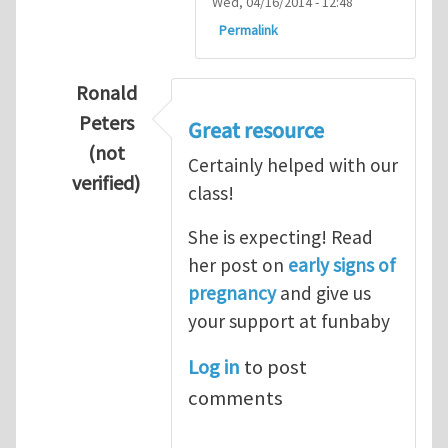
Wed, 04/16/2014 - 12:48
Permalink
Ronald
Peters
Great resource
(not
Certainly helped with our
verified)
class!
In reply to
Thanks so lot
by
M.H.Shakib
She is expecting! Read
her post on
early signs of
pregnancy
and give us
your support at funbaby
Log in
to post
comments