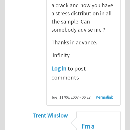
a crack and how you have
a stress distribution in all
the sample. Can
somebody advise me ?
Thanks in advance.
Infinity.
Log in
to post
comments
Tue, 11/06/2007 - 06:27
Permalink
Trent Winslow
In reply to
tutorial
by
infinity
I'm a