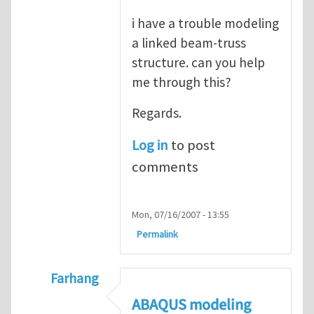
i have a trouble modeling
a linked beam-truss
structure. can you help
me through this?
Regards.
Log in
to post
comments
Mon, 07/16/2007 - 13:55
Permalink
Farhang
In reply to
ABAQUS Documentation
by
Nan
ABAQUS modeling