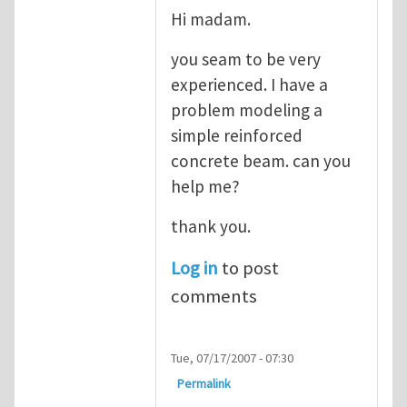
Hi madam.
you seam to be very
experienced. I have a
problem modeling a
simple reinforced
concrete beam. can you
help me?
thank you.
Log in
to post
comments
Tue, 07/17/2007 - 07:30
Permalink