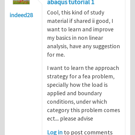
abaqus tutorial 1
Cool, this kind of study
indeed28
material if shared ii good, I
want to learn and improve
my basics in non linear
analysis, have any suggestion
for me.
I want to learn the approach
strategy for a fea problem,
specially how the load is
applied and boundary
conditions, under which
category this problem comes
ect... please advise
Log in
to post comments