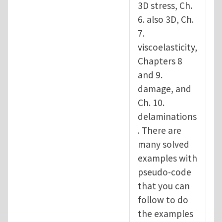
3D stress, Ch.
6. also 3D, Ch.
7.
viscoelasticity,
Chapters 8
and 9.
damage, and
Ch. 10.
delaminations
. There are
many solved
examples with
pseudo-code
that you can
follow to do
the examples