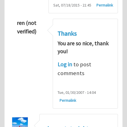
Sat, 07/18/2015 - 21:45
Permalink
ren (not
verified)
Thanks
You are so nice, thank
you!
Log in
to post
comments
Tue, 01/30/2007 - 14:04
Permalink