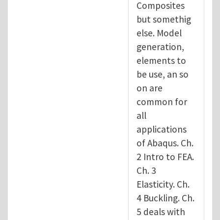
Composites
but somethig
else. Model
generation,
elements to
be use, an so
on are
common for
all
applications
of Abaqus. Ch.
2 Intro to FEA.
Ch. 3
Elasticity. Ch.
4 Buckling. Ch.
5 deals with