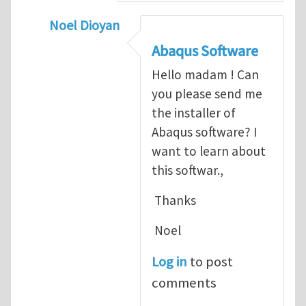
Noel Dioyan
In reply to
ABAQUS Documentation
by
Nan
Abaqus Software
Hello madam ! Can
you please send me
the installer of
Abaqus software? I
want to learn about
this softwar.,
Thanks
Noel
Log in
to post
comments