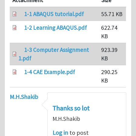
Attachment
Size
1-1 ABAQUS tutorial.pdf
55.71 KB
1-2 Learning ABAQUS.pdf
622.74
KB
1-3 Computer Assignment
923.39
1.pdf
KB
1-4 CAE Example.pdf
290.25
KB
M.H.Shakib
Thanks so lot
M.H.Shakib
Log in
to post