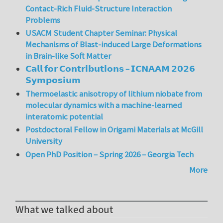
Contact-Rich Fluid-Structure Interaction
Problems
USACM Student Chapter Seminar: Physical
Mechanisms of Blast-induced Large Deformations
in Brain-like Soft Matter
𝗖𝗮𝗹𝗹 𝗳𝗼𝗿 𝗖𝗼𝗻𝘁𝗿𝗶𝗯𝘂𝘁𝗶𝗼𝗻𝘀 – 𝗜𝗖𝗡𝗔𝗔𝗠 𝟮𝟬𝟮𝟲
𝗦𝘆𝗺𝗽𝗼𝘀𝗶𝘂𝗺
Thermoelastic anisotropy of lithium niobate from
molecular dynamics with a machine-learned
interatomic potential
Postdoctoral Fellow in Origami Materials at McGill
University
Open PhD Position – Spring 2026 – Georgia Tech
More
What we talked about