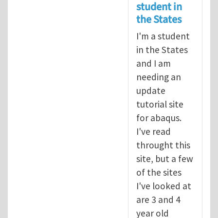
student in
the States
I'm a student
in the States
and I am
needing an
update
tutorial site
for abaqus.
I've read
throught this
site, but a few
of the sites
I've looked at
are 3 and 4
year old