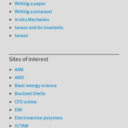
Writing a paper
Writing a proposal
in situ Mechanics
tensor and its invariants
tensor
Sites of interest
AAM
AMD
Basic energy science
Buckled Shells
CFD online
EMI
Electroactive polymers
IUTAM