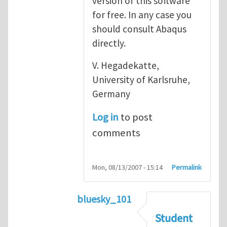
version of this software
for free. In any case you
should consult Abaqus
directly.
V. Hegadekatte,
University of Karlsruhe,
Germany
Log in
to post
comments
Mon, 08/13/2007 - 15:14
Permalink
bluesky_101
In reply to
Abaqus
by
vh
Student