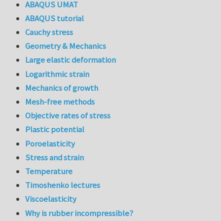
ABAQUS UMAT
ABAQUS tutorial
Cauchy stress
Geometry & Mechanics
Large elastic deformation
Logarithmic strain
Mechanics of growth
Mesh-free methods
Objective rates of stress
Plastic potential
Poroelasticity
Stress and strain
Temperature
Timoshenko lectures
Viscoelasticity
Why is rubber incompressible?