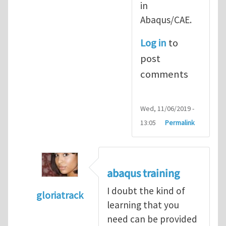
in
Abaqus/CAE.
Log in
to
post
comments
Wed, 11/06/2019 -
13:05
Permalink
abaqus training
I doubt the kind of
gloriatrack
learning that you
In reply to
abaqus tutorial 1
by
indeed28
need can be provided