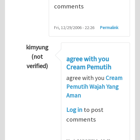
comments
Fri, 12/29/2006 - 22:26
Permalink
kimyung
(not
agree with you
verified)
Cream Pemutih
In reply to
Thanks so lot
by
M.H.Shakib
agree with you
Cream
Pemutih Wajah Yang
Aman
Log in
to post
comments