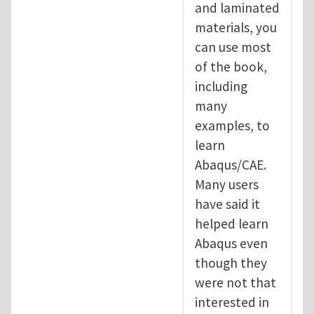
and laminated
materials, you
can use most
of the book,
including
many
examples, to
learn
Abaqus/CAE.
Many users
have said it
helped learn
Abaqus even
though they
were not that
interested in