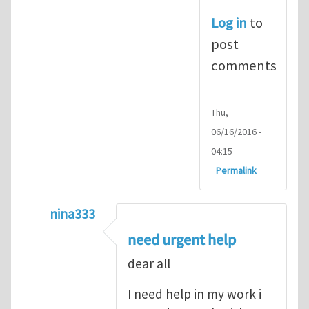
Log in
to
post
comments
Thu,
06/16/2016 -
04:15
Permalink
nina333
In reply to
ABAQUS Documentation
by
Nan
need urgent help
dear all
I need help in my work i