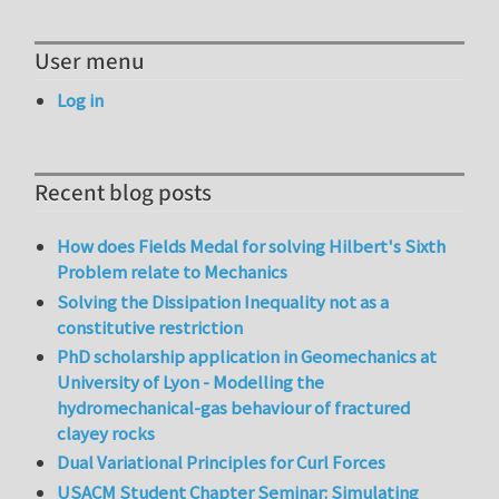
User menu
Log in
Recent blog posts
How does Fields Medal for solving Hilbert's Sixth
Problem relate to Mechanics
Solving the Dissipation Inequality not as a
constitutive restriction
PhD scholarship application in Geomechanics at
University of Lyon - Modelling the
hydromechanical-gas behaviour of fractured
clayey rocks
Dual Variational Principles for Curl Forces
USACM Student Chapter Seminar: Simulating