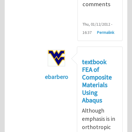
comments
Thu, 01/12/2012 -
16:37
Permalink
textbook
FEA of
Composite
ebarbero
Materials
In reply to
I'm a student in the St
Using
Abaqus
Although
emphasis is in
orthotropic