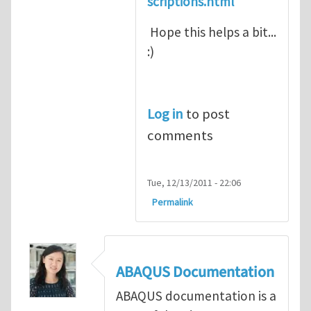
scriptions.html
Hope this helps a bit...
:)
Log in
to post
comments
Tue, 12/13/2011 - 22:06
Permalink
ABAQUS Documentation
ABAQUS documentation is a