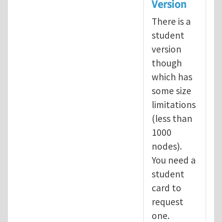
Version
There is a
student
version
though
which has
some size
limitations
(less than
1000
nodes).
You need a
student
card to
request
one.