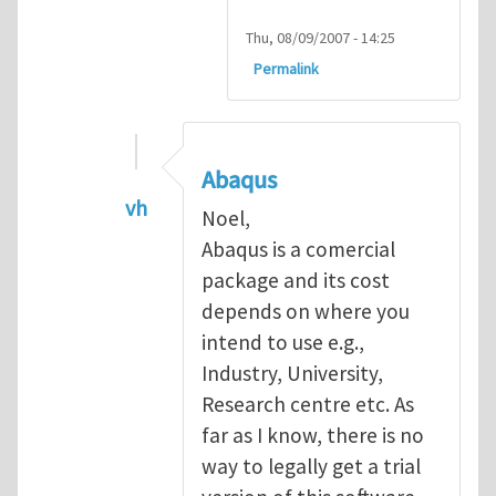
Thu, 08/09/2007 - 14:25
Permalink
Abaqus
vh
Noel,
In reply to
Abaqus Software
by
Noel D
Abaqus is a comercial
package and its cost
depends on where you
intend to use e.g.,
Industry, University,
Research centre etc. As
far as I know, there is no
way to legally get a trial