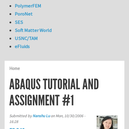
PolymerFEM
PoroNet
SES
Soft Matter World
USNC/TAM
eFluids
Home
ABAQUS TUTORIAL AND
ASSIGNMENT #1
Submitted by
Nanshu Lu
on
Mon, 10/30/2006 -
16:28