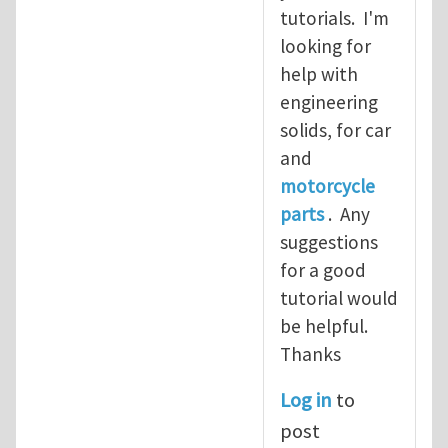
tutorials. I'm
looking for
help with
engineering
solids, for car
and
motorcycle
parts
. Any
suggestions
for a good
tutorial would
be helpful.
Thanks
Log in
to
post