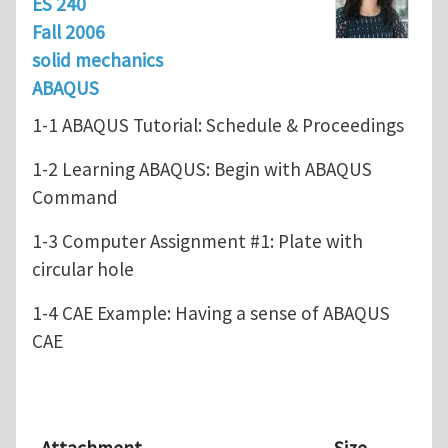
ES 240
Fall 2006
solid mechanics
ABAQUS
1-1 ABAQUS Tutorial: Schedule & Proceedings
1-2 Learning ABAQUS: Begin with ABAQUS
Command
1-3 Computer Assignment #1: Plate with
circular hole
1-4 CAE Example: Having a sense of ABAQUS
CAE