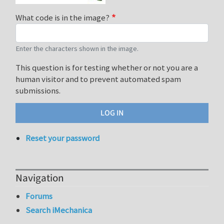
What code is in the image?
Enter the characters shown in the image.
This question is for testing whether or not you are a
human visitor and to prevent automated spam
submissions.
Reset your password
Navigation
Forums
Search iMechanica