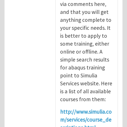
via comments here,
and that you will get
anything complete to
your specific needs. It
is better to apply to
some training, either
online or offline. A
simple search results
for abaqus training
point to Simulia
Services website. Here
is a list of all available
courses from them:
http://www.simulia.co
m/services/course_de