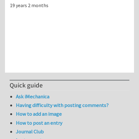
19 years 2 months
Quick guide
Ask iMechanica
Having difficulty with posting comments?
How to add an image
How to post an entry
Journal Club