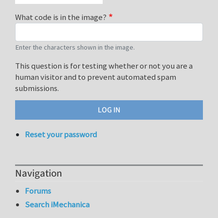
What code is in the image?
Enter the characters shown in the image.
This question is for testing whether or not you are a
human visitor and to prevent automated spam
submissions.
Reset your password
Navigation
Forums
Search iMechanica