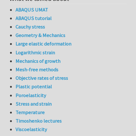
ABAQUS UMAT
ABAQUS tutorial
Cauchy stress
Geometry & Mechanics
Large elastic deformation
Logarithmic strain
Mechanics of growth
Mesh-free methods
Objective rates of stress
Plastic potential
Poroelasticity
Stress and strain
Temperature
Timoshenko lectures
Viscoelasticity