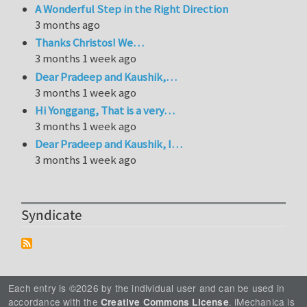
A Wonderful Step in the Right Direction
3 months ago
Thanks Christos! We…
3 months 1 week ago
Dear Pradeep and Kaushik,…
3 months 1 week ago
Hi Yonggang, That is a very…
3 months 1 week ago
Dear Pradeep and Kaushik, I…
3 months 1 week ago
Syndicate
Each entry is ©2026 by the individual user and can be used in
accordance with the
. iMechanica is
Creative Commons License