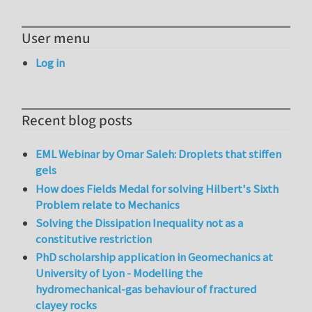
User menu
Log in
Recent blog posts
EML Webinar by Omar Saleh: Droplets that stiffen
gels
How does Fields Medal for solving Hilbert's Sixth
Problem relate to Mechanics
Solving the Dissipation Inequality not as a
constitutive restriction
PhD scholarship application in Geomechanics at
University of Lyon - Modelling the
hydromechanical-gas behaviour of fractured
clayey rocks