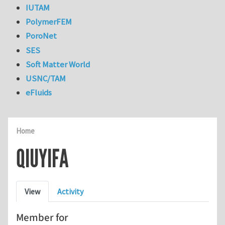
IUTAM
PolymerFEM
PoroNet
SES
Soft Matter World
USNC/TAM
eFluids
Home
QIUYIFA
Primary tabs
View
Activity
Member for