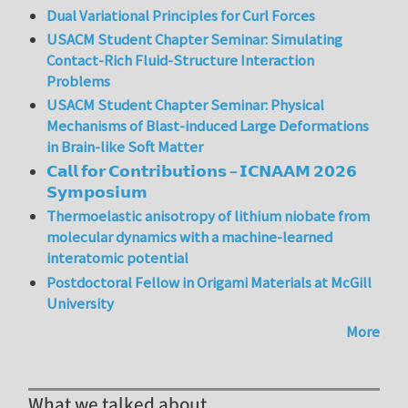
Dual Variational Principles for Curl Forces
USACM Student Chapter Seminar: Simulating
Contact-Rich Fluid-Structure Interaction
Problems
USACM Student Chapter Seminar: Physical
Mechanisms of Blast-induced Large Deformations
in Brain-like Soft Matter
𝗖𝗮𝗹𝗹 𝗳𝗼𝗿 𝗖𝗼𝗻𝘁𝗿𝗶𝗯𝘂𝘁𝗶𝗼𝗻𝘀 – 𝗜𝗖𝗡𝗔𝗔𝗠 𝟮𝟬𝟮𝟲
𝗦𝘆𝗺𝗽𝗼𝘀𝗶𝘂𝗺
Thermoelastic anisotropy of lithium niobate from
molecular dynamics with a machine-learned
interatomic potential
Postdoctoral Fellow in Origami Materials at McGill
University
More
What we talked about