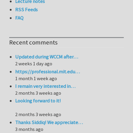
Lecture notes
RSS Feeds
FAQ
Recent comments
Updated during WCCM after…
2 weeks 1 day ago
https://professional.mit.edu…
1 month 1 week ago
I remain very interested in…
2 months 3 weeks ago
Looking forward to it!
2 months 3 weeks ago
Thanks Siddiq! We appreciate…
3 months ago