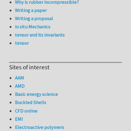
Why is rubber incompressible?
Writing a paper
Writing a proposal
in situ Mechanics
tensor and its invariants
tensor
Sites of interest
AAM
AMD
Basic energy science
Buckled Shells
CFD online
EMI
Electroactive polymers