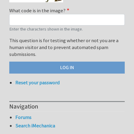
What code is in the image?
Enter the characters shown in the image.
This question is for testing whether or not you are a
human visitor and to prevent automated spam
submissions.
Reset your password
Navigation
Forums
Search iMechanica