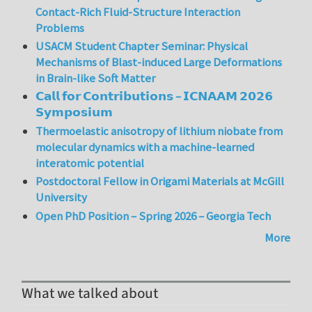
Contact-Rich Fluid-Structure Interaction
Problems
USACM Student Chapter Seminar: Physical
Mechanisms of Blast-induced Large Deformations
in Brain-like Soft Matter
𝗖𝗮𝗹𝗹 𝗳𝗼𝗿 𝗖𝗼𝗻𝘁𝗿𝗶𝗯𝘂𝘁𝗶𝗼𝗻𝘀 – 𝗜𝗖𝗡𝗔𝗔𝗠 𝟮𝟬𝟮𝟲
𝗦𝘆𝗺𝗽𝗼𝘀𝗶𝘂𝗺
Thermoelastic anisotropy of lithium niobate from
molecular dynamics with a machine-learned
interatomic potential
Postdoctoral Fellow in Origami Materials at McGill
University
Open PhD Position – Spring 2026 – Georgia Tech
More
What we talked about