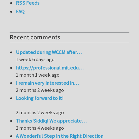
RSS Feeds
FAQ
Recent comments
Updated during WCCM after…
1 week 6 days ago
https://professional.mit.edu…
1 month 1 week ago
I remain very interested in…
2 months 2 weeks ago
Looking forward to it!
2 months 2 weeks ago
Thanks Siddiq! We appreciate…
2 months 4 weeks ago
A Wonderful Step in the Right Direction