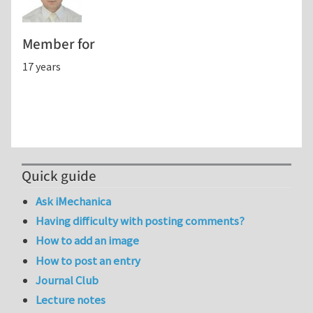
Member for
17 years
Quick guide
Ask iMechanica
Having difficulty with posting comments?
How to add an image
How to post an entry
Journal Club
Lecture notes