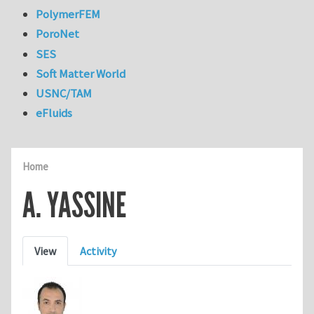
PolymerFEM
PoroNet
SES
Soft Matter World
USNC/TAM
eFluids
Home
A. YASSINE
Primary tabs
View
Activity