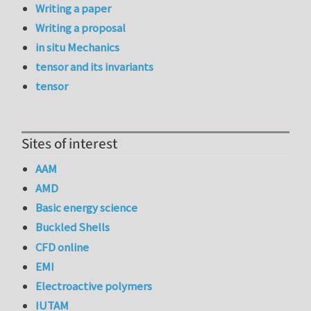
Writing a paper
Writing a proposal
in situ Mechanics
tensor and its invariants
tensor
Sites of interest
AAM
AMD
Basic energy science
Buckled Shells
CFD online
EMI
Electroactive polymers
IUTAM