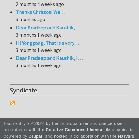
2 months 4 weeks ago
Thanks Christos! We…
3 months ago
Dear Pradeep and Kaushik,…
3 months 1 week ago
Hi Yonggang, That is a very…
3 months 1 week ago
Dear Pradeep and Kaushik, I…
3 months 1 week ago
Syndicate
Each entry is ©2026 by the individual user and can be used in
accordance with the
. iMechanica is
Creative Commons License
powered by
, and hosted in collaboration with the
Drupal
Harvard