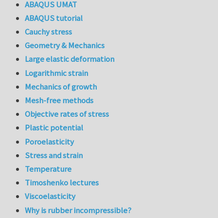
ABAQUS UMAT
ABAQUS tutorial
Cauchy stress
Geometry & Mechanics
Large elastic deformation
Logarithmic strain
Mechanics of growth
Mesh-free methods
Objective rates of stress
Plastic potential
Poroelasticity
Stress and strain
Temperature
Timoshenko lectures
Viscoelasticity
Why is rubber incompressible?