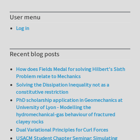
User menu
Log in
Recent blog posts
How does Fields Medal for solving Hilbert's Sixth
Problem relate to Mechanics
Solving the Dissipation Inequality not as a
constitutive restriction
PhD scholarship application in Geomechanics at
University of Lyon - Modelling the
hydromechanical-gas behaviour of fractured
clayey rocks
Dual Variational Principles for Curl Forces
USACM Student Chapter Seminar: Simulating