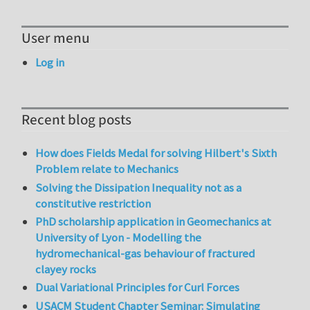
User menu
Log in
Recent blog posts
How does Fields Medal for solving Hilbert's Sixth
Problem relate to Mechanics
Solving the Dissipation Inequality not as a
constitutive restriction
PhD scholarship application in Geomechanics at
University of Lyon - Modelling the
hydromechanical-gas behaviour of fractured
clayey rocks
Dual Variational Principles for Curl Forces
USACM Student Chapter Seminar: Simulating