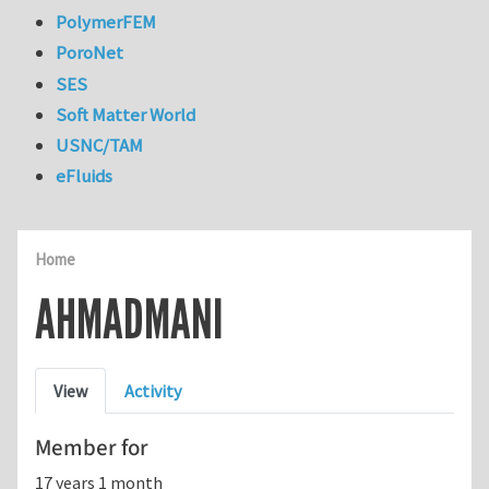
PolymerFEM
PoroNet
SES
Soft Matter World
USNC/TAM
eFluids
Home
AHMADMANI
Primary tabs
View
Activity
Member for
17 years 1 month