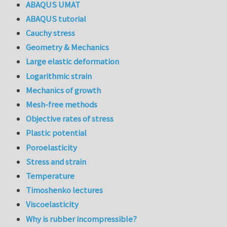
ABAQUS UMAT
ABAQUS tutorial
Cauchy stress
Geometry & Mechanics
Large elastic deformation
Logarithmic strain
Mechanics of growth
Mesh-free methods
Objective rates of stress
Plastic potential
Poroelasticity
Stress and strain
Temperature
Timoshenko lectures
Viscoelasticity
Why is rubber incompressible?