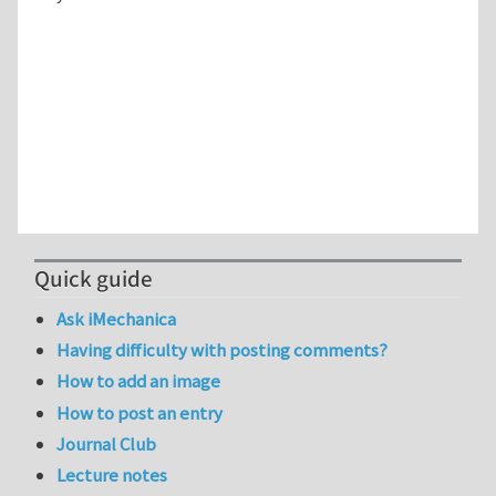
Quick guide
Ask iMechanica
Having difficulty with posting comments?
How to add an image
How to post an entry
Journal Club
Lecture notes