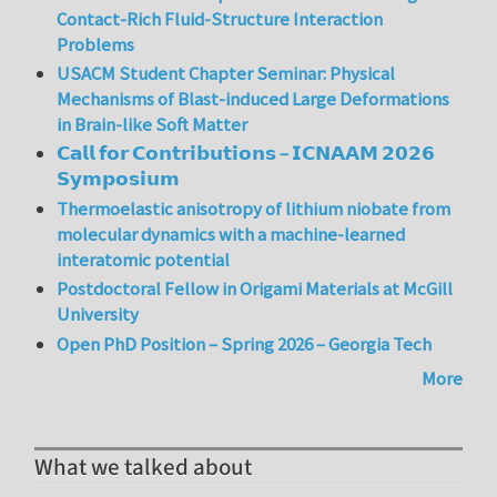
Contact-Rich Fluid-Structure Interaction
Problems
USACM Student Chapter Seminar: Physical
Mechanisms of Blast-induced Large Deformations
in Brain-like Soft Matter
𝗖𝗮𝗹𝗹 𝗳𝗼𝗿 𝗖𝗼𝗻𝘁𝗿𝗶𝗯𝘂𝘁𝗶𝗼𝗻𝘀 – 𝗜𝗖𝗡𝗔𝗔𝗠 𝟮𝟬𝟮𝟲
𝗦𝘆𝗺𝗽𝗼𝘀𝗶𝘂𝗺
Thermoelastic anisotropy of lithium niobate from
molecular dynamics with a machine-learned
interatomic potential
Postdoctoral Fellow in Origami Materials at McGill
University
Open PhD Position – Spring 2026 – Georgia Tech
More
What we talked about