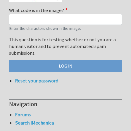
What code is in the image?
Enter the characters shown in the image.
This question is for testing whether or not you are a
human visitor and to prevent automated spam
submissions.
Reset your password
Navigation
Forums
Search iMechanica