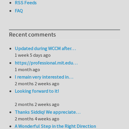
RSS Feeds
FAQ
Recent comments
Updated during WCCM after…
1 week 5 days ago
https://professional.mit.edu…
1 month ago
I remain very interested in…
2 months 2 weeks ago
Looking forward to it!
2 months 2 weeks ago
Thanks Siddiq! We appreciate…
2 months 4 weeks ago
A Wonderful Step in the Right Direction