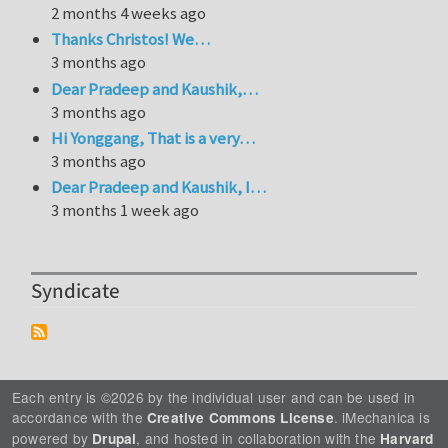
2 months 4 weeks ago
Thanks Christos! We…
3 months ago
Dear Pradeep and Kaushik,…
3 months ago
Hi Yonggang, That is a very…
3 months ago
Dear Pradeep and Kaushik, I…
3 months 1 week ago
Syndicate
Each entry is ©2026 by the individual user and can be used in
accordance with the
. iMechanica is
Creative Commons License
powered by
, and hosted in collaboration with the
Drupal
Harvard