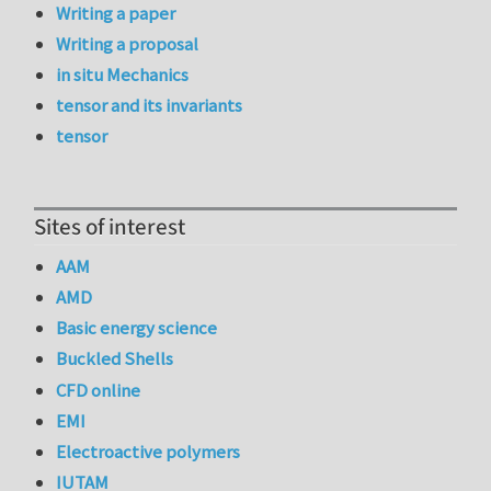
Writing a paper
Writing a proposal
in situ Mechanics
tensor and its invariants
tensor
Sites of interest
AAM
AMD
Basic energy science
Buckled Shells
CFD online
EMI
Electroactive polymers
IUTAM