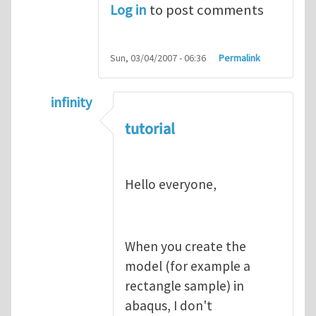
Log in
to post comments
Sun, 03/04/2007 - 06:36
Permalink
infinity
In reply to
abaqus tutorial 1
by
indeed28
tutorial
Hello everyone,
When you create the
model (for example a
rectangle sample) in
abaqus, I don't