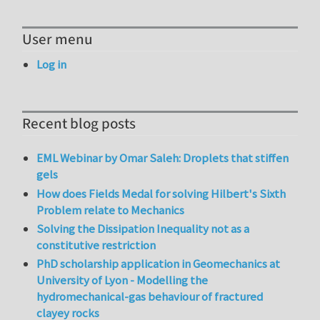
User menu
Log in
Recent blog posts
EML Webinar by Omar Saleh: Droplets that stiffen
gels
How does Fields Medal for solving Hilbert's Sixth
Problem relate to Mechanics
Solving the Dissipation Inequality not as a
constitutive restriction
PhD scholarship application in Geomechanics at
University of Lyon - Modelling the
hydromechanical-gas behaviour of fractured
clayey rocks