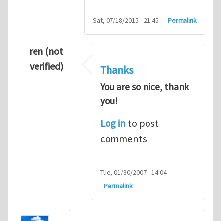
Sat, 07/18/2015 - 21:45
Permalink
ren (not
verified)
Thanks
You are so nice, thank
you!
Log in
to post
comments
Tue, 01/30/2007 - 14:04
Permalink