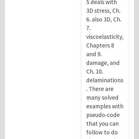
5 deals with
3D stress, Ch.
6. also 3D, Ch.
7.
viscoelasticity,
Chapters 8
and 9.
damage, and
Ch. 10.
delaminations
. There are
many solved
examples with
pseudo-code
that you can
follow to do