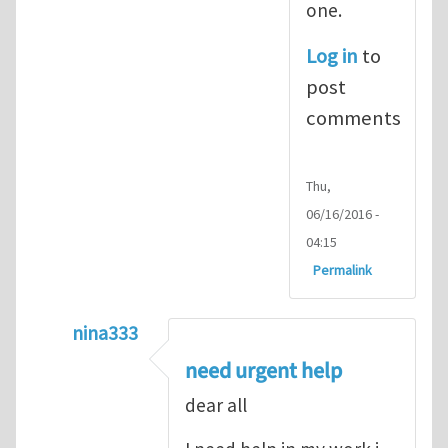
one.
Log in
to
post
comments
Thu,
06/16/2016 -
04:15
Permalink
nina333
In reply to
ABAQUS Documentation
by
Nan
need urgent help
dear all