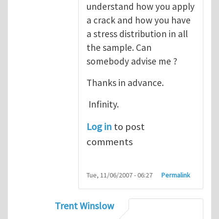
understand how you apply
a crack and how you have
a stress distribution in all
the sample. Can
somebody advise me ?
Thanks in advance.
Infinity.
Log in
to post
comments
Tue, 11/06/2007 - 06:27
Permalink
Trent Winslow