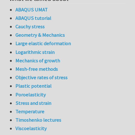
ABAQUS UMAT
ABAQUS tutorial
Cauchy stress
Geometry & Mechanics
Large elastic deformation
Logarithmic strain
Mechanics of growth
Mesh-free methods
Objective rates of stress
Plastic potential
Poroelasticity
Stress and strain
Temperature
Timoshenko lectures
Viscoelasticity