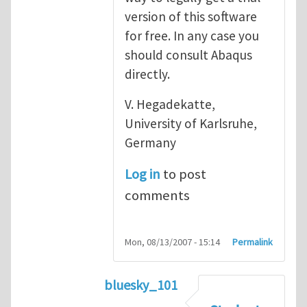
version of this software
for free. In any case you
should consult Abaqus
directly.
V. Hegadekatte,
University of Karlsruhe,
Germany
Log in
to post
comments
Mon, 08/13/2007 - 15:14
Permalink
bluesky_101
In reply to
Abaqus
by
vh