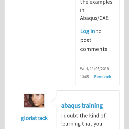
the examples
in
Abaqus/CAE.
Log in
to
post
comments
Wed, 11/06/2019 -
13:05
Permalink
abaqus training
I doubt the kind of
gloriatrack
learning that you
In reply to
abaqus tutorial 1
by
indeed28