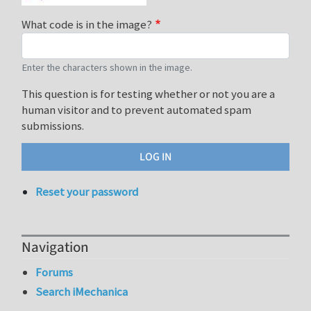
What code is in the image?
Enter the characters shown in the image.
This question is for testing whether or not you are a
human visitor and to prevent automated spam
submissions.
Reset your password
Navigation
Forums
Search iMechanica