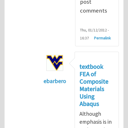
post
comments
Thu, 01/12/2012 -
16:37
Permalink
textbook
FEA of
Composite
ebarbero
Materials
In reply to
I'm a student in the St
Using
Abaqus
Although
emphasis is in