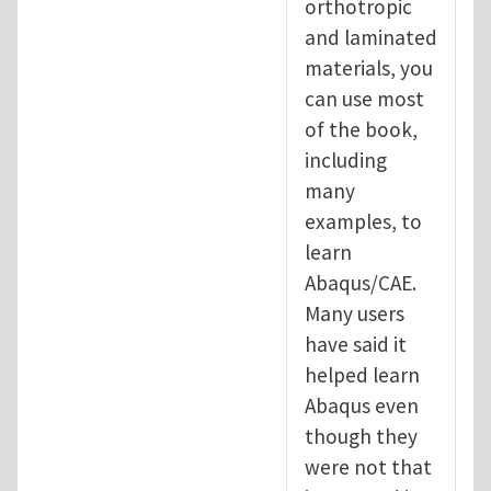
orthotropic
and laminated
materials, you
can use most
of the book,
including
many
examples, to
learn
Abaqus/CAE.
Many users
have said it
helped learn
Abaqus even
though they
were not that