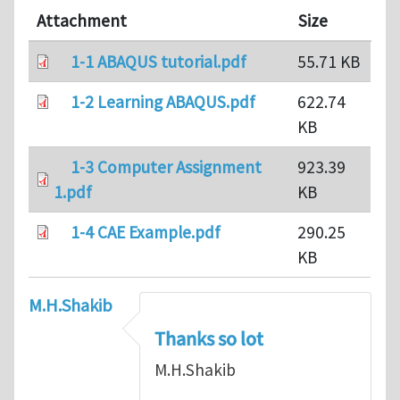
Attachment
Size
1-1 ABAQUS tutorial.pdf
55.71 KB
1-2 Learning ABAQUS.pdf
622.74
KB
1-3 Computer Assignment
923.39
1.pdf
KB
1-4 CAE Example.pdf
290.25
KB
M.H.Shakib
Thanks so lot
M.H.Shakib