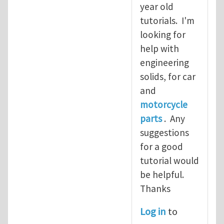
year old
tutorials. I'm
looking for
help with
engineering
solids, for car
and
motorcycle
parts
. Any
suggestions
for a good
tutorial would
be helpful.
Thanks
Log in
to