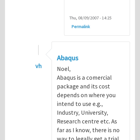
Thu, 08/09/2007 - 14:25
Permalink
Abaqus
vh
Noel,
In reply to
Abaqus Software
by
Noel D
Abaqus is a comercial
package and its cost
depends on where you
intend to use e.g.,
Industry, University,
Research centre etc. As
far as I know, there is no
way to legally get a trial