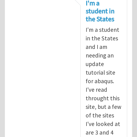
In reply to
tutorial
by
infinity
I'm a
student in
the States
I'm a student
in the States
and I am
needing an
update
tutorial site
for abaqus.
I've read
throught this
site, but a few
of the sites
I've looked at
are 3 and 4