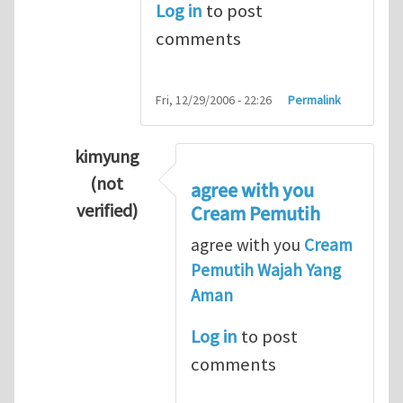
Log in
to post
comments
Fri, 12/29/2006 - 22:26
Permalink
kimyung
(not
agree with you
verified)
Cream Pemutih
In reply to
Thanks so lot
by
M.H.Shakib
agree with you
Cream
Pemutih Wajah Yang
Aman
Log in
to post
comments