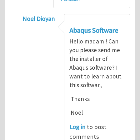
Noel Dioyan
In reply to
ABAQUS Documentation
by
Nan
Abaqus Software
Hello madam ! Can
you please send me
the installer of
Abaqus software? I
want to learn about
this softwar.,
Thanks
Noel
Log in
to post
comments