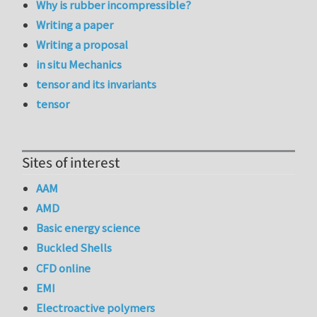
Why is rubber incompressible?
Writing a paper
Writing a proposal
in situ Mechanics
tensor and its invariants
tensor
Sites of interest
AAM
AMD
Basic energy science
Buckled Shells
CFD online
EMI
Electroactive polymers