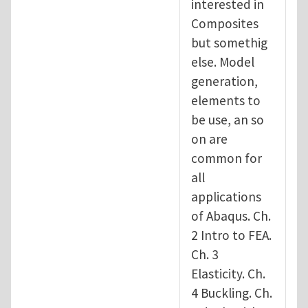
interested in
Composites
but somethig
else. Model
generation,
elements to
be use, an so
on are
common for
all
applications
of Abaqus. Ch.
2 Intro to FEA.
Ch. 3
Elasticity. Ch.
4 Buckling. Ch.