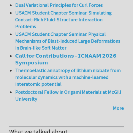
Dual Variational Principles for Curl Forces
USACM Student Chapter Seminar: Simulating
Contact-Rich Fluid-Structure Interaction
Problems
USACM Student Chapter Seminar: Physical
Mechanisms of Blast-induced Large Deformations
in Brain-like Soft Matter
𝗖𝗮𝗹𝗹 𝗳𝗼𝗿 𝗖𝗼𝗻𝘁𝗿𝗶𝗯𝘂𝘁𝗶𝗼𝗻𝘀 – 𝗜𝗖𝗡𝗔𝗔𝗠 𝟮𝟬𝟮𝟲
𝗦𝘆𝗺𝗽𝗼𝘀𝗶𝘂𝗺
Thermoelastic anisotropy of lithium niobate from
molecular dynamics with a machine-learned
interatomic potential
Postdoctoral Fellow in Origami Materials at McGill
University
More
What we talked about