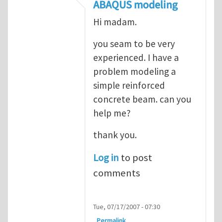
In reply to
ABAQUS Documentation
by
Nan
ABAQUS modeling
Hi madam.
you seam to be very
experienced. I have a
problem modeling a
simple reinforced
concrete beam. can you
help me?
thank you.
Log in
to post
comments
Tue, 07/17/2007 - 07:30
Permalink