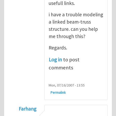
usefull links.
i have a trouble modeling
a linked beam-truss
structure. can you help
me through this?
Regards.
Log in
to post
comments
Mon, 07/16/2007 - 13:55
Permalink
Farhang