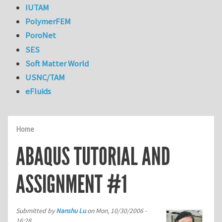
IUTAM
PolymerFEM
PoroNet
SES
Soft Matter World
USNC/TAM
eFluids
Home
ABAQUS TUTORIAL AND
ASSIGNMENT #1
Submitted by
Nanshu Lu
on
Mon, 10/30/2006 -
16:28