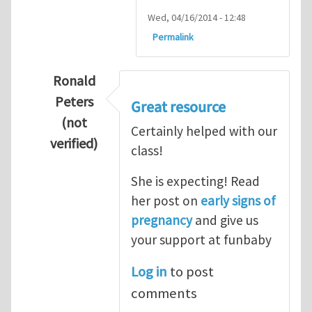
Wed, 04/16/2014 - 12:48
Permalink
Ronald
Peters
Great resource
(not
Certainly helped with our
verified)
class!
In reply to
Thanks so lot
by
M.H.Shakib
She is expecting! Read
her post on
early signs of
pregnancy
and give us
your support at funbaby
Log in
to post
comments