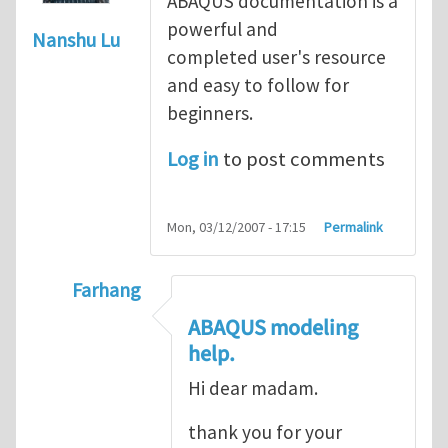
ABAQUS documentation is a
powerful and
Nanshu Lu
completed user's resource
and easy to follow for
beginners.
Log in
to post comments
Mon, 03/12/2007 - 17:15
Permalink
Farhang
In reply to
ABAQUS Documentation
by
Nan
ABAQUS modeling
help.
Hi dear madam.
thank you for your