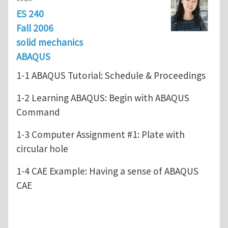
ES 240
Fall 2006
solid mechanics
ABAQUS
1-1 ABAQUS Tutorial: Schedule & Proceedings
1-2 Learning ABAQUS: Begin with ABAQUS
Command
1-3 Computer Assignment #1: Plate with
circular hole
1-4 CAE Example: Having a sense of ABAQUS
CAE