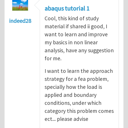
abaqus tutorial 1
Cool, this kind of study
indeed28
material if shared ii good, I
want to learn and improve
my basics in non linear
analysis, have any suggestion
for me.
I want to learn the approach
strategy for a fea problem,
specially how the load is
applied and boundary
conditions, under which
category this problem comes
ect... please advise