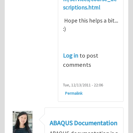
scriptions.html
Hope this helps a bit...
:)
Log in
to post
comments
Tue, 12/13/2011 - 22:06
Permalink
ABAQUS Documentation