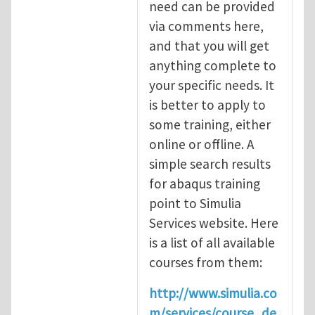
need can be provided
via comments here,
and that you will get
anything complete to
your specific needs. It
is better to apply to
some training, either
online or offline. A
simple search results
for abaqus training
point to Simulia
Services website. Here
is a list of all available
courses from them:
http://www.simulia.co
m/services/course_de