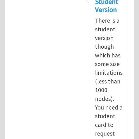
Student
Version
There is a
student
version
though
which has
some size
limitations
(less than
1000
nodes).
You need a
student
card to
request