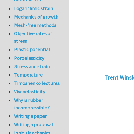
Logarithmic strain
Mechanics of growth
Mesh-free methods
Objective rates of
stress
Plastic potential
Poroelasticity
Stress and strain
Temperature
Trent Wins
Timoshenko lectures
In reply to
tu
Viscoelasticity
Why is rubber
incompressible?
Writing a paper
Writing a proposal
in situ Mechanics