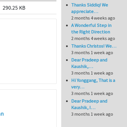
Thanks Siddiq! We
290.25 KB
appreciate…
2 months 4 weeks ago
A Wonderful Step in
the Right Direction
2 months 4 weeks ago
Thanks Christos! We…
3 months 1 week ago
Dear Pradeep and
Kaushik,…
3 months 1 week ago
Hi Yonggang, That is a
very…
3 months 1 week ago
Dear Pradeep and
Kaushik, I…
an
3 months 1 week ago