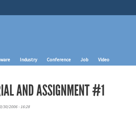
tware
Industry
Conference
Job
Video
IAL AND ASSIGNMENT #1
0/30/2006 - 16:28