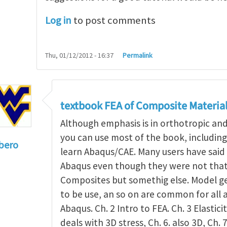
Log in
to post comments
Thu, 01/12/2012 - 16:37
Permalink
textbook FEA of Composite Materia
Although emphasis is in orthotropic an
you can use most of the book, includin
bero
learn Abaqus/CAE. Many users have said 
to
I'm a student in the States
by
Trent Winslow
Abaqus even though they were not that 
Composites but somethig else. Model g
to be use, an so on are common for all 
Abaqus. Ch. 2 Intro to FEA. Ch. 3 Elasticit
deals with 3D stress, Ch. 6. also 3D, Ch. 7