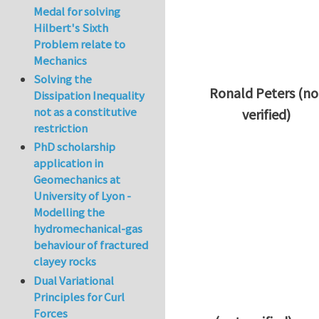
Medal for solving
Hilbert's Sixth
Problem relate to
Mechanics
Solving the
Ronald Peters (no
Dissipation Inequality
not as a constitutive
verified)
restriction
In reply to
Thanks 
PhD scholarship
application in
Geomechanics at
University of Lyon -
Modelling the
hydromechanical-gas
behaviour of fractured
clayey rocks
Dual Variational
Principles for Curl
Forces