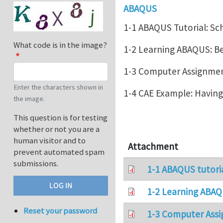
ABAQUS
1-1 ABAQUS Tutorial: Sc
What code is in the image?
1-2 Learning ABAQUS: 
1-3 Computer Assignment
Enter the characters shown in
1-4 CAE Example: Havin
the image.
This question is for testing
whether or not you are a
human visitor and to
Attachment
prevent automated spam
submissions.
1-1 ABAQUS tutori
1-2 Learning ABAQ
Reset your password
1-3 Computer Assi