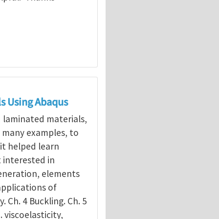
ls Using Abaqus
d laminated materials,
g many examples, to
it helped learn
interested in
eneration, elements
applications of
y. Ch. 4 Buckling. Ch. 5
. viscoelasticity,