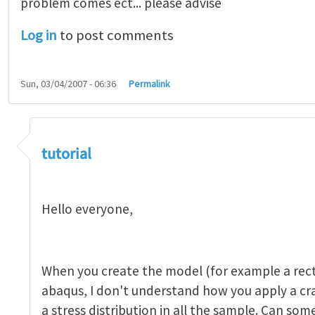
problem comes ect... please advise
Log in
to post comments
Sun, 03/04/2007 - 06:36
Permalink
tutorial 1
by
indeed28
tutorial
Hello everyone,
When you create the model (for example a rect
abaqus, I don't understand how you apply a c
a stress distribution in all the sample. Can so