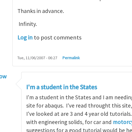
Thanks in advance.
Infinity.
Log in
to post comments
Tue, 11/06/2007 - 06:27
Permalink
low
torial
by
infinity
I'm a student in the States
I'm a student in the States and I am needin
site for abaqus. I've read throught this site
I've looked at are 3 and 4 year old tutorials
with engineering solids, for car and
motorcy
suggestions for a good tutorial would be h