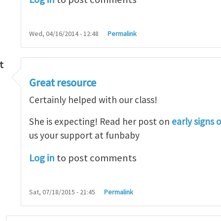
Wed, 04/16/2014 - 12:48
Permalink
t
Great resource
so lot
by
M.H.Shakib
Certainly helped with our class!
She is expecting! Read her post on
early signs 
us your support at funbaby
Log in
to post comments
Sat, 07/18/2015 - 21:45
Permalink