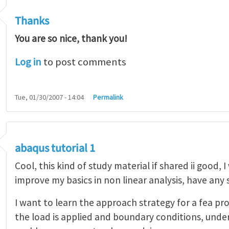
Thanks
You are so nice, thank you!
Log in
to post comments
Tue, 01/30/2007 - 14:04
Permalink
abaqus tutorial 1
Cool, this kind of study material if shared ii good, 
improve my basics in non linear analysis, have any
I want to learn the approach strategy for a fea pr
the load is applied and boundary conditions, unde