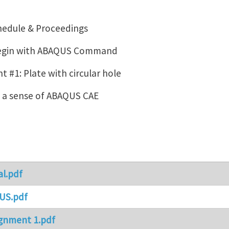
hedule & Proceedings
Begin with ABAQUS Command
 #1: Plate with circular hole
g a sense of ABAQUS CAE
al.pdf
US.pdf
gnment 1.pdf