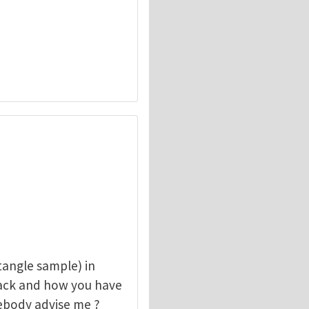
angle sample) in
rack and how you have
mebody advise me ?