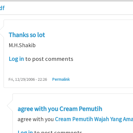
df
Thanks so lot
M.H.Shakib
Log in
to post comments
Fri, 12/29/2006 - 22:26
Permalink
agree with you Cream Pemutih
so lot
by
M.H.Shakib
agree with you
Cream Pemutih Wajah Yang Am
Log in
to post comments