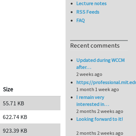
Lecture notes
RSS Feeds
FAQ
Recent comments
Updated during WCCM
after…
2 weeks ago
https://professional.mit.e
Size
1 month 1 week ago
I remain very
55.71 KB
interested in…
2 months 2 weeks ago
622.74 KB
Looking forward to it!
923.39 KB
2 months 2 weeks ago