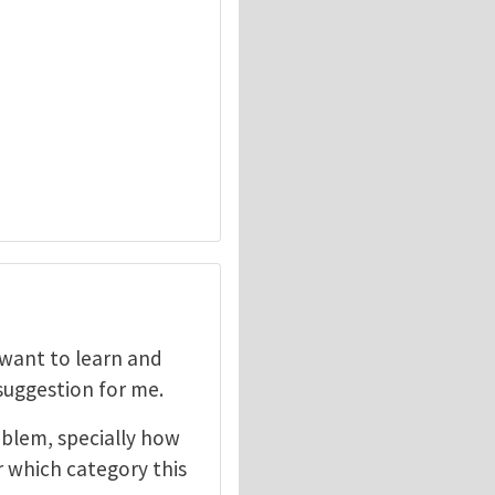
I want to learn and
 suggestion for me.
oblem, specially how
r which category this