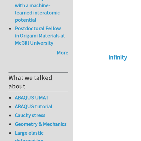
with a machine-
learned interatomic
potential
Postdoctoral Fellow
in Origami Materials at
McGill University
More
infinity
In reply to
abaqus 
What we talked
about
ABAQUS UMAT
ABAQUS tutorial
Cauchy stress
Geometry & Mechanics
Large elastic
deformation