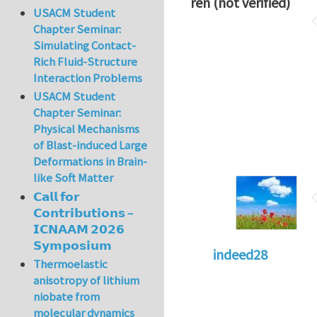
ren (not verified)
USACM Student
Chapter Seminar:
Simulating Contact-
Rich Fluid-Structure
Interaction Problems
USACM Student
Chapter Seminar:
Physical Mechanisms
of Blast-induced Large
Deformations in Brain-
like Soft Matter
𝗖𝗮𝗹𝗹 𝗳𝗼𝗿
𝗖𝗼𝗻𝘁𝗿𝗶𝗯𝘂𝘁𝗶𝗼𝗻𝘀 –
𝗜𝗖𝗡𝗔𝗔𝗠 𝟮𝟬𝟮𝟲
𝗦𝘆𝗺𝗽𝗼𝘀𝗶𝘂𝗺
indeed28
Thermoelastic
anisotropy of lithium
niobate from
molecular dynamics