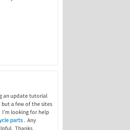
g an update tutorial
, but a few of the sites
. I'm looking for help
cle parts
. Any
elpful. Thanks