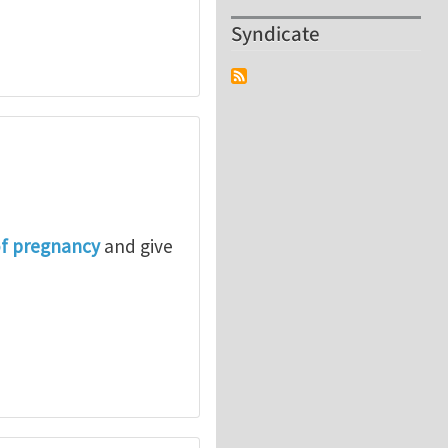
Syndicate
of pregnancy
and give