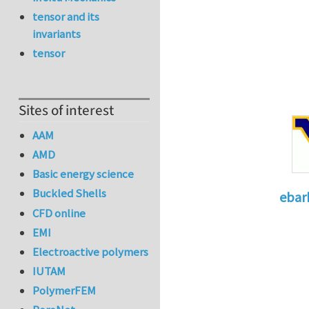
tensor and its
invariants
tensor
Sites of interest
AAM
AMD
Basic energy science
Buckled Shells
ebar
CFD online
In reply 
EMI
Electroactive polymers
IUTAM
PolymerFEM