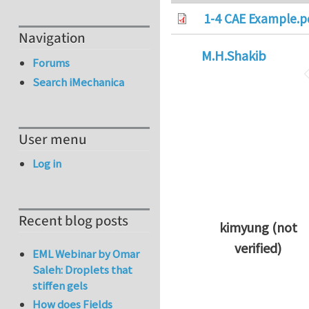
1-4 CAE Example.p
Navigation
M.H.Shakib
Forums
Search iMechanica
User menu
Log in
Recent blog posts
kimyung (not
verified)
EML Webinar by Omar
In reply to
Thanks 
Saleh: Droplets that
stiffen gels
How does Fields