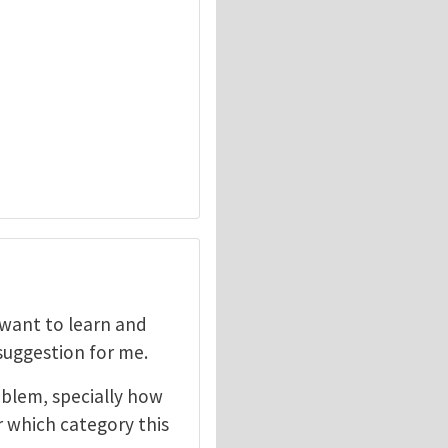
I want to learn and
 suggestion for me.
oblem, specially how
r which category this