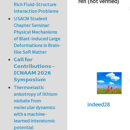
ren (not verified)
Rich Fluid-Structure
Interaction Problems
USACM Student
Chapter Seminar:
Physical Mechanisms
of Blast-induced Large
Deformations in Brain-
like Soft Matter
𝗖𝗮𝗹𝗹 𝗳𝗼𝗿
𝗖𝗼𝗻𝘁𝗿𝗶𝗯𝘂𝘁𝗶𝗼𝗻𝘀 –
𝗜𝗖𝗡𝗔𝗔𝗠 𝟮𝟬𝟮𝟲
𝗦𝘆𝗺𝗽𝗼𝘀𝗶𝘂𝗺
Thermoelastic
anisotropy of lithium
niobate from
indeed28
molecular dynamics
with a machine-
learned interatomic
potential