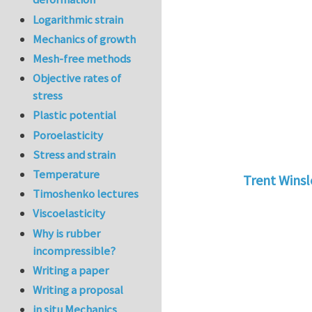
Logarithmic strain
Mechanics of growth
Mesh-free methods
Objective rates of
stress
Plastic potential
Poroelasticity
Stress and strain
Temperature
Trent Wins
Timoshenko lectures
In reply to
tu
Viscoelasticity
Why is rubber
incompressible?
Writing a paper
Writing a proposal
in situ Mechanics