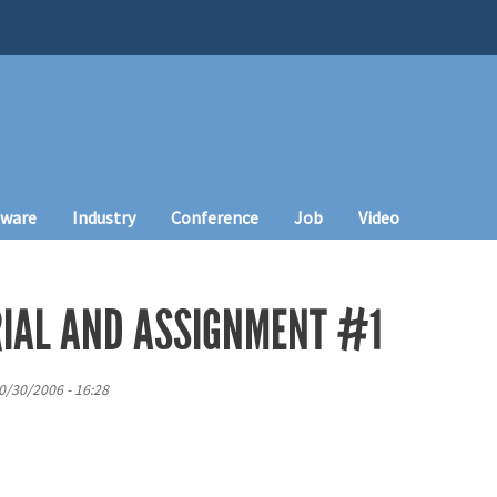
tware
Industry
Conference
Job
Video
IAL AND ASSIGNMENT #1
0/30/2006 - 16:28