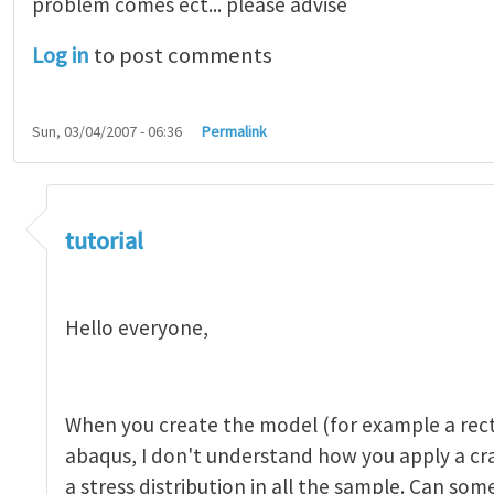
problem comes ect... please advise
Log in
to post comments
Sun, 03/04/2007 - 06:36
Permalink
tutorial 1
by
indeed28
tutorial
Hello everyone,
When you create the model (for example a rect
abaqus, I don't understand how you apply a c
a stress distribution in all the sample. Can so