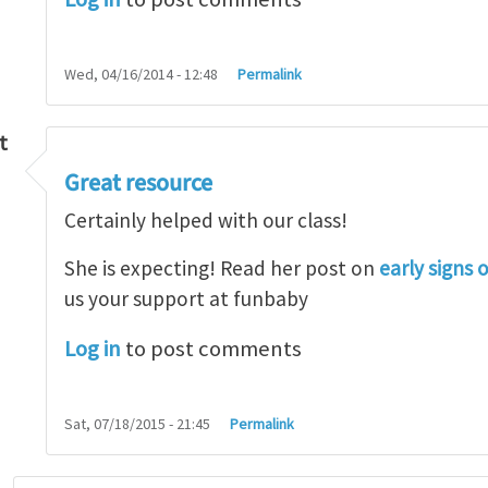
Wed, 04/16/2014 - 12:48
Permalink
t
Great resource
so lot
by
M.H.Shakib
Certainly helped with our class!
She is expecting! Read her post on
early signs 
us your support at funbaby
Log in
to post comments
Sat, 07/18/2015 - 21:45
Permalink