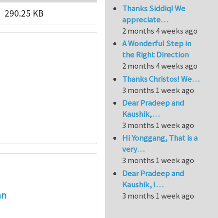
Thanks Siddiq! We
290.25 KB
appreciate…
2 months 4 weeks ago
A Wonderful Step in
the Right Direction
2 months 4 weeks ago
Thanks Christos! We…
3 months 1 week ago
Dear Pradeep and
Kaushik,…
3 months 1 week ago
Hi Yonggang, That is a
very…
3 months 1 week ago
Dear Pradeep and
Kaushik, I…
an
3 months 1 week ago