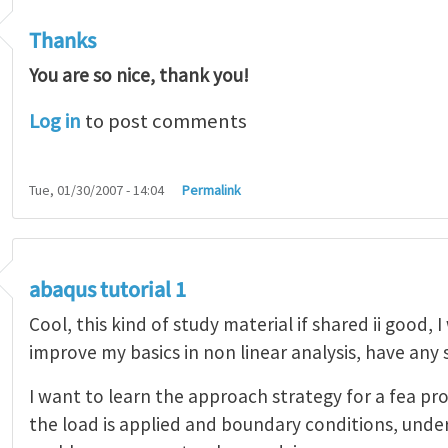
Thanks
You are so nice, thank you!
Log in
to post comments
Tue, 01/30/2007 - 14:04
Permalink
abaqus tutorial 1
Cool, this kind of study material if shared ii good, 
improve my basics in non linear analysis, have any
I want to learn the approach strategy for a fea pr
the load is applied and boundary conditions, unde