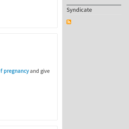
Syndicate
of pregnancy
and give