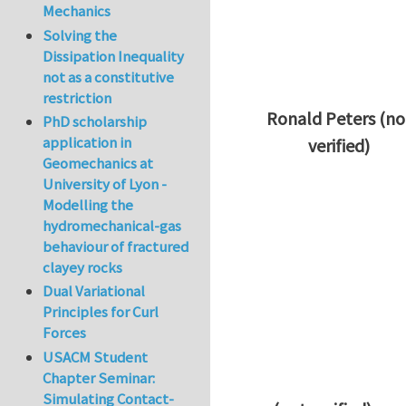
Mechanics
Solving the
Dissipation Inequality
not as a constitutive
restriction
Ronald Peters (no
PhD scholarship
application in
verified)
Geomechanics at
In reply to
Thanks 
University of Lyon -
Modelling the
hydromechanical-gas
behaviour of fractured
clayey rocks
Dual Variational
Principles for Curl
Forces
USACM Student
Chapter Seminar:
Simulating Contact-