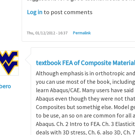
Log in
to post comments
Thu, 01/12/2012 - 16:37
Permalink
textbook FEA of Composite Materia
Although emphasis is in orthotropic an
you can use most of the book, includin
bero
learn Abaqus/CAE. Many users have said 
to
I'm a student in the States
by
Trent Winslow
Abaqus even though they were not that 
Composites but somethig else. Model g
to be use, an so on are common for all 
Abaqus. Ch. 2 Intro to FEA. Ch. 3 Elasticit
deals with 3D stress, Ch. 6. also 3D, Ch. 7