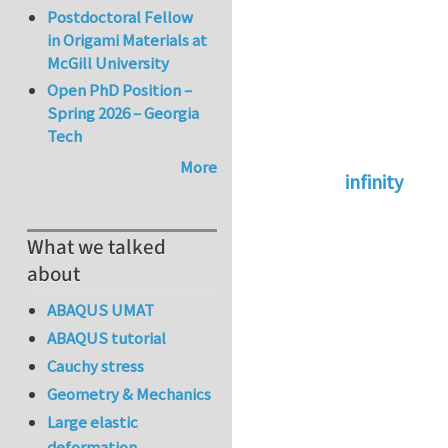
Postdoctoral Fellow
in Origami Materials at
McGill University
Open PhD Position –
Spring 2026 – Georgia
Tech
More
infinity
In reply to
abaqus 
What we talked
about
ABAQUS UMAT
ABAQUS tutorial
Cauchy stress
Geometry & Mechanics
Large elastic
deformation