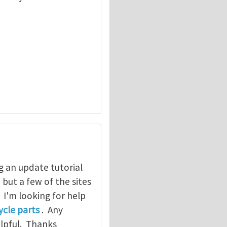
g an update tutorial
, but a few of the sites
. I'm looking for help
cle parts
. Any
elpful. Thanks