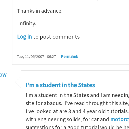
Thanks in advance.
Infinity.
Log in
to post comments
Tue, 11/06/2007 - 06:27
Permalink
low
torial
by
infinity
I'm a student in the States
I'm a student in the States and I am needin
site for abaqus. I've read throught this site
I've looked at are 3 and 4 year old tutorials
with engineering solids, for car and
motorcy
suggestions for a good tutorial would be h