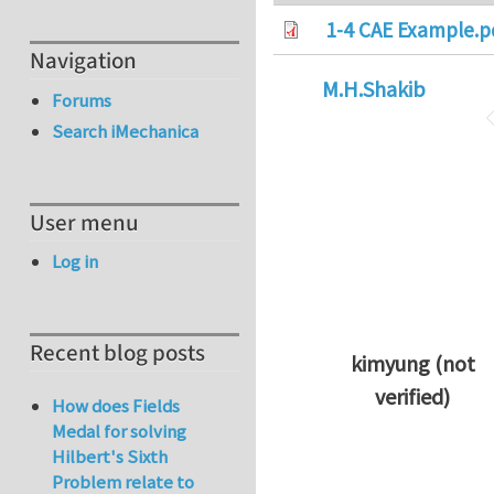
1-4 CAE Example.p
Navigation
M.H.Shakib
Forums
Search iMechanica
User menu
Log in
Recent blog posts
kimyung (not
verified)
How does Fields
In reply to
Thanks 
Medal for solving
Hilbert's Sixth
Problem relate to