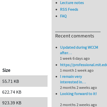
Lecture notes
RSS Feeds
FAQ
Recent comments
Updated during WCCM
after…
1 week 6 days ago
https://professional.mit.e
Size
1 month 1 week ago
I remain very
55.71 KB
interested in…
2 months 2 weeks ago
622.74 KB
Looking forward to it!
923.39 KB
2 months 2 weeks ago