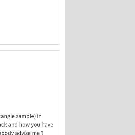
angle sample) in
rack and how you have
mebody advise me ?