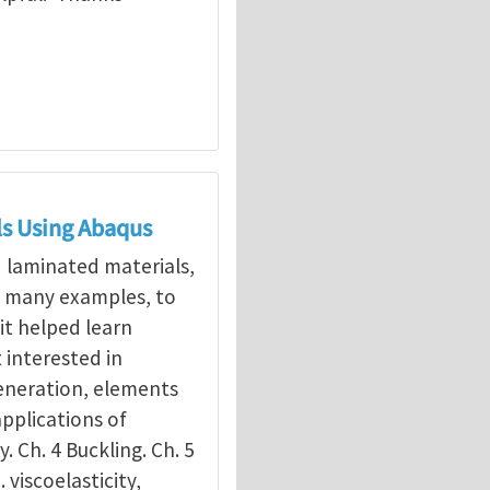
ls Using Abaqus
d laminated materials,
g many examples, to
it helped learn
interested in
eneration, elements
applications of
y. Ch. 4 Buckling. Ch. 5
. viscoelasticity,