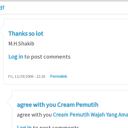
df
Thanks so lot
M.H.Shakib
Log in
to post comments
Fri, 12/29/2006 - 22:26
Permalink
agree with you Cream Pemutih
so lot
by
M.H.Shakib
agree with you
Cream Pemutih Wajah Yang Am
Log in
to post comments