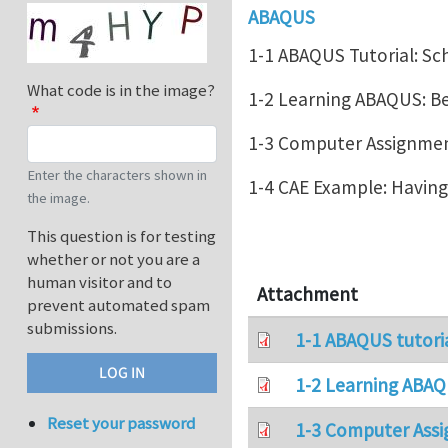
ABAQUS
1-1 ABAQUS Tutorial: Sc
What code is in the image?
1-2 Learning ABAQUS: 
1-3 Computer Assignment
Enter the characters shown in
1-4 CAE Example: Havin
the image.
This question is for testing
whether or not you are a
human visitor and to
Attachment
prevent automated spam
submissions.
1-1 ABAQUS tutori
1-2 Learning ABAQ
Reset your password
1-3 Computer Assi