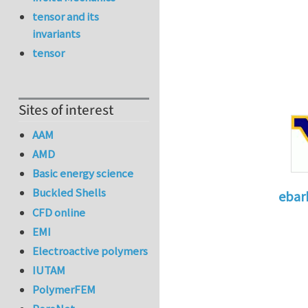
tensor and its
invariants
tensor
Sites of interest
AAM
AMD
Basic energy science
Buckled Shells
ebar
CFD online
In reply 
EMI
Electroactive polymers
IUTAM
PolymerFEM