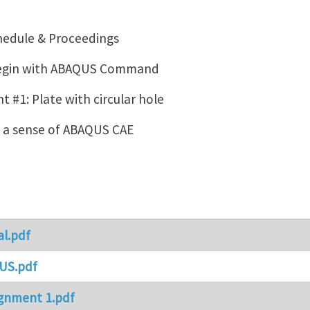
hedule & Proceedings
Begin with ABAQUS Command
 #1: Plate with circular hole
g a sense of ABAQUS CAE
al.pdf
US.pdf
gnment 1.pdf