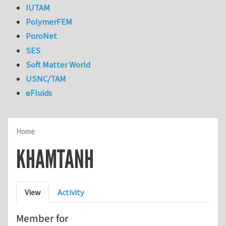
IUTAM
PolymerFEM
PoroNet
SES
Soft Matter World
USNC/TAM
eFluids
Home
KHAMTANH
Primary tabs
View
Activity
Member for