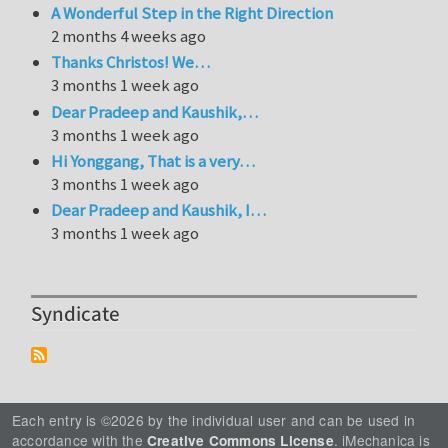
A Wonderful Step in the Right Direction
2 months 4 weeks ago
Thanks Christos! We…
3 months 1 week ago
Dear Pradeep and Kaushik,…
3 months 1 week ago
Hi Yonggang, That is a very…
3 months 1 week ago
Dear Pradeep and Kaushik, I…
3 months 1 week ago
Syndicate
Each entry is ©2026 by the individual user and can be used in
accordance with the
. iMechanica is
Creative Commons License