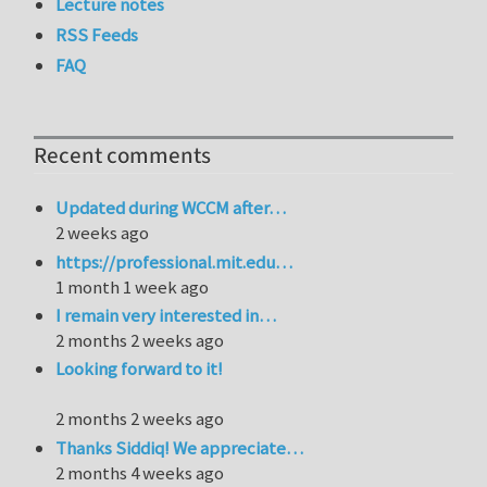
Lecture notes
RSS Feeds
FAQ
Recent comments
Updated during WCCM after…
2 weeks ago
https://professional.mit.edu…
1 month 1 week ago
I remain very interested in…
2 months 2 weeks ago
Looking forward to it!
2 months 2 weeks ago
Thanks Siddiq! We appreciate…
2 months 4 weeks ago