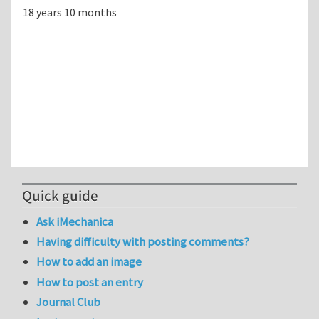
18 years 10 months
Quick guide
Ask iMechanica
Having difficulty with posting comments?
How to add an image
How to post an entry
Journal Club