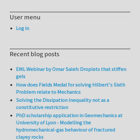
User menu
Log in
Recent blog posts
EML Webinar by Omar Saleh: Droplets that stiffen
gels
How does Fields Medal for solving Hilbert's Sixth
Problem relate to Mechanics
Solving the Dissipation Inequality not as a
constitutive restriction
PhD scholarship application in Geomechanics at
University of Lyon - Modelling the
hydromechanical-gas behaviour of fractured
clayey rocks