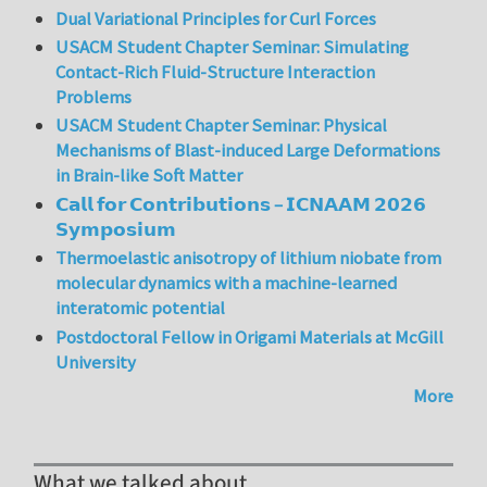
Dual Variational Principles for Curl Forces
USACM Student Chapter Seminar: Simulating
Contact-Rich Fluid-Structure Interaction
Problems
USACM Student Chapter Seminar: Physical
Mechanisms of Blast-induced Large Deformations
in Brain-like Soft Matter
𝗖𝗮𝗹𝗹 𝗳𝗼𝗿 𝗖𝗼𝗻𝘁𝗿𝗶𝗯𝘂𝘁𝗶𝗼𝗻𝘀 – 𝗜𝗖𝗡𝗔𝗔𝗠 𝟮𝟬𝟮𝟲
𝗦𝘆𝗺𝗽𝗼𝘀𝗶𝘂𝗺
Thermoelastic anisotropy of lithium niobate from
molecular dynamics with a machine-learned
interatomic potential
Postdoctoral Fellow in Origami Materials at McGill
University
More
What we talked about