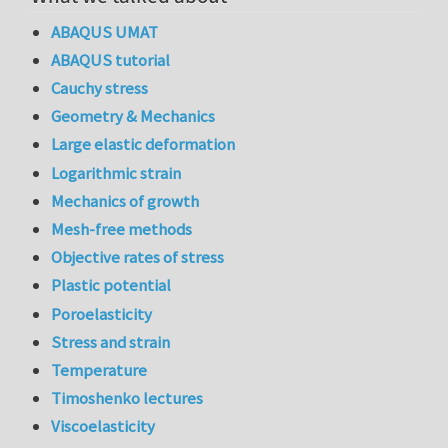
ABAQUS UMAT
ABAQUS tutorial
Cauchy stress
Geometry & Mechanics
Large elastic deformation
Logarithmic strain
Mechanics of growth
Mesh-free methods
Objective rates of stress
Plastic potential
Poroelasticity
Stress and strain
Temperature
Timoshenko lectures
Viscoelasticity