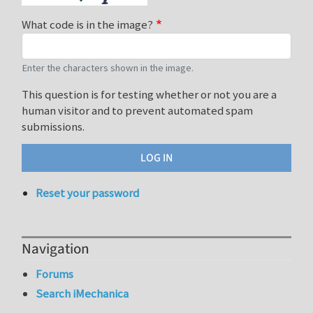
What code is in the image?
Enter the characters shown in the image.
This question is for testing whether or not you are a
human visitor and to prevent automated spam
submissions.
Reset your password
Navigation
Forums
Search iMechanica