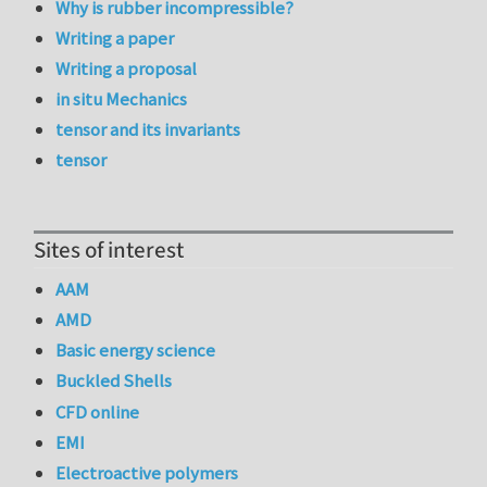
Why is rubber incompressible?
Writing a paper
Writing a proposal
in situ Mechanics
tensor and its invariants
tensor
Sites of interest
AAM
AMD
Basic energy science
Buckled Shells
CFD online
EMI
Electroactive polymers