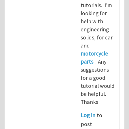
tutorials. I'm
looking for
help with
engineering
solids, for car
and
motorcycle
parts
. Any
suggestions
for a good
tutorial would
be helpful.
Thanks
Log in
to
post