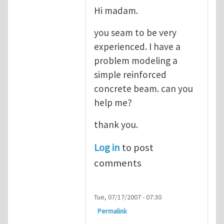
Hi madam.
you seam to be very
experienced. I have a
problem modeling a
simple reinforced
concrete beam. can you
help me?
thank you.
Log in
to post
comments
Tue, 07/17/2007 - 07:30
Permalink