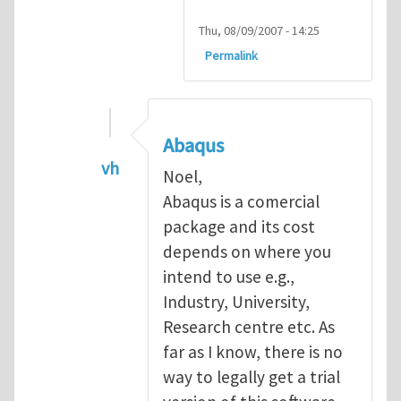
Thu, 08/09/2007 - 14:25
Permalink
Abaqus
vh
Noel,
In reply to
Abaqus Software
by
Noel D
Abaqus is a comercial
package and its cost
depends on where you
intend to use e.g.,
Industry, University,
Research centre etc. As
far as I know, there is no
way to legally get a trial