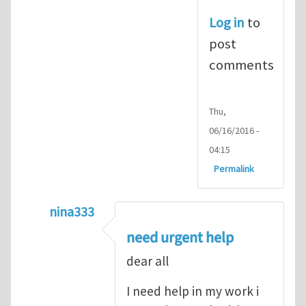
Log in
to
post
comments
Thu,
06/16/2016 -
04:15
Permalink
nina333
In reply to
ABAQUS Documentation
by
Nan
need urgent help
dear all
I need help in my work i