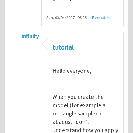
Sun, 03/04/2007 - 06:36
Permalink
infinity
In reply to
abaqus tutorial 1
by
indeed28
tutorial
Hello everyone,
When you create the
model (for example a
rectangle sample) in
abaqus, I don't
understand how you apply