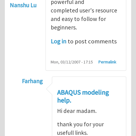
powerful and
Nanshu Lu
completed user's resource
and easy to follow for
beginners.
Log in
to post comments
Mon, 03/12/2007 - 17:15
Permalink
Farhang
In reply to
ABAQUS Documentation
by
Nan
ABAQUS modeling
help.
Hi dear madam.
thank you for your
usefull links.