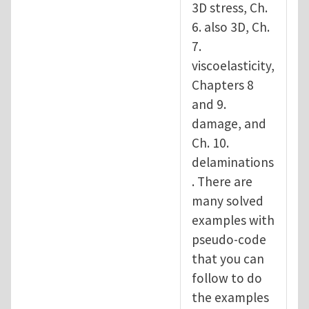
3D stress, Ch.
6. also 3D, Ch.
7.
viscoelasticity,
Chapters 8
and 9.
damage, and
Ch. 10.
delaminations
. There are
many solved
examples with
pseudo-code
that you can
follow to do
the examples