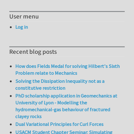
User menu
Log in
Recent blog posts
How does Fields Medal for solving Hilbert's Sixth
Problem relate to Mechanics
Solving the Dissipation Inequality not as a
constitutive restriction
PhD scholarship application in Geomechanics at
University of Lyon - Modelling the
hydromechanical-gas behaviour of fractured
clayey rocks
Dual Variational Principles for Curl Forces
USACM Student Chapter Seminar: Simulating