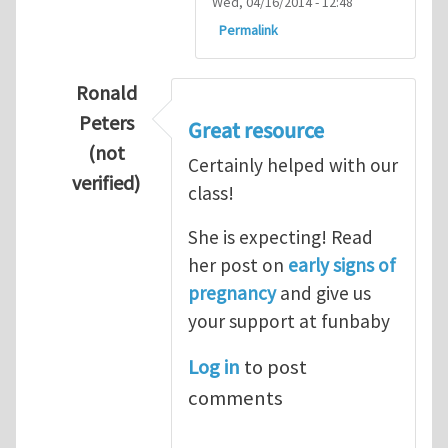
Wed, 04/16/2014 - 12:48
Permalink
Ronald
Peters
Great resource
(not
Certainly helped with our
verified)
class!
In reply to
Thanks so lot
by
M.H.Shakib
She is expecting! Read
her post on
early signs of
pregnancy
and give us
your support at funbaby
Log in
to post
comments