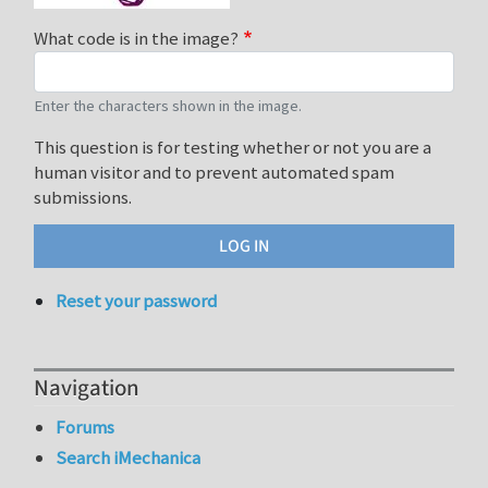
What code is in the image?
Enter the characters shown in the image.
This question is for testing whether or not you are a
human visitor and to prevent automated spam
submissions.
Reset your password
Navigation
Forums
Search iMechanica