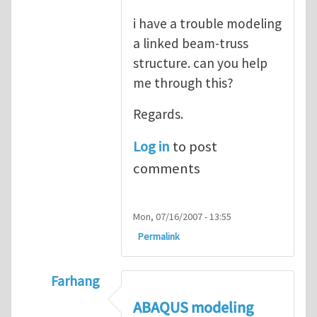
i have a trouble modeling
a linked beam-truss
structure. can you help
me through this?
Regards.
Log in
to post
comments
Mon, 07/16/2007 - 13:55
Permalink
Farhang
In reply to
ABAQUS Documentation
by
Nan
ABAQUS modeling