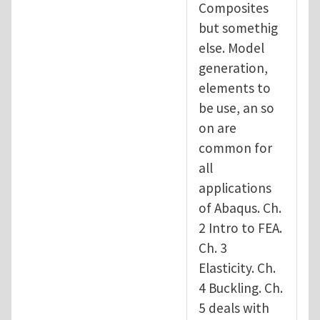
Composites
but somethig
else. Model
generation,
elements to
be use, an so
on are
common for
all
applications
of Abaqus. Ch.
2 Intro to FEA.
Ch. 3
Elasticity. Ch.
4 Buckling. Ch.
5 deals with