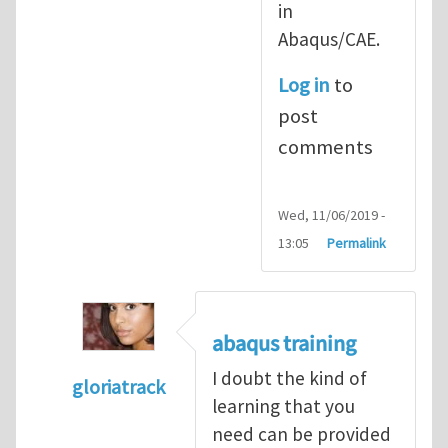
in
Abaqus/CAE.
Log in
to
post
comments
Wed, 11/06/2019 -
13:05
Permalink
abaqus training
I doubt the kind of
gloriatrack
learning that you
In reply to
abaqus tutorial 1
by
indeed28
need can be provided