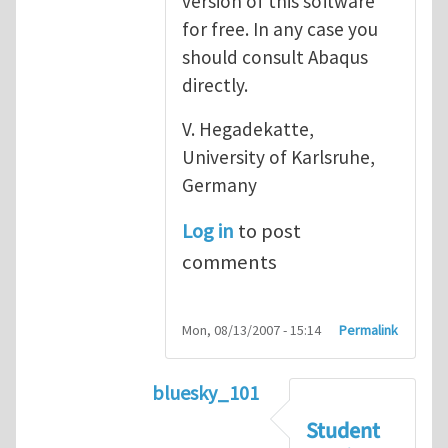
version of this software
for free. In any case you
should consult Abaqus
directly.
V. Hegadekatte,
University of Karlsruhe,
Germany
Log in
to post
comments
Mon, 08/13/2007 - 15:14
Permalink
bluesky_101
In reply to
Abaqus
by
vh
Student