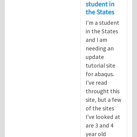
student in
the States
I'm a student
in the States
and I am
needing an
update
tutorial site
for abaqus.
I've read
throught this
site, but a few
of the sites
I've looked at
are 3 and 4
year old