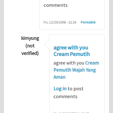
comments
Fri, 12/29/2006 - 22:26
Permalink
kimyung
(not
agree with you
verified)
Cream Pemutih
In reply to
Thanks so lot
by
M.H.Shakib
agree with you
Cream
Pemutih Wajah Yang
Aman
Log in
to post
comments