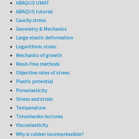
ABAQUS UMAT
ABAQUS tutorial
Cauchy stress
Geometry & Mechanics
Large elastic deformation
Logarithmic strain
Mechanics of growth
Mesh-free methods
Objective rates of stress
Plastic potential
Poroelasticity
Stress and strain
Temperature
Timoshenko lectures
Viscoelasticity
Why is rubber incompressible?