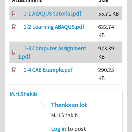
Attachment
Size
1-1 ABAQUS tutorial.pdf
55.71 KB
1-2 Learning ABAQUS.pdf
622.74
KB
1-3 Computer Assignment
923.39
1.pdf
KB
1-4 CAE Example.pdf
290.25
KB
M.H.Shakib
Thanks so lot
M.H.Shakib
Log in
to post