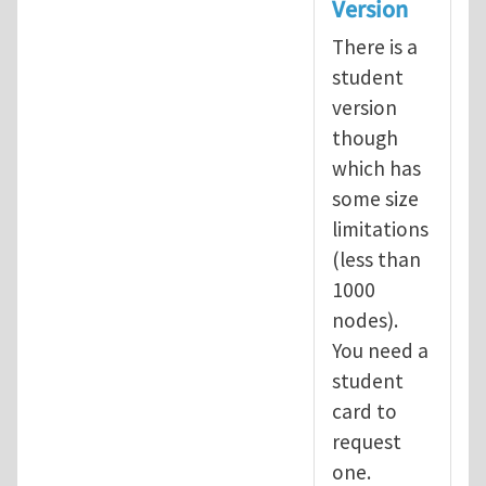
Version
There is a
student
version
though
which has
some size
limitations
(less than
1000
nodes).
You need a
student
card to
request
one.