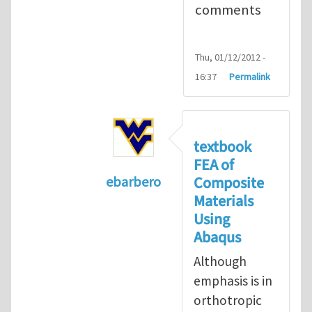
comments
Thu, 01/12/2012 -
16:37
Permalink
textbook
FEA of
Composite
ebarbero
Materials
In reply to
I'm a student in the St
Using
Abaqus
Although
emphasis is in
orthotropic