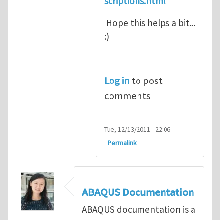
scriptions.html
Hope this helps a bit...
:)
Log in
to post
comments
Tue, 12/13/2011 - 22:06
Permalink
ABAQUS Documentation
ABAQUS documentation is a