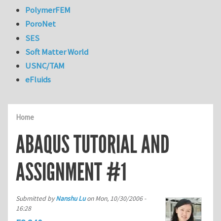
PolymerFEM
PoroNet
SES
Soft Matter World
USNC/TAM
eFluids
Home
ABAQUS TUTORIAL AND
ASSIGNMENT #1
Submitted by
Nanshu Lu
on
Mon, 10/30/2006 -
16:28