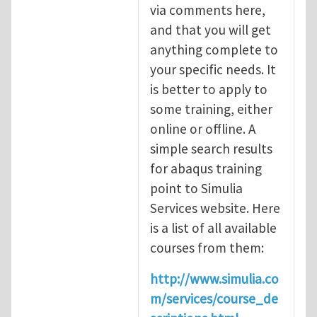
via comments here,
and that you will get
anything complete to
your specific needs. It
is better to apply to
some training, either
online or offline. A
simple search results
for abaqus training
point to Simulia
Services website. Here
is a list of all available
courses from them:
http://www.simulia.co
m/services/course_de