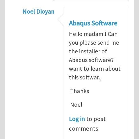
Noel Dioyan
In reply to
ABAQUS Documentation
by
Nan
Abaqus Software
Hello madam ! Can
you please send me
the installer of
Abaqus software? I
want to learn about
this softwar.,
Thanks
Noel
Log in
to post
comments