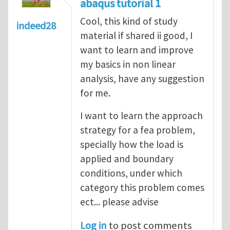
abaqus tutorial 1
Cool, this kind of study
indeed28
material if shared ii good, I
want to learn and improve
my basics in non linear
analysis, have any suggestion
for me.
I want to learn the approach
strategy for a fea problem,
specially how the load is
applied and boundary
conditions, under which
category this problem comes
ect... please advise
Log in
to post comments