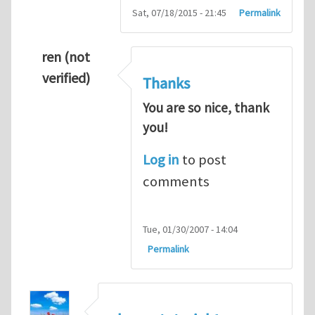
Sat, 07/18/2015 - 21:45
Permalink
ren (not
verified)
Thanks
You are so nice, thank
you!
Log in
to post
comments
Tue, 01/30/2007 - 14:04
Permalink