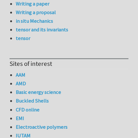
Writing a paper
Writing a proposal
in situ Mechanics
tensor and its invariants
tensor
Sites of interest
AAM
AMD
Basic energy science
Buckled Shells
CFD online
EMI
Electroactive polymers
IUTAM