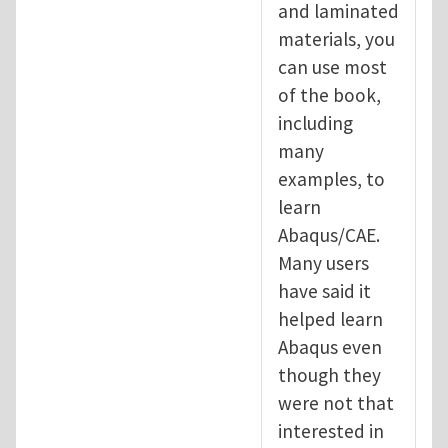
and laminated
materials, you
can use most
of the book,
including
many
examples, to
learn
Abaqus/CAE.
Many users
have said it
helped learn
Abaqus even
though they
were not that
interested in