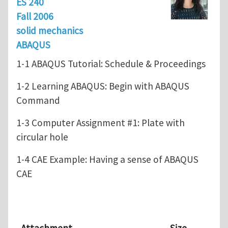
ES 240
Fall 2006
solid mechanics
ABAQUS
1-1 ABAQUS Tutorial: Schedule & Proceedings
1-2 Learning ABAQUS: Begin with ABAQUS
Command
1-3 Computer Assignment #1: Plate with
circular hole
1-4 CAE Example: Having a sense of ABAQUS
CAE