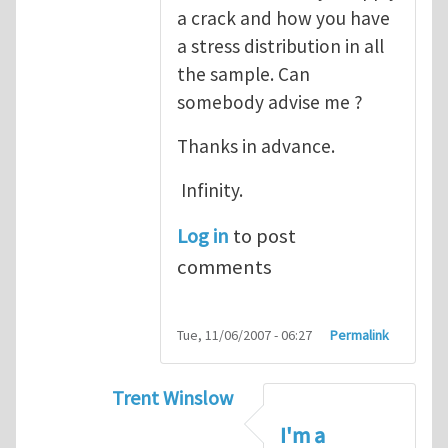
a crack and how you have
a stress distribution in all
the sample. Can
somebody advise me ?
Thanks in advance.
Infinity.
Log in
to post
comments
Tue, 11/06/2007 - 06:27
Permalink
Trent Winslow
In reply to
tutorial
by
infinity
I'm a