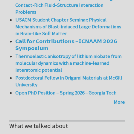
Contact-Rich Fluid-Structure Interaction
Problems
USACM Student Chapter Seminar: Physical
Mechanisms of Blast-induced Large Deformations
in Brain-like Soft Matter
𝗖𝗮𝗹𝗹 𝗳𝗼𝗿 𝗖𝗼𝗻𝘁𝗿𝗶𝗯𝘂𝘁𝗶𝗼𝗻𝘀 – 𝗜𝗖𝗡𝗔𝗔𝗠 𝟮𝟬𝟮𝟲
𝗦𝘆𝗺𝗽𝗼𝘀𝗶𝘂𝗺
Thermoelastic anisotropy of lithium niobate from
molecular dynamics with a machine-learned
interatomic potential
Postdoctoral Fellow in Origami Materials at McGill
University
Open PhD Position – Spring 2026 – Georgia Tech
More
What we talked about