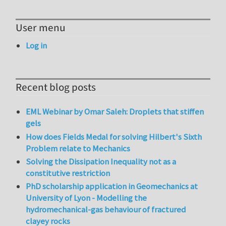
User menu
Log in
Recent blog posts
EML Webinar by Omar Saleh: Droplets that stiffen
gels
How does Fields Medal for solving Hilbert's Sixth
Problem relate to Mechanics
Solving the Dissipation Inequality not as a
constitutive restriction
PhD scholarship application in Geomechanics at
University of Lyon - Modelling the
hydromechanical-gas behaviour of fractured
clayey rocks