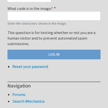
What code is in the image?
Enter the characters shown in the image.
This question is for testing whether or not you are a
human visitor and to prevent automated spam
submissions.
Reset your password
Navigation
Forums
Search iMechanica