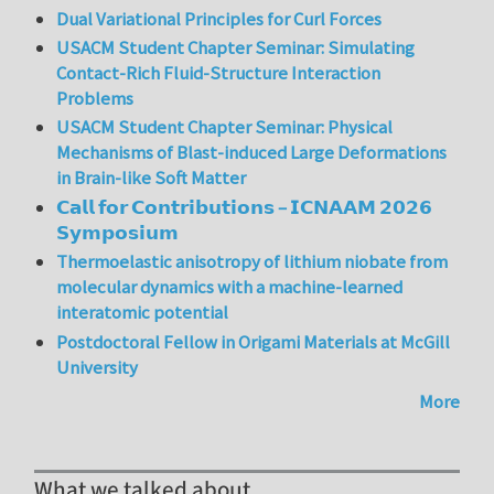
Dual Variational Principles for Curl Forces
USACM Student Chapter Seminar: Simulating
Contact-Rich Fluid-Structure Interaction
Problems
USACM Student Chapter Seminar: Physical
Mechanisms of Blast-induced Large Deformations
in Brain-like Soft Matter
𝗖𝗮𝗹𝗹 𝗳𝗼𝗿 𝗖𝗼𝗻𝘁𝗿𝗶𝗯𝘂𝘁𝗶𝗼𝗻𝘀 – 𝗜𝗖𝗡𝗔𝗔𝗠 𝟮𝟬𝟮𝟲
𝗦𝘆𝗺𝗽𝗼𝘀𝗶𝘂𝗺
Thermoelastic anisotropy of lithium niobate from
molecular dynamics with a machine-learned
interatomic potential
Postdoctoral Fellow in Origami Materials at McGill
University
More
What we talked about