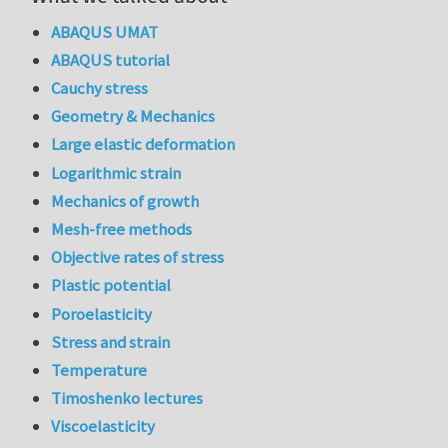
ABAQUS UMAT
ABAQUS tutorial
Cauchy stress
Geometry & Mechanics
Large elastic deformation
Logarithmic strain
Mechanics of growth
Mesh-free methods
Objective rates of stress
Plastic potential
Poroelasticity
Stress and strain
Temperature
Timoshenko lectures
Viscoelasticity