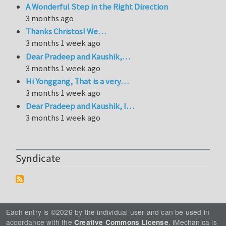
A Wonderful Step in the Right Direction
3 months ago
Thanks Christos! We…
3 months 1 week ago
Dear Pradeep and Kaushik,…
3 months 1 week ago
Hi Yonggang, That is a very…
3 months 1 week ago
Dear Pradeep and Kaushik, I…
3 months 1 week ago
Syndicate
Each entry is ©2026 by the individual user and can be used in
accordance with the
. iMechanica is
Creative Commons License