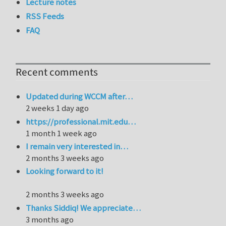
Lecture notes
RSS Feeds
FAQ
Recent comments
Updated during WCCM after…
2 weeks 1 day ago
https://professional.mit.edu…
1 month 1 week ago
I remain very interested in…
2 months 3 weeks ago
Looking forward to it!
2 months 3 weeks ago
Thanks Siddiq! We appreciate…
3 months ago