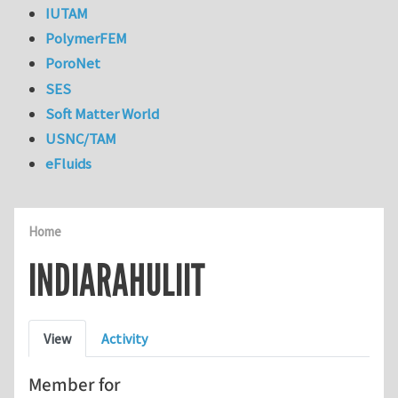
IUTAM
PolymerFEM
PoroNet
SES
Soft Matter World
USNC/TAM
eFluids
Home
INDIARAHULIIT
Primary tabs
View
Activity
Member for