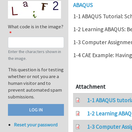
ABAQUS
1-1 ABAQUS Tutorial: Sc
What code is in the image?
1-2 Learning ABAQUS: 
1-3 Computer Assignment
Enter the characters shown in
1-4 CAE Example: Havin
the image.
This question is for testing
whether or not you are a
human visitor and to
Attachment
prevent automated spam
submissions.
1-1 ABAQUS tutori
1-2 Learning ABAQ
Reset your password
1-3 Computer Assi