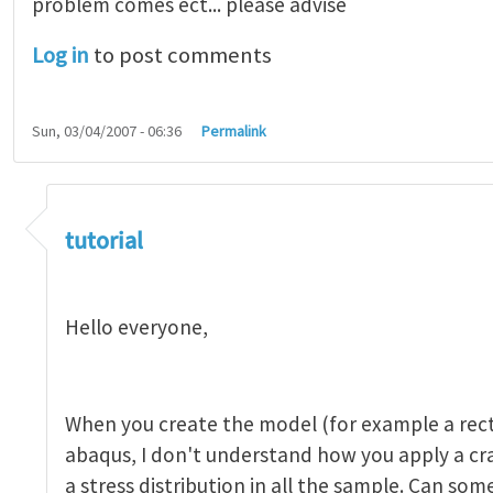
problem comes ect... please advise
Log in
to post comments
Sun, 03/04/2007 - 06:36
Permalink
tutorial 1
by
indeed28
tutorial
Hello everyone,
When you create the model (for example a rect
abaqus, I don't understand how you apply a c
a stress distribution in all the sample. Can so