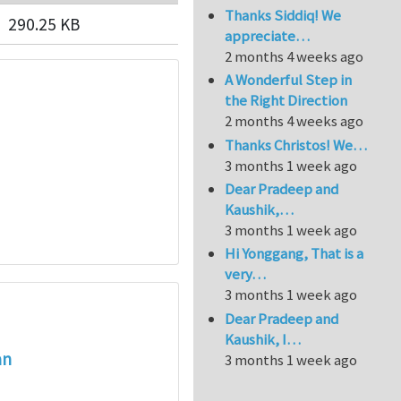
Thanks Siddiq! We
290.25 KB
appreciate…
2 months 4 weeks ago
A Wonderful Step in
the Right Direction
2 months 4 weeks ago
Thanks Christos! We…
3 months 1 week ago
Dear Pradeep and
Kaushik,…
3 months 1 week ago
Hi Yonggang, That is a
very…
3 months 1 week ago
Dear Pradeep and
Kaushik, I…
an
3 months 1 week ago