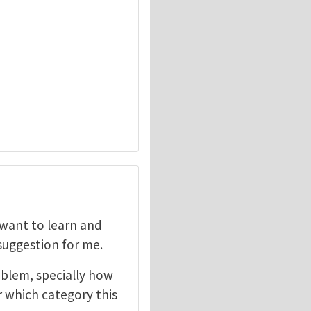
I want to learn and
 suggestion for me.
oblem, specially how
r which category this