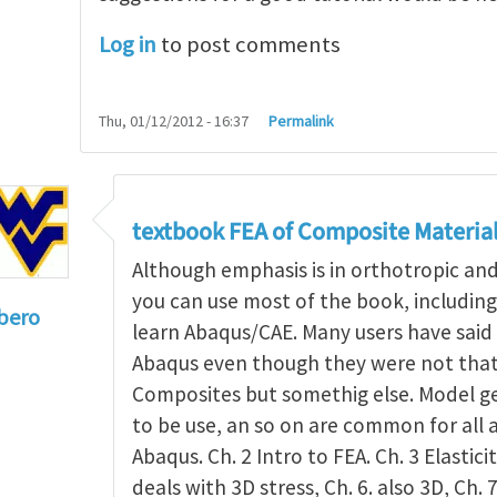
Log in
to post comments
Thu, 01/12/2012 - 16:37
Permalink
textbook FEA of Composite Materia
Although emphasis is in orthotropic an
you can use most of the book, includin
bero
learn Abaqus/CAE. Many users have said 
to
I'm a student in the States
by
Trent Winslow
Abaqus even though they were not that 
Composites but somethig else. Model g
to be use, an so on are common for all 
Abaqus. Ch. 2 Intro to FEA. Ch. 3 Elasticit
deals with 3D stress, Ch. 6. also 3D, Ch. 7