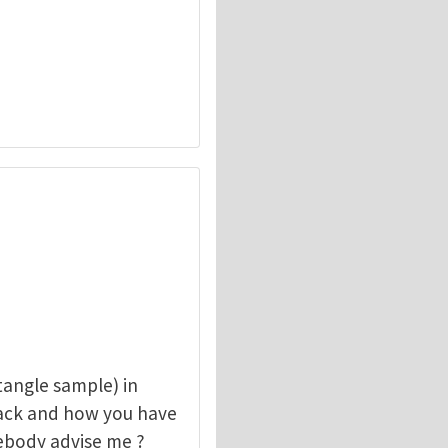
angle sample) in
rack and how you have
mebody advise me ?