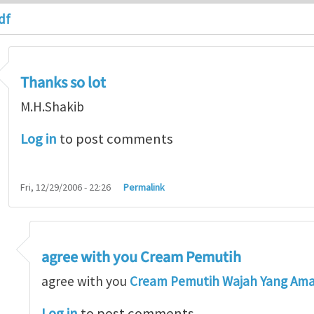
df
Thanks so lot
M.H.Shakib
Log in
to post comments
Fri, 12/29/2006 - 22:26
Permalink
agree with you Cream Pemutih
so lot
by
M.H.Shakib
agree with you
Cream Pemutih Wajah Yang Am
Log in
to post comments