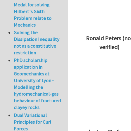
Medal for solving
Hilbert's Sixth
Problem relate to
Mechanics
Solving the
Ronald Peters (no
Dissipation Inequality
not as a constitutive
verified)
restriction
In reply to
Thanks 
PhD scholarship
application in
Geomechanics at
University of Lyon -
Modelling the
hydromechanical-gas
behaviour of fractured
clayey rocks
Dual Variational
Principles for Curl
Forces