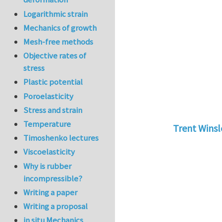
Logarithmic strain
Mechanics of growth
Mesh-free methods
Objective rates of
stress
Plastic potential
Poroelasticity
Stress and strain
Temperature
Trent Wins
Timoshenko lectures
In reply to
tu
Viscoelasticity
Why is rubber
incompressible?
Writing a paper
Writing a proposal
in situ Mechanics