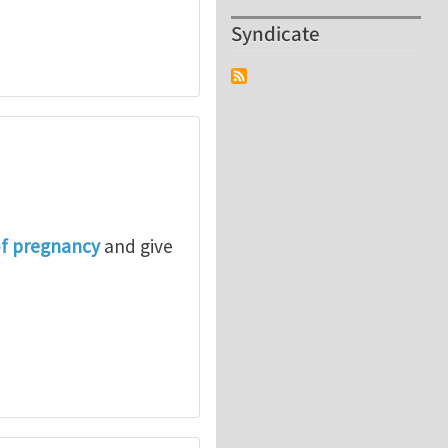
Syndicate
of pregnancy
and give