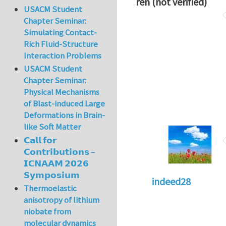
ren (not verified)
USACM Student
Chapter Seminar:
Simulating Contact-
Rich Fluid-Structure
Interaction Problems
USACM Student
Chapter Seminar:
Physical Mechanisms
of Blast-induced Large
Deformations in Brain-
like Soft Matter
𝗖𝗮𝗹𝗹 𝗳𝗼𝗿
𝗖𝗼𝗻𝘁𝗿𝗶𝗯𝘂𝘁𝗶𝗼𝗻𝘀 –
𝗜𝗖𝗡𝗔𝗔𝗠 𝟮𝟬𝟮𝟲
𝗦𝘆𝗺𝗽𝗼𝘀𝗶𝘂𝗺
indeed28
Thermoelastic
anisotropy of lithium
niobate from
molecular dynamics