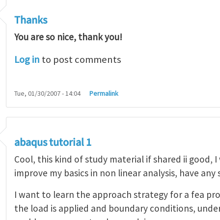
Thanks
You are so nice, thank you!
Log in
to post comments
Tue, 01/30/2007 - 14:04
Permalink
abaqus tutorial 1
Cool, this kind of study material if shared ii good, 
improve my basics in non linear analysis, have any
I want to learn the approach strategy for a fea pr
the load is applied and boundary conditions, unde