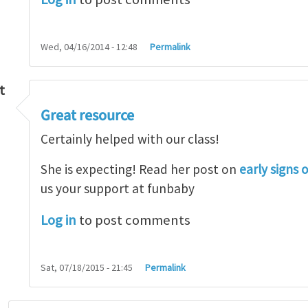
Wed, 04/16/2014 - 12:48
Permalink
t
Great resource
so lot
by
M.H.Shakib
Certainly helped with our class!
She is expecting! Read her post on
early signs 
us your support at funbaby
Log in
to post comments
Sat, 07/18/2015 - 21:45
Permalink