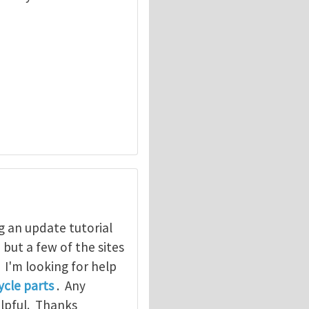
g an update tutorial
, but a few of the sites
. I'm looking for help
cle parts
. Any
elpful. Thanks