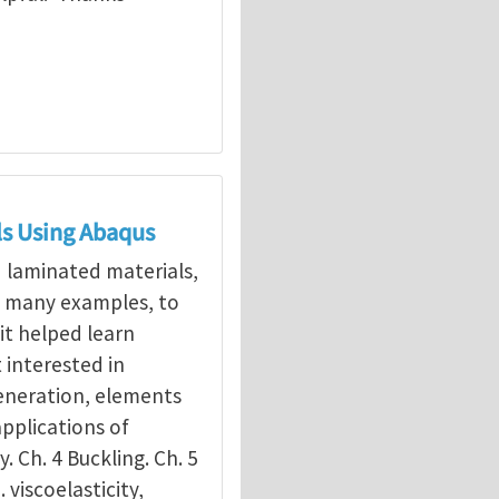
ls Using Abaqus
d laminated materials,
g many examples, to
it helped learn
interested in
eneration, elements
applications of
y. Ch. 4 Buckling. Ch. 5
. viscoelasticity,