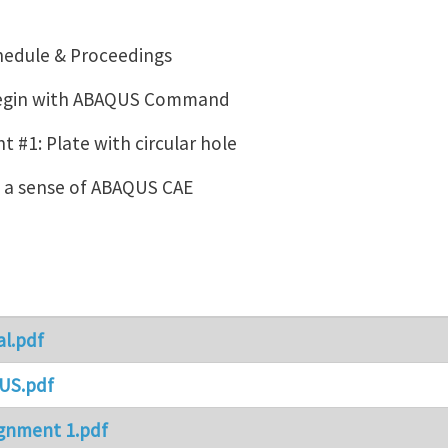
hedule & Proceedings
Begin with ABAQUS Command
 #1: Plate with circular hole
g a sense of ABAQUS CAE
al.pdf
US.pdf
gnment 1.pdf