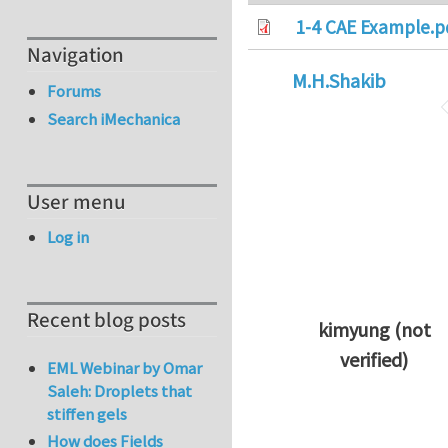
1-4 CAE Example.p
Navigation
M.H.Shakib
Forums
Search iMechanica
User menu
Log in
Recent blog posts
kimyung (not
verified)
EML Webinar by Omar
In reply to
Thanks 
Saleh: Droplets that
stiffen gels
How does Fields