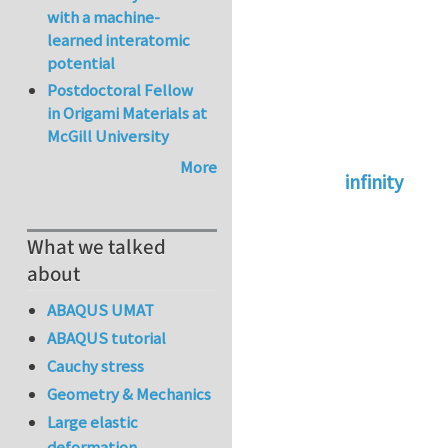
with a machine-
learned interatomic
potential
Postdoctoral Fellow
in Origami Materials at
McGill University
More
infinity
In reply to
abaqus 
What we talked
about
ABAQUS UMAT
ABAQUS tutorial
Cauchy stress
Geometry & Mechanics
Large elastic
deformation