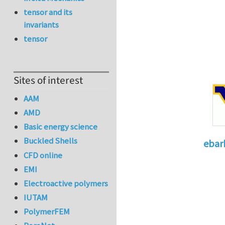
tensor and its
invariants
tensor
Sites of interest
AAM
AMD
Basic energy science
Buckled Shells
ebar
CFD online
In reply 
EMI
Electroactive polymers
IUTAM
PolymerFEM