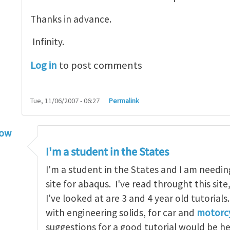
Thanks in advance.
Infinity.
Log in
to post comments
Tue, 11/06/2007 - 06:27
Permalink
low
torial
by
infinity
I'm a student in the States
I'm a student in the States and I am needin
site for abaqus. I've read throught this site
I've looked at are 3 and 4 year old tutorials
with engineering solids, for car and
motorcy
suggestions for a good tutorial would be h