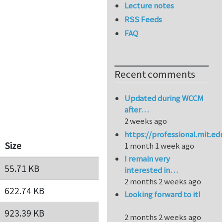
Lecture notes
RSS Feeds
FAQ
Recent comments
Updated during WCCM
after…
2 weeks ago
https://professional.mit.e
Size
1 month 1 week ago
I remain very
55.71 KB
interested in…
2 months 2 weeks ago
622.74 KB
Looking forward to it!
923.39 KB
2 months 2 weeks ago