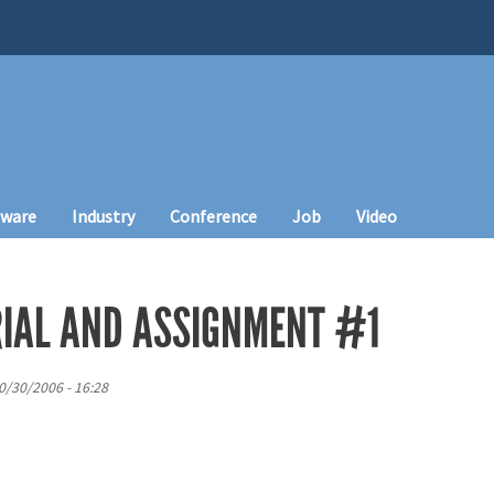
tware
Industry
Conference
Job
Video
IAL AND ASSIGNMENT #1
0/30/2006 - 16:28