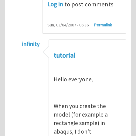
Log in
to post comments
Sun, 03/04/2007 - 06:36
Permalink
infinity
In reply to
abaqus tutorial 1
by
indeed28
tutorial
Hello everyone,
When you create the
model (for example a
rectangle sample) in
abaqus, I don't