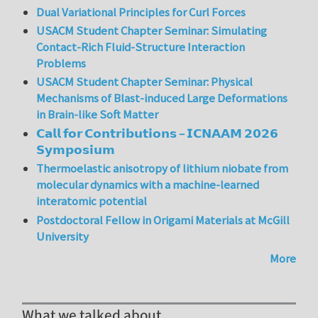
Dual Variational Principles for Curl Forces
USACM Student Chapter Seminar: Simulating
Contact-Rich Fluid-Structure Interaction
Problems
USACM Student Chapter Seminar: Physical
Mechanisms of Blast-induced Large Deformations
in Brain-like Soft Matter
𝗖𝗮𝗹𝗹 𝗳𝗼𝗿 𝗖𝗼𝗻𝘁𝗿𝗶𝗯𝘂𝘁𝗶𝗼𝗻𝘀 – 𝗜𝗖𝗡𝗔𝗔𝗠 𝟮𝟬𝟮𝟲
𝗦𝘆𝗺𝗽𝗼𝘀𝗶𝘂𝗺
Thermoelastic anisotropy of lithium niobate from
molecular dynamics with a machine-learned
interatomic potential
Postdoctoral Fellow in Origami Materials at McGill
University
More
What we talked about