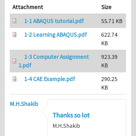
Attachment
Size
1-1 ABAQUS tutorial.pdf
55.71 KB
1-2 Learning ABAQUS.pdf
622.74
KB
1-3 Computer Assignment
923.39
1.pdf
KB
1-4 CAE Example.pdf
290.25
KB
M.H.Shakib
Thanks so lot
M.H.Shakib