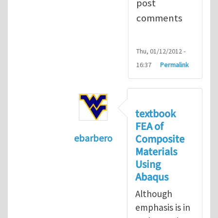
post
comments
Thu, 01/12/2012 -
16:37
Permalink
textbook
FEA of
Composite
ebarbero
Materials
In reply to
I'm a student in the St
Using
Abaqus
Although
emphasis is in