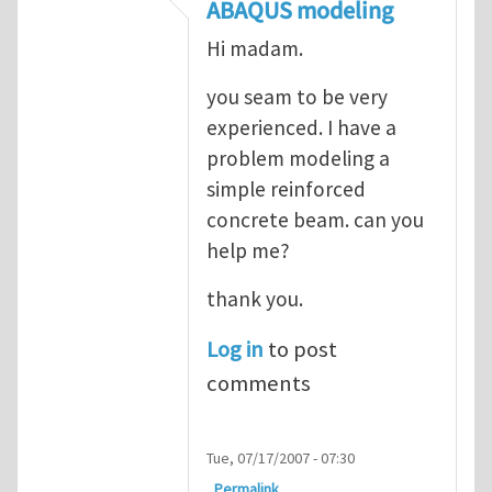
In reply to
ABAQUS Documentation
by
Nan
ABAQUS modeling
Hi madam.
you seam to be very
experienced. I have a
problem modeling a
simple reinforced
concrete beam. can you
help me?
thank you.
Log in
to post
comments
Tue, 07/17/2007 - 07:30
Permalink