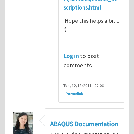
scriptions.html
Hope this helps a bit...
:)
Log in
to post
comments
Tue, 12/13/2011 - 22:06
Permalink
ABAQUS Documentation