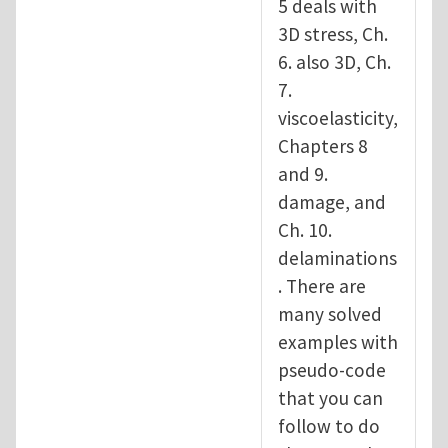
5 deals with
3D stress, Ch.
6. also 3D, Ch.
7.
viscoelasticity,
Chapters 8
and 9.
damage, and
Ch. 10.
delaminations
. There are
many solved
examples with
pseudo-code
that you can
follow to do