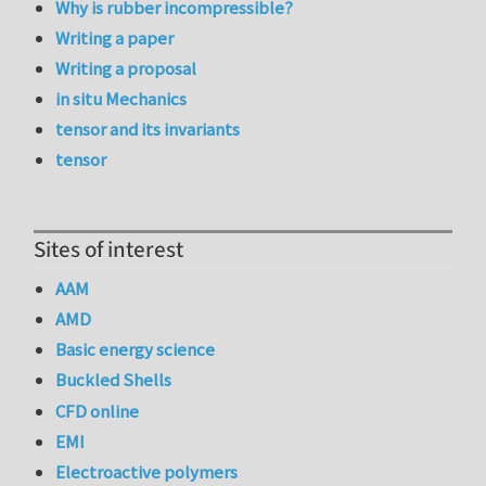
Why is rubber incompressible?
Writing a paper
Writing a proposal
in situ Mechanics
tensor and its invariants
tensor
Sites of interest
AAM
AMD
Basic energy science
Buckled Shells
CFD online
EMI
Electroactive polymers