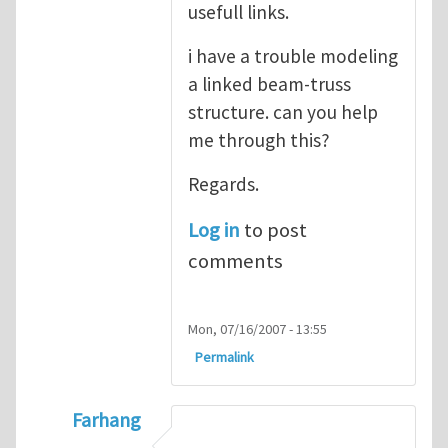
usefull links.
i have a trouble modeling
a linked beam-truss
structure. can you help
me through this?
Regards.
Log in
to post
comments
Mon, 07/16/2007 - 13:55
Permalink
Farhang