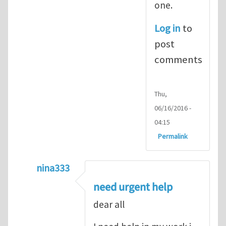
one.
Log in
to
post
comments
Thu,
06/16/2016 -
04:15
Permalink
nina333
In reply to
ABAQUS Documentation
by
Nan
need urgent help
dear all