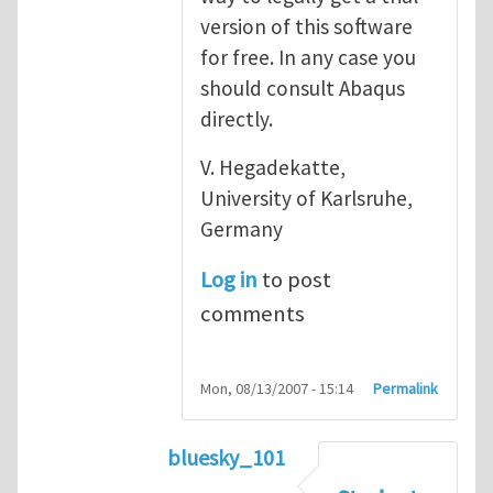
version of this software
for free. In any case you
should consult Abaqus
directly.
V. Hegadekatte,
University of Karlsruhe,
Germany
Log in
to post
comments
Mon, 08/13/2007 - 15:14
Permalink
bluesky_101
In reply to
Abaqus
by
vh