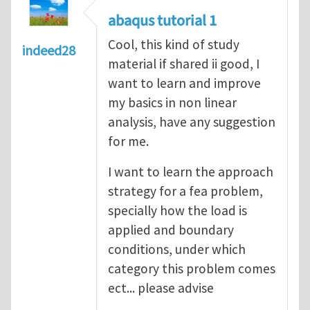
abaqus tutorial 1
Cool, this kind of study
indeed28
material if shared ii good, I
want to learn and improve
my basics in non linear
analysis, have any suggestion
for me.
I want to learn the approach
strategy for a fea problem,
specially how the load is
applied and boundary
conditions, under which
category this problem comes
ect... please advise