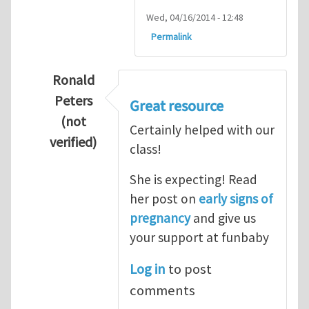
Wed, 04/16/2014 - 12:48
Permalink
Ronald
Peters
Great resource
(not
Certainly helped with our
verified)
class!
In reply to
Thanks so lot
by
M.H.Shakib
She is expecting! Read
her post on
early signs of
pregnancy
and give us
your support at funbaby
Log in
to post
comments