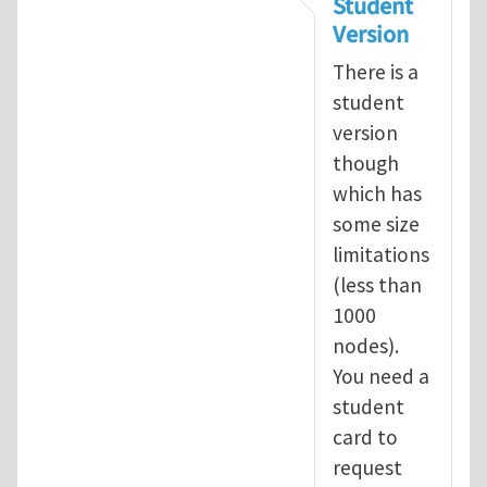
Student
Version
There is a
student
version
though
which has
some size
limitations
(less than
1000
nodes).
You need a
student
card to
request