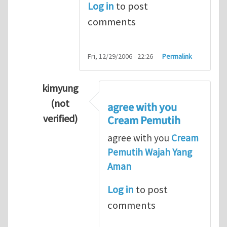
Log in
to post
comments
Fri, 12/29/2006 - 22:26
Permalink
kimyung
(not
agree with you
verified)
Cream Pemutih
In reply to
Thanks so lot
by
M.H.Shakib
agree with you
Cream
Pemutih Wajah Yang
Aman
Log in
to post
comments