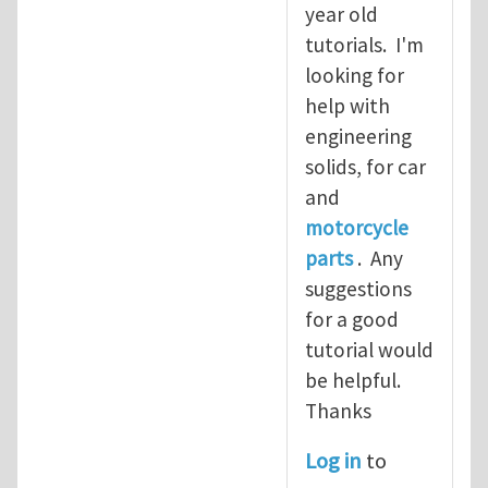
year old
tutorials. I'm
looking for
help with
engineering
solids, for car
and
motorcycle
parts
. Any
suggestions
for a good
tutorial would
be helpful.
Thanks
Log in
to