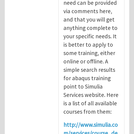
need can be provided
via comments here,
and that you will get
anything complete to
your specific needs. It
is better to apply to
some training, either
online or offline. A
simple search results
for abaqus training
point to Simulia
Services website. Here
is a list of all available
courses from them:
http://www.simulia.co
m/services/course_de