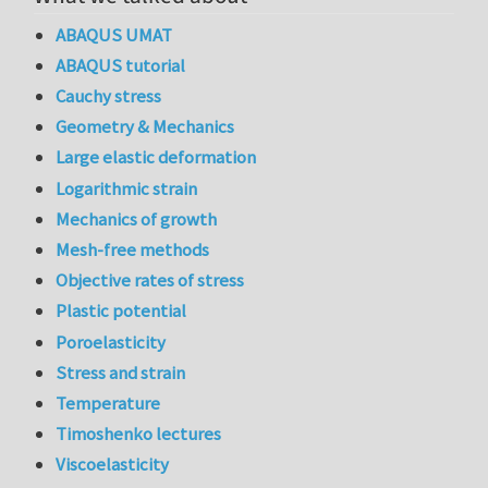
ABAQUS UMAT
ABAQUS tutorial
Cauchy stress
Geometry & Mechanics
Large elastic deformation
Logarithmic strain
Mechanics of growth
Mesh-free methods
Objective rates of stress
Plastic potential
Poroelasticity
Stress and strain
Temperature
Timoshenko lectures
Viscoelasticity