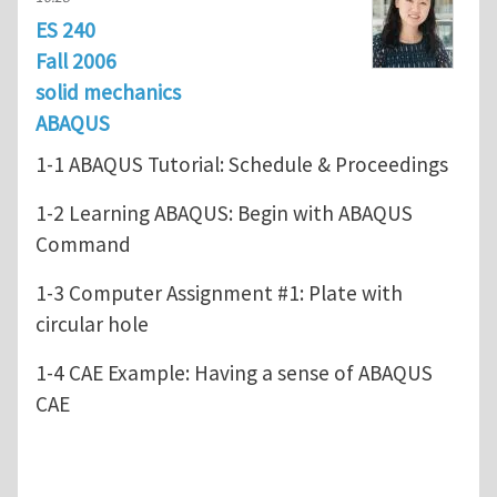
ES 240
Fall 2006
solid mechanics
ABAQUS
1-1 ABAQUS Tutorial: Schedule & Proceedings
1-2 Learning ABAQUS: Begin with ABAQUS
Command
1-3 Computer Assignment #1: Plate with
circular hole
1-4 CAE Example: Having a sense of ABAQUS
CAE