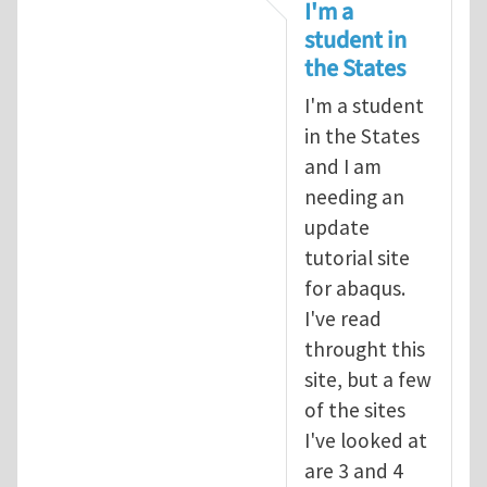
In reply to
tutorial
by
infinity
I'm a
student in
the States
I'm a student
in the States
and I am
needing an
update
tutorial site
for abaqus.
I've read
throught this
site, but a few
of the sites
I've looked at
are 3 and 4