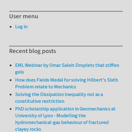
User menu
Log in
Recent blog posts
EML Webinar by Omar Saleh: Droplets that stiffen
gels
How does Fields Medal for solving Hilbert's Sixth
Problem relate to Mechanics
Solving the Dissipation Inequality not as a
constitutive restriction
PhD scholarship application in Geomechanics at
University of Lyon - Modelling the
hydromechanical-gas behaviour of fractured
clayey rocks