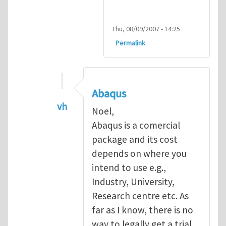
Thu, 08/09/2007 - 14:25
Permalink
Abaqus
vh
Noel,
In reply to
Abaqus Software
by
Noel D
Abaqus is a comercial
package and its cost
depends on where you
intend to use e.g.,
Industry, University,
Research centre etc. As
far as I know, there is no
way to legally get a trial