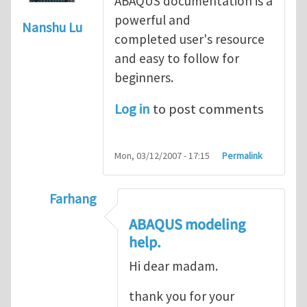
ABAQUS documentation is a
powerful and
Nanshu Lu
completed user's resource
and easy to follow for
beginners.
Log in
to post comments
Mon, 03/12/2007 - 17:15
Permalink
Farhang
In reply to
ABAQUS Documentation
by
Nan
ABAQUS modeling
help.
Hi dear madam.
thank you for your