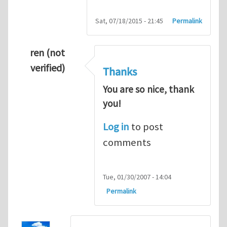
Sat, 07/18/2015 - 21:45
Permalink
ren (not
verified)
Thanks
You are so nice, thank
you!
Log in
to post
comments
Tue, 01/30/2007 - 14:04
Permalink