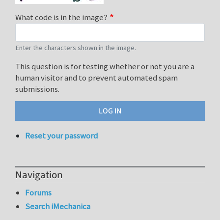
What code is in the image?
Enter the characters shown in the image.
This question is for testing whether or not you are a
human visitor and to prevent automated spam
submissions.
Reset your password
Navigation
Forums
Search iMechanica