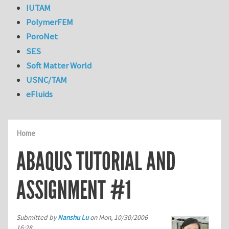
IUTAM
PolymerFEM
PoroNet
SES
Soft Matter World
USNC/TAM
eFluids
Home
ABAQUS TUTORIAL AND
ASSIGNMENT #1
Submitted by
Nanshu Lu
on
Mon, 10/30/2006 -
16:28