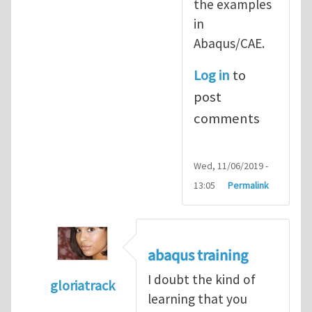
the examples
in
Abaqus/CAE.
Log in
to
post
comments
Wed, 11/06/2019 -
13:05
Permalink
abaqus training
I doubt the kind of
gloriatrack
learning that you
In reply to
abaqus tutorial 1
by
indeed28