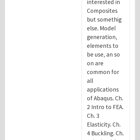
interested in
Composites
but somethig
else. Model
generation,
elements to
be use, an so
on are
common for
all
applications
of Abaqus. Ch.
2 Intro to FEA.
Ch. 3
Elasticity. Ch.
4 Buckling. Ch.