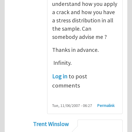
understand how you apply
a crack and how you have
a stress distribution in all
the sample. Can
somebody advise me ?
Thanks in advance.
Infinity.
Log in
to post
comments
Tue, 11/06/2007 - 06:27
Permalink
Trent Winslow