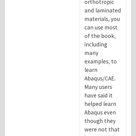
orthotropic
and laminated
materials, you
can use most
of the book,
including
many
examples, to
learn
Abaqus/CAE.
Many users
have said it
helped learn
Abaqus even
though they
were not that