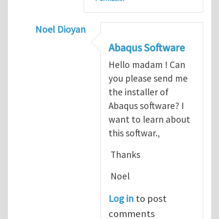
Noel Dioyan
In reply to
ABAQUS Documentation
by
Nan
Abaqus Software
Hello madam ! Can
you please send me
the installer of
Abaqus software? I
want to learn about
this softwar.,
Thanks
Noel
Log in
to post
comments