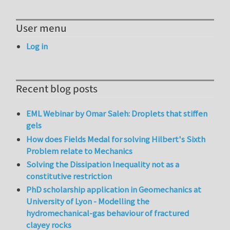
User menu
Log in
Recent blog posts
EML Webinar by Omar Saleh: Droplets that stiffen
gels
How does Fields Medal for solving Hilbert's Sixth
Problem relate to Mechanics
Solving the Dissipation Inequality not as a
constitutive restriction
PhD scholarship application in Geomechanics at
University of Lyon - Modelling the
hydromechanical-gas behaviour of fractured
clayey rocks