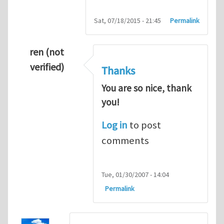
Sat, 07/18/2015 - 21:45
Permalink
ren (not
verified)
Thanks
You are so nice, thank
you!
Log in
to post
comments
Tue, 01/30/2007 - 14:04
Permalink