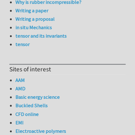
Why is rubber incompressible?
Writing a paper
Writing a proposal
in situ Mechanics
tensor and its invariants
tensor
Sites of interest
AAM
AMD
Basic energy science
Buckled Shells
CFD online
EMI
Electroactive polymers