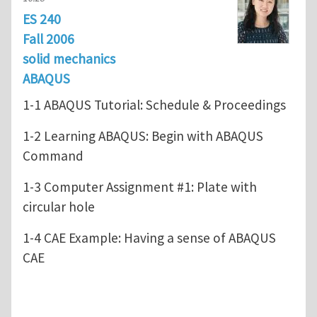
ES 240
Fall 2006
solid mechanics
ABAQUS
1-1 ABAQUS Tutorial: Schedule & Proceedings
1-2 Learning ABAQUS: Begin with ABAQUS
Command
1-3 Computer Assignment #1: Plate with
circular hole
1-4 CAE Example: Having a sense of ABAQUS
CAE