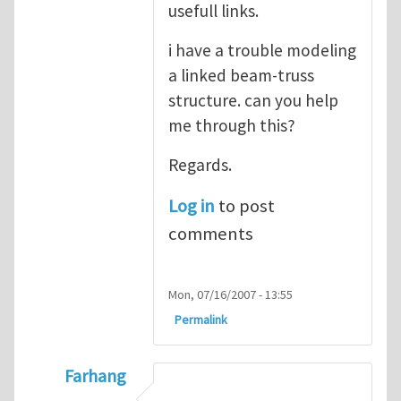
usefull links.
i have a trouble modeling
a linked beam-truss
structure. can you help
me through this?
Regards.
Log in
to post
comments
Mon, 07/16/2007 - 13:55
Permalink
Farhang