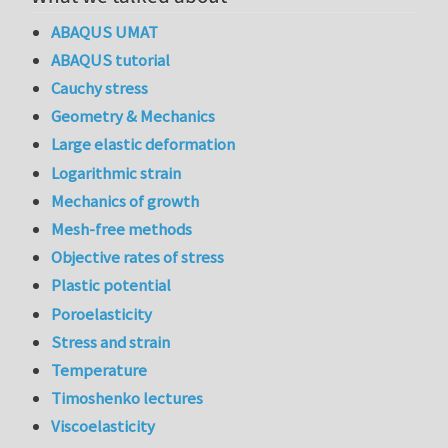
ABAQUS UMAT
ABAQUS tutorial
Cauchy stress
Geometry & Mechanics
Large elastic deformation
Logarithmic strain
Mechanics of growth
Mesh-free methods
Objective rates of stress
Plastic potential
Poroelasticity
Stress and strain
Temperature
Timoshenko lectures
Viscoelasticity