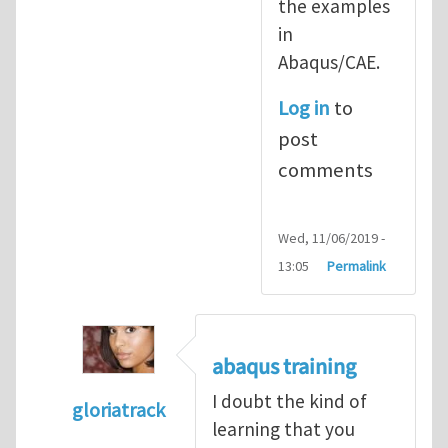
the examples
in
Abaqus/CAE.
Log in
to
post
comments
Wed, 11/06/2019 -
13:05
Permalink
abaqus training
I doubt the kind of
gloriatrack
learning that you
In reply to
abaqus tutorial 1
by
indeed28