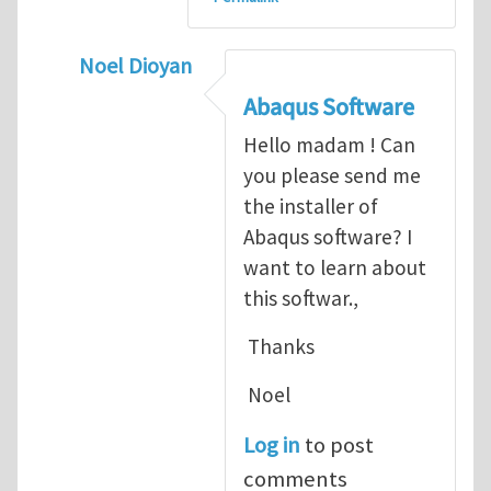
Noel Dioyan
In reply to
ABAQUS Documentation
by
Nan
Abaqus Software
Hello madam ! Can
you please send me
the installer of
Abaqus software? I
want to learn about
this softwar.,
Thanks
Noel
Log in
to post
comments