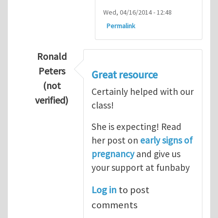
Wed, 04/16/2014 - 12:48
Permalink
Ronald
Peters
Great resource
(not
Certainly helped with our
verified)
class!
In reply to
Thanks so lot
by
M.H.Shakib
She is expecting! Read
her post on
early signs of
pregnancy
and give us
your support at funbaby
Log in
to post
comments