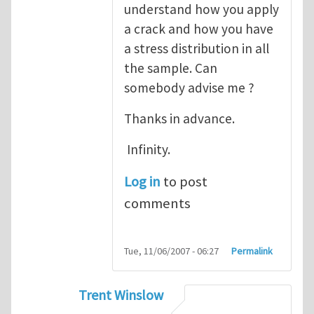
understand how you apply
a crack and how you have
a stress distribution in all
the sample. Can
somebody advise me ?
Thanks in advance.
Infinity.
Log in
to post
comments
Tue, 11/06/2007 - 06:27
Permalink
Trent Winslow