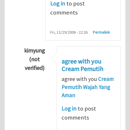
Log in
to post
comments
Fri, 12/29/2006 - 22:26
Permalink
kimyung
(not
agree with you
verified)
Cream Pemutih
In reply to
Thanks so lot
by
M.H.Shakib
agree with you
Cream
Pemutih Wajah Yang
Aman
Log in
to post
comments