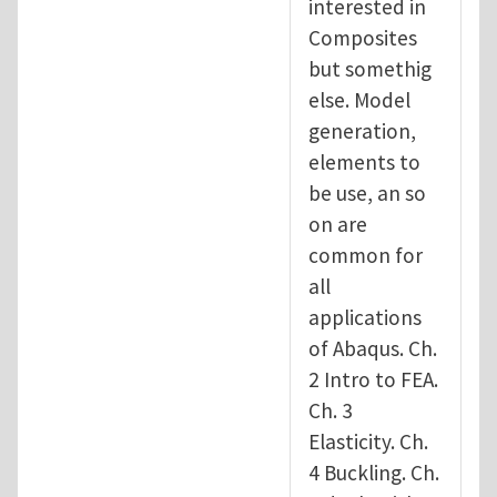
interested in
Composites
but somethig
else. Model
generation,
elements to
be use, an so
on are
common for
all
applications
of Abaqus. Ch.
2 Intro to FEA.
Ch. 3
Elasticity. Ch.
4 Buckling. Ch.