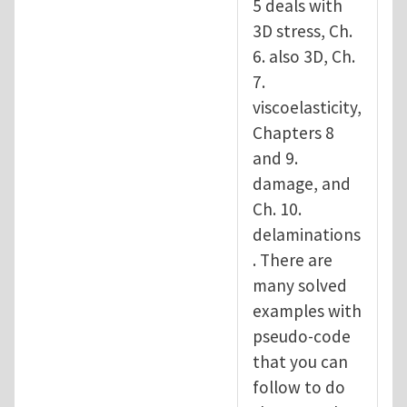
5 deals with
3D stress, Ch.
6. also 3D, Ch.
7.
viscoelasticity,
Chapters 8
and 9.
damage, and
Ch. 10.
delaminations
. There are
many solved
examples with
pseudo-code
that you can
follow to do