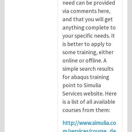
need can be provided
via comments here,
and that you will get
anything complete to
your specific needs. It
is better to apply to
some training, either
online or offline. A
simple search results
for abaqus training
point to Simulia
Services website. Here
is a list of all available
courses from them:
http://www.simulia.co
m/services/course_de