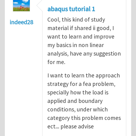
abaqus tutorial 1
Cool, this kind of study
indeed28
material if shared ii good, I
want to learn and improve
my basics in non linear
analysis, have any suggestion
for me.
I want to learn the approach
strategy for a fea problem,
specially how the load is
applied and boundary
conditions, under which
category this problem comes
ect... please advise