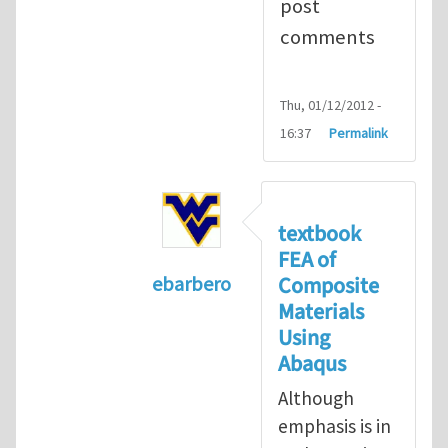
post
comments
Thu, 01/12/2012 -
16:37
Permalink
textbook
FEA of
Composite
ebarbero
Materials
In reply to
I'm a student in the St
Using
Abaqus
Although
emphasis is in