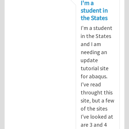
In reply to
tutorial
by
infinity
I'm a
student in
the States
I'm a student
in the States
and I am
needing an
update
tutorial site
for abaqus.
I've read
throught this
site, but a few
of the sites
I've looked at
are 3 and 4