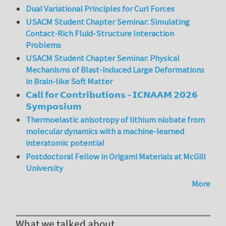
Dual Variational Principles for Curl Forces
USACM Student Chapter Seminar: Simulating
Contact-Rich Fluid-Structure Interaction
Problems
USACM Student Chapter Seminar: Physical
Mechanisms of Blast-induced Large Deformations
in Brain-like Soft Matter
𝗖𝗮𝗹𝗹 𝗳𝗼𝗿 𝗖𝗼𝗻𝘁𝗿𝗶𝗯𝘂𝘁𝗶𝗼𝗻𝘀 – 𝗜𝗖𝗡𝗔𝗔𝗠 𝟮𝟬𝟮𝟲
𝗦𝘆𝗺𝗽𝗼𝘀𝗶𝘂𝗺
Thermoelastic anisotropy of lithium niobate from
molecular dynamics with a machine-learned
interatomic potential
Postdoctoral Fellow in Origami Materials at McGill
University
More
What we talked about