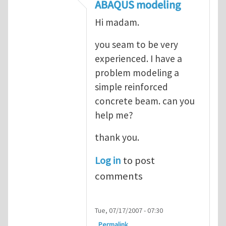
In reply to
ABAQUS Documentation
by
Nan
ABAQUS modeling
Hi madam.
you seam to be very
experienced. I have a
problem modeling a
simple reinforced
concrete beam. can you
help me?
thank you.
Log in
to post
comments
Tue, 07/17/2007 - 07:30
Permalink