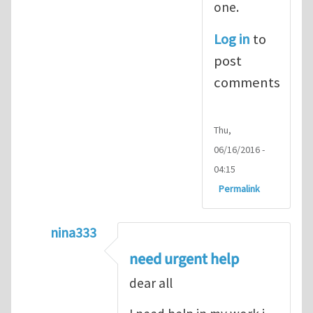
one.
Log in
to
post
comments
Thu,
06/16/2016 -
04:15
Permalink
nina333
In reply to
ABAQUS Documentation
by
Nan
need urgent help
dear all