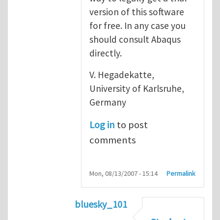
version of this software
for free. In any case you
should consult Abaqus
directly.
V. Hegadekatte,
University of Karlsruhe,
Germany
Log in
to post
comments
Mon, 08/13/2007 - 15:14
Permalink
bluesky_101
In reply to
Abaqus
by
vh