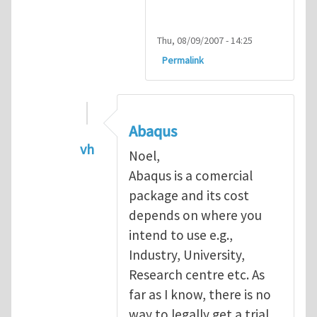
Thu, 08/09/2007 - 14:25
Permalink
Abaqus
vh
Noel,
In reply to
Abaqus Software
by
Noel D
Abaqus is a comercial
package and its cost
depends on where you
intend to use e.g.,
Industry, University,
Research centre etc. As
far as I know, there is no
way to legally get a trial