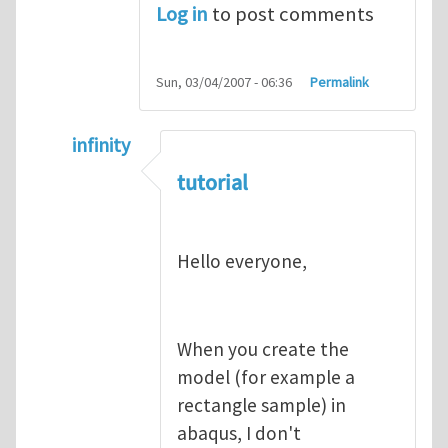
Log in
to post comments
Sun, 03/04/2007 - 06:36
Permalink
infinity
In reply to
abaqus tutorial 1
by
indeed28
tutorial
Hello everyone,
When you create the
model (for example a
rectangle sample) in
abaqus, I don't