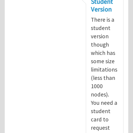
Student
Version
There is a
student
version
though
which has
some size
limitations
(less than
1000
nodes).
You need a
student
card to
request