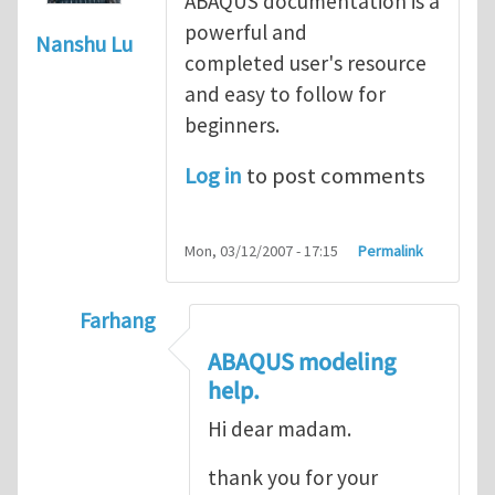
ABAQUS documentation is a
powerful and
Nanshu Lu
completed user's resource
and easy to follow for
beginners.
Log in
to post comments
Mon, 03/12/2007 - 17:15
Permalink
Farhang
In reply to
ABAQUS Documentation
by
Nan
ABAQUS modeling
help.
Hi dear madam.
thank you for your