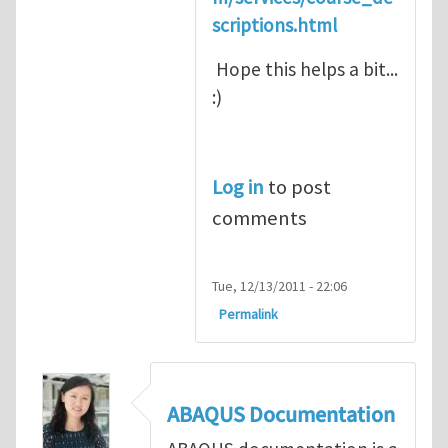
scriptions.html
Hope this helps a bit...
:)
Log in
to post
comments
Tue, 12/13/2011 - 22:06
Permalink
ABAQUS Documentation