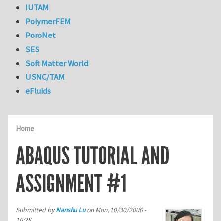
IUTAM
PolymerFEM
PoroNet
SES
Soft Matter World
USNC/TAM
eFluids
Home
ABAQUS TUTORIAL AND
ASSIGNMENT #1
Submitted by
Nanshu Lu
on
Mon, 10/30/2006 -
16:28