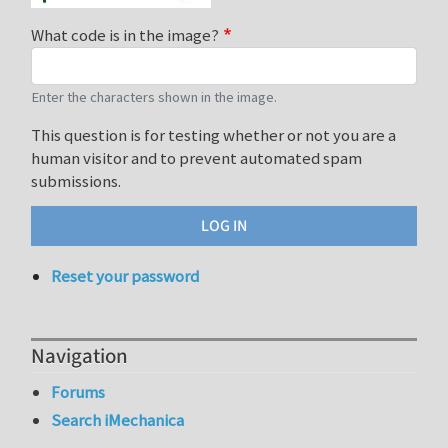
What code is in the image?
Enter the characters shown in the image.
This question is for testing whether or not you are a
human visitor and to prevent automated spam
submissions.
Reset your password
Navigation
Forums
Search iMechanica