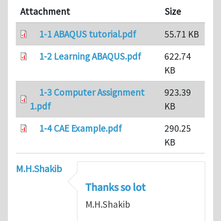
Attachment
Size
1-1 ABAQUS tutorial.pdf
55.71 KB
1-2 Learning ABAQUS.pdf
622.74
KB
1-3 Computer Assignment
923.39
1.pdf
KB
1-4 CAE Example.pdf
290.25
KB
M.H.Shakib
Thanks so lot
M.H.Shakib