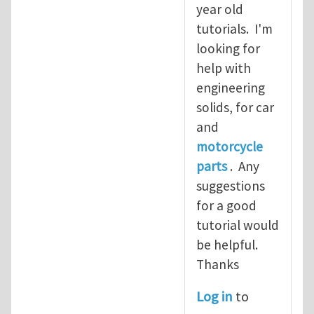
year old
tutorials. I'm
looking for
help with
engineering
solids, for car
and
motorcycle
parts
. Any
suggestions
for a good
tutorial would
be helpful.
Thanks
Log in
to