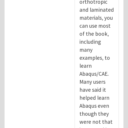
orthotropic
and laminated
materials, you
can use most
of the book,
including
many
examples, to
learn
Abaqus/CAE.
Many users
have said it
helped learn
Abaqus even
though they
were not that