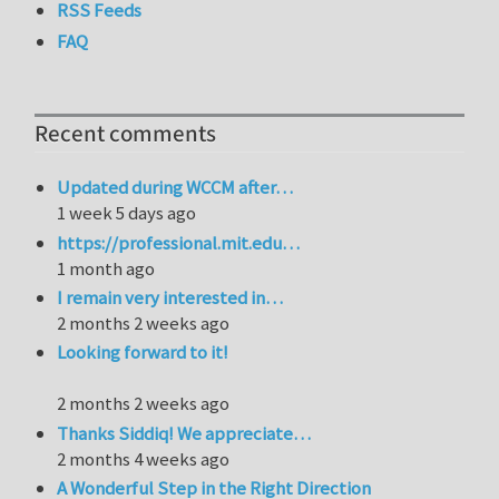
RSS Feeds
FAQ
Recent comments
Updated during WCCM after…
1 week 5 days ago
https://professional.mit.edu…
1 month ago
I remain very interested in…
2 months 2 weeks ago
Looking forward to it!
2 months 2 weeks ago
Thanks Siddiq! We appreciate…
2 months 4 weeks ago
A Wonderful Step in the Right Direction