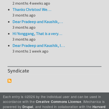
2 months 4 weeks ago
Thanks Christos! We…
3 months ago
Dear Pradeep and Kaushik,…
3 months ago
Hi Yonggang, That is a very…
3 months ago
Dear Pradeep and Kaushik, I…
3 months 1 week ago
Syndicate
Each entry is ©2026 by the individual user and can be used in
accordance with the
. iMechanica is
Creative Commons License
powered by
, and hosted in collaboration with the
Drupal
Harvard