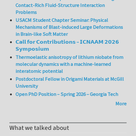
Contact-Rich Fluid-Structure Interaction
Problems
USACM Student Chapter Seminar: Physical
Mechanisms of Blast-induced Large Deformations
in Brain-like Soft Matter
𝗖𝗮𝗹𝗹 𝗳𝗼𝗿 𝗖𝗼𝗻𝘁𝗿𝗶𝗯𝘂𝘁𝗶𝗼𝗻𝘀 – 𝗜𝗖𝗡𝗔𝗔𝗠 𝟮𝟬𝟮𝟲
𝗦𝘆𝗺𝗽𝗼𝘀𝗶𝘂𝗺
Thermoelastic anisotropy of lithium niobate from
molecular dynamics with a machine-learned
interatomic potential
Postdoctoral Fellow in Origami Materials at McGill
University
Open PhD Position – Spring 2026 – Georgia Tech
More
What we talked about