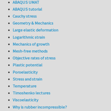
ABAQUS UMAT
ABAQUS tutorial
Cauchy stress
Geometry & Mechanics
Large elastic deformation
Logarithmic strain
Mechanics of growth
Mesh-free methods
Objective rates of stress
Plastic potential
Poroelasticity
Stress and strain
Temperature
Timoshenko lectures
Viscoelasticity
Why is rubber incompressible?