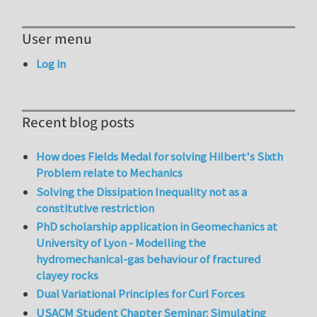
User menu
Log in
Recent blog posts
How does Fields Medal for solving Hilbert's Sixth
Problem relate to Mechanics
Solving the Dissipation Inequality not as a
constitutive restriction
PhD scholarship application in Geomechanics at
University of Lyon - Modelling the
hydromechanical-gas behaviour of fractured
clayey rocks
Dual Variational Principles for Curl Forces
USACM Student Chapter Seminar: Simulating