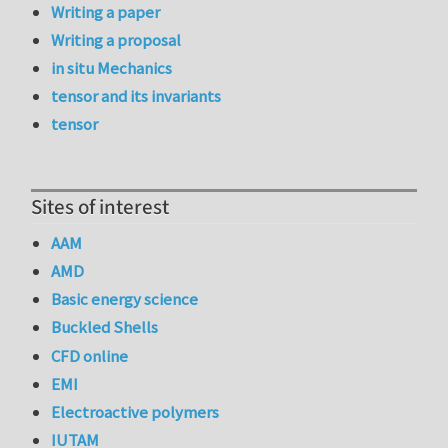
Writing a paper
Writing a proposal
in situ Mechanics
tensor and its invariants
tensor
Sites of interest
AAM
AMD
Basic energy science
Buckled Shells
CFD online
EMI
Electroactive polymers
IUTAM