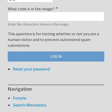
What code is in the image?
Enter the characters shown in the image.
This question is for testing whether or not you are a
human visitor and to prevent automated spam
submissions.
Reset your password
Navigation
Forums
Search iMechanica