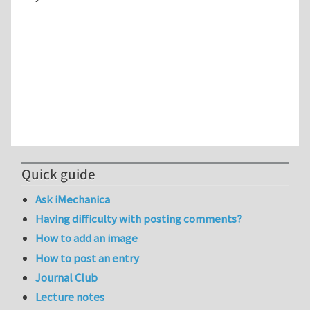
Quick guide
Ask iMechanica
Having difficulty with posting comments?
How to add an image
How to post an entry
Journal Club
Lecture notes