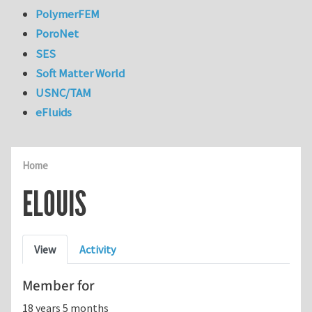
PolymerFEM
PoroNet
SES
Soft Matter World
USNC/TAM
eFluids
Home
ELOUIS
Primary tabs
View
Activity
Member for
18 years 5 months