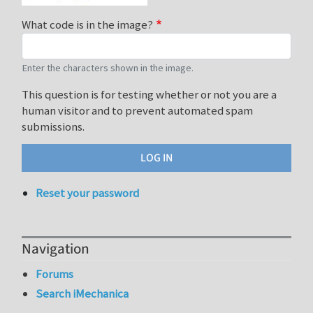
What code is in the image?
Enter the characters shown in the image.
This question is for testing whether or not you are a
human visitor and to prevent automated spam
submissions.
Reset your password
Navigation
Forums
Search iMechanica