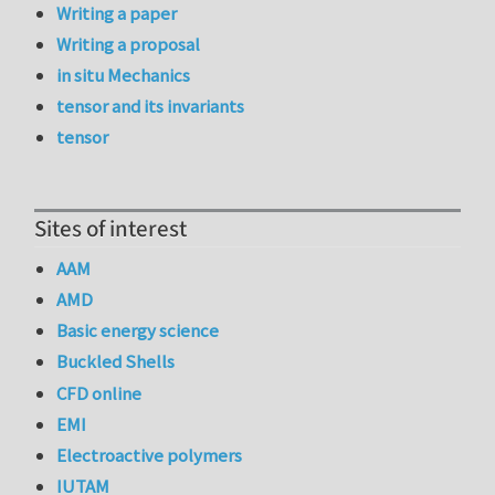
Writing a paper
Writing a proposal
in situ Mechanics
tensor and its invariants
tensor
Sites of interest
AAM
AMD
Basic energy science
Buckled Shells
CFD online
EMI
Electroactive polymers
IUTAM