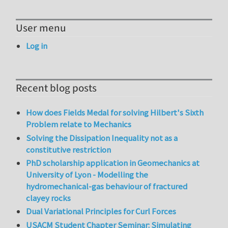
User menu
Log in
Recent blog posts
How does Fields Medal for solving Hilbert's Sixth
Problem relate to Mechanics
Solving the Dissipation Inequality not as a
constitutive restriction
PhD scholarship application in Geomechanics at
University of Lyon - Modelling the
hydromechanical-gas behaviour of fractured
clayey rocks
Dual Variational Principles for Curl Forces
USACM Student Chapter Seminar: Simulating