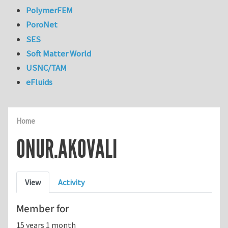
PolymerFEM
PoroNet
SES
Soft Matter World
USNC/TAM
eFluids
Home
ONUR.AKOVALI
Primary tabs
View
Activity
Member for
15 years 1 month