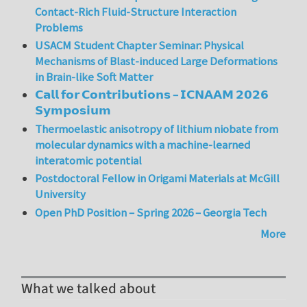
Contact-Rich Fluid-Structure Interaction
Problems
USACM Student Chapter Seminar: Physical
Mechanisms of Blast-induced Large Deformations
in Brain-like Soft Matter
𝗖𝗮𝗹𝗹 𝗳𝗼𝗿 𝗖𝗼𝗻𝘁𝗿𝗶𝗯𝘂𝘁𝗶𝗼𝗻𝘀 – 𝗜𝗖𝗡𝗔𝗔𝗠 𝟮𝟬𝟮𝟲
𝗦𝘆𝗺𝗽𝗼𝘀𝗶𝘂𝗺
Thermoelastic anisotropy of lithium niobate from
molecular dynamics with a machine-learned
interatomic potential
Postdoctoral Fellow in Origami Materials at McGill
University
Open PhD Position – Spring 2026 – Georgia Tech
More
What we talked about