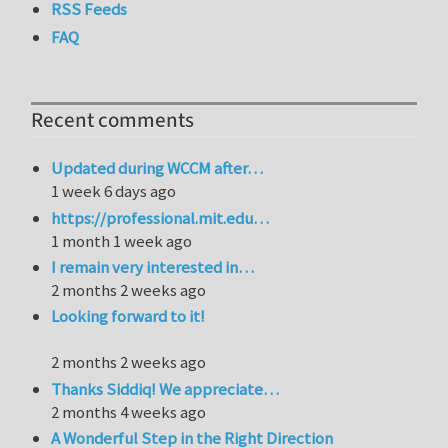
RSS Feeds
FAQ
Recent comments
Updated during WCCM after…
1 week 6 days ago
https://professional.mit.edu…
1 month 1 week ago
I remain very interested in…
2 months 2 weeks ago
Looking forward to it!
2 months 2 weeks ago
Thanks Siddiq! We appreciate…
2 months 4 weeks ago
A Wonderful Step in the Right Direction