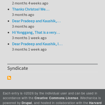
2 months 4 weeks ago
Thanks Christos! We…
3 months ago
Dear Pradeep and Kaushik,…
3 months ago
Hi Yonggang, That is a very…
3 months 1 week ago
Dear Pradeep and Kaushik, I…
3 months 1 week ago
Syndicate
Each entry is ©2026 by the individual user and can be used in
accordance with the
. iMechanica is
Creative Commons License
powered by
, and hosted in collaboration with the
Drupal
Harvard