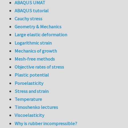
ABAQUS UMAT
ABAQUS tutorial
Cauchy stress
Geometry & Mechanics
Large elastic deformation
Logarithmic strain
Mechanics of growth
Mesh-free methods
Objective rates of stress
Plastic potential
Poroelasticity
Stress and strain
Temperature
Timoshenko lectures
Viscoelasticity
Why is rubber incompressible?