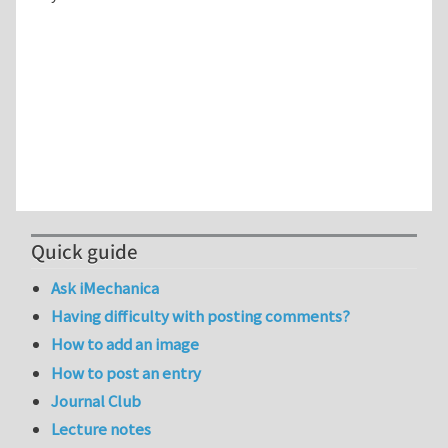
Quick guide
Ask iMechanica
Having difficulty with posting comments?
How to add an image
How to post an entry
Journal Club
Lecture notes