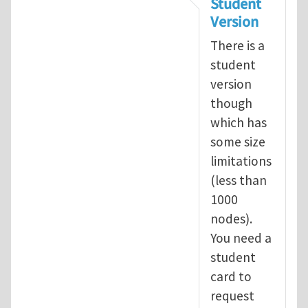
Student
Version
There is a
student
version
though
which has
some size
limitations
(less than
1000
nodes).
You need a
student
card to
request