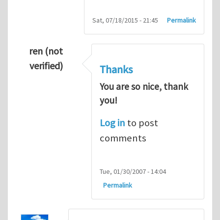
Sat, 07/18/2015 - 21:45
Permalink
ren (not
verified)
Thanks
You are so nice, thank
you!
Log in
to post
comments
Tue, 01/30/2007 - 14:04
Permalink