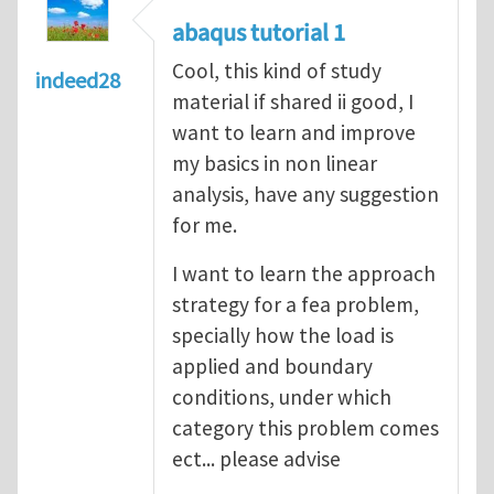
abaqus tutorial 1
Cool, this kind of study
indeed28
material if shared ii good, I
want to learn and improve
my basics in non linear
analysis, have any suggestion
for me.
I want to learn the approach
strategy for a fea problem,
specially how the load is
applied and boundary
conditions, under which
category this problem comes
ect... please advise