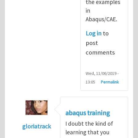
the examples
in
Abaqus/CAE.
Log in
to
post
comments
Wed, 11/06/2019 -
13:05
Permalink
abaqus training
I doubt the kind of
gloriatrack
learning that you
In reply to
abaqus tutorial 1
by
indeed28