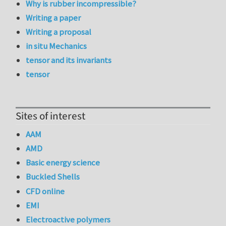
Why is rubber incompressible?
Writing a paper
Writing a proposal
in situ Mechanics
tensor and its invariants
tensor
Sites of interest
AAM
AMD
Basic energy science
Buckled Shells
CFD online
EMI
Electroactive polymers