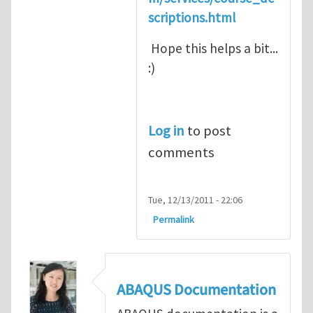
scriptions.html
Hope this helps a bit...
:)
Log in
to post
comments
Tue, 12/13/2011 - 22:06
Permalink
ABAQUS Documentation