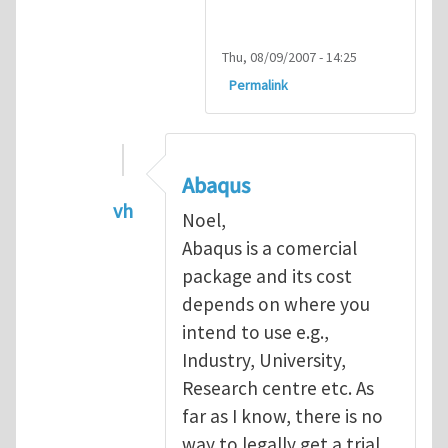
Thu, 08/09/2007 - 14:25
Permalink
Abaqus
vh
Noel,
In reply to
Abaqus Software
by
Noel D
Abaqus is a comercial
package and its cost
depends on where you
intend to use e.g.,
Industry, University,
Research centre etc. As
far as I know, there is no
way to legally get a trial