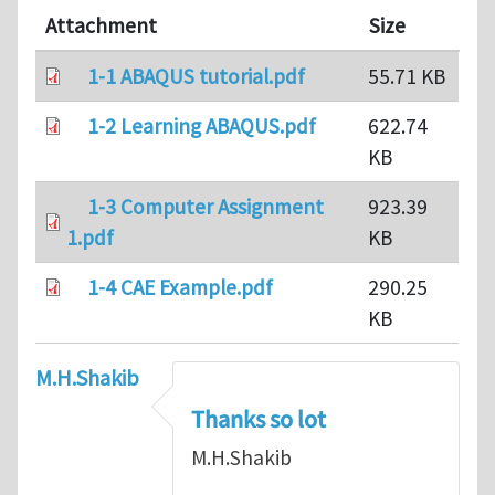
Attachment
Size
1-1 ABAQUS tutorial.pdf
55.71 KB
1-2 Learning ABAQUS.pdf
622.74
KB
1-3 Computer Assignment
923.39
1.pdf
KB
1-4 CAE Example.pdf
290.25
KB
M.H.Shakib
Thanks so lot
M.H.Shakib