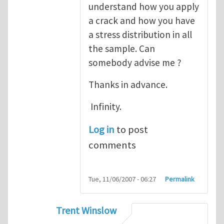
understand how you apply
a crack and how you have
a stress distribution in all
the sample. Can
somebody advise me ?
Thanks in advance.
Infinity.
Log in
to post
comments
Tue, 11/06/2007 - 06:27
Permalink
Trent Winslow