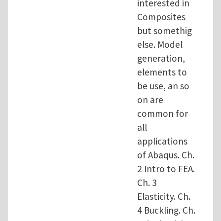
interested in
Composites
but somethig
else. Model
generation,
elements to
be use, an so
on are
common for
all
applications
of Abaqus. Ch.
2 Intro to FEA.
Ch. 3
Elasticity. Ch.
4 Buckling. Ch.