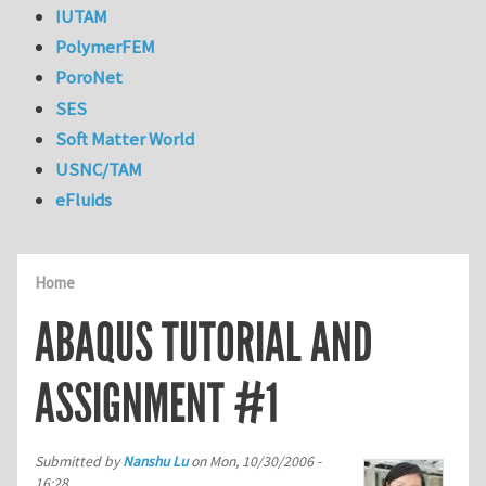
IUTAM
PolymerFEM
PoroNet
SES
Soft Matter World
USNC/TAM
eFluids
Home
ABAQUS TUTORIAL AND
ASSIGNMENT #1
Submitted by
Nanshu Lu
on
Mon, 10/30/2006 -
16:28