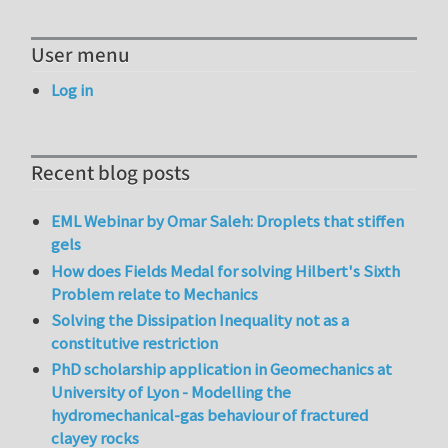
User menu
Log in
Recent blog posts
EML Webinar by Omar Saleh: Droplets that stiffen
gels
How does Fields Medal for solving Hilbert's Sixth
Problem relate to Mechanics
Solving the Dissipation Inequality not as a
constitutive restriction
PhD scholarship application in Geomechanics at
University of Lyon - Modelling the
hydromechanical-gas behaviour of fractured
clayey rocks