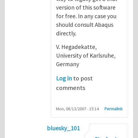
version of this software
for free. In any case you
should consult Abaqus
directly.
V. Hegadekatte,
University of Karlsruhe,
Germany
Log in
to post
comments
Mon, 08/13/2007 - 15:14
Permalink
bluesky_101
In reply to
Abaqus
by
vh