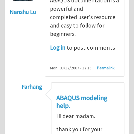
ABAQUS documentation is a
powerful and
Nanshu Lu
completed user's resource
and easy to follow for
beginners.
Log in
to post comments
Mon, 03/12/2007 - 17:15
Permalink
Farhang
In reply to
ABAQUS Documentation
by
Nan
ABAQUS modeling
help.
Hi dear madam.
thank you for your