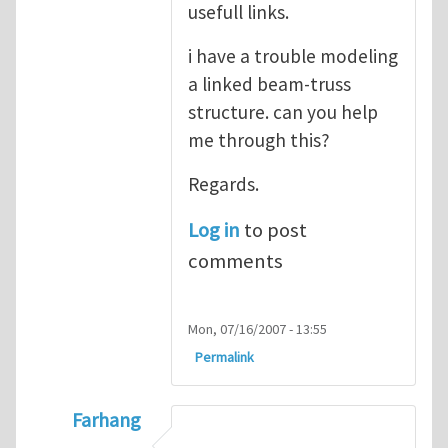
usefull links.
i have a trouble modeling
a linked beam-truss
structure. can you help
me through this?
Regards.
Log in
to post
comments
Mon, 07/16/2007 - 13:55
Permalink
Farhang