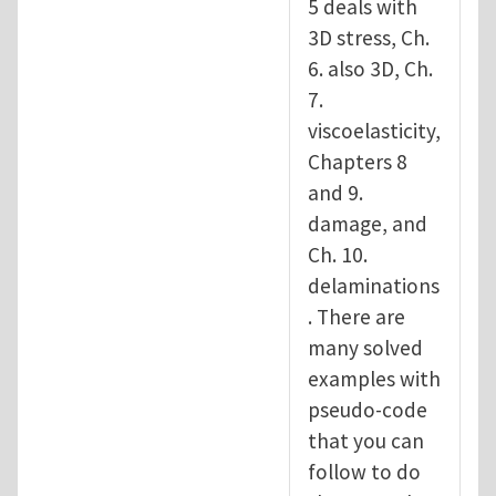
5 deals with
3D stress, Ch.
6. also 3D, Ch.
7.
viscoelasticity,
Chapters 8
and 9.
damage, and
Ch. 10.
delaminations
. There are
many solved
examples with
pseudo-code
that you can
follow to do