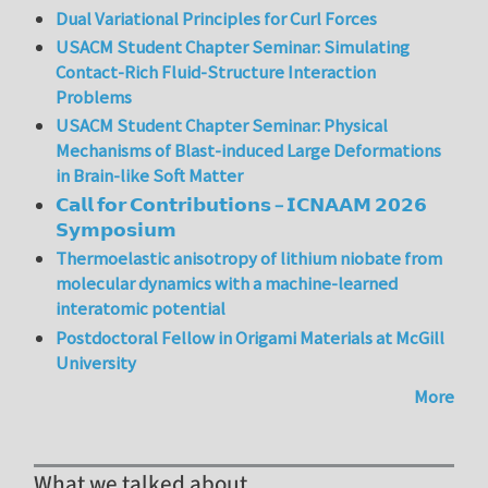
Dual Variational Principles for Curl Forces
USACM Student Chapter Seminar: Simulating
Contact-Rich Fluid-Structure Interaction
Problems
USACM Student Chapter Seminar: Physical
Mechanisms of Blast-induced Large Deformations
in Brain-like Soft Matter
𝗖𝗮𝗹𝗹 𝗳𝗼𝗿 𝗖𝗼𝗻𝘁𝗿𝗶𝗯𝘂𝘁𝗶𝗼𝗻𝘀 – 𝗜𝗖𝗡𝗔𝗔𝗠 𝟮𝟬𝟮𝟲
𝗦𝘆𝗺𝗽𝗼𝘀𝗶𝘂𝗺
Thermoelastic anisotropy of lithium niobate from
molecular dynamics with a machine-learned
interatomic potential
Postdoctoral Fellow in Origami Materials at McGill
University
More
What we talked about