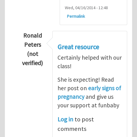
Wed, 04/16/2014 - 12:48
Permalink
Ronald
Peters
Great resource
(not
Certainly helped with our
verified)
class!
In reply to
Thanks so lot
by
M.H.Shakib
She is expecting! Read
her post on
early signs of
pregnancy
and give us
your support at funbaby
Log in
to post
comments