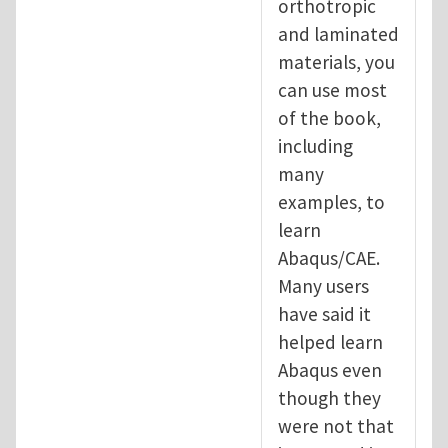
orthotropic
and laminated
materials, you
can use most
of the book,
including
many
examples, to
learn
Abaqus/CAE.
Many users
have said it
helped learn
Abaqus even
though they
were not that