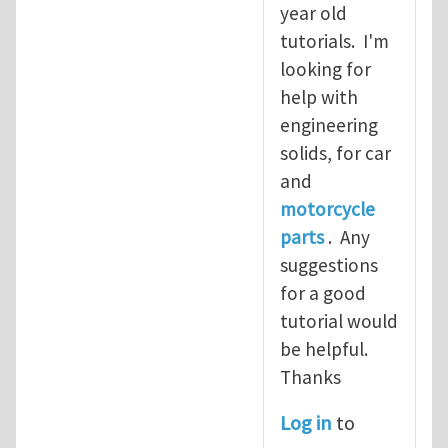
year old
tutorials. I'm
looking for
help with
engineering
solids, for car
and
motorcycle
parts
. Any
suggestions
for a good
tutorial would
be helpful.
Thanks
Log in
to