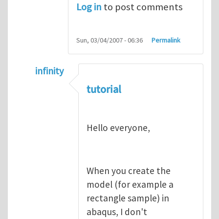
Log in
to post comments
Sun, 03/04/2007 - 06:36
Permalink
infinity
In reply to
abaqus tutorial 1
by
indeed28
tutorial
Hello everyone,
When you create the
model (for example a
rectangle sample) in
abaqus, I don't