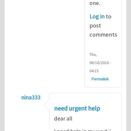
one.
Log in
to
post
comments
Thu,
06/16/2016 -
04:15
Permalink
nina333
In reply to
ABAQUS Documentation
by
Nan
need urgent help
dear all