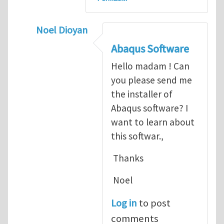
Noel Dioyan
In reply to
ABAQUS Documentation
by
Nan
Abaqus Software
Hello madam ! Can
you please send me
the installer of
Abaqus software? I
want to learn about
this softwar.,
Thanks
Noel
Log in
to post
comments