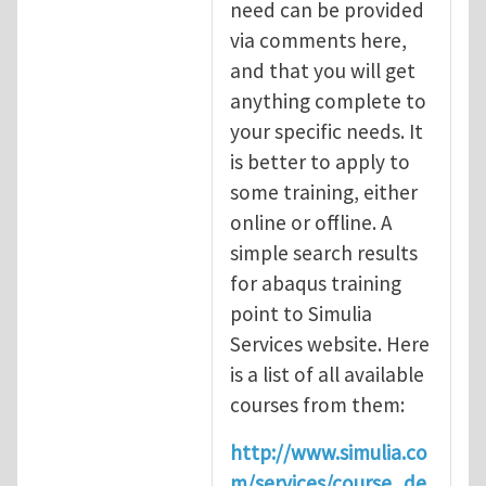
need can be provided
via comments here,
and that you will get
anything complete to
your specific needs. It
is better to apply to
some training, either
online or offline. A
simple search results
for abaqus training
point to Simulia
Services website. Here
is a list of all available
courses from them:
http://www.simulia.co
m/services/course_de