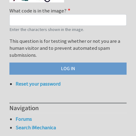
What code is in the image?
Enter the characters shown in the image.
This question is for testing whether or not you are a
human visitor and to prevent automated spam
submissions.
Reset your password
Navigation
Forums
Search iMechanica