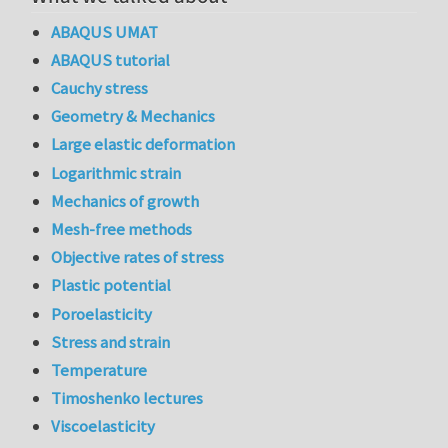
ABAQUS UMAT
ABAQUS tutorial
Cauchy stress
Geometry & Mechanics
Large elastic deformation
Logarithmic strain
Mechanics of growth
Mesh-free methods
Objective rates of stress
Plastic potential
Poroelasticity
Stress and strain
Temperature
Timoshenko lectures
Viscoelasticity