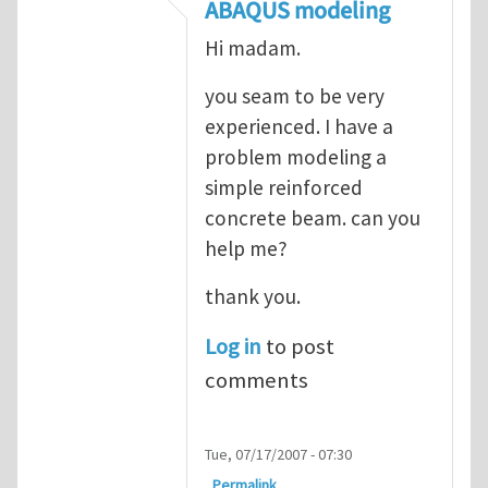
In reply to
ABAQUS Documentation
by
Nan
ABAQUS modeling
Hi madam.
you seam to be very
experienced. I have a
problem modeling a
simple reinforced
concrete beam. can you
help me?
thank you.
Log in
to post
comments
Tue, 07/17/2007 - 07:30
Permalink