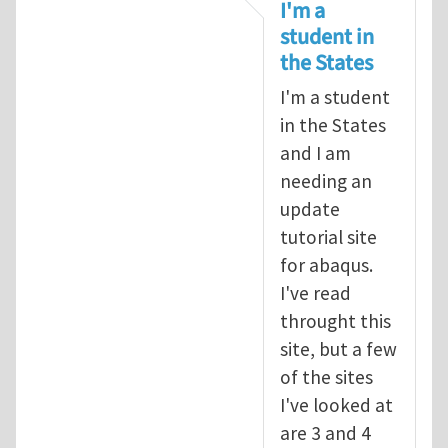
In reply to
tutorial
by
infinity
I'm a
student in
the States
I'm a student
in the States
and I am
needing an
update
tutorial site
for abaqus.
I've read
throught this
site, but a few
of the sites
I've looked at
are 3 and 4