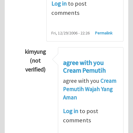
Log in
to post
comments
Fri, 12/29/2006 - 22:26
Permalink
kimyung
(not
agree with you
verified)
Cream Pemutih
In reply to
Thanks so lot
by
M.H.Shakib
agree with you
Cream
Pemutih Wajah Yang
Aman
Log in
to post
comments