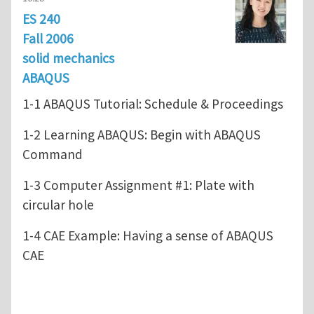
ES 240
Fall 2006
solid mechanics
ABAQUS
1-1 ABAQUS Tutorial: Schedule & Proceedings
1-2 Learning ABAQUS: Begin with ABAQUS
Command
1-3 Computer Assignment #1: Plate with
circular hole
1-4 CAE Example: Having a sense of ABAQUS
CAE