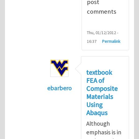
post
comments
Thu, 01/12/2012 -
16:37
Permalink
textbook
FEA of
Composite
ebarbero
Materials
In reply to
I'm a student in the St
Using
Abaqus
Although
emphasis is in