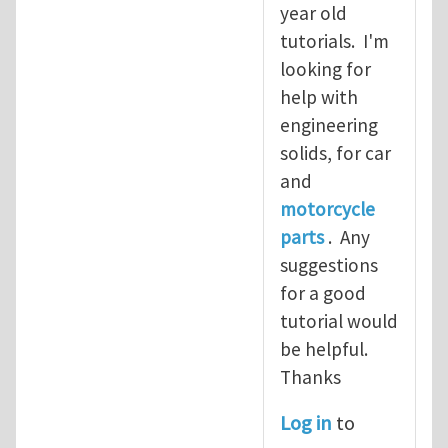
year old
tutorials. I'm
looking for
help with
engineering
solids, for car
and
motorcycle
parts
. Any
suggestions
for a good
tutorial would
be helpful.
Thanks
Log in
to