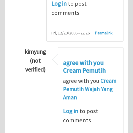
Log in
to post
comments
Fri, 12/29/2006 - 22:26
Permalink
kimyung
(not
agree with you
verified)
Cream Pemutih
In reply to
Thanks so lot
by
M.H.Shakib
agree with you
Cream
Pemutih Wajah Yang
Aman
Log in
to post
comments