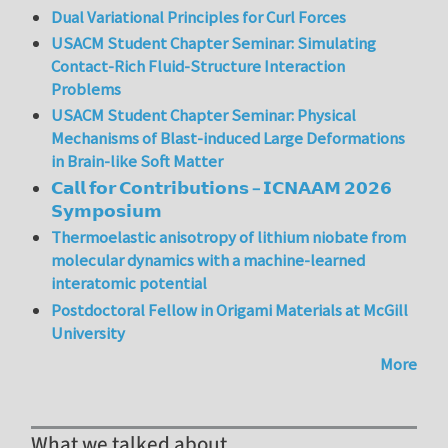
Dual Variational Principles for Curl Forces
USACM Student Chapter Seminar: Simulating
Contact-Rich Fluid-Structure Interaction
Problems
USACM Student Chapter Seminar: Physical
Mechanisms of Blast-induced Large Deformations
in Brain-like Soft Matter
𝗖𝗮𝗹𝗹 𝗳𝗼𝗿 𝗖𝗼𝗻𝘁𝗿𝗶𝗯𝘂𝘁𝗶𝗼𝗻𝘀 – 𝗜𝗖𝗡𝗔𝗔𝗠 𝟮𝟬𝟮𝟲
𝗦𝘆𝗺𝗽𝗼𝘀𝗶𝘂𝗺
Thermoelastic anisotropy of lithium niobate from
molecular dynamics with a machine-learned
interatomic potential
Postdoctoral Fellow in Origami Materials at McGill
University
More
What we talked about