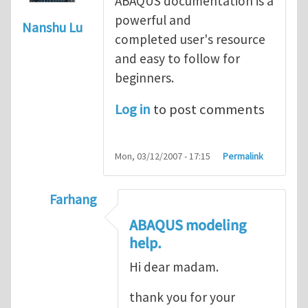
ABAQUS documentation is a
powerful and
Nanshu Lu
completed user's resource
and easy to follow for
beginners.
Log in
to post comments
Mon, 03/12/2007 - 17:15
Permalink
Farhang
In reply to
ABAQUS Documentation
by
Nan
ABAQUS modeling
help.
Hi dear madam.
thank you for your