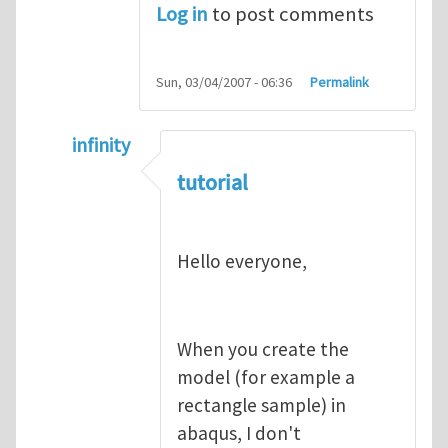
Log in
to post comments
Sun, 03/04/2007 - 06:36
Permalink
infinity
In reply to
abaqus tutorial 1
by
indeed28
tutorial
Hello everyone,
When you create the
model (for example a
rectangle sample) in
abaqus, I don't