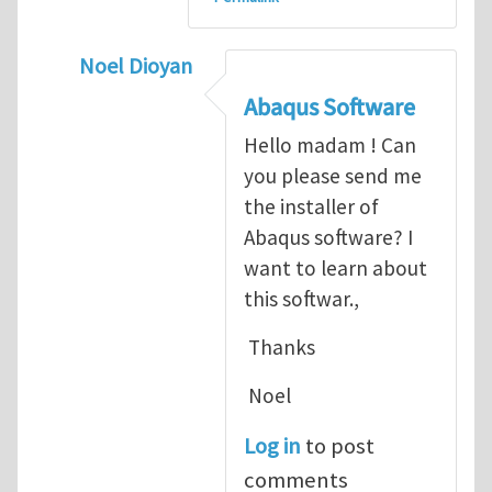
Noel Dioyan
In reply to
ABAQUS Documentation
by
Nan
Abaqus Software
Hello madam ! Can
you please send me
the installer of
Abaqus software? I
want to learn about
this softwar.,
Thanks
Noel
Log in
to post
comments