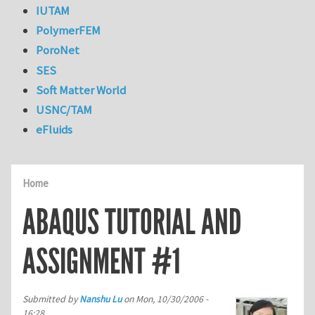
IUTAM
PolymerFEM
PoroNet
SES
Soft Matter World
USNC/TAM
eFluids
Home
ABAQUS TUTORIAL AND
ASSIGNMENT #1
Submitted by
Nanshu Lu
on
Mon, 10/30/2006 -
16:28