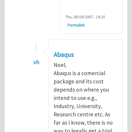
Thu, 08/09/2007 - 14:25
Permalink
Abaqus
vh
Noel,
In reply to
Abaqus Software
by
Noel D
Abaqus is a comercial
package and its cost
depends on where you
intend to use e.g.,
Industry, University,
Research centre etc. As
far as I know, there is no
way to legally get a trial