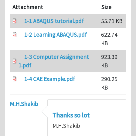
Attachment
Size
1-1 ABAQUS tutorial.pdf
55.71 KB
1-2 Learning ABAQUS.pdf
622.74
KB
1-3 Computer Assignment
923.39
1.pdf
KB
1-4 CAE Example.pdf
290.25
KB
M.H.Shakib
Thanks so lot
M.H.Shakib