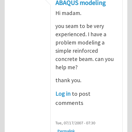
In reply to
ABAQUS Documentation
by
Nan
ABAQUS modeling
Hi madam.
you seam to be very
experienced. I have a
problem modeling a
simple reinforced
concrete beam. can you
help me?
thank you.
Log in
to post
comments
Tue, 07/17/2007 - 07:30
Permalink