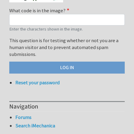
What code is in the image?
Enter the characters shown in the image.
This question is for testing whether or not you are a
human visitor and to prevent automated spam
submissions.
Reset your password
Navigation
Forums
Search iMechanica