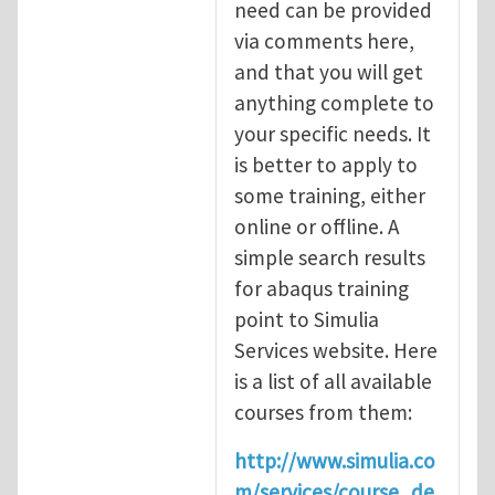
need can be provided
via comments here,
and that you will get
anything complete to
your specific needs. It
is better to apply to
some training, either
online or offline. A
simple search results
for abaqus training
point to Simulia
Services website. Here
is a list of all available
courses from them:
http://www.simulia.co
m/services/course_de