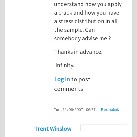
understand how you apply
a crack and how you have
a stress distribution in all
the sample. Can
somebody advise me ?
Thanks in advance.
Infinity.
Log in
to post
comments
Tue, 11/06/2007 - 06:27
Permalink
Trent Winslow