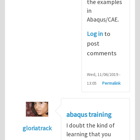
the examples
in
Abaqus/CAE.
Log in
to
post
comments
Wed, 11/06/2019 -
13:05
Permalink
abaqus training
I doubt the kind of
gloriatrack
learning that you
In reply to
abaqus tutorial 1
by
indeed28