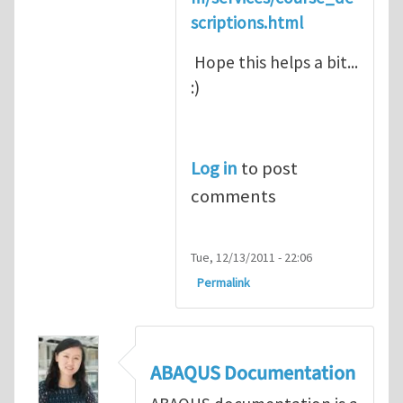
scriptions.html
Hope this helps a bit...
:)
Log in
to post
comments
Tue, 12/13/2011 - 22:06
Permalink
ABAQUS Documentation