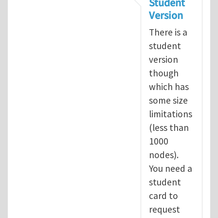
Student
Version
There is a
student
version
though
which has
some size
limitations
(less than
1000
nodes).
You need a
student
card to
request