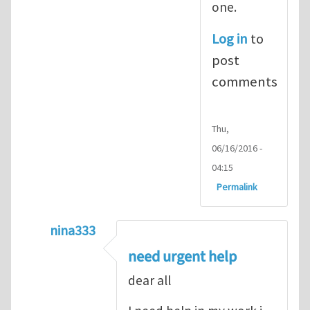
one.
Log in
to
post
comments
Thu,
06/16/2016 -
04:15
Permalink
nina333
In reply to
ABAQUS Documentation
by
Nan
need urgent help
dear all