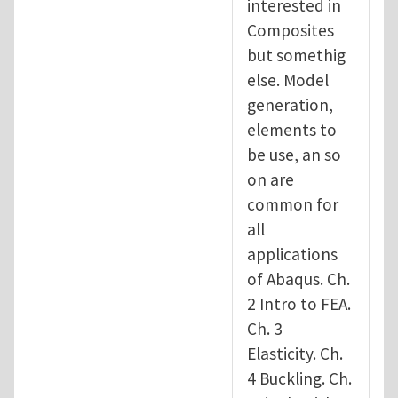
interested in
Composites
but somethig
else. Model
generation,
elements to
be use, an so
on are
common for
all
applications
of Abaqus. Ch.
2 Intro to FEA.
Ch. 3
Elasticity. Ch.
4 Buckling. Ch.