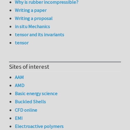
Why is rubber incompressible?
Writing a paper
Writing a proposal
in situ Mechanics
tensor and its invariants
tensor
Sites of interest
AAM
AMD
Basic energy science
Buckled Shells
CFD online
EMI
Electroactive polymers