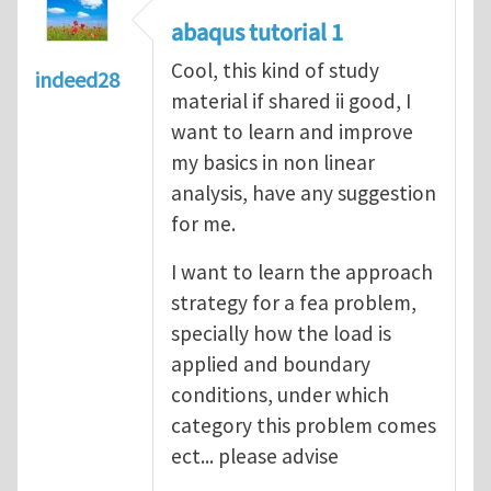
abaqus tutorial 1
Cool, this kind of study
indeed28
material if shared ii good, I
want to learn and improve
my basics in non linear
analysis, have any suggestion
for me.
I want to learn the approach
strategy for a fea problem,
specially how the load is
applied and boundary
conditions, under which
category this problem comes
ect... please advise