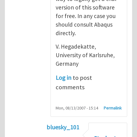
version of this software
for free. In any case you
should consult Abaqus
directly.
V. Hegadekatte,
University of Karlsruhe,
Germany
Log in
to post
comments
Mon, 08/13/2007 - 15:14
Permalink
bluesky_101
In reply to
Abaqus
by
vh