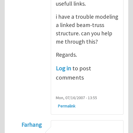
usefull links.
i have a trouble modeling
a linked beam-truss
structure. can you help
me through this?
Regards.
Log in
to post
comments
Mon, 07/16/2007 - 13:55
Permalink
Farhang