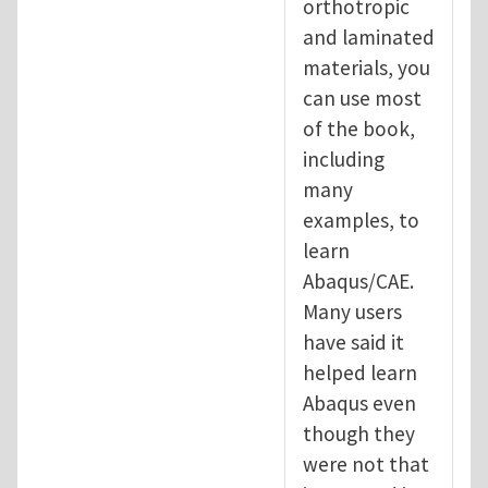
orthotropic
and laminated
materials, you
can use most
of the book,
including
many
examples, to
learn
Abaqus/CAE.
Many users
have said it
helped learn
Abaqus even
though they
were not that