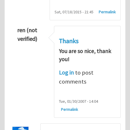
Sat, 07/18/2015 - 21:45
Permalink
ren (not
verified)
Thanks
You are so nice, thank
you!
Log in
to post
comments
Tue, 01/30/2007 - 14:04
Permalink