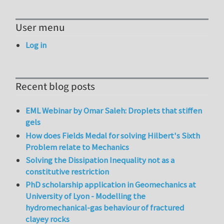
User menu
Log in
Recent blog posts
EML Webinar by Omar Saleh: Droplets that stiffen
gels
How does Fields Medal for solving Hilbert's Sixth
Problem relate to Mechanics
Solving the Dissipation Inequality not as a
constitutive restriction
PhD scholarship application in Geomechanics at
University of Lyon - Modelling the
hydromechanical-gas behaviour of fractured
clayey rocks