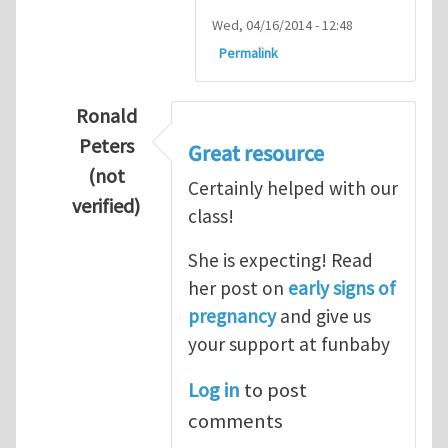
Wed, 04/16/2014 - 12:48
Permalink
Ronald
Peters
Great resource
(not
Certainly helped with our
verified)
class!
In reply to
Thanks so lot
by
M.H.Shakib
She is expecting! Read
her post on
early signs of
pregnancy
and give us
your support at funbaby
Log in
to post
comments