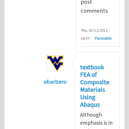
post
comments
Thu, 01/12/2012 -
16:37
Permalink
textbook
FEA of
Composite
ebarbero
Materials
In reply to
I'm a student in the St
Using
Abaqus
Although
emphasis is in