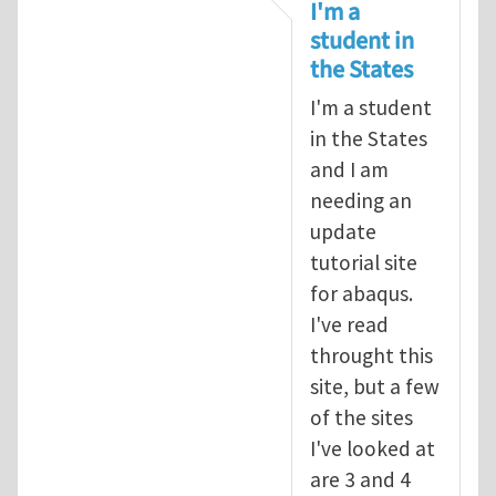
In reply to
tutorial
by
infinity
I'm a
student in
the States
I'm a student
in the States
and I am
needing an
update
tutorial site
for abaqus.
I've read
throught this
site, but a few
of the sites
I've looked at
are 3 and 4