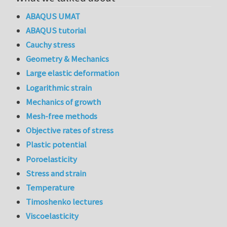
ABAQUS UMAT
ABAQUS tutorial
Cauchy stress
Geometry & Mechanics
Large elastic deformation
Logarithmic strain
Mechanics of growth
Mesh-free methods
Objective rates of stress
Plastic potential
Poroelasticity
Stress and strain
Temperature
Timoshenko lectures
Viscoelasticity