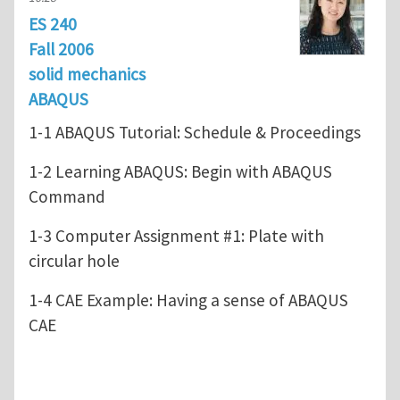
ES 240
Fall 2006
solid mechanics
ABAQUS
1-1 ABAQUS Tutorial: Schedule & Proceedings
1-2 Learning ABAQUS: Begin with ABAQUS
Command
1-3 Computer Assignment #1: Plate with
circular hole
1-4 CAE Example: Having a sense of ABAQUS
CAE