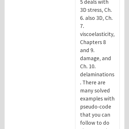
5 deals with
3D stress, Ch.
6. also 3D, Ch.
7.
viscoelasticity,
Chapters 8
and 9.
damage, and
Ch. 10.
delaminations
. There are
many solved
examples with
pseudo-code
that you can
follow to do