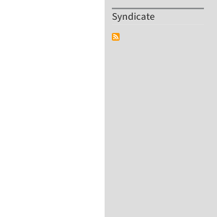
Syndicate