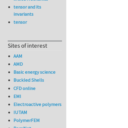
tensor and its
invariants
tensor
Sites of interest
AAM
AMD
Basic energy science
Buckled Shells
CFD online
EMI
Electroactive polymers
IUTAM
PolymerFEM