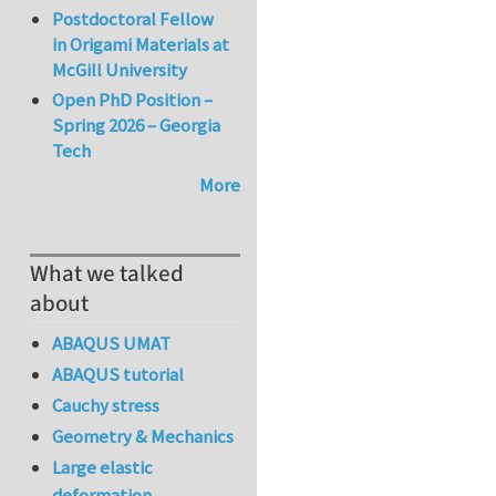
Postdoctoral Fellow
in Origami Materials at
McGill University
Open PhD Position –
Spring 2026 – Georgia
Tech
More
What we talked
about
ABAQUS UMAT
ABAQUS tutorial
Cauchy stress
Geometry & Mechanics
Large elastic
deformation