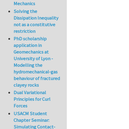
Mechanics
Solving the
Dissipation Inequality
not as a constitutive
restriction
PhD scholarship
application in
Geomechanics at
University of Lyon -
Modelling the
hydromechanical-gas
behaviour of fractured
clayey rocks
Dual Variational
Principles for Curl
Forces
USACM Student
Chapter Seminar:
Simulating Contact-