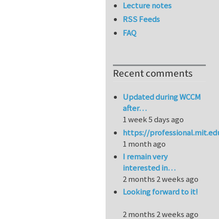
Lecture notes
RSS Feeds
FAQ
Recent comments
Updated during WCCM
after…
1 week 5 days ago
https://professional.mit.e
1 month ago
I remain very
interested in…
2 months 2 weeks ago
Looking forward to it!
2 months 2 weeks ago