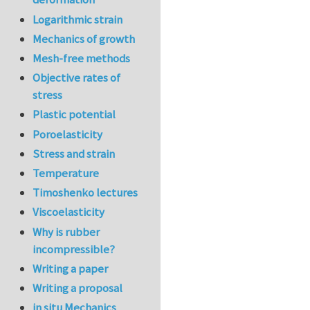
Logarithmic strain
Mechanics of growth
Mesh-free methods
Objective rates of
stress
Plastic potential
Poroelasticity
Stress and strain
Temperature
Timoshenko lectures
Viscoelasticity
Why is rubber
incompressible?
Writing a paper
Writing a proposal
in situ Mechanics