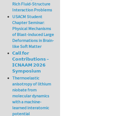
Rich Fluid-Structure
Interaction Problems
USACM Student
Chapter Seminar:
Physical Mechanisms
of Blast-induced Large
Deformations in Brain-
like Soft Matter
𝗖𝗮𝗹𝗹 𝗳𝗼𝗿
𝗖𝗼𝗻𝘁𝗿𝗶𝗯𝘂𝘁𝗶𝗼𝗻𝘀 –
𝗜𝗖𝗡𝗔𝗔𝗠 𝟮𝟬𝟮𝟲
𝗦𝘆𝗺𝗽𝗼𝘀𝗶𝘂𝗺
Thermoelastic
anisotropy of lithium
niobate from
molecular dynamics
with a machine-
learned interatomic
potential