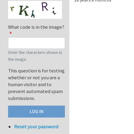
What code is in the image?
Enter the characters shown in
the image.
This question is for testing
whether or not you are a
human visitor and to
prevent automated spam
submissions.
Reset your password