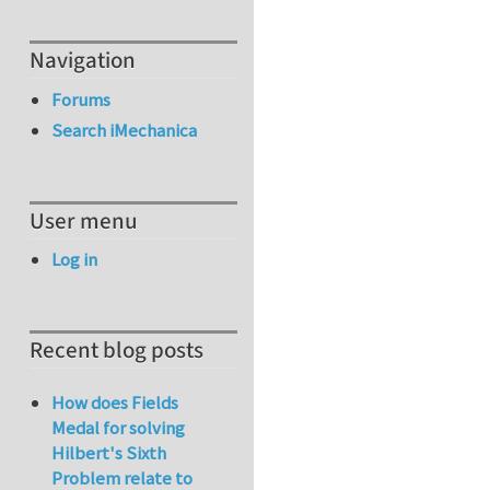
Navigation
Forums
Search iMechanica
User menu
Log in
Recent blog posts
How does Fields
Medal for solving
Hilbert's Sixth
Problem relate to