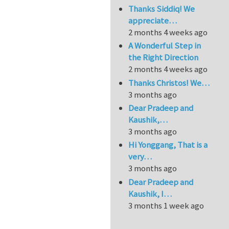
Thanks Siddiq! We
appreciate…
2 months 4 weeks ago
A Wonderful Step in
the Right Direction
2 months 4 weeks ago
Thanks Christos! We…
3 months ago
Dear Pradeep and
Kaushik,…
3 months ago
Hi Yonggang, That is a
very…
3 months ago
Dear Pradeep and
Kaushik, I…
3 months 1 week ago