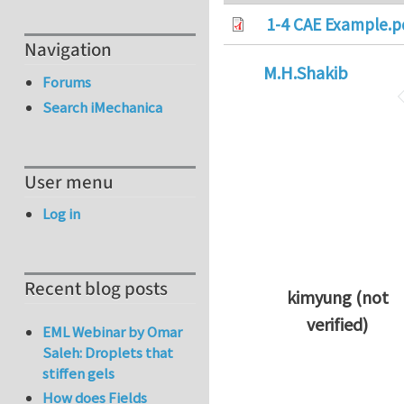
1-4 CAE Example.p
Navigation
M.H.Shakib
Forums
Search iMechanica
User menu
Log in
Recent blog posts
kimyung (not
verified)
EML Webinar by Omar
In reply to
Thanks 
Saleh: Droplets that
stiffen gels
How does Fields