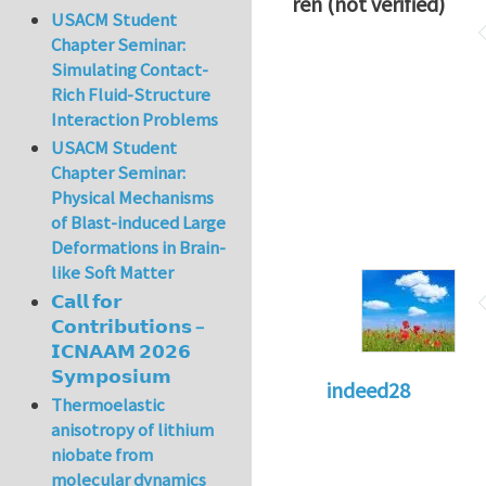
ren (not verified)
USACM Student
Chapter Seminar:
Simulating Contact-
Rich Fluid-Structure
Interaction Problems
USACM Student
Chapter Seminar:
Physical Mechanisms
of Blast-induced Large
Deformations in Brain-
like Soft Matter
𝗖𝗮𝗹𝗹 𝗳𝗼𝗿
𝗖𝗼𝗻𝘁𝗿𝗶𝗯𝘂𝘁𝗶𝗼𝗻𝘀 –
𝗜𝗖𝗡𝗔𝗔𝗠 𝟮𝟬𝟮𝟲
𝗦𝘆𝗺𝗽𝗼𝘀𝗶𝘂𝗺
indeed28
Thermoelastic
anisotropy of lithium
niobate from
molecular dynamics