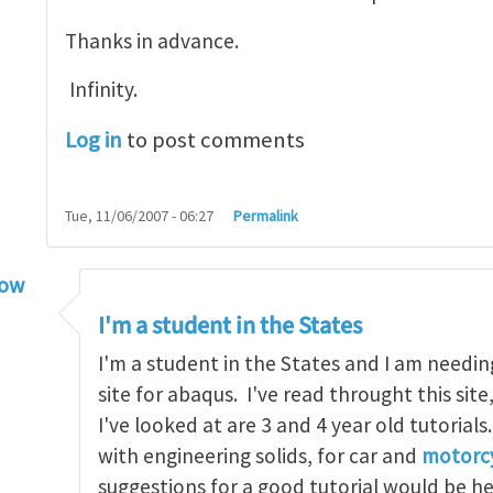
Thanks in advance.
Infinity.
Log in
to post comments
Tue, 11/06/2007 - 06:27
Permalink
low
torial
by
infinity
I'm a student in the States
I'm a student in the States and I am needin
site for abaqus. I've read throught this site
I've looked at are 3 and 4 year old tutorials
with engineering solids, for car and
motorcy
suggestions for a good tutorial would be h