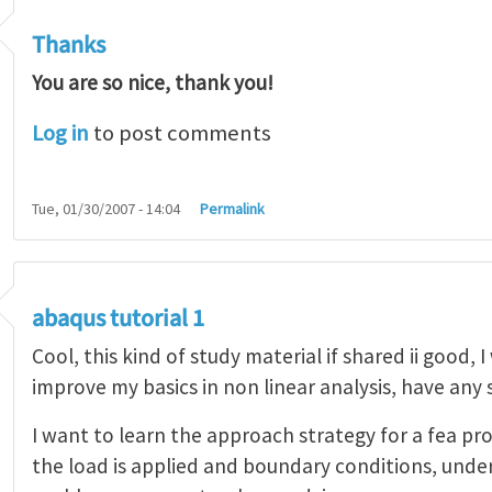
Thanks
You are so nice, thank you!
Log in
to post comments
Tue, 01/30/2007 - 14:04
Permalink
abaqus tutorial 1
Cool, this kind of study material if shared ii good, 
improve my basics in non linear analysis, have any
I want to learn the approach strategy for a fea pr
the load is applied and boundary conditions, unde