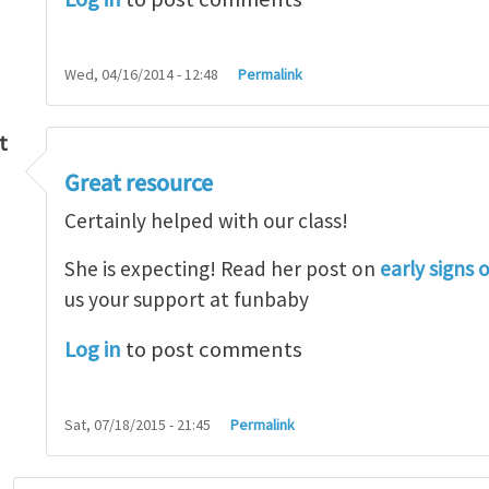
Wed, 04/16/2014 - 12:48
Permalink
t
Great resource
so lot
by
M.H.Shakib
Certainly helped with our class!
She is expecting! Read her post on
early signs 
us your support at funbaby
Log in
to post comments
Sat, 07/18/2015 - 21:45
Permalink