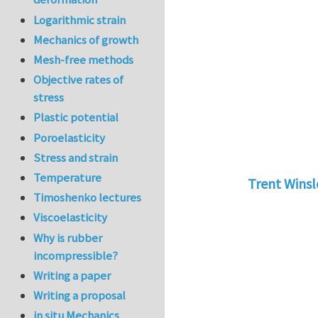
Logarithmic strain
Mechanics of growth
Mesh-free methods
Objective rates of
stress
Plastic potential
Poroelasticity
Stress and strain
Temperature
Trent Wins
Timoshenko lectures
In reply to
tu
Viscoelasticity
Why is rubber
incompressible?
Writing a paper
Writing a proposal
in situ Mechanics