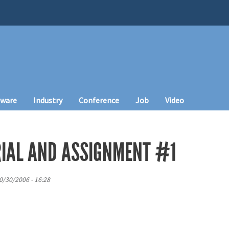
tware
Industry
Conference
Job
Video
IAL AND ASSIGNMENT #1
0/30/2006 - 16:28