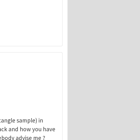
angle sample) in
rack and how you have
mebody advise me ?