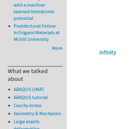
with a machine-
learned interatomic
potential
Postdoctoral Fellow
in Origami Materials at
McGill University
More
infinity
In reply to
abaqus 
What we talked
about
ABAQUS UMAT
ABAQUS tutorial
Cauchy stress
Geometry & Mechanics
Large elastic
deformation