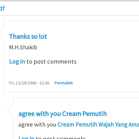
df
Thanks so lot
M.H.Shakib
Log in
to post comments
Fri, 12/29/2006 - 22:26
Permalink
agree with you Cream Pemutih
so lot
by
M.H.Shakib
agree with you
Cream Pemutih Wajah Yang Am
Log in
to post comments