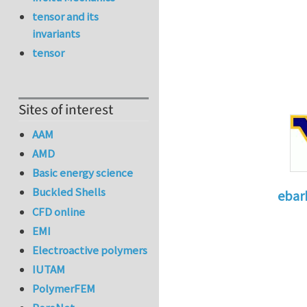
tensor and its
invariants
tensor
Sites of interest
AAM
AMD
Basic energy science
Buckled Shells
ebar
CFD online
In reply 
EMI
Electroactive polymers
IUTAM
PolymerFEM