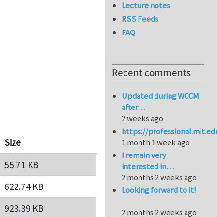
Lecture notes
RSS Feeds
FAQ
Recent comments
Updated during WCCM
after…
2 weeks ago
https://professional.mit.e
Size
1 month 1 week ago
I remain very
55.71 KB
interested in…
2 months 2 weeks ago
622.74 KB
Looking forward to it!
923.39 KB
2 months 2 weeks ago