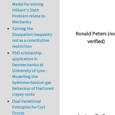
Medal for solving
Hilbert's Sixth
Problem relate to
Mechanics
Solving the
Ronald Peters (no
Dissipation Inequality
not as a constitutive
verified)
restriction
In reply to
Thanks 
PhD scholarship
application in
Geomechanics at
University of Lyon -
Modelling the
hydromechanical-gas
behaviour of fractured
clayey rocks
Dual Variational
Principles for Curl
Forces