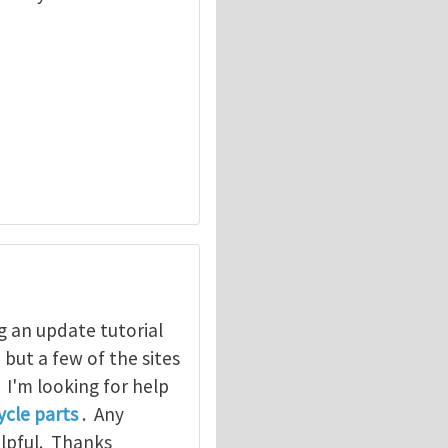
g an update tutorial
, but a few of the sites
. I'm looking for help
cle parts
. Any
elpful. Thanks