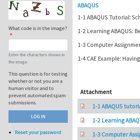
ABAQUS
1-1 ABAQUS Tutorial: Sc
What code is in the image?
1-2 Learning ABAQUS: 
1-3 Computer Assignment
Enter the characters shown in
1-4 CAE Example: Havin
the image.
This question is for testing
whether or not you are a
human visitor and to
Attachment
prevent automated spam
submissions.
1-1 ABAQUS tutori
1-2 Learning ABAQ
Reset your password
1-3 Computer Assi