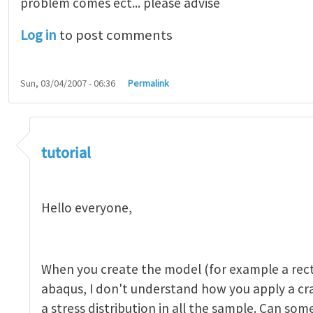
problem comes ect... please advise
Log in
to post comments
Sun, 03/04/2007 - 06:36
Permalink
tutorial 1
by
indeed28
tutorial
Hello everyone,
When you create the model (for example a rect
abaqus, I don't understand how you apply a c
a stress distribution in all the sample. Can so