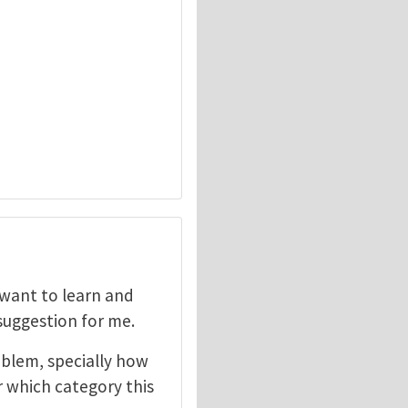
I want to learn and
 suggestion for me.
oblem, specially how
r which category this