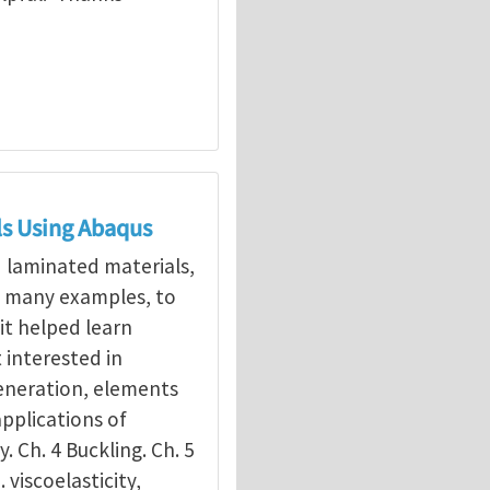
ls Using Abaqus
d laminated materials,
g many examples, to
it helped learn
interested in
eneration, elements
applications of
y. Ch. 4 Buckling. Ch. 5
. viscoelasticity,