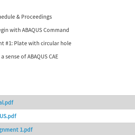
hedule & Proceedings
Begin with ABAQUS Command
 #1: Plate with circular hole
g a sense of ABAQUS CAE
al.pdf
US.pdf
gnment 1.pdf