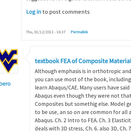
Log in
to post comments
Thu, 01/12/2012 - 16:37
Permalink
textbook FEA of Composite Materia
Although emphasis is in orthotropic an
you can use most of the book, includin
bero
learn Abaqus/CAE. Many users have said 
to
I'm a student in the States
by
Trent Winslow
Abaqus even though they were not that 
Composites but somethig else. Model g
to be use, an so on are common for all 
Abaqus. Ch. 2 Intro to FEA. Ch. 3 Elasticit
deals with 3D stress, Ch. 6. also 3D, Ch. 7