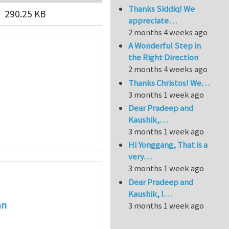
Thanks Siddiq! We
290.25 KB
appreciate…
2 months 4 weeks ago
A Wonderful Step in
the Right Direction
2 months 4 weeks ago
Thanks Christos! We…
3 months 1 week ago
Dear Pradeep and
Kaushik,…
3 months 1 week ago
Hi Yonggang, That is a
very…
3 months 1 week ago
Dear Pradeep and
Kaushik, I…
an
3 months 1 week ago