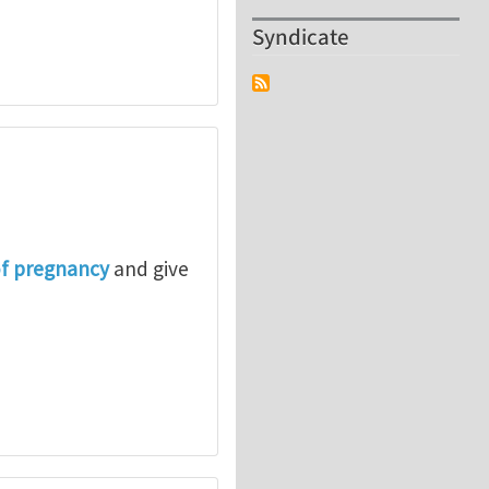
Syndicate
of pregnancy
and give