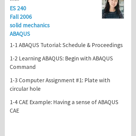
ES 240
Fall 2006
solid mechanics
ABAQUS
1-1 ABAQUS Tutorial: Schedule & Proceedings
1-2 Learning ABAQUS: Begin with ABAQUS
Command
1-3 Computer Assignment #1: Plate with
circular hole
1-4 CAE Example: Having a sense of ABAQUS
CAE