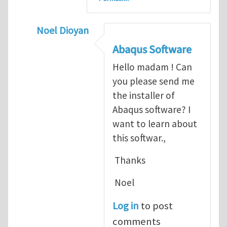
Noel Dioyan
In reply to
ABAQUS Documentation
by
Nan
Abaqus Software
Hello madam ! Can
you please send me
the installer of
Abaqus software? I
want to learn about
this softwar.,
Thanks
Noel
Log in
to post
comments