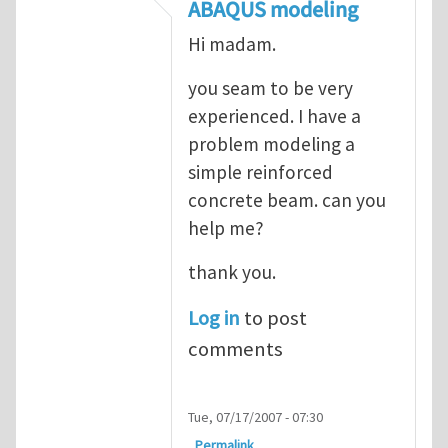
In reply to
ABAQUS Documentation
by
Nan
ABAQUS modeling
Hi madam.
you seam to be very
experienced. I have a
problem modeling a
simple reinforced
concrete beam. can you
help me?
thank you.
Log in
to post
comments
Tue, 07/17/2007 - 07:30
Permalink