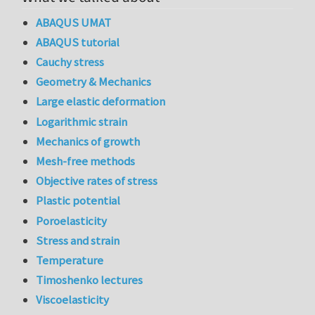
ABAQUS UMAT
ABAQUS tutorial
Cauchy stress
Geometry & Mechanics
Large elastic deformation
Logarithmic strain
Mechanics of growth
Mesh-free methods
Objective rates of stress
Plastic potential
Poroelasticity
Stress and strain
Temperature
Timoshenko lectures
Viscoelasticity