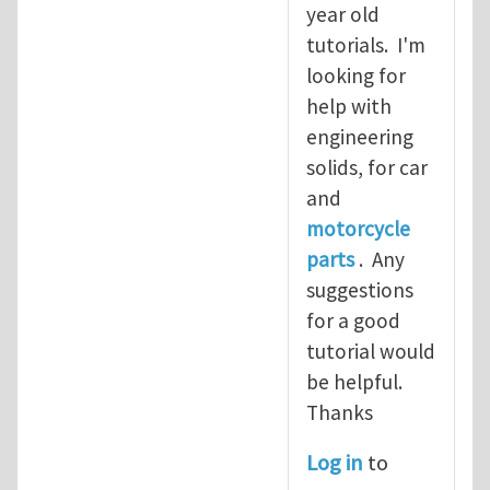
year old
tutorials. I'm
looking for
help with
engineering
solids, for car
and
motorcycle
parts
. Any
suggestions
for a good
tutorial would
be helpful.
Thanks
Log in
to