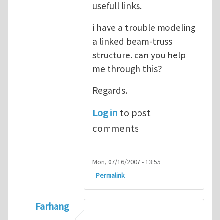
usefull links.
i have a trouble modeling
a linked beam-truss
structure. can you help
me through this?
Regards.
Log in
to post
comments
Mon, 07/16/2007 - 13:55
Permalink
Farhang