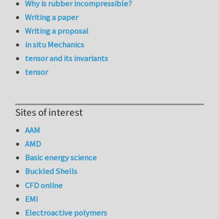
Why is rubber incompressible?
Writing a paper
Writing a proposal
in situ Mechanics
tensor and its invariants
tensor
Sites of interest
AAM
AMD
Basic energy science
Buckled Shells
CFD online
EMI
Electroactive polymers