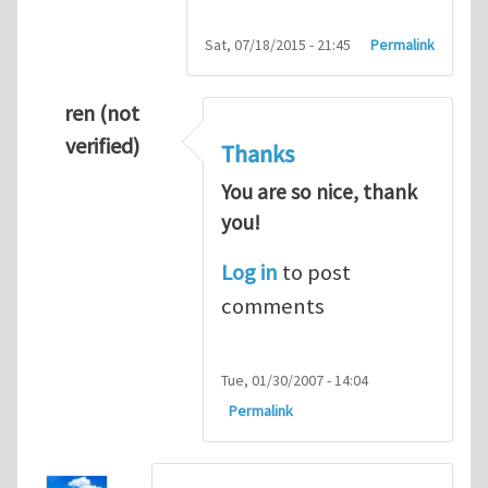
Sat, 07/18/2015 - 21:45
Permalink
ren (not
verified)
Thanks
You are so nice, thank
you!
Log in
to post
comments
Tue, 01/30/2007 - 14:04
Permalink