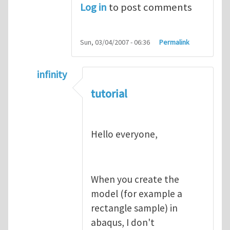
Log in
to post comments
Sun, 03/04/2007 - 06:36
Permalink
infinity
In reply to
abaqus tutorial 1
by
indeed28
tutorial
Hello everyone,
When you create the
model (for example a
rectangle sample) in
abaqus, I don't