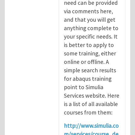
need can be provided
via comments here,
and that you will get
anything complete to
your specific needs. It
is better to apply to
some training, either
online or offline. A
simple search results
for abaqus training
point to Simulia
Services website. Here
is a list of all available
courses from them:
http://www.simulia.co
m/services/course_de