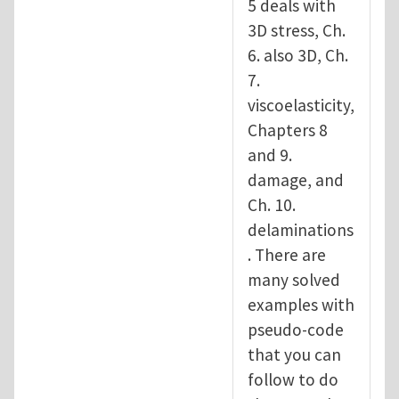
5 deals with
3D stress, Ch.
6. also 3D, Ch.
7.
viscoelasticity,
Chapters 8
and 9.
damage, and
Ch. 10.
delaminations
. There are
many solved
examples with
pseudo-code
that you can
follow to do