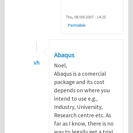
Thu, 08/09/2007 - 14:25
Permalink
Abaqus
vh
Noel,
In reply to
Abaqus Software
by
Noel D
Abaqus is a comercial
package and its cost
depends on where you
intend to use e.g.,
Industry, University,
Research centre etc. As
far as I know, there is no
way to legally get a trial