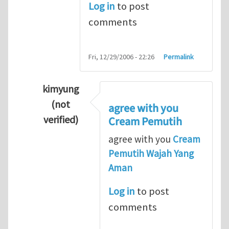
Log in
to post
comments
Fri, 12/29/2006 - 22:26
Permalink
kimyung
(not
agree with you
verified)
Cream Pemutih
In reply to
Thanks so lot
by
M.H.Shakib
agree with you
Cream
Pemutih Wajah Yang
Aman
Log in
to post
comments