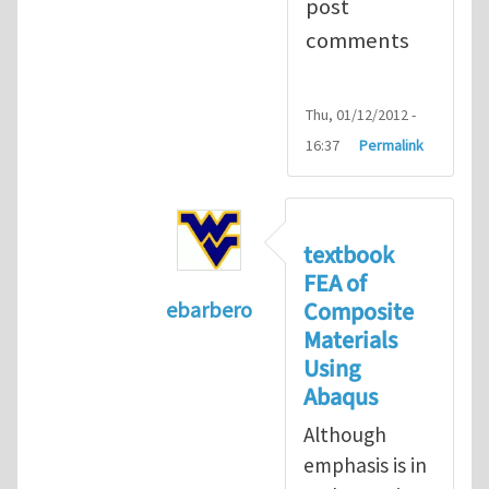
post
comments
Thu, 01/12/2012 -
16:37
Permalink
textbook
FEA of
Composite
ebarbero
Materials
In reply to
I'm a student in the St
Using
Abaqus
Although
emphasis is in