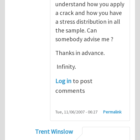
understand how you apply
a crack and how you have
a stress distribution in all
the sample. Can
somebody advise me ?
Thanks in advance.
Infinity.
Log in
to post
comments
Tue, 11/06/2007 - 06:27
Permalink
Trent Winslow