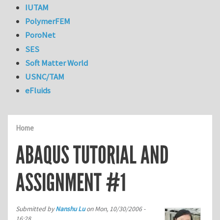
IUTAM
PolymerFEM
PoroNet
SES
Soft Matter World
USNC/TAM
eFluids
Home
ABAQUS TUTORIAL AND
ASSIGNMENT #1
Submitted by
Nanshu Lu
on
Mon, 10/30/2006 -
16:28