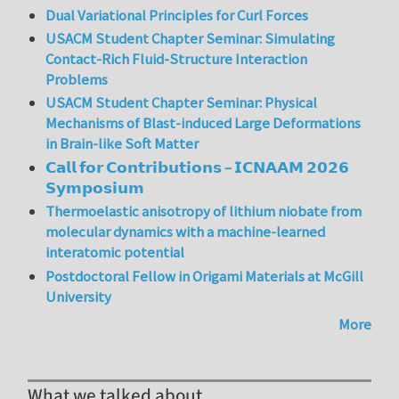
Dual Variational Principles for Curl Forces
USACM Student Chapter Seminar: Simulating
Contact-Rich Fluid-Structure Interaction
Problems
USACM Student Chapter Seminar: Physical
Mechanisms of Blast-induced Large Deformations
in Brain-like Soft Matter
𝗖𝗮𝗹𝗹 𝗳𝗼𝗿 𝗖𝗼𝗻𝘁𝗿𝗶𝗯𝘂𝘁𝗶𝗼𝗻𝘀 – 𝗜𝗖𝗡𝗔𝗔𝗠 𝟮𝟬𝟮𝟲
𝗦𝘆𝗺𝗽𝗼𝘀𝗶𝘂𝗺
Thermoelastic anisotropy of lithium niobate from
molecular dynamics with a machine-learned
interatomic potential
Postdoctoral Fellow in Origami Materials at McGill
University
More
What we talked about