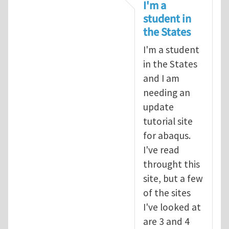
In reply to
tutorial
by
infinity
I'm a
student in
the States
I'm a student
in the States
and I am
needing an
update
tutorial site
for abaqus.
I've read
throught this
site, but a few
of the sites
I've looked at
are 3 and 4