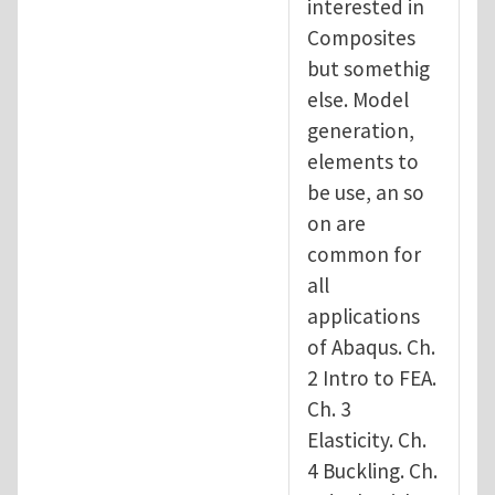
interested in
Composites
but somethig
else. Model
generation,
elements to
be use, an so
on are
common for
all
applications
of Abaqus. Ch.
2 Intro to FEA.
Ch. 3
Elasticity. Ch.
4 Buckling. Ch.