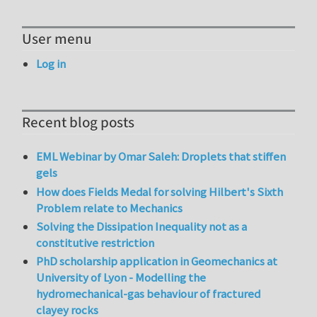
User menu
Log in
Recent blog posts
EML Webinar by Omar Saleh: Droplets that stiffen
gels
How does Fields Medal for solving Hilbert's Sixth
Problem relate to Mechanics
Solving the Dissipation Inequality not as a
constitutive restriction
PhD scholarship application in Geomechanics at
University of Lyon - Modelling the
hydromechanical-gas behaviour of fractured
clayey rocks