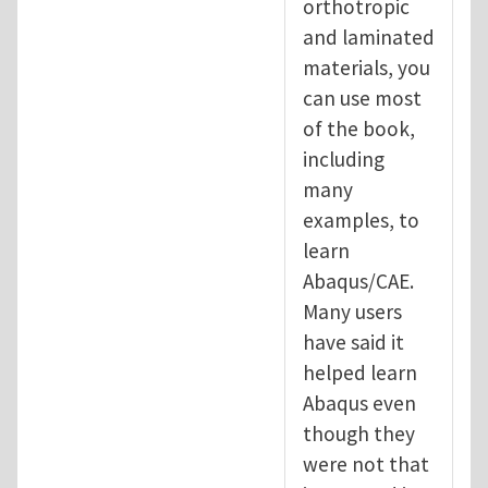
orthotropic
and laminated
materials, you
can use most
of the book,
including
many
examples, to
learn
Abaqus/CAE.
Many users
have said it
helped learn
Abaqus even
though they
were not that