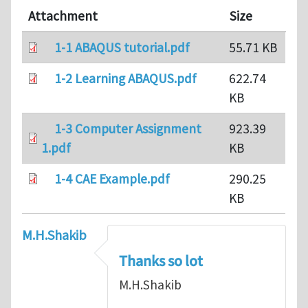
Attachment
Size
1-1 ABAQUS tutorial.pdf
55.71 KB
1-2 Learning ABAQUS.pdf
622.74
KB
1-3 Computer Assignment
923.39
1.pdf
KB
1-4 CAE Example.pdf
290.25
KB
M.H.Shakib
Thanks so lot
M.H.Shakib