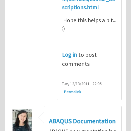
scriptions.html
Hope this helps a bit...
:)
Log in
to post
comments
Tue, 12/13/2011 - 22:06
Permalink
ABAQUS Documentation