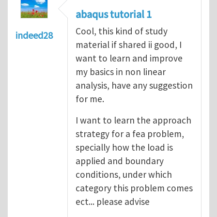
abaqus tutorial 1
Cool, this kind of study
indeed28
material if shared ii good, I
want to learn and improve
my basics in non linear
analysis, have any suggestion
for me.
I want to learn the approach
strategy for a fea problem,
specially how the load is
applied and boundary
conditions, under which
category this problem comes
ect... please advise