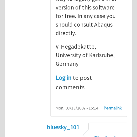
version of this software
for free. In any case you
should consult Abaqus
directly.
V. Hegadekatte,
University of Karlsruhe,
Germany
Log in
to post
comments
Mon, 08/13/2007 - 15:14
Permalink
bluesky_101
In reply to
Abaqus
by
vh