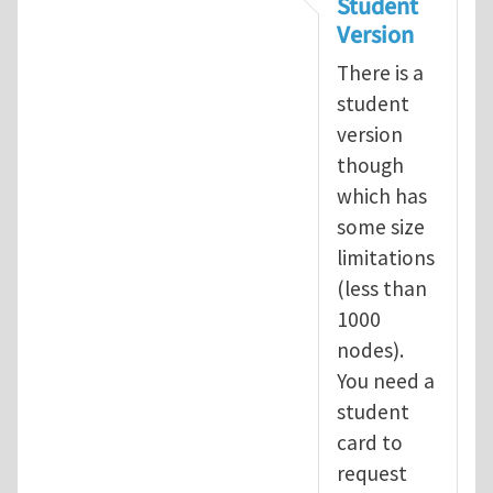
Student
Version
There is a
student
version
though
which has
some size
limitations
(less than
1000
nodes).
You need a
student
card to
request