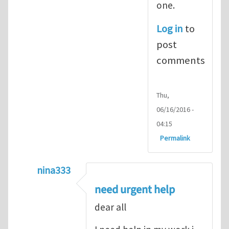
one.
Log in
to
post
comments
Thu,
06/16/2016 -
04:15
Permalink
nina333
In reply to
ABAQUS Documentation
by
Nan
need urgent help
dear all