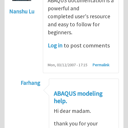
ABAQUS documentation is a
powerful and
Nanshu Lu
completed user's resource
and easy to follow for
beginners.
Log in
to post comments
Mon, 03/12/2007 - 17:15
Permalink
Farhang
In reply to
ABAQUS Documentation
by
Nan
ABAQUS modeling
help.
Hi dear madam.
thank you for your