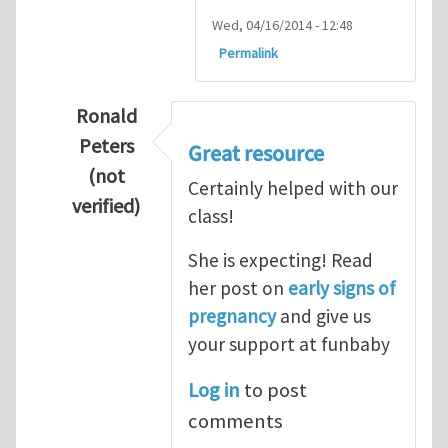
Wed, 04/16/2014 - 12:48
Permalink
Ronald
Peters
Great resource
(not
Certainly helped with our
verified)
class!
In reply to
Thanks so lot
by
M.H.Shakib
She is expecting! Read
her post on
early signs of
pregnancy
and give us
your support at funbaby
Log in
to post
comments