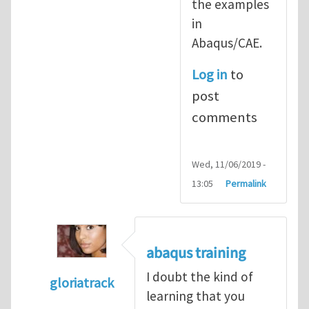
the examples
in
Abaqus/CAE.
Log in
to
post
comments
Wed, 11/06/2019 -
13:05
Permalink
abaqus training
I doubt the kind of
gloriatrack
learning that you
In reply to
abaqus tutorial 1
by
indeed28