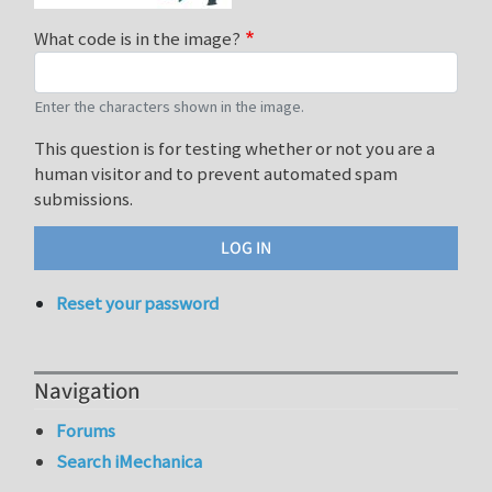
What code is in the image?
Enter the characters shown in the image.
This question is for testing whether or not you are a
human visitor and to prevent automated spam
submissions.
Reset your password
Navigation
Forums
Search iMechanica