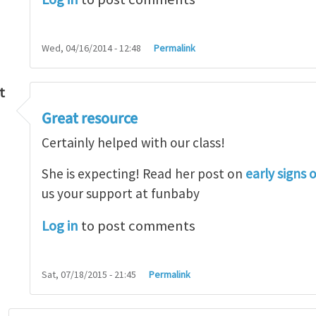
Wed, 04/16/2014 - 12:48
Permalink
t
Great resource
so lot
by
M.H.Shakib
Certainly helped with our class!
She is expecting! Read her post on
early signs 
us your support at funbaby
Log in
to post comments
Sat, 07/18/2015 - 21:45
Permalink