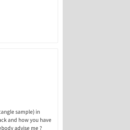
angle sample) in
rack and how you have
mebody advise me ?