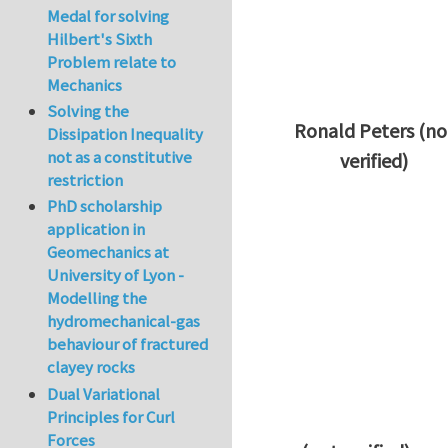
Medal for solving
Hilbert's Sixth
Problem relate to
Mechanics
Solving the
Ronald Peters (no
Dissipation Inequality
not as a constitutive
verified)
restriction
In reply to
Thanks 
PhD scholarship
application in
Geomechanics at
University of Lyon -
Modelling the
hydromechanical-gas
behaviour of fractured
clayey rocks
Dual Variational
Principles for Curl
Forces