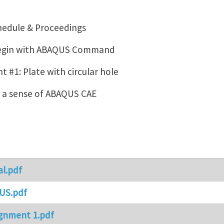
hedule & Proceedings
Begin with ABAQUS Command
 #1: Plate with circular hole
g a sense of ABAQUS CAE
al.pdf
US.pdf
gnment 1.pdf