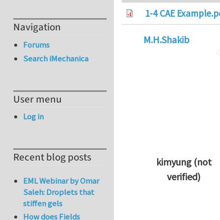
1-4 CAE Example.p
Navigation
M.H.Shakib
Forums
Search iMechanica
User menu
Log in
Recent blog posts
kimyung (not
verified)
EML Webinar by Omar
In reply to
Thanks 
Saleh: Droplets that
stiffen gels
How does Fields