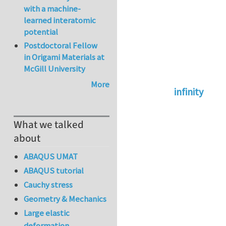
with a machine-
learned interatomic
potential
Postdoctoral Fellow
in Origami Materials at
McGill University
More
infinity
In reply to
abaqus 
What we talked
about
ABAQUS UMAT
ABAQUS tutorial
Cauchy stress
Geometry & Mechanics
Large elastic
deformation