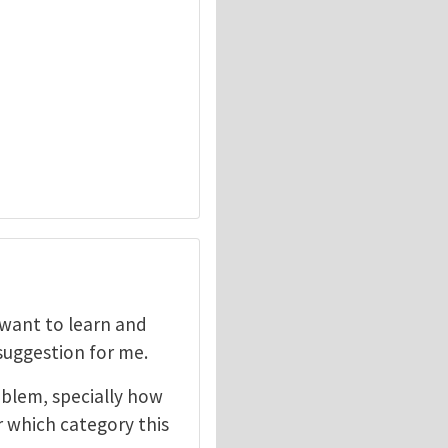
I want to learn and
 suggestion for me.
oblem, specially how
r which category this