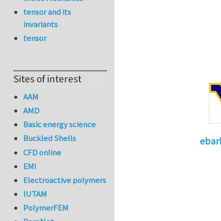
tensor and its
invariants
tensor
Sites of interest
AAM
AMD
Basic energy science
Buckled Shells
ebar
CFD online
In reply 
EMI
Electroactive polymers
IUTAM
PolymerFEM