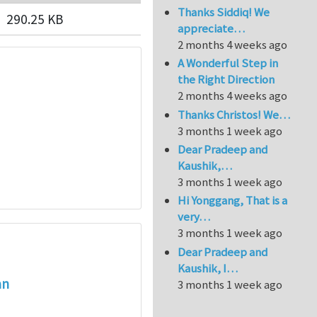
Thanks Siddiq! We
290.25 KB
appreciate…
2 months 4 weeks ago
A Wonderful Step in
the Right Direction
2 months 4 weeks ago
Thanks Christos! We…
3 months 1 week ago
Dear Pradeep and
Kaushik,…
3 months 1 week ago
Hi Yonggang, That is a
very…
3 months 1 week ago
Dear Pradeep and
Kaushik, I…
an
3 months 1 week ago