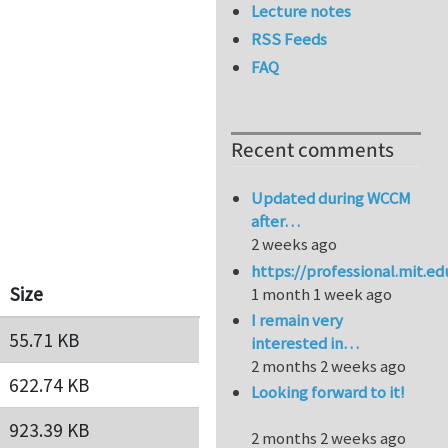
Lecture notes
RSS Feeds
FAQ
Recent comments
Updated during WCCM
after…
2 weeks ago
https://professional.mit.e
Size
1 month 1 week ago
I remain very
55.71 KB
interested in…
2 months 2 weeks ago
622.74 KB
Looking forward to it!
923.39 KB
2 months 2 weeks ago