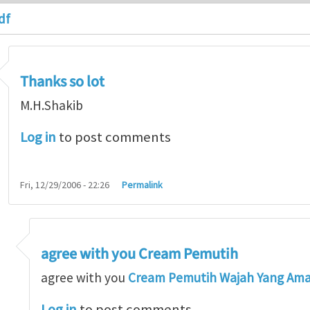
df
Thanks so lot
M.H.Shakib
Log in
to post comments
Fri, 12/29/2006 - 22:26
Permalink
agree with you Cream Pemutih
so lot
by
M.H.Shakib
agree with you
Cream Pemutih Wajah Yang Am
Log in
to post comments