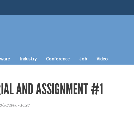
tware
Industry
Conference
Job
Video
IAL AND ASSIGNMENT #1
0/30/2006 - 16:28