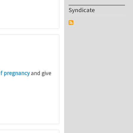
Syndicate
of pregnancy
and give