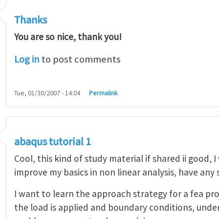
Thanks
You are so nice, thank you!
Log in
to post comments
Tue, 01/30/2007 - 14:04
Permalink
abaqus tutorial 1
Cool, this kind of study material if shared ii good, 
improve my basics in non linear analysis, have any
I want to learn the approach strategy for a fea pr
the load is applied and boundary conditions, unde