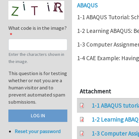
ABAQUS
1-1 ABAQUS Tutorial: Sc
What code is in the image?
1-2 Learning ABAQUS: 
1-3 Computer Assignment
Enter the characters shown in
1-4 CAE Example: Havin
the image.
This question is for testing
whether or not you are a
human visitor and to
Attachment
prevent automated spam
submissions.
1-1 ABAQUS tutori
1-2 Learning ABAQ
Reset your password
1-3 Computer Assi