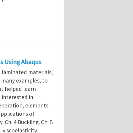
ls Using Abaqus
d laminated materials,
g many examples, to
it helped learn
interested in
eneration, elements
applications of
y. Ch. 4 Buckling. Ch. 5
. viscoelasticity,