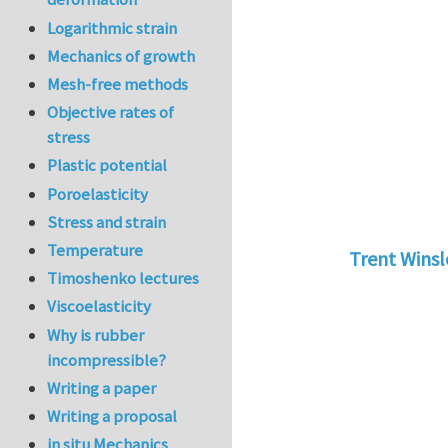
Logarithmic strain
Mechanics of growth
Mesh-free methods
Objective rates of
stress
Plastic potential
Poroelasticity
Stress and strain
Temperature
Trent Wins
Timoshenko lectures
In reply to
tu
Viscoelasticity
Why is rubber
incompressible?
Writing a paper
Writing a proposal
in situ Mechanics