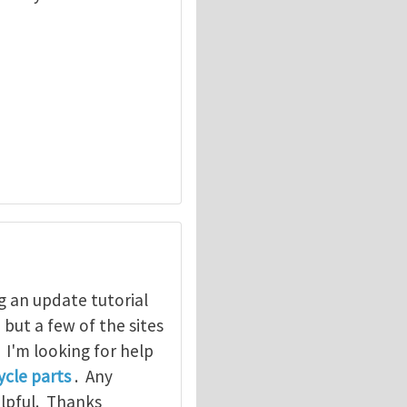
g an update tutorial
, but a few of the sites
. I'm looking for help
cle parts
. Any
elpful. Thanks