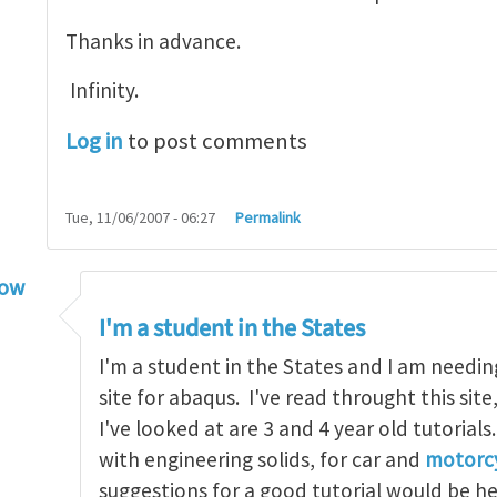
Thanks in advance.
Infinity.
Log in
to post comments
Tue, 11/06/2007 - 06:27
Permalink
low
torial
by
infinity
I'm a student in the States
I'm a student in the States and I am needin
site for abaqus. I've read throught this site
I've looked at are 3 and 4 year old tutorials
with engineering solids, for car and
motorcy
suggestions for a good tutorial would be h