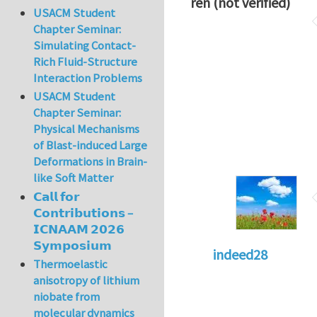
ren (not verified)
USACM Student
Chapter Seminar:
Simulating Contact-
Rich Fluid-Structure
Interaction Problems
USACM Student
Chapter Seminar:
Physical Mechanisms
of Blast-induced Large
Deformations in Brain-
like Soft Matter
𝗖𝗮𝗹𝗹 𝗳𝗼𝗿
𝗖𝗼𝗻𝘁𝗿𝗶𝗯𝘂𝘁𝗶𝗼𝗻𝘀 –
𝗜𝗖𝗡𝗔𝗔𝗠 𝟮𝟬𝟮𝟲
𝗦𝘆𝗺𝗽𝗼𝘀𝗶𝘂𝗺
indeed28
Thermoelastic
anisotropy of lithium
niobate from
molecular dynamics