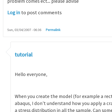
problem comes ect... please advise
Log in
to post comments
Sun, 03/04/2007 - 06:36
Permalink
tutorial 1
by
indeed28
tutorial
Hello everyone,
When you create the model (for example a rect
abaqus, I don't understand how you apply a c
a stress distribution in all the sample. Can so