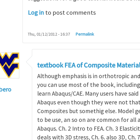
Log in
to post comments
Thu, 01/12/2012 - 16:37
Permalink
textbook FEA of Composite Materia
Although emphasis is in orthotropic an
you can use most of the book, includin
bero
learn Abaqus/CAE. Many users have said 
to
I'm a student in the States
by
Trent Winslow
Abaqus even though they were not that 
Composites but somethig else. Model g
to be use, an so on are common for all 
Abaqus. Ch. 2 Intro to FEA. Ch. 3 Elasticit
deals with 3D stress, Ch. 6. also 3D, Ch. 7