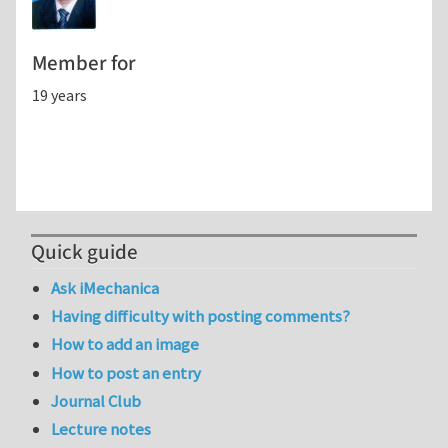
Member for
19 years
Quick guide
Ask iMechanica
Having difficulty with posting comments?
How to add an image
How to post an entry
Journal Club
Lecture notes