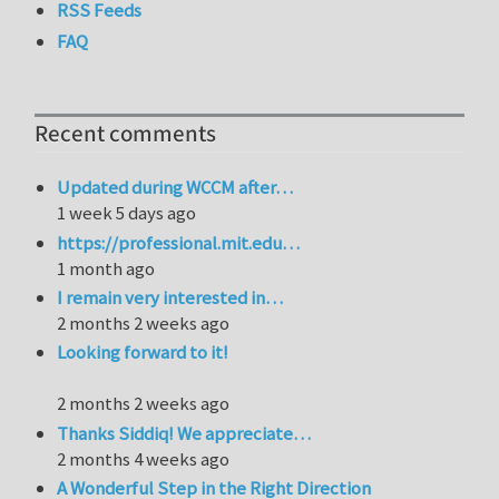
RSS Feeds
FAQ
Recent comments
Updated during WCCM after…
1 week 5 days ago
https://professional.mit.edu…
1 month ago
I remain very interested in…
2 months 2 weeks ago
Looking forward to it!
2 months 2 weeks ago
Thanks Siddiq! We appreciate…
2 months 4 weeks ago
A Wonderful Step in the Right Direction