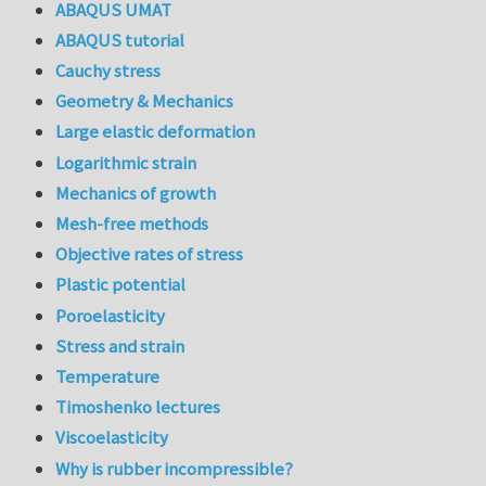
ABAQUS UMAT
ABAQUS tutorial
Cauchy stress
Geometry & Mechanics
Large elastic deformation
Logarithmic strain
Mechanics of growth
Mesh-free methods
Objective rates of stress
Plastic potential
Poroelasticity
Stress and strain
Temperature
Timoshenko lectures
Viscoelasticity
Why is rubber incompressible?