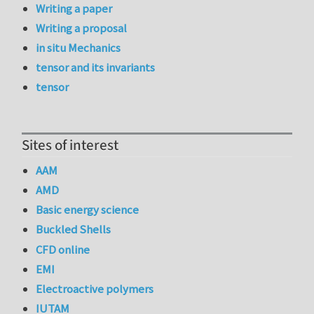
Writing a paper
Writing a proposal
in situ Mechanics
tensor and its invariants
tensor
Sites of interest
AAM
AMD
Basic energy science
Buckled Shells
CFD online
EMI
Electroactive polymers
IUTAM