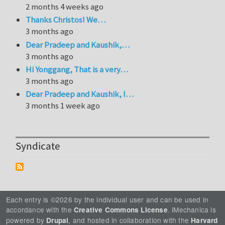
2 months 4 weeks ago
Thanks Christos! We…
3 months ago
Dear Pradeep and Kaushik,…
3 months ago
Hi Yonggang, That is a very…
3 months ago
Dear Pradeep and Kaushik, I…
3 months 1 week ago
Syndicate
Each entry is ©2026 by the individual user and can be used in
accordance with the
. iMechanica is
Creative Commons License
powered by
, and hosted in collaboration with the
Drupal
Harvard