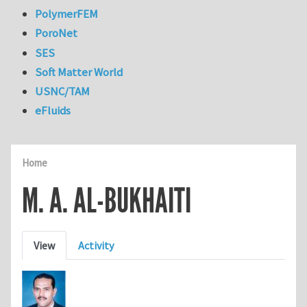
PolymerFEM
PoroNet
SES
Soft Matter World
USNC/TAM
eFluids
Home
M. A. AL-BUKHAITI
Primary tabs
View
Activity