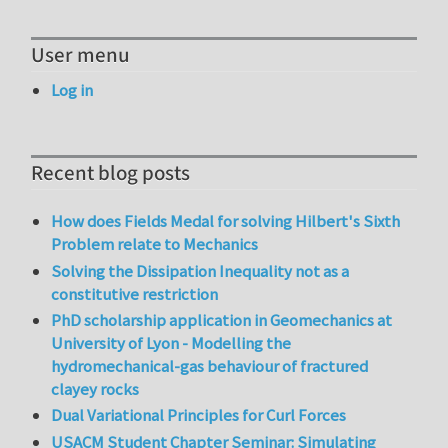
User menu
Log in
Recent blog posts
How does Fields Medal for solving Hilbert's Sixth
Problem relate to Mechanics
Solving the Dissipation Inequality not as a
constitutive restriction
PhD scholarship application in Geomechanics at
University of Lyon - Modelling the
hydromechanical-gas behaviour of fractured
clayey rocks
Dual Variational Principles for Curl Forces
USACM Student Chapter Seminar: Simulating