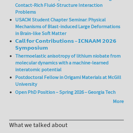
Contact-Rich Fluid-Structure Interaction
Problems
USACM Student Chapter Seminar: Physical
Mechanisms of Blast-induced Large Deformations
in Brain-like Soft Matter
𝗖𝗮𝗹𝗹 𝗳𝗼𝗿 𝗖𝗼𝗻𝘁𝗿𝗶𝗯𝘂𝘁𝗶𝗼𝗻𝘀 – 𝗜𝗖𝗡𝗔𝗔𝗠 𝟮𝟬𝟮𝟲
𝗦𝘆𝗺𝗽𝗼𝘀𝗶𝘂𝗺
Thermoelastic anisotropy of lithium niobate from
molecular dynamics with a machine-learned
interatomic potential
Postdoctoral Fellow in Origami Materials at McGill
University
Open PhD Position – Spring 2026 – Georgia Tech
More
What we talked about