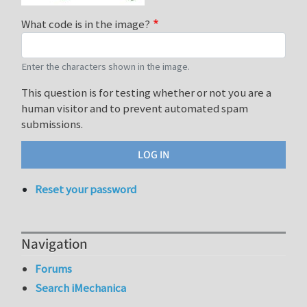
What code is in the image?
Enter the characters shown in the image.
This question is for testing whether or not you are a
human visitor and to prevent automated spam
submissions.
Reset your password
Navigation
Forums
Search iMechanica