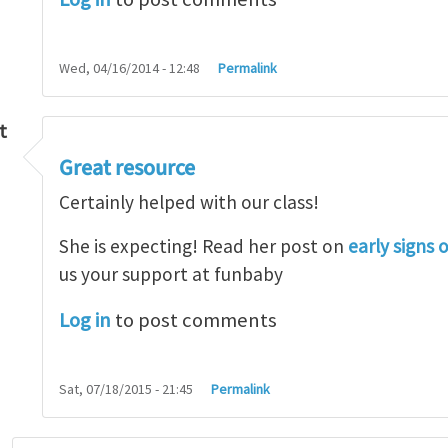
Wed, 04/16/2014 - 12:48
Permalink
t
Great resource
so lot
by
M.H.Shakib
Certainly helped with our class!
She is expecting! Read her post on
early signs 
us your support at funbaby
Log in
to post comments
Sat, 07/18/2015 - 21:45
Permalink