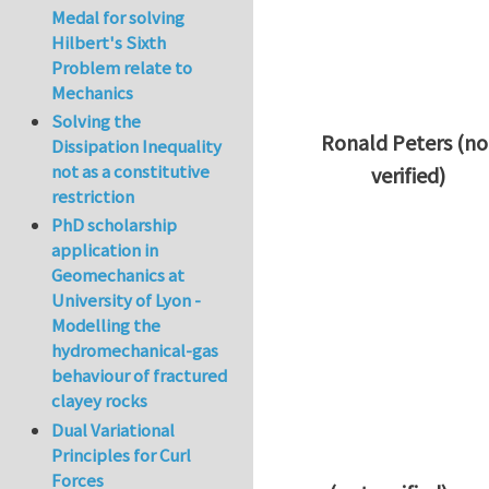
Medal for solving
Hilbert's Sixth
Problem relate to
Mechanics
Solving the
Ronald Peters (no
Dissipation Inequality
not as a constitutive
verified)
restriction
In reply to
Thanks 
PhD scholarship
application in
Geomechanics at
University of Lyon -
Modelling the
hydromechanical-gas
behaviour of fractured
clayey rocks
Dual Variational
Principles for Curl
Forces