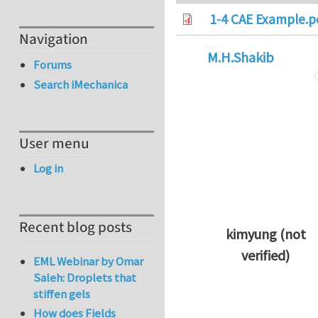
1-4 CAE Example.p
Navigation
M.H.Shakib
Forums
Search iMechanica
User menu
Log in
Recent blog posts
kimyung (not
verified)
EML Webinar by Omar
In reply to
Thanks 
Saleh: Droplets that
stiffen gels
How does Fields