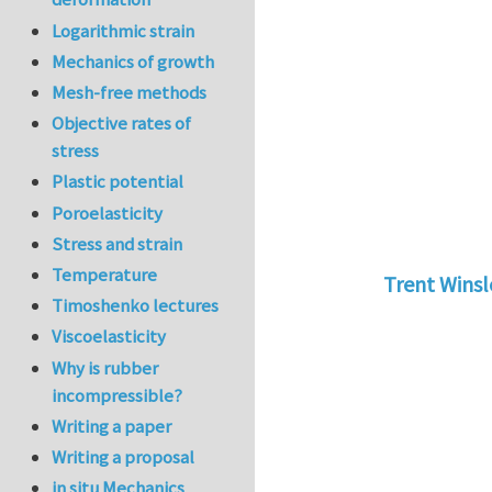
Logarithmic strain
Mechanics of growth
Mesh-free methods
Objective rates of
stress
Plastic potential
Poroelasticity
Stress and strain
Temperature
Trent Wins
Timoshenko lectures
In reply to
tu
Viscoelasticity
Why is rubber
incompressible?
Writing a paper
Writing a proposal
in situ Mechanics