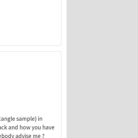
angle sample) in
rack and how you have
mebody advise me ?