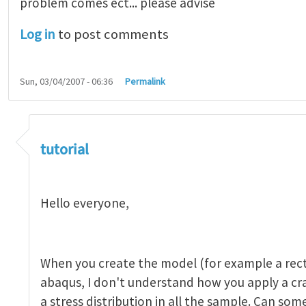
problem comes ect... please advise
Log in
to post comments
Sun, 03/04/2007 - 06:36
Permalink
tutorial 1
by
indeed28
tutorial
Hello everyone,
When you create the model (for example a rect
abaqus, I don't understand how you apply a c
a stress distribution in all the sample. Can so