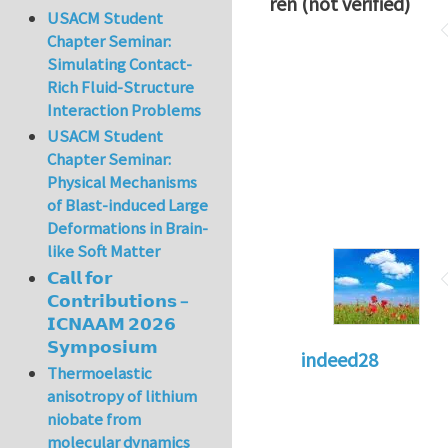
ren (not verified)
USACM Student
Chapter Seminar:
Simulating Contact-
Rich Fluid-Structure
Interaction Problems
USACM Student
Chapter Seminar:
Physical Mechanisms
of Blast-induced Large
Deformations in Brain-
like Soft Matter
𝗖𝗮𝗹𝗹 𝗳𝗼𝗿
𝗖𝗼𝗻𝘁𝗿𝗶𝗯𝘂𝘁𝗶𝗼𝗻𝘀 –
𝗜𝗖𝗡𝗔𝗔𝗠 𝟮𝟬𝟮𝟲
𝗦𝘆𝗺𝗽𝗼𝘀𝗶𝘂𝗺
indeed28
Thermoelastic
anisotropy of lithium
niobate from
molecular dynamics