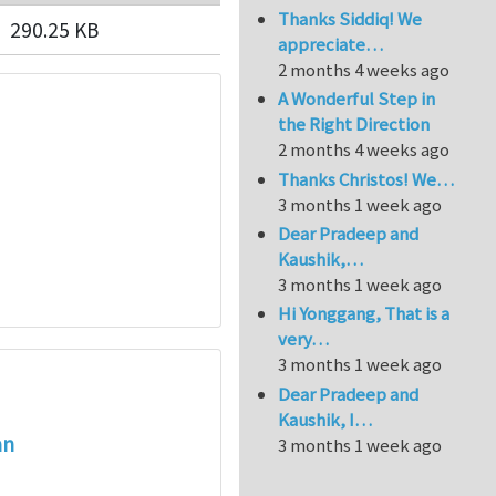
Thanks Siddiq! We
290.25 KB
appreciate…
2 months 4 weeks ago
A Wonderful Step in
the Right Direction
2 months 4 weeks ago
Thanks Christos! We…
3 months 1 week ago
Dear Pradeep and
Kaushik,…
3 months 1 week ago
Hi Yonggang, That is a
very…
3 months 1 week ago
Dear Pradeep and
Kaushik, I…
an
3 months 1 week ago