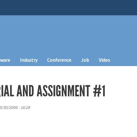
tware
Industry
Conference
Job
Video
IAL AND ASSIGNMENT #1
0/30/2006 - 16:28