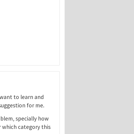
I want to learn and
 suggestion for me.
oblem, specially how
r which category this