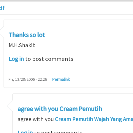
df
Thanks so lot
M.H.Shakib
Log in
to post comments
Fri, 12/29/2006 - 22:26
Permalink
agree with you Cream Pemutih
so lot
by
M.H.Shakib
agree with you
Cream Pemutih Wajah Yang Am
Log in
to post comments