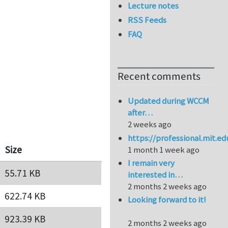
Lecture notes
RSS Feeds
FAQ
Recent comments
Updated during WCCM
after…
2 weeks ago
https://professional.mit.e
Size
1 month 1 week ago
I remain very
55.71 KB
interested in…
2 months 2 weeks ago
622.74 KB
Looking forward to it!
923.39 KB
2 months 2 weeks ago