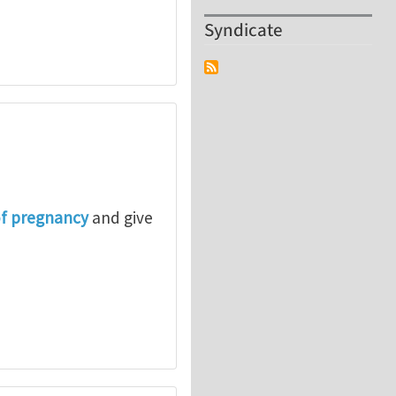
Syndicate
of pregnancy
and give