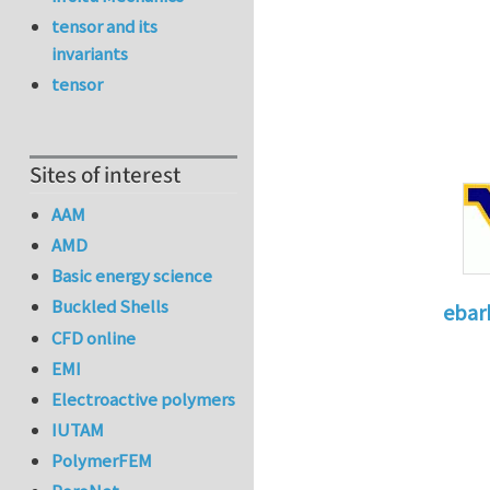
tensor and its
invariants
tensor
Sites of interest
AAM
AMD
Basic energy science
Buckled Shells
ebar
CFD online
In reply 
EMI
Electroactive polymers
IUTAM
PolymerFEM