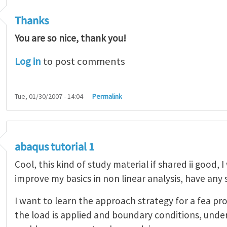
Thanks
You are so nice, thank you!
Log in
to post comments
Tue, 01/30/2007 - 14:04
Permalink
abaqus tutorial 1
Cool, this kind of study material if shared ii good, 
improve my basics in non linear analysis, have any
I want to learn the approach strategy for a fea pr
the load is applied and boundary conditions, unde