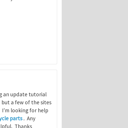
g an update tutorial
, but a few of the sites
. I'm looking for help
cle parts
. Any
elpful. Thanks