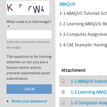
ABAQUS
1-1 ABAQUS Tutorial: Sc
What code is in the image?
1-2 Learning ABAQUS: 
1-3 Computer Assignment
Enter the characters shown in
1-4 CAE Example: Havin
the image.
This question is for testing
whether or not you are a
human visitor and to
Attachment
prevent automated spam
submissions.
1-1 ABAQUS tutori
1-2 Learning ABAQ
Reset your password
1-3 Computer Assi