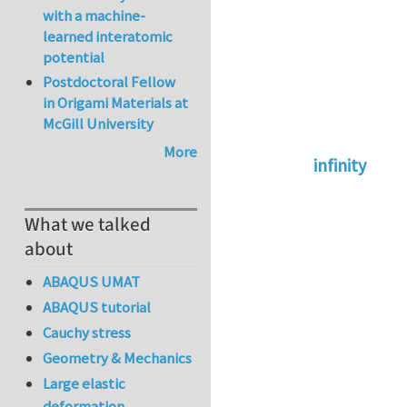
with a machine-
learned interatomic
potential
Postdoctoral Fellow
in Origami Materials at
McGill University
More
infinity
In reply to
abaqus 
What we talked
about
ABAQUS UMAT
ABAQUS tutorial
Cauchy stress
Geometry & Mechanics
Large elastic
deformation