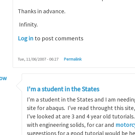
Thanks in advance.
Infinity.
Log in
to post comments
Tue, 11/06/2007 - 06:27
Permalink
low
torial
by
infinity
I'm a student in the States
I'm a student in the States and I am needin
site for abaqus. I've read throught this site
I've looked at are 3 and 4 year old tutorials
with engineering solids, for car and
motorcy
suggestions for a good tutorial would be h