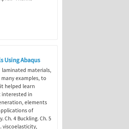
ls Using Abaqus
d laminated materials,
g many examples, to
it helped learn
interested in
eneration, elements
applications of
y. Ch. 4 Buckling. Ch. 5
. viscoelasticity,