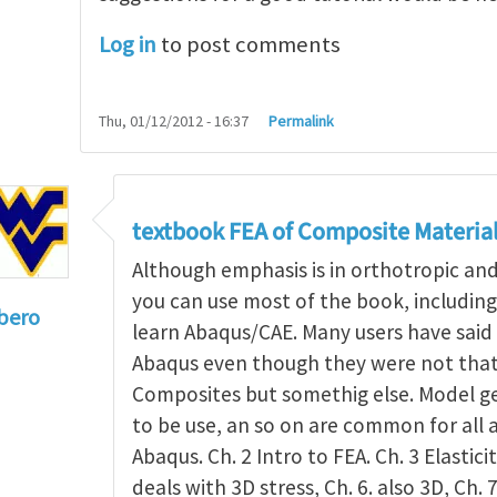
Log in
to post comments
Thu, 01/12/2012 - 16:37
Permalink
textbook FEA of Composite Materia
Although emphasis is in orthotropic an
you can use most of the book, includin
bero
learn Abaqus/CAE. Many users have said 
to
I'm a student in the States
by
Trent Winslow
Abaqus even though they were not that 
Composites but somethig else. Model g
to be use, an so on are common for all 
Abaqus. Ch. 2 Intro to FEA. Ch. 3 Elasticit
deals with 3D stress, Ch. 6. also 3D, Ch. 7