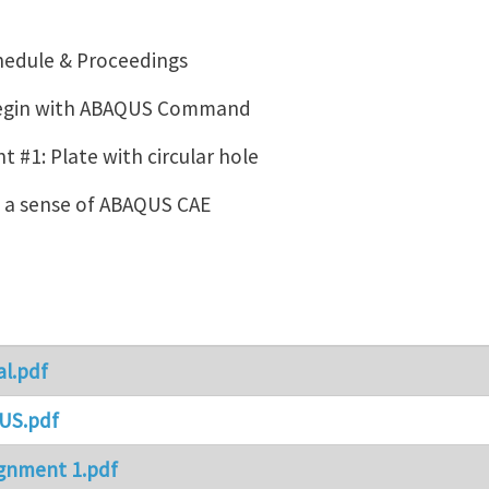
hedule & Proceedings
Begin with ABAQUS Command
 #1: Plate with circular hole
g a sense of ABAQUS CAE
al.pdf
US.pdf
gnment 1.pdf