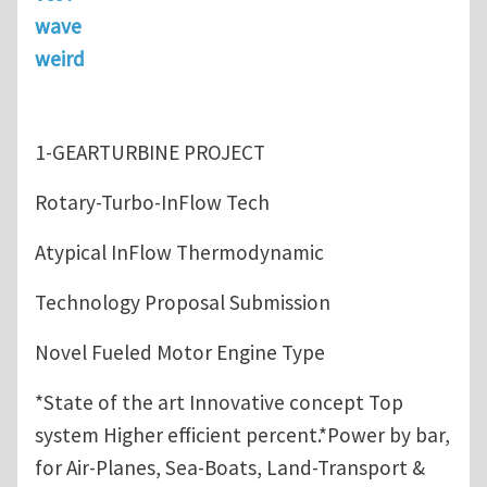
wave
weird
1-GEARTURBINE PROJECT
Rotary-Turbo-InFlow Tech
Atypical InFlow Thermodynamic
Technology Proposal Submission
Novel Fueled Motor Engine Type
*State of the art Innovative concept Top
system Higher efficient percent.*Power by bar,
for Air-Planes, Sea-Boats, Land-Transport &