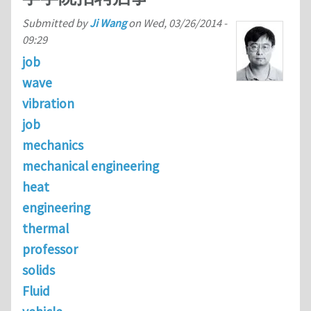
Submitted by
Ji Wang
on
Wed, 03/26/2014 -
09:29
job
wave
vibration
job
mechanics
mechanical engineering
heat
engineering
thermal
professor
solids
Fluid