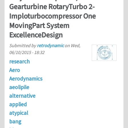
Gearturbine RotaryTurbo 2-
Imploturbocompressor One
MovingPart System
ExcellenceDesign
Submitted by
retrodynamic
on
Wed,
06/10/2015 - 18:32
research
Aero
Aerodynamics
aeolipile
alternative
applied
atypical
bang