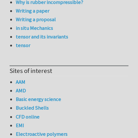
Why is rubber incompressible?
Writing a paper
Writing a proposal
in situ Mechanics
tensor and its invariants
tensor
Sites of interest
AAM
AMD
Basic energy science
Buckled Shells
CFD online
EMI
Electroactive polymers