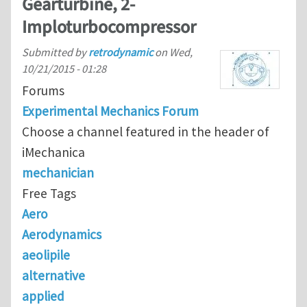
Gearturbine, 2-
Imploturbocompressor
Submitted by
retrodynamic
on
Wed,
10/21/2015 - 01:28
Forums
Experimental Mechanics Forum
Choose a channel featured in the header of
iMechanica
mechanician
Free Tags
Aero
Aerodynamics
aeolipile
alternative
applied