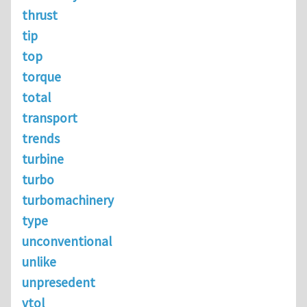
thrust
tip
top
torque
total
transport
trends
turbine
turbo
turbomachinery
type
unconventional
unlike
unpresedent
vtol