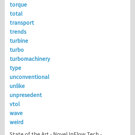
torque
total
transport
trends
turbine
turbo
turbomachinery
type
unconventional
unlike
unpresedent
vtol
wave
weird
State of the Art - Novel InFlow Tech -