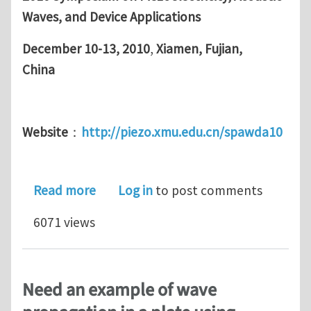
Waves,
and Device Applications
December 10-13, 2010
,
Xiamen, Fujian,
China
Website
：
http://piezo.xmu.edu.cn/spawda10
about 2010 Symposium on Piezoelectri
Read more
Log in
to post comments
6071 views
Need an example of wave