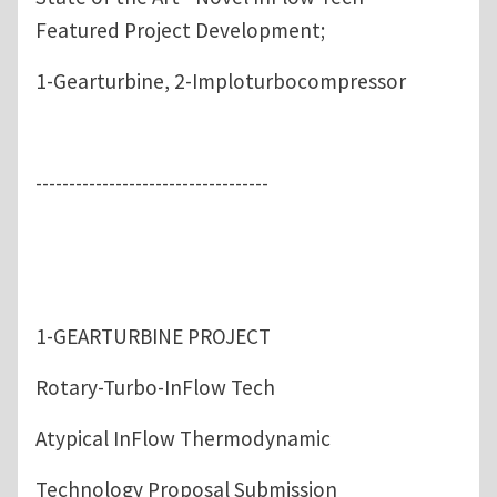
Featured Project Development;
1-Gearturbine, 2-Imploturbocompressor
-----------------------------------
1-GEARTURBINE PROJECT
Rotary-Turbo-InFlow Tech
Atypical InFlow Thermodynamic
Technology Proposal Submission