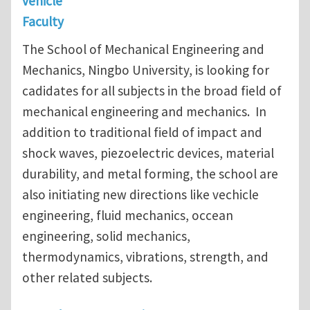
vehicle
Faculty
The School of Mechanical Engineering and
Mechanics, Ningbo University, is looking for
cadidates for all subjects in the broad field of
mechanical engineering and mechanics. In
addition to traditional field of impact and
shock waves, piezoelectric devices, material
durability, and metal forming, the school are
also initiating new directions like vechicle
engineering, fluid mechanics, occean
engineering, solid mechanics,
thermodynamics, vibrations, strength, and
other related subjects.