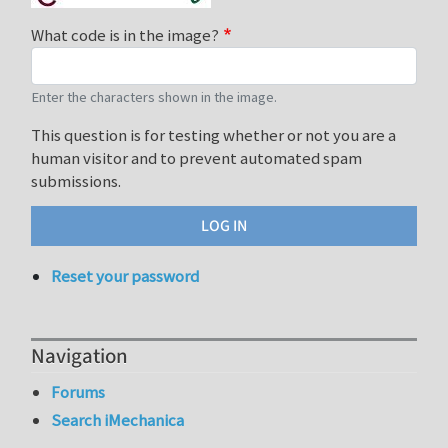
What code is in the image?
Enter the characters shown in the image.
This question is for testing whether or not you are a
human visitor and to prevent automated spam
submissions.
Reset your password
Navigation
Forums
Search iMechanica