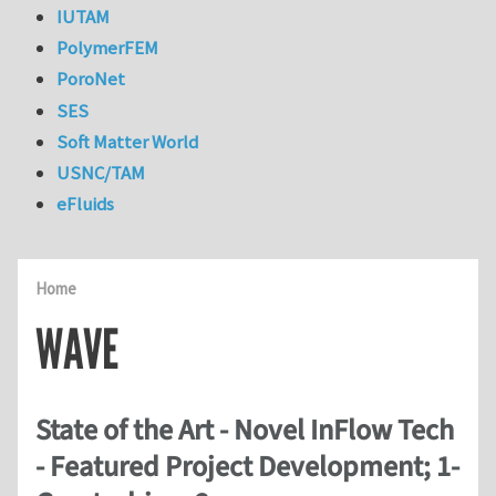
IUTAM
PolymerFEM
PoroNet
SES
Soft Matter World
USNC/TAM
eFluids
Home
WAVE
State of the Art - Novel InFlow Tech
- Featured Project Development; 1-