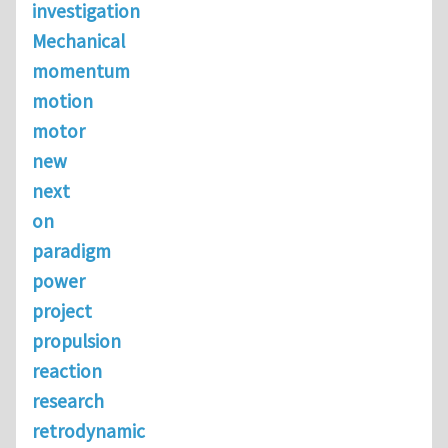
investigation
Mechanical
momentum
motion
motor
new
next
on
paradigm
power
project
propulsion
reaction
research
retrodynamic