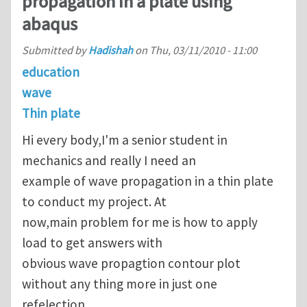
propagation in a plate using
abaqus
Submitted by
Hadishah
on
Thu, 03/11/2010 - 11:00
education
wave
Thin plate
Hi every body,I'm a senior student in
mechanics and really I need an
example of wave propagation in a thin plate
to conduct my project. At
now,main problem for me is how to apply
load to get answers with
obvious wave propagtion contour plot
without any thing more in just one
refelection.