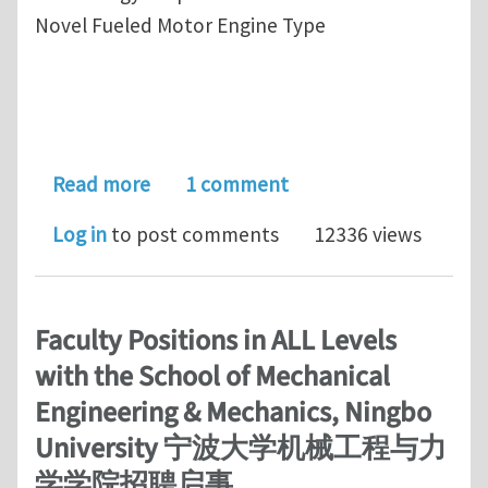
Novel Fueled Motor Engine Type
about State of the Art-Novel InFlow
Read more
1 comment
Log in
to post comments
12336 views
Faculty Positions in ALL Levels
with the School of Mechanical
Engineering & Mechanics, Ningbo
University 宁波大学机械工程与力
学学院招聘启事