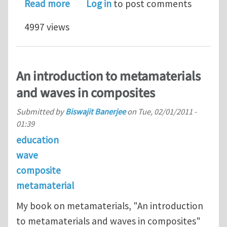
about Faculty Positions in ALL 
Read more
Log in
to post comments
4997 views
An introduction to metamaterials
and waves in composites
Submitted by
Biswajit Banerjee
on
Tue, 02/01/2011 -
01:39
education
wave
composite
metamaterial
My book on metamaterials, "An introduction
to metamaterials and waves in composites"