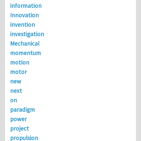
information
Innovation
invention
investigation
Mechanical
momentum
motion
motor
new
next
on
paradigm
power
project
propulsion