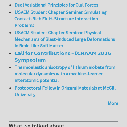
Dual Variational Principles for Curl Forces
USACM Student Chapter Seminar: Simulating
Contact-Rich Fluid-Structure Interaction
Problems
USACM Student Chapter Seminar: Physical
Mechanisms of Blast-induced Large Deformations
in Brain-like Soft Matter
𝗖𝗮𝗹𝗹 𝗳𝗼𝗿 𝗖𝗼𝗻𝘁𝗿𝗶𝗯𝘂𝘁𝗶𝗼𝗻𝘀 – 𝗜𝗖𝗡𝗔𝗔𝗠 𝟮𝟬𝟮𝟲
𝗦𝘆𝗺𝗽𝗼𝘀𝗶𝘂𝗺
Thermoelastic anisotropy of lithium niobate from
molecular dynamics with a machine-learned
interatomic potential
Postdoctoral Fellow in Origami Materials at McGill
University
More
What we talked about