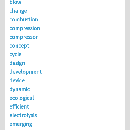
blow
change
combustion
compression
compressor
concept
cycle
design
development
device
dynamic
ecological
efficient
electrolysis
emerging