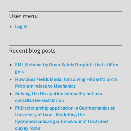
User menu
Log in
Recent blog posts
EML Webinar by Omar Saleh: Droplets that stiffen
gels
How does Fields Medal for solving Hilbert's Sixth
Problem relate to Mechanics
Solving the Dissipation Inequality not as a
constitutive restriction
PhD scholarship application in Geomechanics at
University of Lyon - Modelling the
hydromechanical-gas behaviour of fractured
clayey rocks