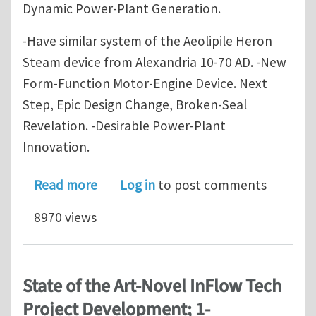
Dynamic Power-Plant Generation.
-Have similar system of the Aeolipile Heron
Steam device from Alexandria 10-70 AD. -New
Form-Function Motor-Engine Device. Next
Step, Epic Design Change, Broken-Seal
Revelation. -Desirable Power-Plant
Innovation.
about State of the Art - Novel InFlo
Read more
Log in
to post comments
8970 views
State of the Art-Novel InFlow Tech
Project Development; 1-