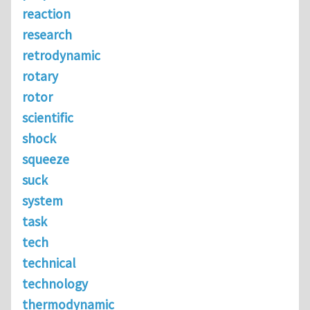
reaction
research
retrodynamic
rotary
rotor
scientific
shock
squeeze
suck
system
task
tech
technical
technology
thermodynamic