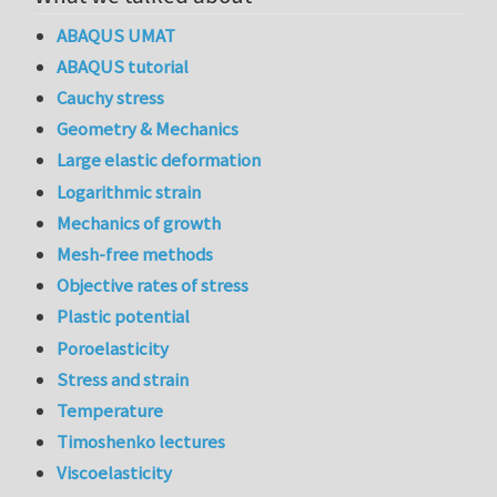
ABAQUS UMAT
ABAQUS tutorial
Cauchy stress
Geometry & Mechanics
Large elastic deformation
Logarithmic strain
Mechanics of growth
Mesh-free methods
Objective rates of stress
Plastic potential
Poroelasticity
Stress and strain
Temperature
Timoshenko lectures
Viscoelasticity