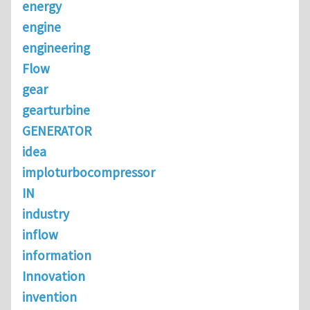
energy
engine
engineering
Flow
gear
gearturbine
GENERATOR
idea
imploturbocompressor
IN
industry
inflow
information
Innovation
invention