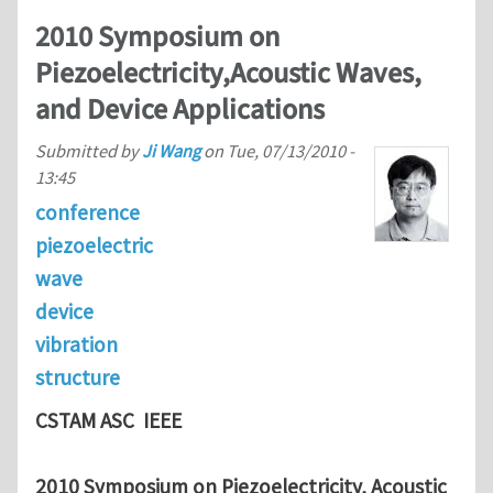
2010 Symposium on
Piezoelectricity,Acoustic Waves,
and Device Applications
Submitted by
Ji Wang
on
Tue, 07/13/2010 -
13:45
conference
piezoelectric
wave
device
vibration
structure
CSTAM ASC IEEE
2010 Symposium on Piezoelectricity, Acoustic