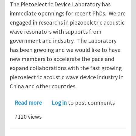
The Piezoelectric Device Laboratory has
immediate opennings for recent PhDs. We are
engaged in researchs in piezoeelctric acoustic
wave resonators with supports from
government and indsutry. The Laboratory
has been grwoing and we would like to have
new members to accelerate the pace and
expand collaborations with the fast growing
piezoelectric acoustic wave device industry in
China and other countries.
about Faculty Positions at Piezoelect
Read more
Log in
to post comments
7120 views