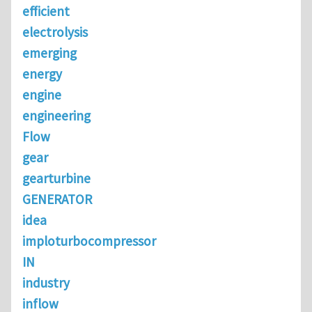
efficient
electrolysis
emerging
energy
engine
engineering
Flow
gear
gearturbine
GENERATOR
idea
imploturbocompressor
IN
industry
inflow