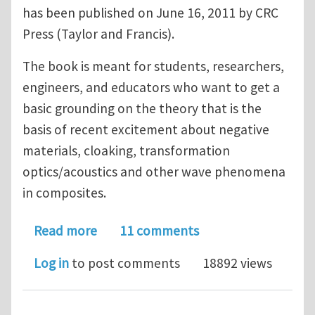
has been published on June 16, 2011 by CRC
Press (Taylor and Francis).
The book is meant for students, researchers,
engineers, and educators who want to get a
basic grounding on the theory that is the
basis of recent excitement about negative
materials, cloaking, transformation
optics/acoustics and other wave phenomena
in composites.
about An introduction to metamateri
Read more
11 comments
Log in
to post comments
18892 views