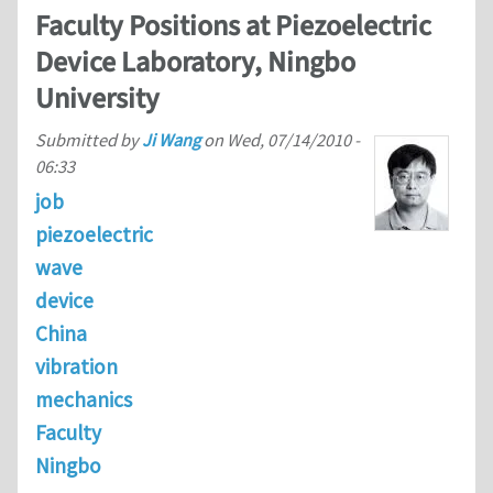
Faculty Positions at Piezoelectric
Device Laboratory, Ningbo
University
Submitted by
Ji Wang
on
Wed, 07/14/2010 -
06:33
job
piezoelectric
wave
device
China
vibration
mechanics
Faculty
Ningbo