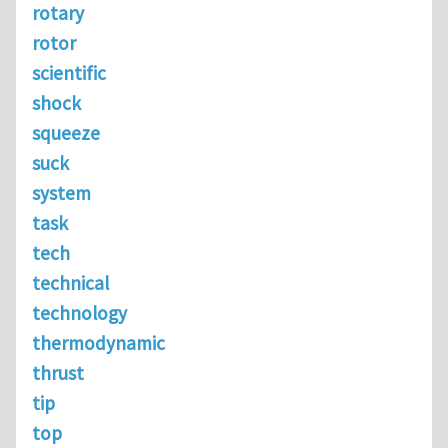
rotary
rotor
scientific
shock
squeeze
suck
system
task
tech
technical
technology
thermodynamic
thrust
tip
top