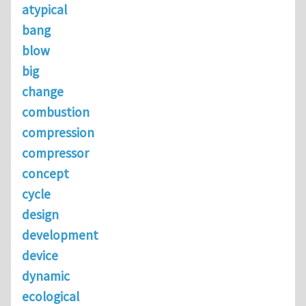
atypical
bang
blow
big
change
combustion
compression
compressor
concept
cycle
design
development
device
dynamic
ecological