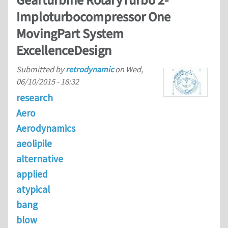
Gearturbine RotaryTurbo 2-
Imploturbocompressor One
MovingPart System
ExcellenceDesign
Submitted by
retrodynamic
on
Wed,
06/10/2015 - 18:32
research
Aero
Aerodynamics
aeolipile
alternative
applied
atypical
bang
blow