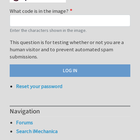
What code is in the image?
Enter the characters shown in the image.
This question is for testing whether or not you are a
human visitor and to prevent automated spam
submissions.
Reset your password
Navigation
Forums
Search iMechanica