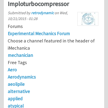
Imploturbocompressor
Submitted by
retrodynamic
on
Wed,
10/21/2015 - 01:28
Forums
Experimental Mechanics Forum
Choose a channel featured in the header of
iMechanica
mechanician
Free Tags
Aero
Aerodynamics
aeolipile
alternative
applied
atypical