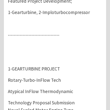
Featured Project Development;
1-Gearturbine, 2-Imploturbocompressor
-----------------------------------
1-GEARTURBINE PROJECT
Rotary-Turbo-InFlow Tech
Atypical InFlow Thermodynamic
Technology Proposal Submission
Novel Fueled Motor Engine Type