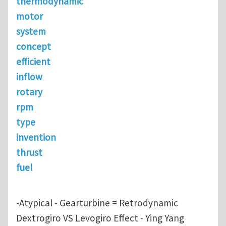
thermodynamic
motor
system
concept
efficient
inflow
rotary
rpm
type
invention
thrust
fuel
-Atypical - Gearturbine = Retrodynamic
Dextrogiro VS Levogiro Effect - Ying Yang