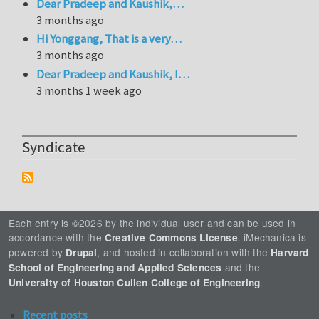
Dear Pradeep and Kaushik,…
3 months ago
Hi Yonggang, That is a very…
3 months ago
Dear Pradeep and Kaushik, I…
3 months 1 week ago
Syndicate
Each entry is ©2026 by the individual user and can be used in
accordance with the
. iMechanica is
Creative Commons License
powered by
, and hosted in collaboration with the
Drupal
Harvard
and the
School of Engineering and Applied Sciences
.
University of Houston Cullen College of Engineering
Recent posts