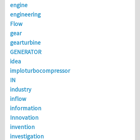
engine
engineering
Flow
gear
gearturbine
GENERATOR
idea
imploturbocompressor
IN
industry
inflow
information
Innovation
invention
investigation