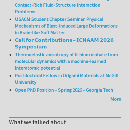
Contact-Rich Fluid-Structure Interaction
Problems
USACM Student Chapter Seminar: Physical
Mechanisms of Blast-induced Large Deformations
in Brain-like Soft Matter
𝗖𝗮𝗹𝗹 𝗳𝗼𝗿 𝗖𝗼𝗻𝘁𝗿𝗶𝗯𝘂𝘁𝗶𝗼𝗻𝘀 – 𝗜𝗖𝗡𝗔𝗔𝗠 𝟮𝟬𝟮𝟲
𝗦𝘆𝗺𝗽𝗼𝘀𝗶𝘂𝗺
Thermoelastic anisotropy of lithium niobate from
molecular dynamics with a machine-learned
interatomic potential
Postdoctoral Fellow in Origami Materials at McGill
University
Open PhD Position – Spring 2026 – Georgia Tech
More
What we talked about