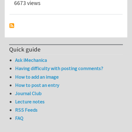
6673 views
Quick guide
Ask iMechanica
Having difficulty with posting comments?
How to add an image
How to post an entry
Journal Club
Lecture notes
RSS Feeds
FAQ