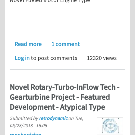
about State of the Art-Novel InFlow
Read more
1 comment
Log in
to post comments
12320 views
Novel Rotary-Turbo-InFlow Tech -
Gearturbine Project - Featured
Development - Atypical Type
Submitted by
retrodynamic
on
Tue,
05/28/2013 - 16:06