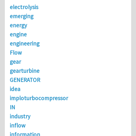
electrolysis
emerging
energy
engine
engineering
Flow
gear
gearturbine
GENERATOR
idea
imploturbocompressor
IN
industry
inflow
information