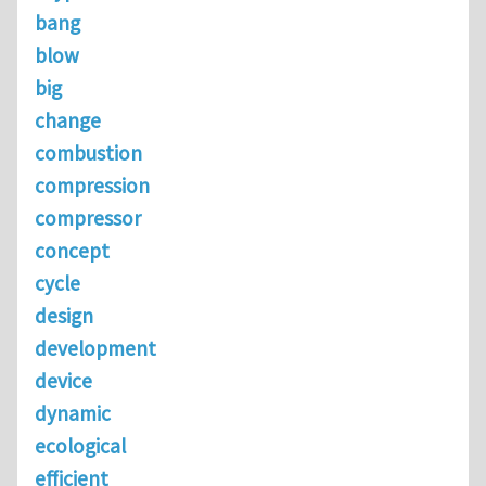
bang
blow
big
change
combustion
compression
compressor
concept
cycle
design
development
device
dynamic
ecological
efficient