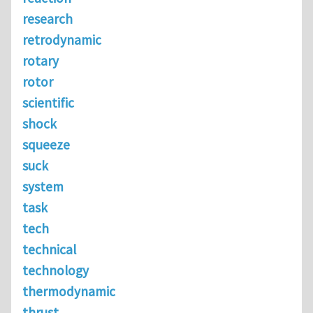
research
retrodynamic
rotary
rotor
scientific
shock
squeeze
suck
system
task
tech
technical
technology
thermodynamic
thrust