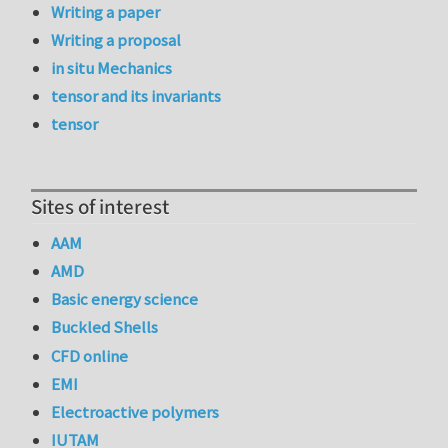
Writing a paper
Writing a proposal
in situ Mechanics
tensor and its invariants
tensor
Sites of interest
AAM
AMD
Basic energy science
Buckled Shells
CFD online
EMI
Electroactive polymers
IUTAM