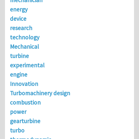
mechanician
energy
device
research
technology
Mechanical
turbine
experimental
engine
Innovation
Turbomachinery design
combustion
power
gearturbine
turbo