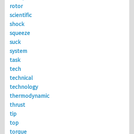
rotor
scientific
shock
squeeze
suck
system
task
tech
technical
technology
thermodynamic
thrust
tip
top
torque