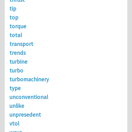
tip
top
torque
total
transport
trends
turbine
turbo
turbomachinery
type
unconventional
unlike
unpresedent
vtol