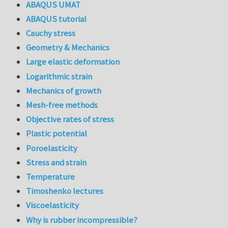
ABAQUS UMAT
ABAQUS tutorial
Cauchy stress
Geometry & Mechanics
Large elastic deformation
Logarithmic strain
Mechanics of growth
Mesh-free methods
Objective rates of stress
Plastic potential
Poroelasticity
Stress and strain
Temperature
Timoshenko lectures
Viscoelasticity
Why is rubber incompressible?