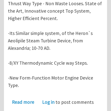
Thrust Way Type - Non Waste Looses. State of
the Art, Innovative concept Top System,
Higher Efficient Percent.
-Its Similar simple system, of the Heron`s
Aeolipile Steam Turbine Device, from
Alexandria; 10-70 AD.
-8/XY Thermodynamic Cycle way Steps.
-New Form-Function Motor Engine Device
Type.
about Novel Rotary-Turbo-InFlow Tech
Read more
Log in
to post comments