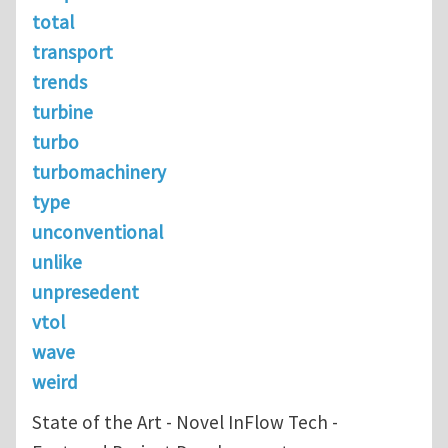
total
transport
trends
turbine
turbo
turbomachinery
type
unconventional
unlike
unpresedent
vtol
wave
weird
State of the Art - Novel InFlow Tech -