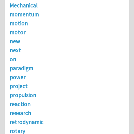
Mechanical
momentum
motion
motor
new
next
on
paradigm
power
project
propulsion
reaction
research
retrodynamic
rotary