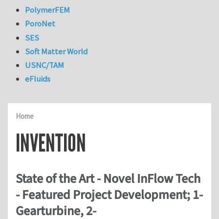
PolymerFEM
PoroNet
SES
Soft Matter World
USNC/TAM
eFluids
Home
INVENTION
State of the Art - Novel InFlow Tech
- Featured Project Development; 1-
Gearturbine, 2-