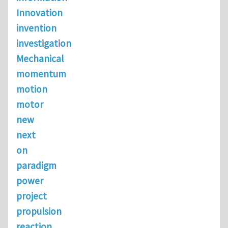
Innovation
invention
investigation
Mechanical
momentum
motion
motor
new
next
on
paradigm
power
project
propulsion
reaction