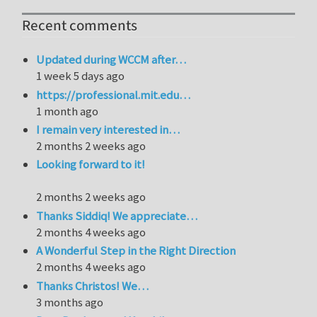
Recent comments
Updated during WCCM after…
1 week 5 days ago
https://professional.mit.edu…
1 month ago
I remain very interested in…
2 months 2 weeks ago
Looking forward to it!
2 months 2 weeks ago
Thanks Siddiq! We appreciate…
2 months 4 weeks ago
A Wonderful Step in the Right Direction
2 months 4 weeks ago
Thanks Christos! We…
3 months ago