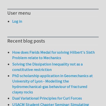
User menu
Log in
Recent blog posts
How does Fields Medal for solving Hilbert's Sixth
Problem relate to Mechanics
Solving the Dissipation Inequality not as a
constitutive restriction
PhD scholarship application in Geomechanics at
University of Lyon - Modelling the
hydromechanical-gas behaviour of fractured
clayey rocks
Dual Variational Principles for Curl Forces
USACM Student Chapter Seminar: Simulating