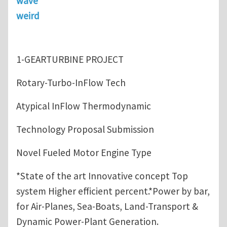
wave
weird
1-GEARTURBINE PROJECT
Rotary-Turbo-InFlow Tech
Atypical InFlow Thermodynamic
Technology Proposal Submission
Novel Fueled Motor Engine Type
*State of the art Innovative concept Top
system Higher efficient percent.*Power by bar,
for Air-Planes, Sea-Boats, Land-Transport &
Dynamic Power-Plant Generation.