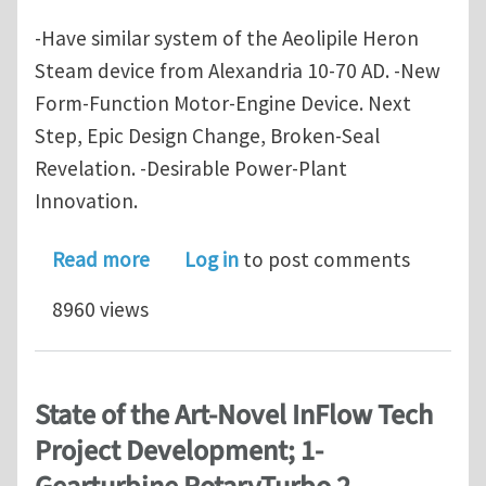
-Have similar system of the Aeolipile Heron
Steam device from Alexandria 10-70 AD. -New
Form-Function Motor-Engine Device. Next
Step, Epic Design Change, Broken-Seal
Revelation. -Desirable Power-Plant
Innovation.
about State of the Art - Novel InFlo
Read more
Log in
to post comments
8960 views
State of the Art-Novel InFlow Tech
Project Development; 1-