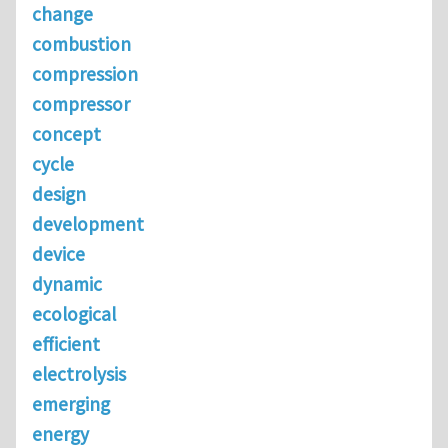
change
combustion
compression
compressor
concept
cycle
design
development
device
dynamic
ecological
efficient
electrolysis
emerging
energy