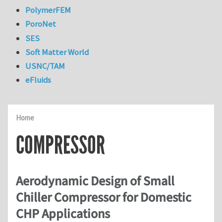
PolymerFEM
PoroNet
SES
Soft Matter World
USNC/TAM
eFluids
Home
COMPRESSOR
Aerodynamic Design of Small
Chiller Compressor for Domestic
CHP Applications