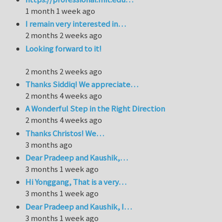
1 month 1 week ago
I remain very interested in…
2 months 2 weeks ago
Looking forward to it!
2 months 2 weeks ago
Thanks Siddiq! We appreciate…
2 months 4 weeks ago
A Wonderful Step in the Right Direction
2 months 4 weeks ago
Thanks Christos! We…
3 months ago
Dear Pradeep and Kaushik,…
3 months 1 week ago
Hi Yonggang, That is a very…
3 months 1 week ago
Dear Pradeep and Kaushik, I…
3 months 1 week ago