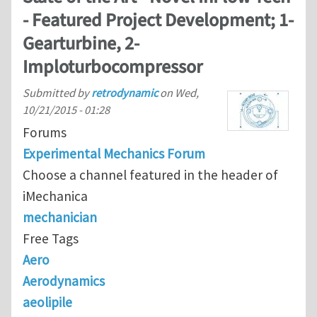
- Featured Project Development; 1-
Gearturbine, 2-
Imploturbocompressor
Submitted by
retrodynamic
on
Wed,
10/21/2015 - 01:28
Forums
Experimental Mechanics Forum
Choose a channel featured in the header of
iMechanica
mechanician
Free Tags
Aero
Aerodynamics
aeolipile