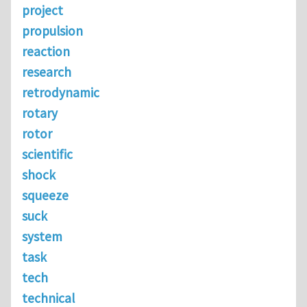
project
propulsion
reaction
research
retrodynamic
rotary
rotor
scientific
shock
squeeze
suck
system
task
tech
technical