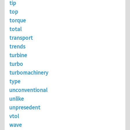
tip
top
torque
total
transport
trends
turbine
turbo
turbomachinery
type
unconventional
unlike
unpresedent
vtol
wave