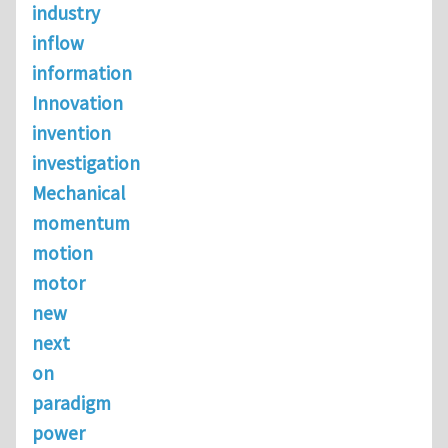
industry
inflow
information
Innovation
invention
investigation
Mechanical
momentum
motion
motor
new
next
on
paradigm
power