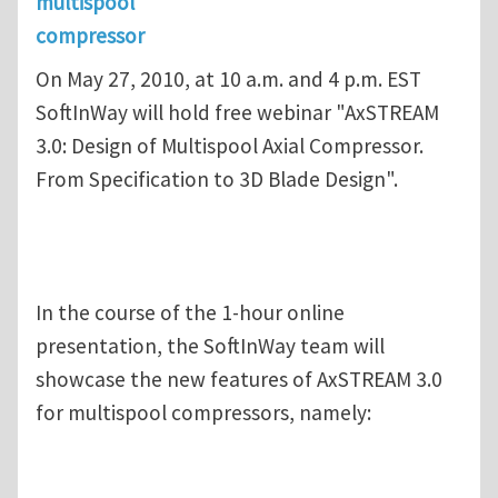
multispool
compressor
On May 27, 2010, at 10 a.m. and 4 p.m. EST
SoftInWay will hold free webinar "AxSTREAM
3.0: Design of Multispool Axial Compressor.
From Specification to 3D Blade Design".
In the course of the 1-hour online
presentation, the SoftInWay team will
showcase the new features of AxSTREAM 3.0
for multispool compressors, namely: