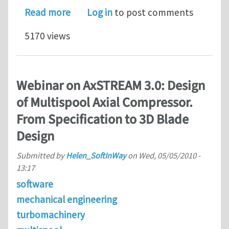
about Turbine and Compressor Design
Read more
Log in
to post comments
5170 views
Webinar on AxSTREAM 3.0: Design
of Multispool Axial Compressor.
From Specification to 3D Blade
Design
Submitted by
Helen_SoftInWay
on
Wed, 05/05/2010 -
13:17
software
mechanical engineering
turbomachinery