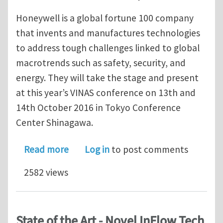
Honeywell is a global fortune 100 company
that invents and manufactures technologies
to address tough challenges linked to global
macrotrends such as safety, security, and
energy. They will take the stage and present
at this year’s VINAS conference on 13th and
14th October 2016 in Tokyo Conference
Center Shinagawa.
about TURBOdesign1 allows Honeywel
Read more
Log in
to post comments
2582 views
State of the Art - Novel InFlow Tech