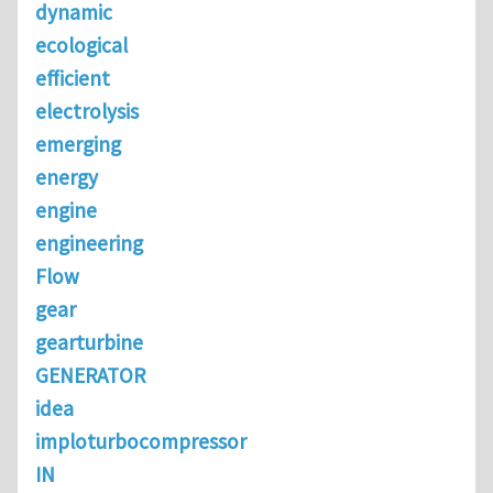
dynamic
ecological
efficient
electrolysis
emerging
energy
engine
engineering
Flow
gear
gearturbine
GENERATOR
idea
imploturbocompressor
IN