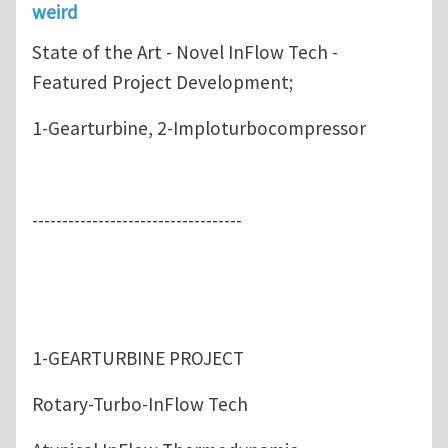
weird
State of the Art - Novel InFlow Tech -
Featured Project Development;
1-Gearturbine, 2-Imploturbocompressor
-----------------------------------
1-GEARTURBINE PROJECT
Rotary-Turbo-InFlow Tech