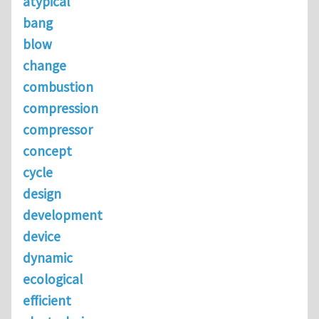
atypical
bang
blow
change
combustion
compression
compressor
concept
cycle
design
development
device
dynamic
ecological
efficient