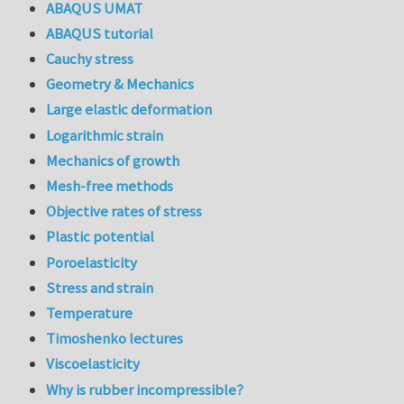
ABAQUS UMAT
ABAQUS tutorial
Cauchy stress
Geometry & Mechanics
Large elastic deformation
Logarithmic strain
Mechanics of growth
Mesh-free methods
Objective rates of stress
Plastic potential
Poroelasticity
Stress and strain
Temperature
Timoshenko lectures
Viscoelasticity
Why is rubber incompressible?