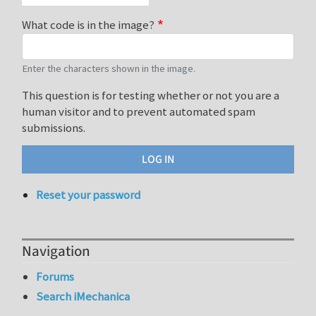
What code is in the image?
Enter the characters shown in the image.
This question is for testing whether or not you are a
human visitor and to prevent automated spam
submissions.
Reset your password
Navigation
Forums
Search iMechanica