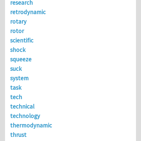
research
retrodynamic
rotary
rotor
scientific
shock
squeeze
suck
system
task
tech
technical
technology
thermodynamic
thrust