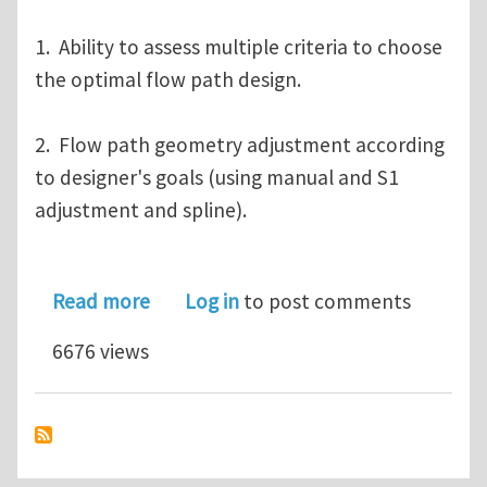
1. Ability to assess multiple criteria to choose
the optimal flow path design.
2. Flow path geometry adjustment according
to designer's goals (using manual and S1
adjustment and spline).
about Webinar on AxSTREAM 3.0: Desig
Read more
Log in
to post comments
6676 views