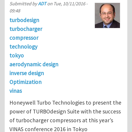
Submitted by
ADT
on
Tue, 10/11/2016 -
09:48
turbodesign
turbocharger
compressor
technology
tokyo
aerodynamic design
inverse design
Optimization
vinas
Honeywell Turbo Technologies to present the
power of TURBOdesign Suite with the success
of turbocharger compressors at this year’s
VINAS conference 2016 in Tokyo