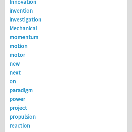
Innovation
invention
investigation
Mechanical
momentum
motion
motor
new
next
on
paradigm
power
project
propulsion
reaction