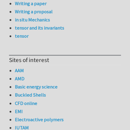
Writing a paper
Writing a proposal
in situ Mechanics
tensor and its invariants
tensor
Sites of interest
AAM
AMD
Basic energy science
Buckled Shells
CFD online
EMI
Electroactive polymers
IUTAM