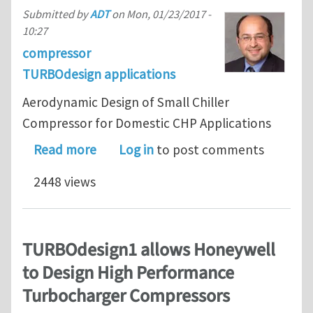
Submitted by
ADT
on
Mon, 01/23/2017 -
10:27
compressor
TURBOdesign applications
Aerodynamic Design of Small Chiller
Compressor for Domestic CHP Applications
about Aerodynamic Design of Small C
Read more
Log in
to post comments
2448 views
TURBOdesign1 allows Honeywell
to Design High Performance
Turbocharger Compressors