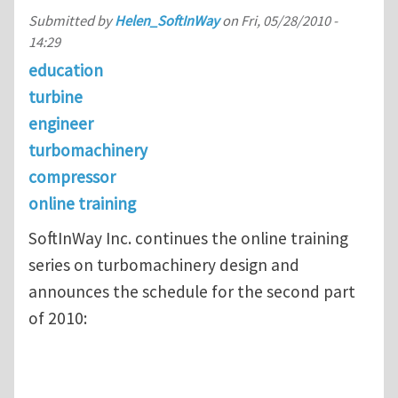
Submitted by
Helen_SoftInWay
on
Fri, 05/28/2010 -
14:29
education
turbine
engineer
turbomachinery
compressor
online training
SoftInWay Inc. continues the online training
series on turbomachinery design and
announces the schedule for the second part
of 2010: