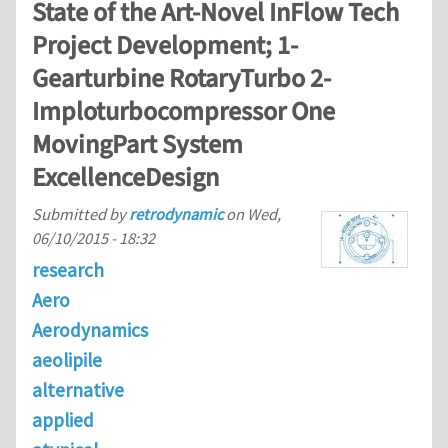
State of the Art-Novel InFlow Tech
Project Development; 1-
Gearturbine RotaryTurbo 2-
Imploturbocompressor One
MovingPart System
ExcellenceDesign
Submitted by
retrodynamic
on
Wed,
06/10/2015 - 18:32
research
Aero
Aerodynamics
aeolipile
alternative
applied