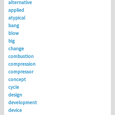
alternative
applied
atypical
bang
blow
big
change
combustion
compression
compressor
concept
cycle
design
development
device