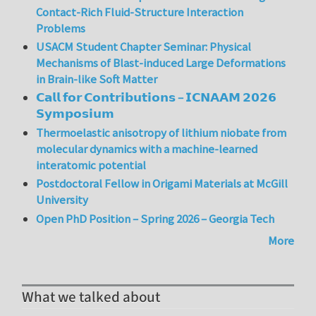
Contact-Rich Fluid-Structure Interaction
Problems
USACM Student Chapter Seminar: Physical
Mechanisms of Blast-induced Large Deformations
in Brain-like Soft Matter
𝗖𝗮𝗹𝗹 𝗳𝗼𝗿 𝗖𝗼𝗻𝘁𝗿𝗶𝗯𝘂𝘁𝗶𝗼𝗻𝘀 – 𝗜𝗖𝗡𝗔𝗔𝗠 𝟮𝟬𝟮𝟲
𝗦𝘆𝗺𝗽𝗼𝘀𝗶𝘂𝗺
Thermoelastic anisotropy of lithium niobate from
molecular dynamics with a machine-learned
interatomic potential
Postdoctoral Fellow in Origami Materials at McGill
University
Open PhD Position – Spring 2026 – Georgia Tech
More
What we talked about