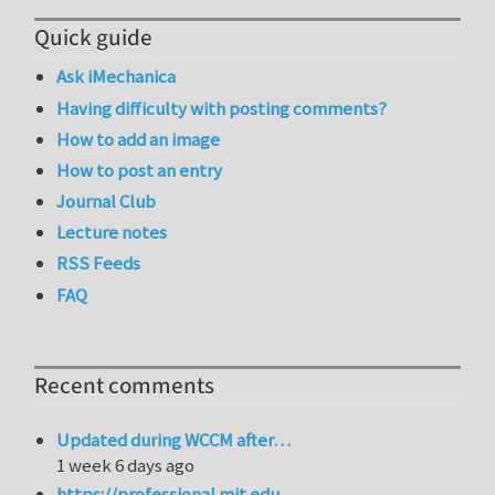
Quick guide
Ask iMechanica
Having difficulty with posting comments?
How to add an image
How to post an entry
Journal Club
Lecture notes
RSS Feeds
FAQ
Recent comments
Updated during WCCM after…
1 week 6 days ago
https://professional.mit.edu…