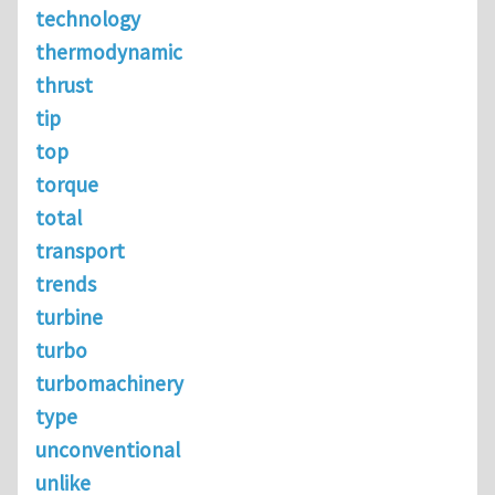
technology
thermodynamic
thrust
tip
top
torque
total
transport
trends
turbine
turbo
turbomachinery
type
unconventional
unlike