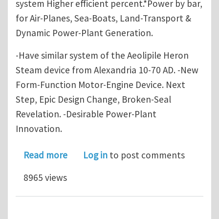
system Higher efficient percent.*Power by bar,
for Air-Planes, Sea-Boats, Land-Transport &
Dynamic Power-Plant Generation.
-Have similar system of the Aeolipile Heron
Steam device from Alexandria 10-70 AD. -New
Form-Function Motor-Engine Device. Next
Step, Epic Design Change, Broken-Seal
Revelation. -Desirable Power-Plant
Innovation.
about State of the Art - Novel InFlo
Read more
Log in
to post comments
8965 views