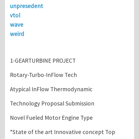
unpresedent
vtol
wave
weird
1-GEARTURBINE PROJECT
Rotary-Turbo-InFlow Tech
Atypical InFlow Thermodynamic
Technology Proposal Submission
Novel Fueled Motor Engine Type
*State of the art Innovative concept Top