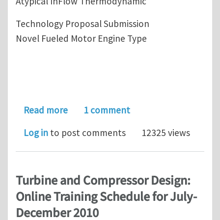
Atypical InFlow Thermodynamic
Technology Proposal Submission
Novel Fueled Motor Engine Type
about State of the Art-Novel InFlow
Read more
1 comment
Log in
to post comments
12325 views
Turbine and Compressor Design:
Online Training Schedule for July-
December 2010