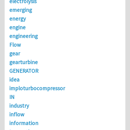
electrolysis
emerging
energy
engine
engineering
Flow
gear
gearturbine
GENERATOR
idea
imploturbocompressor
IN
industry
inflow
information