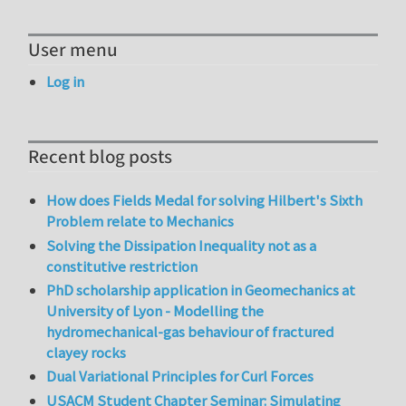
User menu
Log in
Recent blog posts
How does Fields Medal for solving Hilbert's Sixth
Problem relate to Mechanics
Solving the Dissipation Inequality not as a
constitutive restriction
PhD scholarship application in Geomechanics at
University of Lyon - Modelling the
hydromechanical-gas behaviour of fractured
clayey rocks
Dual Variational Principles for Curl Forces
USACM Student Chapter Seminar: Simulating