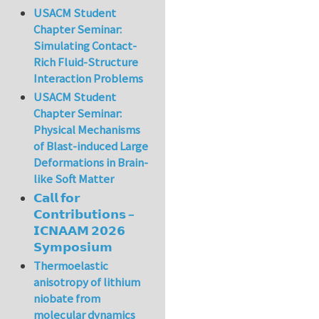
USACM Student
Chapter Seminar:
Simulating Contact-
Rich Fluid-Structure
Interaction Problems
USACM Student
Chapter Seminar:
Physical Mechanisms
of Blast-induced Large
Deformations in Brain-
like Soft Matter
𝗖𝗮𝗹𝗹 𝗳𝗼𝗿
𝗖𝗼𝗻𝘁𝗿𝗶𝗯𝘂𝘁𝗶𝗼𝗻𝘀 –
𝗜𝗖𝗡𝗔𝗔𝗠 𝟮𝟬𝟮𝟲
𝗦𝘆𝗺𝗽𝗼𝘀𝗶𝘂𝗺
Thermoelastic
anisotropy of lithium
niobate from
molecular dynamics