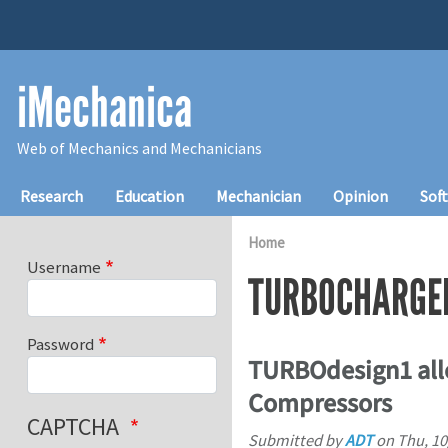
Skip to main content
iMechanica
Web of Mechanics and Mechanicians
Main navigation
Research
Education
Mechanician
Opinion
Sof
Home
Username
TURBOCHARGE
Password
TURBOdesign1 all
Compressors
CAPTCHA
Submitted by
ADT
on
Thu, 10