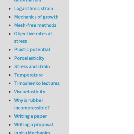
Logarithmic strain
Mechanics of growth
Mesh-free methods
Objective rates of
stress
Plastic potential
Poroelasticity
Stress and strain
Temperature
Timoshenko lectures
Viscoelasticity
Why is rubber
incompressible?
Writing a paper
Writing a proposal
in situ Mechanics