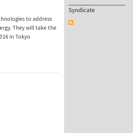
Syndicate
chnologies to address
ergy. They will take the
016 in Tokyo
nce Turbocharger Compressors