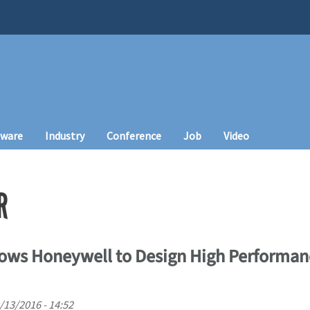
tware
Industry
Conference
Job
Video
R
ows Honeywell to Design High Performan
/13/2016 - 14:52