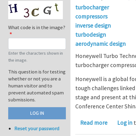
turbocharger
compressors
inverse design
What code is in the image?
turbodesign
aerodynamic design
Enter the characters shown in
Honeywell Turbo Techno
the image.
turbocharger compressor
This question is for testing
Honeywell is a global f
whether or not you are a
human visitor and to
tough challenges linked 
prevent automated spam
stage and present at th
submissions.
Conference Center Shi
about TURB
Read more
Log in
t
Reset your password