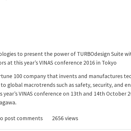
logies to present the power of TURBOdesign Suite wit
s at this year’s VINAS conference 2016 in Tokyo
ortune 100 company that invents and manufactures te
to global macrotrends such as safety, security, and en
is year’s VINAS conference on 13th and 14th October 2
nagawa.
Odesign1 allows Honeywell to Design High Performa
o post comments
2656 views