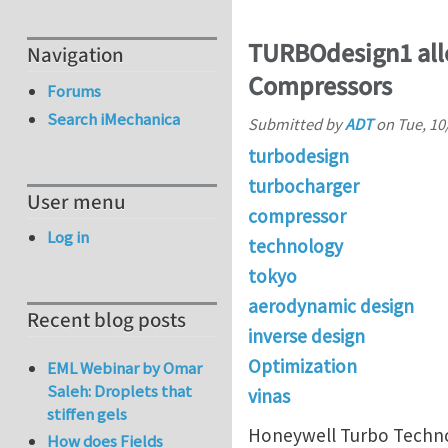
TURBOdesign1 all
Navigation
Compressors
Forums
Search iMechanica
Submitted by
ADT
on
Tue, 10
turbodesign
turbocharger
User menu
compressor
Log in
technology
tokyo
aerodynamic design
Recent blog posts
inverse design
Optimization
EML Webinar by Omar
Saleh: Droplets that
vinas
stiffen gels
Honeywell Turbo Techno
How does Fields