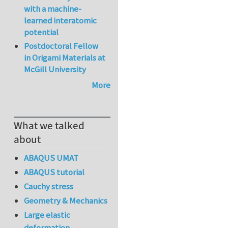
with a machine-
learned interatomic
potential
Postdoctoral Fellow
in Origami Materials at
McGill University
More
What we talked
about
ABAQUS UMAT
ABAQUS tutorial
Cauchy stress
Geometry & Mechanics
Large elastic
deformation