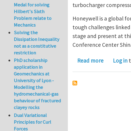
Medal for solving
turbocharger compressor
Hilbert's Sixth
Problem relate to
Honeywell is a global f
Mechanics
tough challenges linked 
Solving the
stage and present at th
Dissipation Inequality
Conference Center Shi
not as a constitutive
restriction
about TURB
Read more
Log in
t
PhD scholarship
application in
Geomechanics at
University of Lyon -
Modelling the
hydromechanical-gas
behaviour of fractured
clayey rocks
Dual Variational
Principles for Curl
Forces