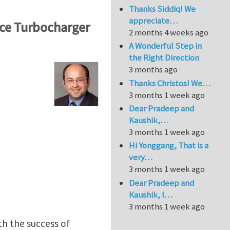
Thanks Siddiq! We
appreciate…
ce Turbocharger
2 months 4 weeks ago
A Wonderful Step in
the Right Direction
3 months ago
Thanks Christos! We…
3 months 1 week ago
Dear Pradeep and
Kaushik,…
3 months 1 week ago
Hi Yonggang, That is a
very…
3 months 1 week ago
Dear Pradeep and
Kaushik, I…
3 months 1 week ago
h the success of