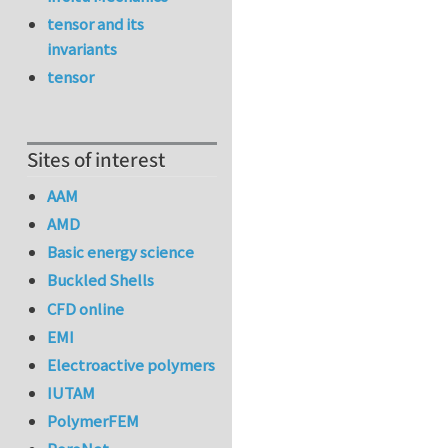
tensor and its
invariants
tensor
Sites of interest
AAM
AMD
Basic energy science
Buckled Shells
CFD online
EMI
Electroactive polymers
IUTAM
PolymerFEM