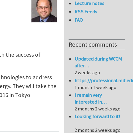
Lecture notes
RSS Feeds
FAQ
Recent comments
h the success of
Updated during WCCM
after…
2 weeks ago
chnologies to address
https://professional.mit.e
ergy. They will take the
1 month 1 week ago
016 in Tokyo
I remain very
interested in…
2 months 2 weeks ago
Looking forward to it!
nce Turbocharger Compressors
2 months 2 weeks ago