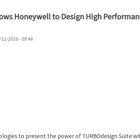
ows Honeywell to Design High Performan
/11/2016 - 09:48
logies to present the power of TURBOdesign Suite wit