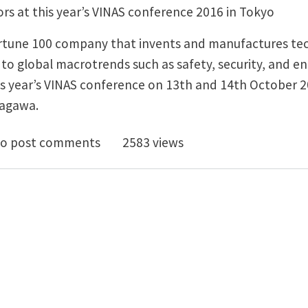
s at this year’s VINAS conference 2016 in Tokyo
ortune 100 company that invents and manufactures te
to global macrotrends such as safety, security, and en
is year’s VINAS conference on 13th and 14th October 2
nagawa.
Odesign1 allows Honeywell to Design High Performa
o post comments
2583 views