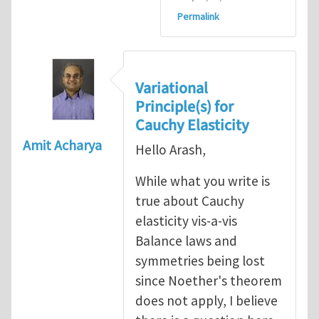
Permalink
Variational
Principle(s) for
Cauchy Elasticity
Amit Acharya
Hello Arash,
While what you write is
true about Cauchy
elasticity vis-a-vis
Balance laws and
symmetries being lost
since Noether's theorem
does not apply, I believe