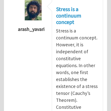
Stress is a
continuum
concept
arash_yavari
Stress is a
In reply to
concept of stress
by
yangaohu
continuum concept.
However, it is
independent of
constitutive
equations. In other
words, one first
establishes the
existence of a stress
tensor (Cauchy’s
Theorem).
Constitutive