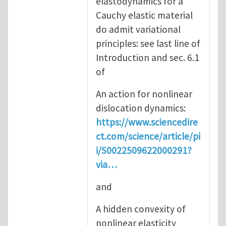
elastodynamics for a
Cauchy elastic material
do admit variational
principles: see last line of
Introduction and sec. 6.1
of
An action for nonlinear
dislocation dynamics:
https://www.sciencedire
ct.com/science/article/pi
i/S0022509622000291?
via…
and
A hidden convexity of
nonlinear elasticity