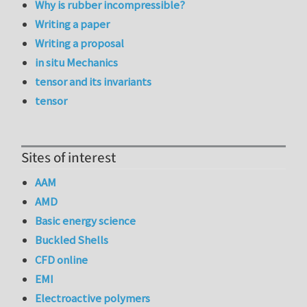
Why is rubber incompressible?
Writing a paper
Writing a proposal
in situ Mechanics
tensor and its invariants
tensor
Sites of interest
AAM
AMD
Basic energy science
Buckled Shells
CFD online
EMI
Electroactive polymers