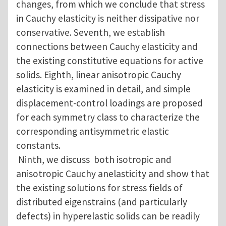
changes, from which we conclude that stress
in Cauchy elasticity is neither dissipative nor
conservative. Seventh, we establish
connections between Cauchy elasticity and
the existing constitutive equations for active
solids. Eighth, linear anisotropic Cauchy
elasticity is examined in detail, and simple
displacement-control loadings are proposed
for each symmetry class to characterize the
corresponding antisymmetric elastic
constants.
Ninth, we discuss both isotropic and
anisotropic Cauchy anelasticity and show that
the existing solutions for stress fields of
distributed eigenstrains (and particularly
defects) in hyperelastic solids can be readily