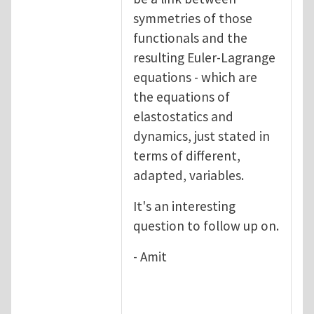
symmetries of those
functionals and the
resulting Euler-Lagrange
equations - which are
the equations of
elastostatics and
dynamics, just stated in
terms of different,
adapted, variables.
It's an interesting
question to follow up on.
- Amit