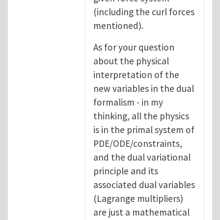
(including the curl forces
mentioned).
As for your question
about the physical
interpretation of the
new variables in the dual
formalism - in my
thinking, all the physics
is in the primal system of
PDE/ODE/constraints,
and the dual variational
principle and its
associated dual variables
(Lagrange multipliers)
are just a mathematical