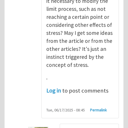
it necessary to modify the
limit process, such as not
reaching a certain point or
considering other effects of
stress? May I get some ideas
from the article or from the
other articles? It's just an
instinct triggered by the
concept of stress.
.
Log in
to post comments
Tue, 06/17/2025 - 08:45
Permalink