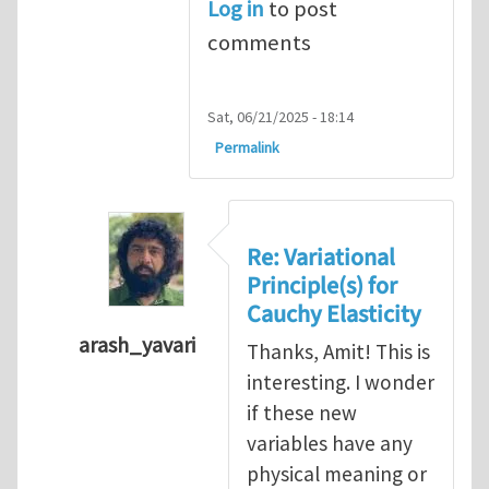
Log in
to post
comments
Sat, 06/21/2025 - 18:14
Permalink
Re: Variational
Principle(s) for
Cauchy Elasticity
arash_yavari
Thanks, Amit! This is
In reply to
Variational Principle(s) for Cauch
interesting. I wonder
if these new
variables have any
physical meaning or