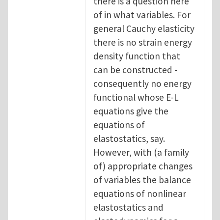
there is a question here
of in what variables. For
general Cauchy elasticity
there is no strain energy
density function that
can be constructed -
consequently no energy
functional whose E-L
equations give the
equations of
elastostatics, say.
However, with (a family
of) appropriate changes
of variables the balance
equations of nonlinear
elastostatics and