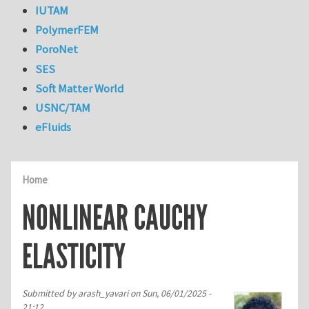
IUTAM
PolymerFEM
PoroNet
SES
Soft Matter World
USNC/TAM
eFluids
Home
NONLINEAR CAUCHY
ELASTICITY
Submitted by
arash_yavari
on
Sun, 06/01/2025 -
21:12