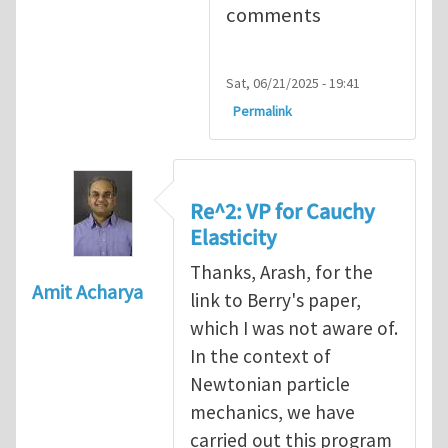
comments
Sat, 06/21/2025 - 19:41
Permalink
Re^2: VP for Cauchy
Elasticity
Thanks, Arash, for the
Amit Acharya
link to Berry's paper,
which I was not aware of.
In the context of
Newtonian particle
mechanics, we have
carried out this program