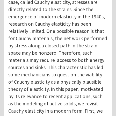
case, called Cauchy elasticity, stresses are
directly related to the strains. Since the
emergence of modern elasticity in the 1940s,
research on Cauchy elasticity has been
relatively limited. One possible reason is that
for Cauchy materials, the net work performed
by stress along a closed path in the strain
space may be nonzero. Therefore, such
materials may require access to both energy
sources and sinks. This characteristic has led
some mechanicians to question the viability
of Cauchy elasticity as a physically plausible
theory of elasticity. In this paper, motivated
by its relevance to recent applications, such
as the modeling of active solids, we revisit
Cauchy elasticity in a modern form. First, we