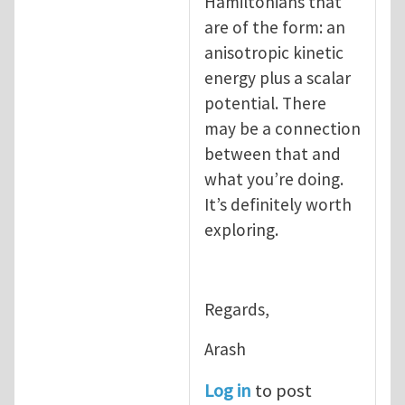
Hamiltonians that
are of the form: an
anisotropic kinetic
energy plus a scalar
potential. There
may be a connection
between that and
what you’re doing.
It’s definitely worth
exploring.
Regards,
Arash
Log in
to post