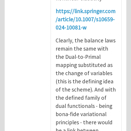
https://link.springer.com
/article/10.1007/s10659-
024-10081-w
Clearly, the balance laws
remain the same with
the Dual-to-Primal
mapping substituted as
the change of variables
(this is the defining idea
of the scheme). And with
the defined family of
dual functionals - being
bona-fide variational
principles - there would
be a link between