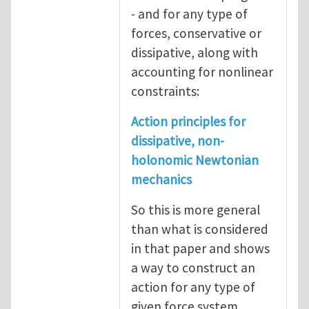
- and for any type of
forces, conservative or
dissipative, along with
accounting for nonlinear
constraints:
Action principles for
dissipative, non-
holonomic Newtonian
mechanics
So this is more general
than what is considered
in that paper and shows
a way to construct an
action for any type of
given force system