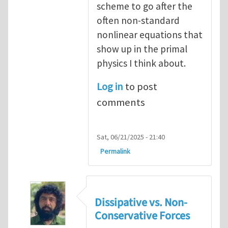
scheme to go after the
often non-standard
nonlinear equations that
show up in the primal
physics I think about.
Log in
to post
comments
Sat, 06/21/2025 - 21:40
Permalink
Dissipative vs. Non-
Conservative Forces