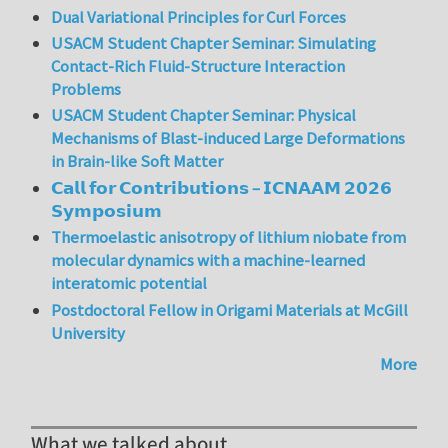
Dual Variational Principles for Curl Forces
USACM Student Chapter Seminar: Simulating
Contact-Rich Fluid-Structure Interaction
Problems
USACM Student Chapter Seminar: Physical
Mechanisms of Blast-induced Large Deformations
in Brain-like Soft Matter
𝗖𝗮𝗹𝗹 𝗳𝗼𝗿 𝗖𝗼𝗻𝘁𝗿𝗶𝗯𝘂𝘁𝗶𝗼𝗻𝘀 – 𝗜𝗖𝗡𝗔𝗔𝗠 𝟮𝟬𝟮𝟲
𝗦𝘆𝗺𝗽𝗼𝘀𝗶𝘂𝗺
Thermoelastic anisotropy of lithium niobate from
molecular dynamics with a machine-learned
interatomic potential
Postdoctoral Fellow in Origami Materials at McGill
University
More
What we talked about