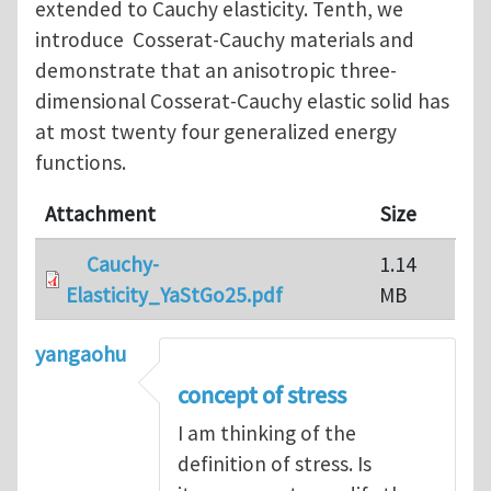
extended to Cauchy elasticity. Tenth, we
introduce Cosserat-Cauchy materials and
demonstrate that an anisotropic three-
dimensional Cosserat-Cauchy elastic solid has
at most twenty four generalized energy
functions.
Attachment
Size
Cauchy-
1.14
Elasticity_YaStGo25.pdf
MB
yangaohu
concept of stress
I am thinking of the
definition of stress. Is