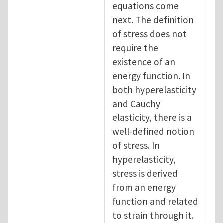
equations come
next. The definition
of stress does not
require the
existence of an
energy function. In
both hyperelasticity
and Cauchy
elasticity, there is a
well-defined notion
of stress. In
hyperelasticity,
stress is derived
from an energy
function and related
to strain through it.