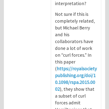
interpretation?
Not sure if this is
completely related,
but Michael Berry
and his
collaborators have
done a lot of work
on “curl forces.” In
this paper
(
https://royalsociety
publishing.org/doi/1
0.1098/rspa.2015.00
02
), they show that
a subset of curl
forces admit