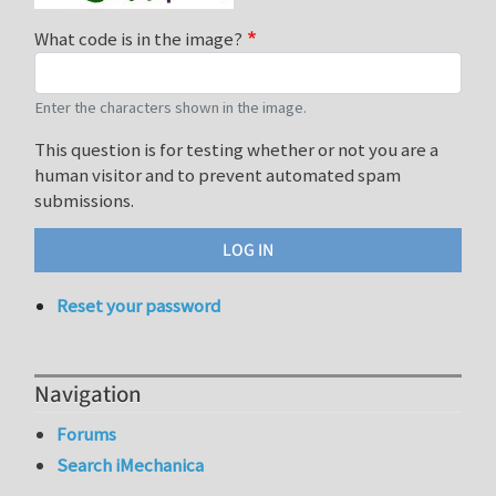
What code is in the image?
Enter the characters shown in the image.
This question is for testing whether or not you are a
human visitor and to prevent automated spam
submissions.
Reset your password
Navigation
Forums
Search iMechanica