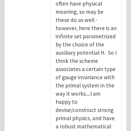
often have physical
meaning, so may be
these do as well -
however, here there is an
infinite set parametrized
by the choice of the
auxiliary potential H. So I
think the scheme
associates a certain type
of gauge invariance with
the primal system in the
way it works....I am
happy to
devise/construct strong
primal physics, and have
a robust mathematical