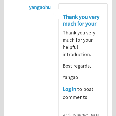
yangaohu
In reply to
Stress is a continuum conc
Thank you very
much for your
Thank you very
much for your
helpful
introduction.
Best regards,
Yangao
Log in
to post
comments
Wed, 06/18/2025 - 04:18