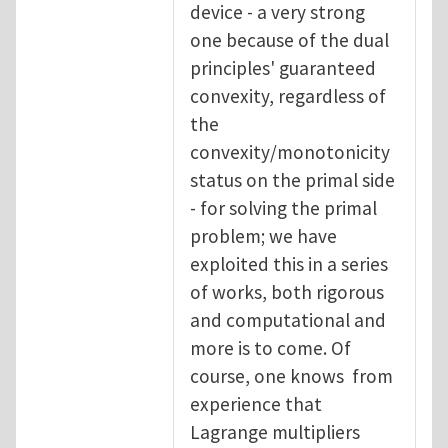
device - a very strong
one because of the dual
principles' guaranteed
convexity, regardless of
the
convexity/monotonicity
status on the primal side
- for solving the primal
problem; we have
exploited this in a series
of works, both rigorous
and computational and
more is to come. Of
course, one knows from
experience that
Lagrange multipliers