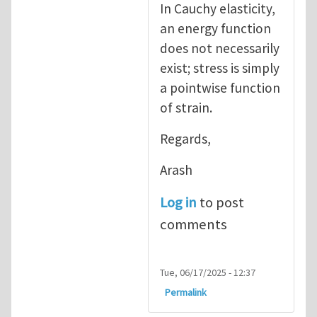
In Cauchy elasticity,
an energy function
does not necessarily
exist; stress is simply
a pointwise function
of strain.
Regards,
Arash
Log in
to post
comments
Tue, 06/17/2025 - 12:37
Permalink