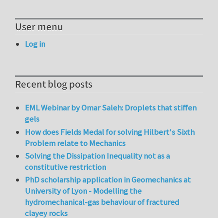
User menu
Log in
Recent blog posts
EML Webinar by Omar Saleh: Droplets that stiffen
gels
How does Fields Medal for solving Hilbert's Sixth
Problem relate to Mechanics
Solving the Dissipation Inequality not as a
constitutive restriction
PhD scholarship application in Geomechanics at
University of Lyon - Modelling the
hydromechanical-gas behaviour of fractured
clayey rocks