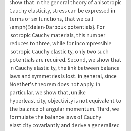
show that in the general theory of anisotropic
Cauchy elasticity, stress can be expressed in
terms of six functions, that we call
\emph{Edelen-Darboux potentials}. For
isotropic Cauchy materials, this number
reduces to three, while for incompressible
isotropic Cauchy elasticity, only two such
potentials are required. Second, we show that
in Cauchy elasticity, the link between balance
laws and symmetries is lost, in general, since
Noether's theorem does not apply. In
particular, we show that, unlike
hyperleasticity, objectivity is not equivalent to
the balance of angular momentum. Third, we
formulate the balance laws of Cauchy
elasticity covariantly and derive a generalized