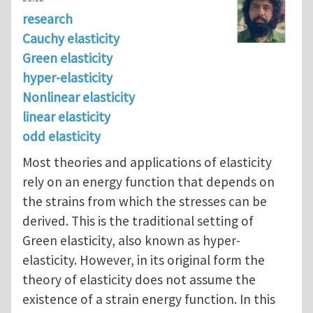
research
Cauchy elasticity
Green elasticity
hyper-elasticity
Nonlinear elasticity
linear elasticity
odd elasticity
Most theories and applications of elasticity
rely on an energy function that depends on
the strains from which the stresses can be
derived. This is the traditional setting of
Green elasticity, also known as hyper-
elasticity. However, in its original form the
theory of elasticity does not assume the
existence of a strain energy function. In this