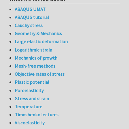
ABAQUS UMAT
ABAQUS tutorial
Cauchy stress
Geometry & Mechanics
Large elastic deformation
Logarithmic strain
Mechanics of growth
Mesh-free methods
Objective rates of stress
Plastic potential
Poroelasticity
Stress and strain
Temperature
Timoshenko lectures
Viscoelasticity