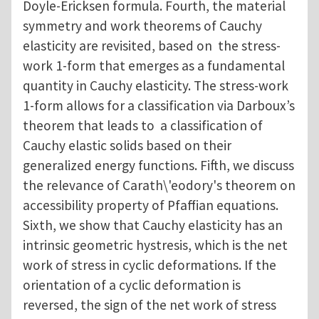
Doyle-Ericksen formula. Fourth, the material
symmetry and work theorems of Cauchy
elasticity are revisited, based on the stress-
work 1-form that emerges as a fundamental
quantity in Cauchy elasticity. The stress-work
1-form allows for a classification via Darboux’s
theorem that leads to a classification of
Cauchy elastic solids based on their
generalized energy functions. Fifth, we discuss
the relevance of Carath\'eodory's theorem on
accessibility property of Pfaffian equations.
Sixth, we show that Cauchy elasticity has an
intrinsic geometric hystresis, which is the net
work of stress in cyclic deformations. If the
orientation of a cyclic deformation is
reversed, the sign of the net work of stress