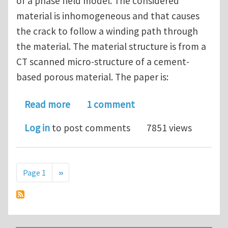
of a phase field model. The considered
material is inhomogeneous and that causes
the crack to follow a winding path through
the material. The material structure is from a
CT scanned micro-structure of a cement-
based porous material. The paper is:
about Discussion of fracture paper #1
Read more
1 comment
Log in
to post comments
7851 views
Pagination
Next page
Page 1
››