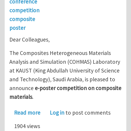
conference
competition
composite
poster
Dear Colleagues,
The Composites Heterogeneous Materials
Analysis and Simulation (COHMAS) Laboratory
at KAUST (King Abdullah University of Science
and Technology), Saudi Arabia, is pleased to
announce
e-poster competition on composite
materials
.
about E-Poster Competition on Compo
Read more
Log in
to post comments
1904 views