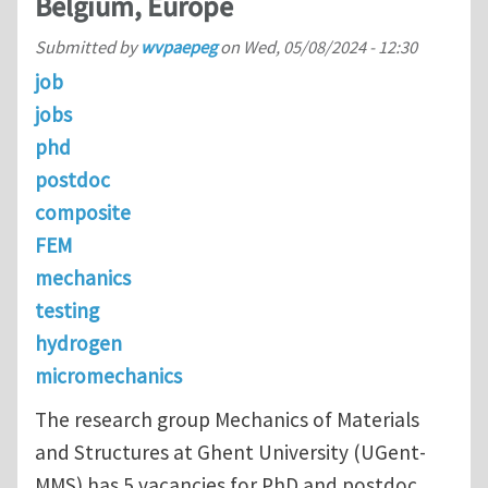
Belgium, Europe
Submitted by
wvpaepeg
on
Wed, 05/08/2024 - 12:30
job
jobs
phd
postdoc
composite
FEM
mechanics
testing
hydrogen
micromechanics
The research group Mechanics of Materials
and Structures at Ghent University (UGent-
MMS) has 5 vacancies for PhD and postdoc