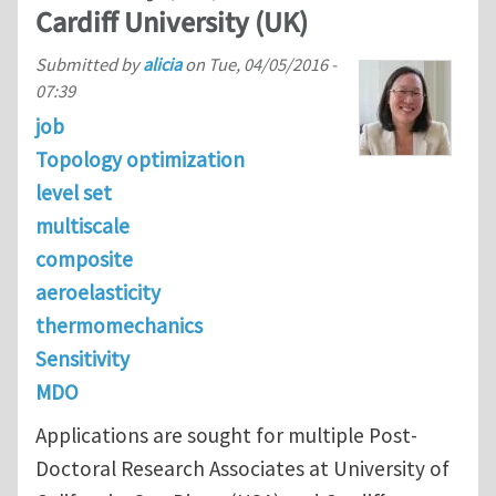
Cardiff University (UK)
Submitted by
alicia
on
Tue, 04/05/2016 -
07:39
job
Topology optimization
level set
multiscale
composite
aeroelasticity
thermomechanics
Sensitivity
MDO
Applications are sought for multiple Post-
Doctoral Research Associates at University of