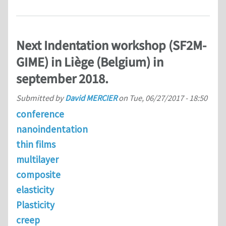
Next Indentation workshop (SF2M-
GIME) in Liège (Belgium) in
september 2018.
Submitted by
David MERCIER
on
Tue, 06/27/2017 - 18:50
conference
nanoindentation
thin films
multilayer
composite
elasticity
Plasticity
creep