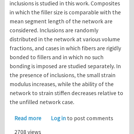
inclusions is studied in this work. Composites
in which the filler size is comparable with the
mean segment length of the network are
considered. Inclusions are randomly
distributed in the network at various volume
fractions, and cases in which fibers are rigidly
bonded to fillers and in which no such
bonding is imposed are studied separately. In
the presence of inclusions, the small strain
modulus increases, while the ability of the
network to strain stiffen decreases relative to
the unfilled network case.
about Random fiber networks with in
Read more
Log in
to post comments
2708 views