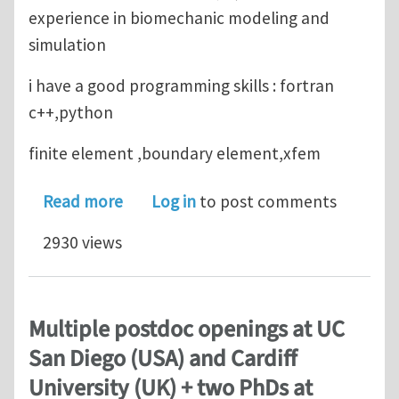
experience in biomechanic modeling and
simulation
i have a good programming skills : fortran
c++,python
finite element ,boundary element,xfem
about looking for phd position in c
Read more
Log in
to post comments
2930 views
Multiple postdoc openings at UC
San Diego (USA) and Cardiff
University (UK) + two PhDs at