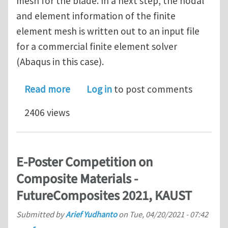
mesh for the blade. In a next step, the nodal
and element information of the finite
element mesh is written out to an input file
for a commercial finite element solver
(Abaqus in this case).
about PhD vacancy (4 years) on compu
Read more
Log in
to post comments
2406 views
E-Poster Competition on
Composite Materials -
FutureComposites 2021, KAUST
Submitted by
Arief Yudhanto
on
Tue, 04/20/2021 - 07:42