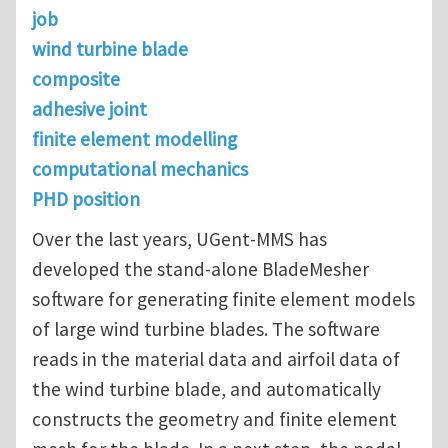
job
wind turbine blade
composite
adhesive joint
finite element modelling
computational mechanics
PHD position
Over the last years, UGent-MMS has
developed the stand-alone BladeMesher
software for generating finite element models
of large wind turbine blades. The software
reads in the material data and airfoil data of
the wind turbine blade, and automatically
constructs the geometry and finite element