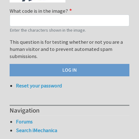
What code is in the image?
Enter the characters shown in the image.
This question is for testing whether or not you are a
human visitor and to prevent automated spam
submissions.
Reset your password
Navigation
Forums
Search iMechanica