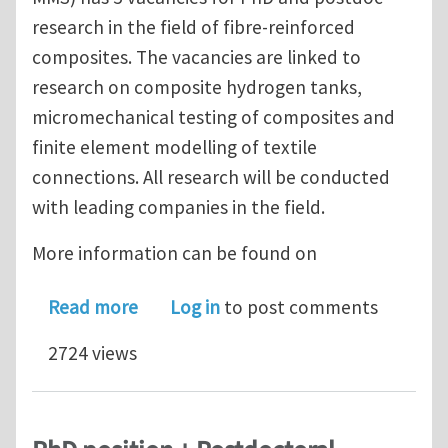
research in the field of fibre-reinforced
composites. The vacancies are linked to
research on composite hydrogen tanks,
micromechanical testing of composites and
finite element modelling of textile
connections. All research will be conducted
with leading companies in the field.
More information can be found on
about 5 PhD and postdoc positions i
Read more
Log in
to post comments
2724 views