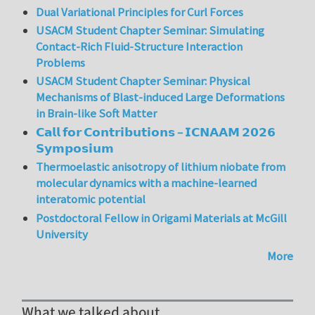
Dual Variational Principles for Curl Forces
USACM Student Chapter Seminar: Simulating
Contact-Rich Fluid-Structure Interaction
Problems
USACM Student Chapter Seminar: Physical
Mechanisms of Blast-induced Large Deformations
in Brain-like Soft Matter
𝗖𝗮𝗹𝗹 𝗳𝗼𝗿 𝗖𝗼𝗻𝘁𝗿𝗶𝗯𝘂𝘁𝗶𝗼𝗻𝘀 – 𝗜𝗖𝗡𝗔𝗔𝗠 𝟮𝟬𝟮𝟲
𝗦𝘆𝗺𝗽𝗼𝘀𝗶𝘂𝗺
Thermoelastic anisotropy of lithium niobate from
molecular dynamics with a machine-learned
interatomic potential
Postdoctoral Fellow in Origami Materials at McGill
University
More
What we talked about