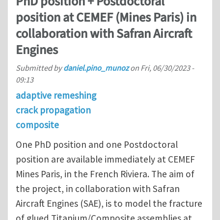
PhD position + Postdoctoral
position at CEMEF (Mines Paris) in
collaboration with Safran Aircraft
Engines
Submitted by
daniel.pino_munoz
on
Fri, 06/30/2023 -
09:13
adaptive remeshing
crack propagation
composite
One PhD position and one Postdoctoral
position are available immediately at CEMEF
Mines Paris, in the French Riviera. The aim of
the project, in collaboration with Safran
Aircraft Engines (SAE), is to model the fracture
of glued Titanium/Composite assemblies at