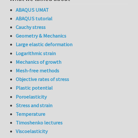
ABAQUS UMAT
ABAQUS tutorial
Cauchy stress
Geometry & Mechanics
Large elastic deformation
Logarithmic strain
Mechanics of growth
Mesh-free methods
Objective rates of stress
Plastic potential
Poroelasticity
Stress and strain
Temperature
Timoshenko lectures
Viscoelasticity