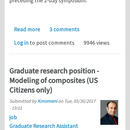
preceding the 2-day symposium.
about Next Indentation workshop (SF
Read more
3 comments
Log in
to post comments
9946 views
Graduate research position -
Modeling of composites (US
Citizens only)
Submitted by
Kmomeni
on
Tue, 05/30/2017
- 19:01
job
Graduate Research Assistant