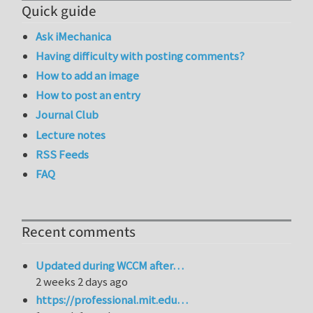
Quick guide
Ask iMechanica
Having difficulty with posting comments?
How to add an image
How to post an entry
Journal Club
Lecture notes
RSS Feeds
FAQ
Recent comments
Updated during WCCM after…
2 weeks 2 days ago
https://professional.mit.edu…