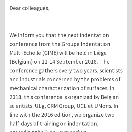
Dear colleagues,
We inform you that the next indentation
conference from the Groupe Indentation
Multi-Echelle (GIME) will be held in Liège
(Belgium) on 11-14 September 2018. The
conference gathers every two years, scientists
and industrials concerned by the problems of
mechanical characterization of surfaces. In
2018, this conference is organized by Belgian
scientists: ULg, CRM Group, UCL et UMons. In
line with the 2016 edition, we organize two
half-days of training on indentation,