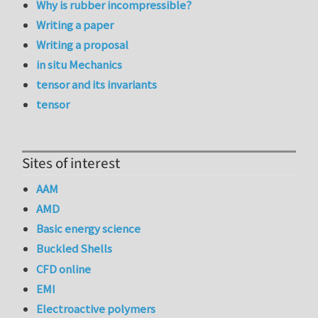
Why is rubber incompressible?
Writing a paper
Writing a proposal
in situ Mechanics
tensor and its invariants
tensor
Sites of interest
AAM
AMD
Basic energy science
Buckled Shells
CFD online
EMI
Electroactive polymers