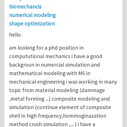
biomechancis
numerical modeling
shape optimization
hello
am looking for a phd position in
compututional mechanics i have a good
backgroun in numercial simulation and
mathematical modeling with MS in
mechanical engineering i was working in many
topic from material modeling (dammage
,metal forming ...) composite modeling and
simulation (continue element of composite
shell in high frequency,hommoginazation
method crush simulation ,... ) i have a