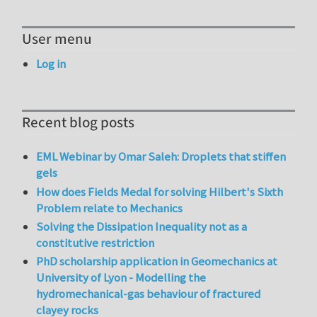
User menu
Log in
Recent blog posts
EML Webinar by Omar Saleh: Droplets that stiffen
gels
How does Fields Medal for solving Hilbert's Sixth
Problem relate to Mechanics
Solving the Dissipation Inequality not as a
constitutive restriction
PhD scholarship application in Geomechanics at
University of Lyon - Modelling the
hydromechanical-gas behaviour of fractured
clayey rocks