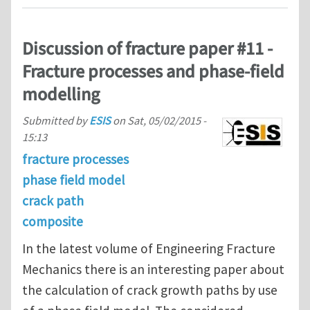
Discussion of fracture paper #11 -
Fracture processes and phase-field
modelling
Submitted by
ESIS
on
Sat, 05/02/2015 -
15:13
fracture processes
phase field model
crack path
composite
In the latest volume of Engineering Fracture
Mechanics there is an interesting paper about
the calculation of crack growth paths by use