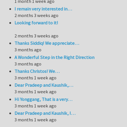
1 month 1 week ago
I remain very interested in…
2 months 3 weeks ago
Looking forward to it!
2 months 3 weeks ago
Thanks Siddiq! We appreciate…
3 months ago
A Wonderful Step in the Right Direction
3 months ago
Thanks Christos! We…
3 months 1 week ago
Dear Pradeep and Kaushik,…
3 months 1 week ago
Hi Yonggang, That is a very…
3 months 1 week ago
Dear Pradeep and Kaushik, I…
3 months 1 week ago