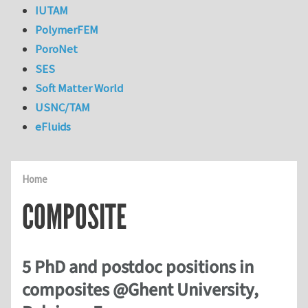
IUTAM
PolymerFEM
PoroNet
SES
Soft Matter World
USNC/TAM
eFluids
Home
COMPOSITE
5 PhD and postdoc positions in
composites @Ghent University,