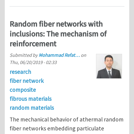
Random fiber networks with
inclusions: The mechanism of
reinforcement
Submitted by
Mohammad Refat…
on
Thu, 06/20/2019 - 02:33
research
fiber network
composite
fibrous materials
random materials
The mechanical behavior of athermal random
fiber networks embedding particulate