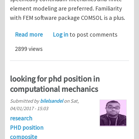
element modeling are preferred. Familiarity
with FEM software package COMSOL is a plus.
about Graduate research position - M
Read more
Log in
to post comments
2899 views
looking for phd position in
computational mechanics
Submitted by
bilelsandel
on
Sat,
04/01/2017 - 15:03
research
PHD position
composite