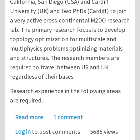
California, San Diego (USA) and Cardiff
University (UK) and two PhDs (Cardiff) to join
a very active cross-continental M2DO research
lab. The primary research focus is to develop
topology optimization for multiscale and
multiphysics problems optimizing materials
and structures. The research members are
required to travel between US and UK
regardless of their bases.
Research experience in the following areas
are required.
about Multiple postdoc openings at UC
Read more
1 comment
Log in
to post comments
5685 views