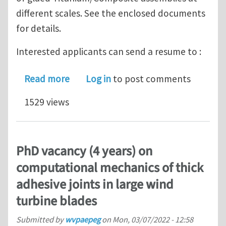
different scales. See the enclosed documents
for details.
Interested applicants can send a resume to :
about PhD position + Postdoctoral pos
Read more
Log in
to post comments
1529 views
PhD vacancy (4 years) on
computational mechanics of thick
adhesive joints in large wind
turbine blades
Submitted by
wvpaepeg
on
Mon, 03/07/2022 - 12:58