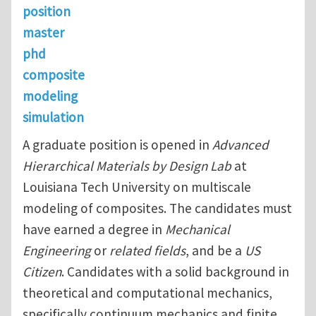
position
master
phd
composite
modeling
simulation
A graduate position is opened in
Advanced
Hierarchical Materials by Design Lab
at
Louisiana Tech University on multiscale
modeling of composites. The candidates must
have earned a degree in
Mechanical
Engineering
or
related fields
, and be a
US
Citizen
. Candidates with a solid background in
theoretical and computational mechanics,
specifically continuum mechanics and finite