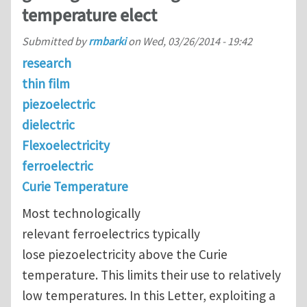
temperature elect
Submitted by
rmbarki
on
Wed, 03/26/2014 - 19:42
research
thin film
piezoelectric
dielectric
Flexoelectricity
ferroelectric
Curie Temperature
Most technologically
relevant ferroelectrics typically
lose piezoelectricity above the Curie
temperature. This limits their use to relatively
low temperatures. In this Letter, exploiting a