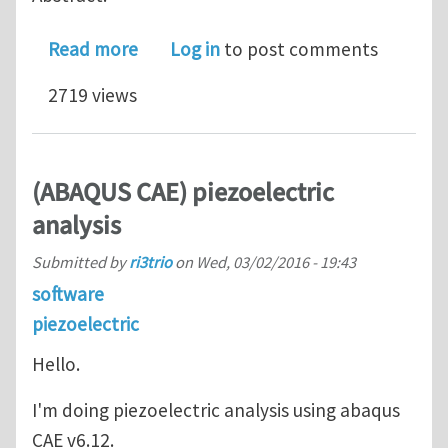
about Tuning of a piezoelectric vibr
Read more
Log in
to post comments
2719 views
(ABAQUS CAE) piezoelectric
analysis
Submitted by
ri3trio
on
Wed, 03/02/2016 - 19:43
software
piezoelectric
Hello.
I'm doing piezoelectric analysis using abaqus
CAE v6.12.