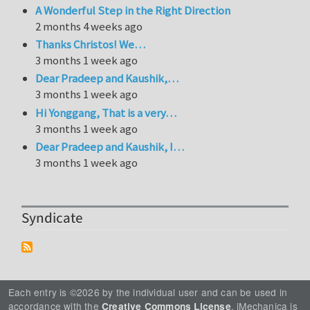
A Wonderful Step in the Right Direction
2 months 4 weeks ago
Thanks Christos! We…
3 months 1 week ago
Dear Pradeep and Kaushik,…
3 months 1 week ago
Hi Yonggang, That is a very…
3 months 1 week ago
Dear Pradeep and Kaushik, I…
3 months 1 week ago
Syndicate
Each entry is ©2026 by the individual user and can be used in
accordance with the
. iMechanica is
Creative Commons License