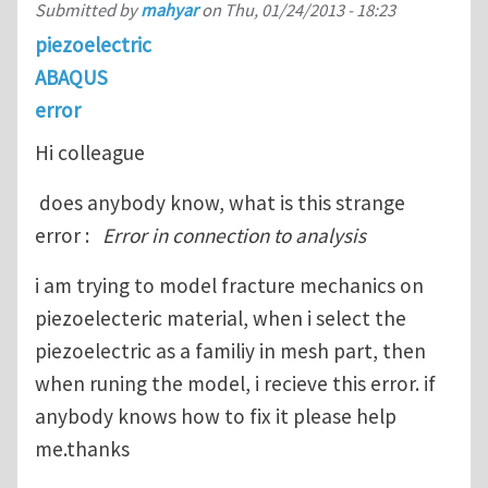
Submitted by
mahyar
on
Thu, 01/24/2013 - 18:23
piezoelectric
ABAQUS
error
Hi colleague
does anybody know, what is this strange
error :
Error in connection to analysis
i am trying to model fracture mechanics on
piezoelecteric material, when i select the
piezoelectric as a familiy in mesh part, then
when runing the model, i recieve this error. if
anybody knows how to fix it please help
me.thanks