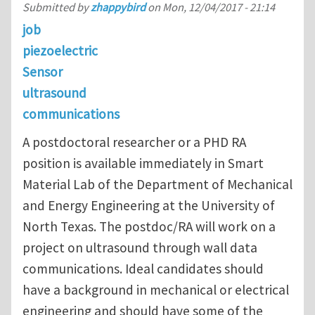
Submitted by
zhappybird
on
Mon, 12/04/2017 - 21:14
job
piezoelectric
Sensor
ultrasound
communications
A postdoctoral researcher or a PHD RA
position is available immediately in Smart
Material Lab of the Department of Mechanical
and Energy Engineering at the University of
North Texas. The postdoc/RA will work on a
project on ultrasound through wall data
communications. Ideal candidates should
have a background in mechanical or electrical
engineering and should have some of the