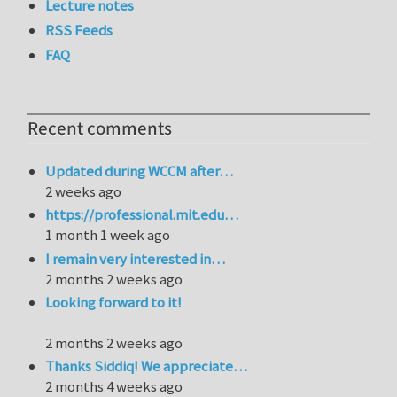
Lecture notes
RSS Feeds
FAQ
Recent comments
Updated during WCCM after…
2 weeks ago
https://professional.mit.edu…
1 month 1 week ago
I remain very interested in…
2 months 2 weeks ago
Looking forward to it!
2 months 2 weeks ago
Thanks Siddiq! We appreciate…
2 months 4 weeks ago