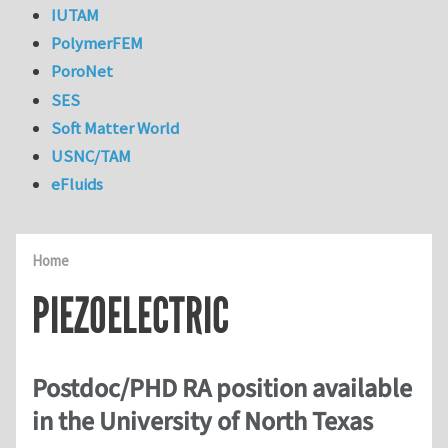
IUTAM
PolymerFEM
PoroNet
SES
Soft Matter World
USNC/TAM
eFluids
Home
PIEZOELECTRIC
Postdoc/PHD RA position available
in the University of North Texas