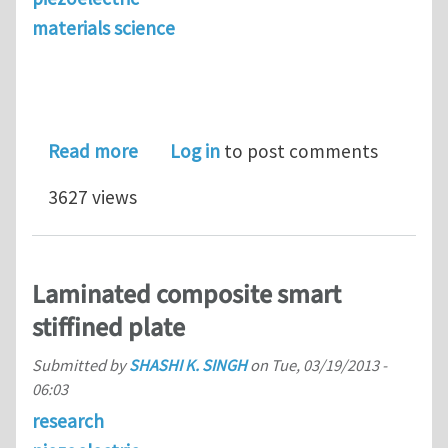
materials science
about Using the power of the crowd t
Read more
Log in
to post comments
3627 views
Laminated composite smart
stiffined plate
Submitted by
SHASHI K. SINGH
on
Tue, 03/19/2013 -
06:03
research