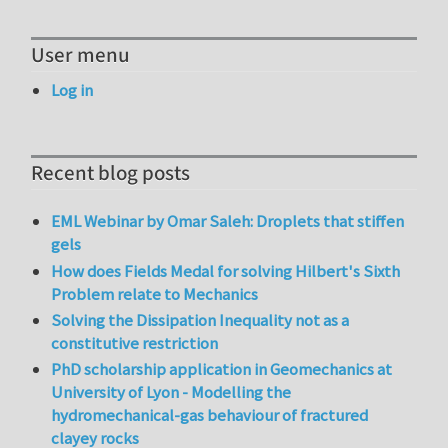
User menu
Log in
Recent blog posts
EML Webinar by Omar Saleh: Droplets that stiffen
gels
How does Fields Medal for solving Hilbert's Sixth
Problem relate to Mechanics
Solving the Dissipation Inequality not as a
constitutive restriction
PhD scholarship application in Geomechanics at
University of Lyon - Modelling the
hydromechanical-gas behaviour of fractured
clayey rocks