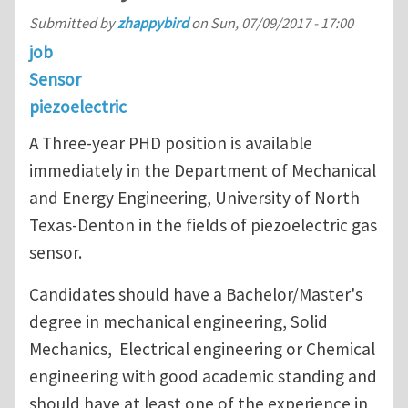
Submitted by
zhappybird
on
Sun, 07/09/2017 - 17:00
job
Sensor
piezoelectric
A Three-year PHD position is available
immediately in the Department of Mechanical
and Energy Engineering, University of North
Texas-Denton in the fields of piezoelectric gas
sensor.
Candidates should have a Bachelor/Master's
degree in mechanical engineering, Solid
Mechanics, Electrical engineering or Chemical
engineering with good academic standing and
should have at least one of the experience in