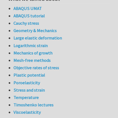
ABAQUS UMAT
ABAQUS tutorial
Cauchy stress
Geometry & Mechanics
Large elastic deformation
Logarithmic strain
Mechanics of growth
Mesh-free methods
Objective rates of stress
Plastic potential
Poroelasticity
Stress and strain
Temperature
Timoshenko lectures
Viscoelasticity