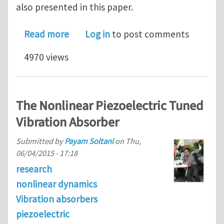
also presented in this paper.
about (ABAQUS CAE) piezoelectric ana
Read more
Log in
to post comments
4970 views
The Nonlinear Piezoelectric Tuned
Vibration Absorber
Submitted by
Payam Soltani
on
Thu,
06/04/2015 - 17:18
research
nonlinear dynamics
Vibration absorbers
piezoelectric