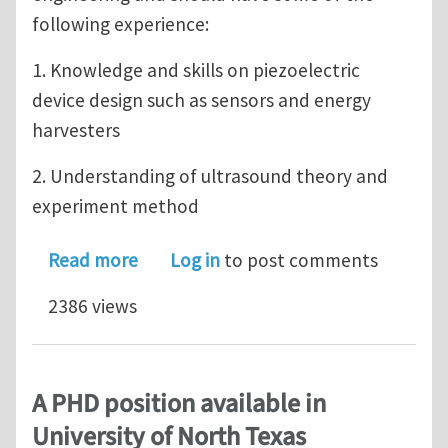
following experience:
1. Knowledge and skills on piezoelectric
device design such as sensors and energy
harvesters
2. Understanding of ultrasound theory and
experiment method
about Postdoc/PHD RA position availa
Read more
Log in
to post comments
2386 views
A PHD position available in
University of North Texas