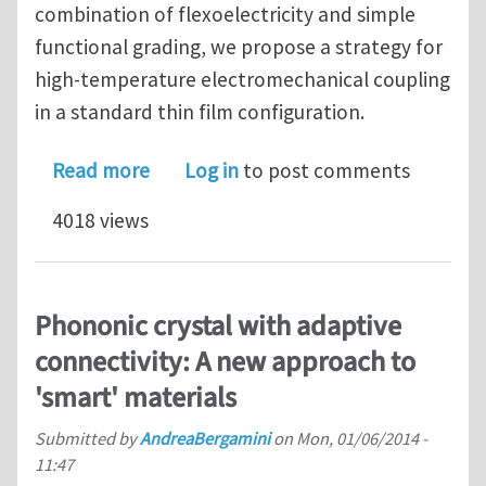
combination of flexoelectricity and simple
functional grading, we propose a strategy for
high-temperature electromechanical coupling
in a standard thin film configuration.
about Piezoelectricity above the Cur
Read more
Log in
to post comments
4018 views
Phononic crystal with adaptive
connectivity: A new approach to
'smart' materials
Submitted by
AndreaBergamini
on
Mon, 01/06/2014 -
11:47