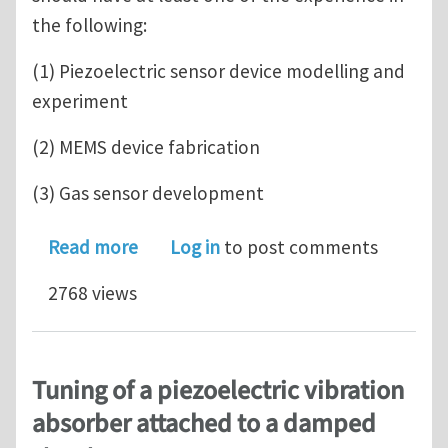
the following:
(1) Piezoelectric sensor device modelling and
experiment
(2) MEMS device fabrication
(3) Gas sensor development
about A PHD position available in Uni
Read more
Log in
to post comments
2768 views
Tuning of a piezoelectric vibration
absorber attached to a damped