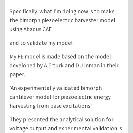
Specifically, what I'm doing now is to make
the bimorph piezoelectric harvester model
using Abaqus CAE
and to validate my model.
My FE model is made based on the model
developed by A Erturk and D J Inman in their
paper,
'An experimentally validated bimorph
cantilever model for piezoelectric energy
harvesting from base excitations'
They presented the analytical solution for
voltage output and experimental validation is