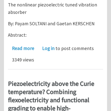
The nonlinear piezoelectric tuned vibration
absorber
By: Payam SOLTANI and Gaetan KERSCHEN
Abstract:
about The Nonlinear Piezoelectric Tu
Read more
Log in
to post comments
3349 views
Piezoelectricity above the Curie
temperature? Combining
flexoelectricity and functional
grading to enable high-