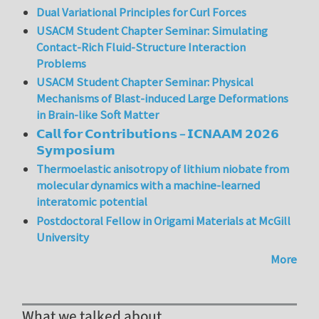
Dual Variational Principles for Curl Forces
USACM Student Chapter Seminar: Simulating
Contact-Rich Fluid-Structure Interaction
Problems
USACM Student Chapter Seminar: Physical
Mechanisms of Blast-induced Large Deformations
in Brain-like Soft Matter
𝗖𝗮𝗹𝗹 𝗳𝗼𝗿 𝗖𝗼𝗻𝘁𝗿𝗶𝗯𝘂𝘁𝗶𝗼𝗻𝘀 – 𝗜𝗖𝗡𝗔𝗔𝗠 𝟮𝟬𝟮𝟲
𝗦𝘆𝗺𝗽𝗼𝘀𝗶𝘂𝗺
Thermoelastic anisotropy of lithium niobate from
molecular dynamics with a machine-learned
interatomic potential
Postdoctoral Fellow in Origami Materials at McGill
University
More
What we talked about