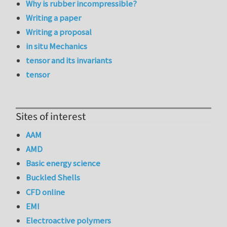
Why is rubber incompressible?
Writing a paper
Writing a proposal
in situ Mechanics
tensor and its invariants
tensor
Sites of interest
AAM
AMD
Basic energy science
Buckled Shells
CFD online
EMI
Electroactive polymers