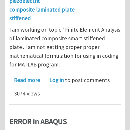
piezoelectric
composite laminated plate
stiffened
I am working on topic ' Finite Element Analysis
of laminated composite smart stiffened
plate'. I am not getting proper proper
mathematical formulation for using in coding
for MATLAB program.
about Laminated composite smart sti
Read more
Log in
to post comments
3074 views
ERROR in ABAQUS