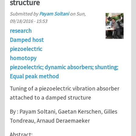
structure
Submitted by
Payam Soltani
on
Sun,
09/18/2016 - 15:53
research
Damped host
piezoelectric
homotopy
piezoelectric; dynamic absorbers; shunting;
Equal peak method
Tuning of a piezoelectric vibration absorber
attached to a damped structure
By : Payam Soltani, Gaetan Kerschen, Gilles
Tondreau, Arnaud Deraemaeker
Abstract: