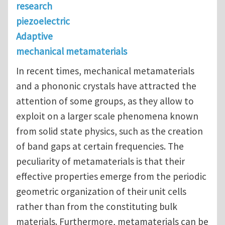
research
piezoelectric
Adaptive
mechanical metamaterials
In recent times, mechanical metamaterials
and a phononic crystals have attracted the
attention of some groups, as they allow to
exploit on a larger scale phenomena known
from solid state physics, such as the creation
of band gaps at certain frequencies. The
peculiarity of metamaterials is that their
effective properties emerge from the periodic
geometric organization of their unit cells
rather than from the constituting bulk
materials. Furthermore, metamaterials can be