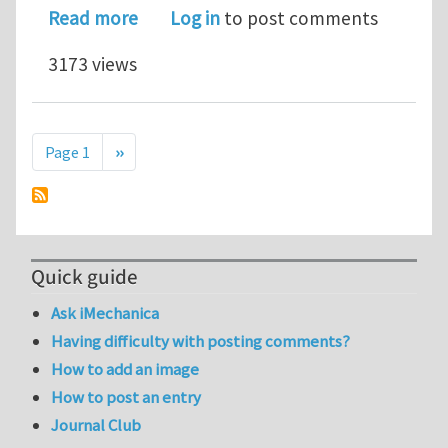
about ERROR in ABAQUS
Read more
Log in
to post comments
3173 views
Pagination
Next page
Page 1
››
Quick guide
Ask iMechanica
Having difficulty with posting comments?
How to add an image
How to post an entry
Journal Club