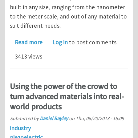
built in any size, ranging from the nanometer
to the meter scale, and out of any material to
suit different needs.
about Phononic crystal with adaptive
Read more
Log in
to post comments
3413 views
Using the power of the crowd to
turn advanced materials into real-
world products
Submitted by
Daniel Bayley
on
Thu, 06/20/2013 - 15:09
industry
piezoelectric