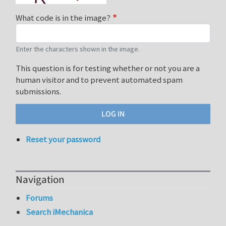
What code is in the image?
Enter the characters shown in the image.
This question is for testing whether or not you are a
human visitor and to prevent automated spam
submissions.
Reset your password
Navigation
Forums
Search iMechanica