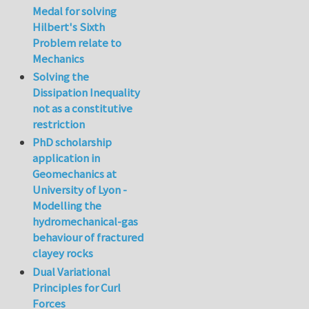
Medal for solving
Hilbert's Sixth
Problem relate to
Mechanics
Solving the
Dissipation Inequality
not as a constitutive
restriction
PhD scholarship
application in
Geomechanics at
University of Lyon -
Modelling the
hydromechanical-gas
behaviour of fractured
clayey rocks
Dual Variational
Principles for Curl
Forces