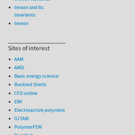
tensor and its
invariants
tensor
Sites of interest
AAM
AMD
Basic energy science
Buckled Shells
CFD online
EMI
Electroactive polymers
IUTAM
PolymerFEM