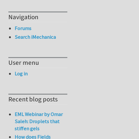
Navigation
Forums
Search iMechanica
User menu
Log in
Recent blog posts
EML Webinar by Omar
Saleh: Droplets that
stiffen gels
How does Fields