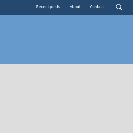
Secondary menu
Search
Recent posts
About
Contact