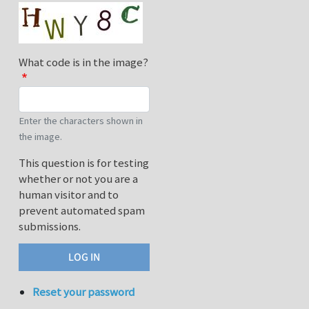
What code is in the image?
Enter the characters shown in
the image.
This question is for testing
whether or not you are a
human visitor and to
prevent automated spam
submissions.
Reset your password