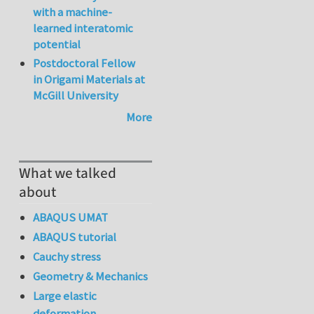
with a machine-
learned interatomic
potential
Postdoctoral Fellow
in Origami Materials at
McGill University
More
What we talked
about
ABAQUS UMAT
ABAQUS tutorial
Cauchy stress
Geometry & Mechanics
Large elastic
deformation