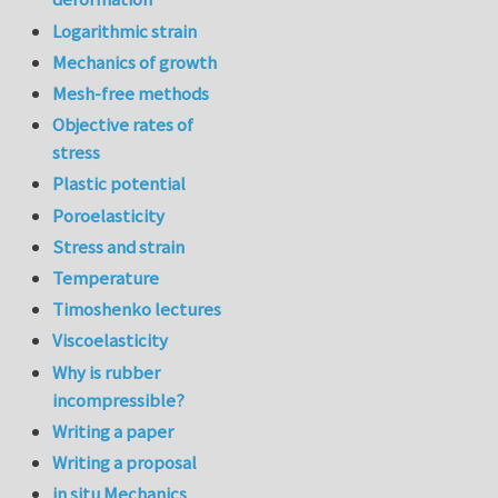
Logarithmic strain
Mechanics of growth
Mesh-free methods
Objective rates of
stress
Plastic potential
Poroelasticity
Stress and strain
Temperature
Timoshenko lectures
Viscoelasticity
Why is rubber
incompressible?
Writing a paper
Writing a proposal
in situ Mechanics