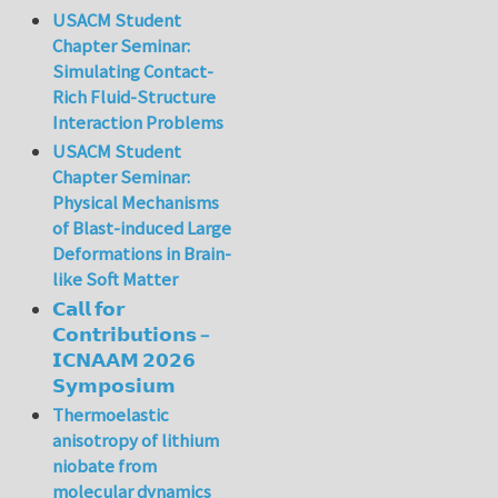
USACM Student
Chapter Seminar:
Simulating Contact-
Rich Fluid-Structure
Interaction Problems
USACM Student
Chapter Seminar:
Physical Mechanisms
of Blast-induced Large
Deformations in Brain-
like Soft Matter
𝗖𝗮𝗹𝗹 𝗳𝗼𝗿
𝗖𝗼𝗻𝘁𝗿𝗶𝗯𝘂𝘁𝗶𝗼𝗻𝘀 –
𝗜𝗖𝗡𝗔𝗔𝗠 𝟮𝟬𝟮𝟲
𝗦𝘆𝗺𝗽𝗼𝘀𝗶𝘂𝗺
Thermoelastic
anisotropy of lithium
niobate from
molecular dynamics